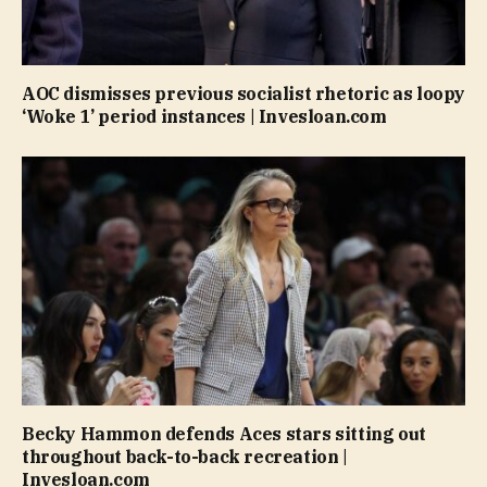
AOC dismisses previous socialist rhetoric as loopy
‘Woke 1’ period instances | Invesloan.com
Becky Hammon defends Aces stars sitting out
throughout back-to-back recreation |
Invesloan.com