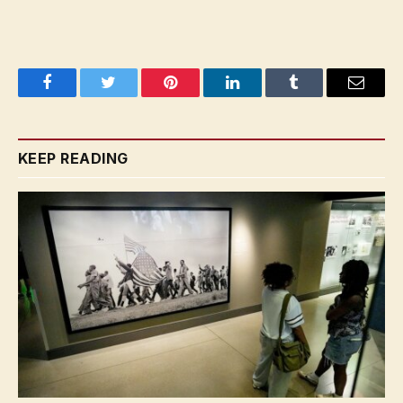
Facebook
Twitter
Pinterest
LinkedIn
Tumblr
Email
KEEP READING