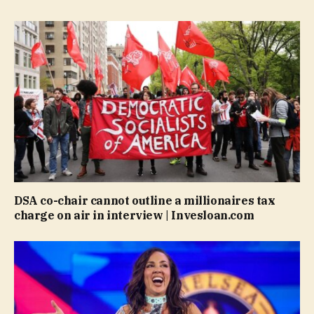
DSA co-chair cannot outline a millionaires tax
charge on air in interview | Invesloan.com