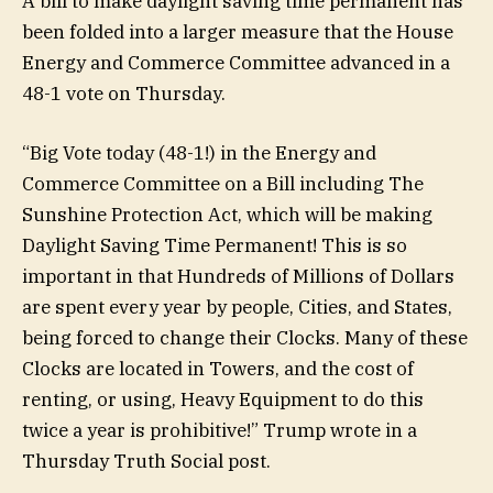
A bill to make daylight saving time permanent has
been folded into a larger measure that the House
Energy and Commerce Committee advanced in a
48-1 vote on Thursday.
“Big Vote today (48-1!) in the Energy and
Commerce Committee on a Bill including The
Sunshine Protection Act, which will be making
Daylight Saving Time Permanent! This is so
important in that Hundreds of Millions of Dollars
are spent every year by people, Cities, and States,
being forced to change their Clocks. Many of these
Clocks are located in Towers, and the cost of
renting, or using, Heavy Equipment to do this
twice a year is prohibitive!” Trump wrote in a
Thursday Truth Social post.