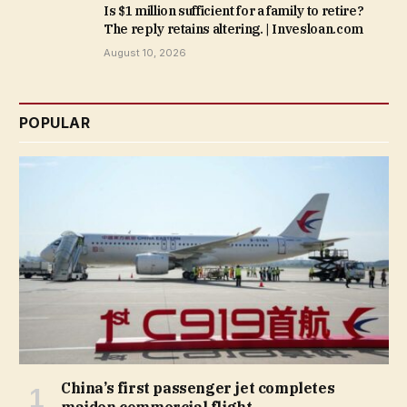
Is $1 million sufficient for a family to retire?
The reply retains altering. | Invesloan.com
August 10, 2026
POPULAR
China’s first passenger jet completes