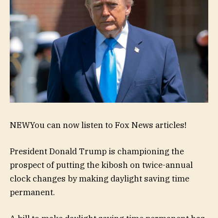
NEW
You can now listen to Fox News articles!
President Donald Trump is championing the
prospect of putting the kibosh on twice-annual
clock changes by making daylight saving time
permanent.