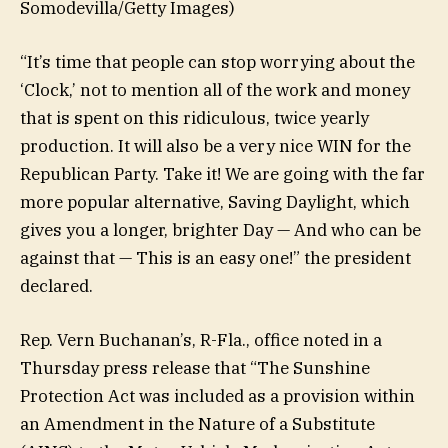
Somodevilla/Getty Images)
“It’s time that people can stop worrying about the
‘Clock,’ not to mention all of the work and money
that is spent on this ridiculous, twice yearly
production. It will also be a very nice WIN for the
Republican Party. Take it! We are going with the far
more popular alternative, Saving Daylight, which
gives you a longer, brighter Day — And who can be
against that — This is an easy one!” the president
declared.
Rep. Vern Buchanan’s, R-Fla., office noted in a
Thursday press release that “The Sunshine
Protection Act was included as a provision within
an Amendment in the Nature of a Substitute