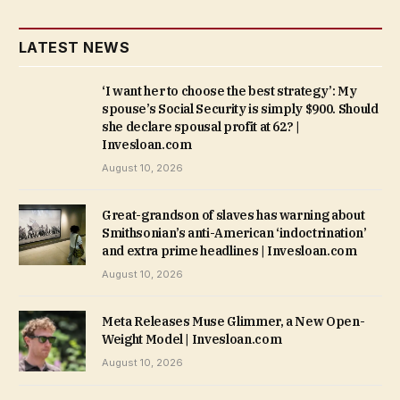
LATEST NEWS
‘I want her to choose the best strategy’: My
spouse’s Social Security is simply $900. Should
she declare spousal profit at 62? |
Invesloan.com
August 10, 2026
Great-grandson of slaves has warning about
Smithsonian’s anti-American ‘indoctrination’
and extra prime headlines | Invesloan.com
August 10, 2026
Meta Releases Muse Glimmer, a New Open-
Weight Model | Invesloan.com
August 10, 2026