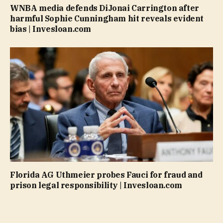
WNBA media defends DiJonai Carrington after
harmful Sophie Cunningham hit reveals evident
bias | Invesloan.com
Florida AG Uthmeier probes Fauci for fraud and
prison legal responsibility | Invesloan.com