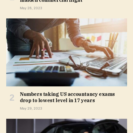
maiden commercial flight
May 28, 2023
Numbers taking US accountancy exams
drop to lowest level in 17 years
May 29, 2023