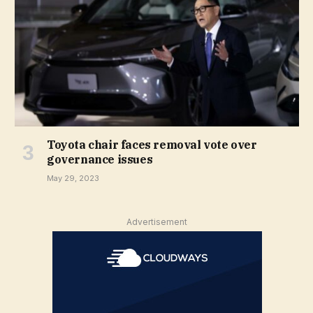
Toyota chair faces removal vote over
governance issues
May 29, 2023
Advertisement