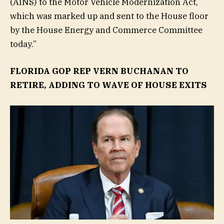
(AINS) to the Motor Vehicle Modernization Act,
which was marked up and sent to the House floor
by the House Energy and Commerce Committee
today.”
FLORIDA GOP REP VERN BUCHANAN TO
RETIRE, ADDING TO WAVE OF HOUSE EXITS