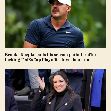
Brooks Koepka calls his season pathetic after
lacking FedExCup Playoffs | Invesloan.com