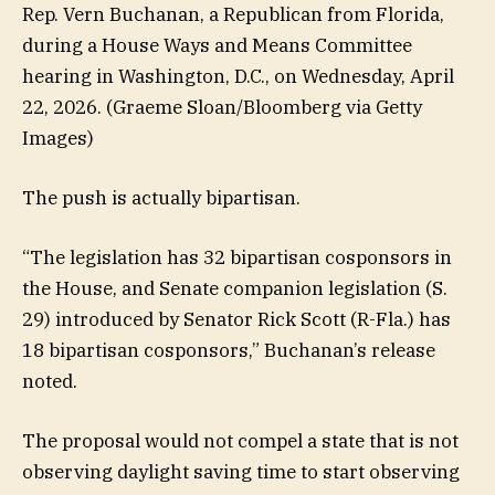
Rep. Vern Buchanan, a Republican from Florida,
during a House Ways and Means Committee
hearing in Washington, D.C., on Wednesday, April
22, 2026.
(Graeme Sloan/Bloomberg via Getty
Images)
The push is actually bipartisan.
“The legislation has 32 bipartisan cosponsors in
the House, and Senate companion legislation (S.
29) introduced by Senator Rick Scott (R-Fla.) has
18 bipartisan cosponsors,” Buchanan’s release
noted.
The proposal would not compel a state that is not
observing daylight saving time to start observing