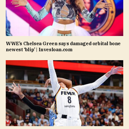
WWE’s Chelsea Green says damaged orbital bone
newest ‘blip’ | Invesloan.com