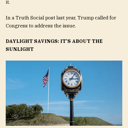
it.
In a Truth Social post last year, Trump called for
Congress to address the issue.
DAYLIGHT SAVINGS: IT’S ABOUT THE
SUNLIGHT