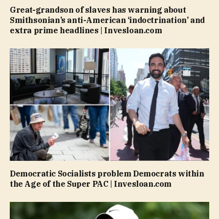
Great-grandson of slaves has warning about
Smithsonian’s anti-American ‘indoctrination’ and
extra prime headlines | Invesloan.com
Democratic Socialists problem Democrats within
the Age of the Super PAC | Invesloan.com