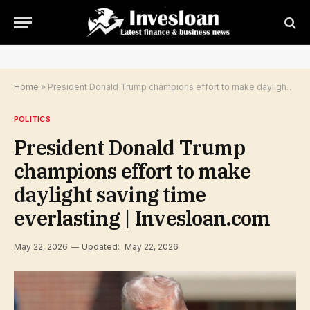
Home
»
President Donald Trump champions effort to make daylight saving time everlasting | Invesloan.com
POLITICS
President Donald Trump
champions effort to make
daylight saving time
everlasting | Invesloan.com
May 22, 2026
Updated:
May 22, 2026