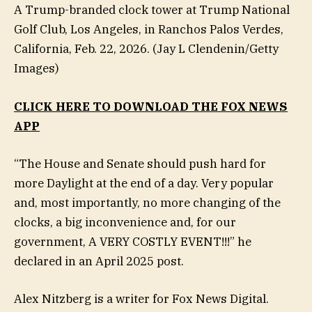
A Trump-branded clock tower at Trump National
Golf Club, Los Angeles, in Ranchos Palos Verdes,
California, Feb. 22, 2026.
(Jay L Clendenin/Getty
Images)
CLICK HERE TO DOWNLOAD THE FOX NEWS
APP
“The House and Senate should push hard for
more Daylight at the end of a day. Very popular
and, most importantly, no more changing of the
clocks, a big inconvenience and, for our
government, A VERY COSTLY EVENT!!!” he
declared in an April 2025 post.
Alex Nitzberg is a writer for Fox News Digital.