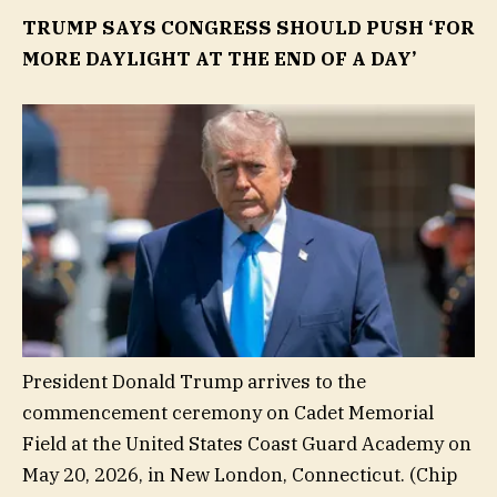
TRUMP SAYS CONGRESS SHOULD PUSH ‘FOR
MORE DAYLIGHT AT THE END OF A DAY’
President Donald Trump arrives to the
commencement ceremony on Cadet Memorial
Field at the United States Coast Guard Academy on
May 20, 2026, in New London, Connecticut.
(Chip