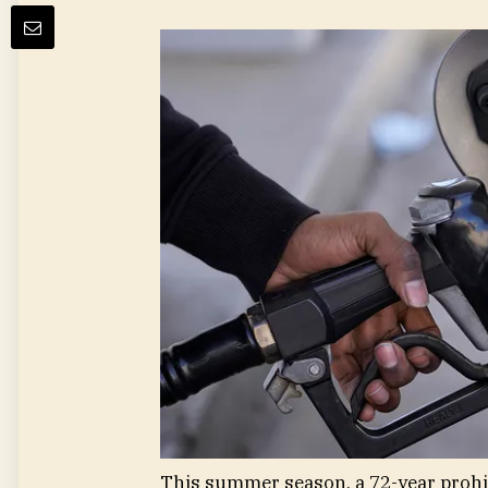
This summer season, a 72-year prohibi