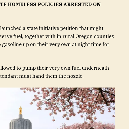
ATE HOMELESS POLICIES ARRESTED ON
aunched a state initiative petition that might
-serve fuel, together with in rural Oregon counties
 gasoline up on their very own at night time for
allowed to pump their very own fuel underneath
tendant must hand them the nozzle.