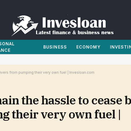
SONAL
BUSINESS
ECONOMY
INVESTI
ANCE
ivers from pumping their very own fuel | Invesloan.com
n the hassle to cease b
 their very own fuel |