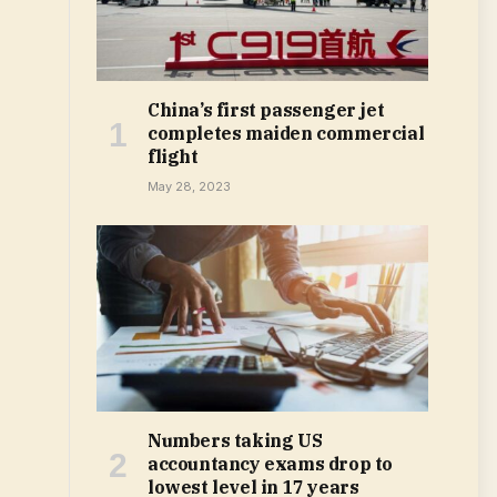
China’s first passenger jet
completes maiden commercial
flight
May 28, 2023
Numbers taking US
accountancy exams drop to
lowest level in 17 years