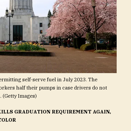
rmitting self-serve fuel in July 2023. The
workers half their pumps in case drivers do not
.
(Getty Images)
KILLS GRADUATION REQUIREMENT AGAIN,
COLOR