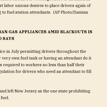
t labor unions desires to place drivers again of
 to fuel station attendants.
(AP Photo/Damian
BAN GAS APPLIANCES AMID BLACKOUTS IS
O SAYS
ice in July permitting drivers throughout the
ir very own fuel tank or having an attendant do it
s required to workers no less than half their
ation for drivers who need an attendant to fill
and left New Jersey as the one state prohibiting
fuel.