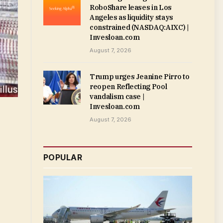
RoboShare leases in Los
Angeles as liquidity stays
constrained (NASDAQ:AIXC) |
Invesloan.com
August 7, 2026
Trump urges Jeanine Pirro to
reopen Reflecting Pool
vandalism case |
Invesloan.com
August 7, 2026
POPULAR