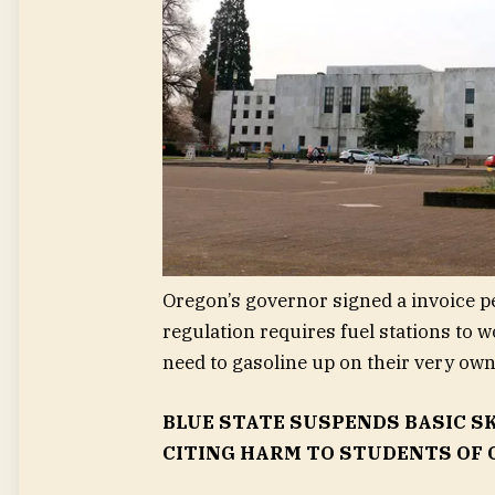
Oregon’s governor signed a invoice pe
regulation requires fuel stations to 
need to gasoline up on their very own
BLUE STATE SUSPENDS BASIC S
CITING HARM TO STUDENTS OF 