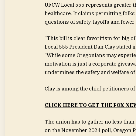
UFCW Local 555 represents greater th
healthcare. It claims permitting folks
questions of safety, layoffs and fewe
“This bill is clear favoritism for big
Local 555 President Dan Clay stated 
“While some Oregonians may experie
motivation is just a corporate giveaw
undermines the safety and welfare of
Clay is among the chief petitioners o
CLICK HERE TO GET THE FOX NE
The union has to gather no less than
on the November 2024 poll, Oregon P