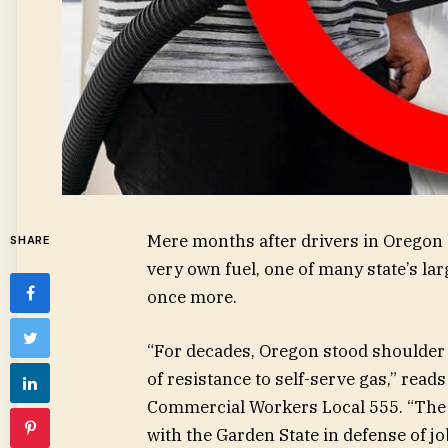
Mere months after drivers in Oregon 
SHARE
very own fuel, one of many state’s lar
once more.
“For decades, Oregon stood shoulder 
of resistance to self-serve gas,” rea
Commercial Workers Local 555. “The Be
with the Garden State in defense of job