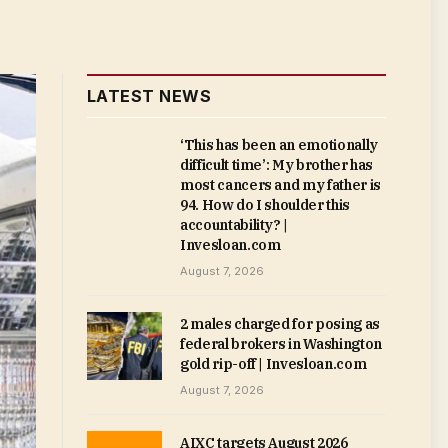
LATEST NEWS
‘This has been an emotionally
difficult time’: My brother has
most cancers and my father is
94. How do I shoulder this
accountability? |
Invesloan.com
August 7, 2026
2 males charged for posing as
federal brokers in Washington
gold rip-off | Invesloan.com
August 7, 2026
AIXC targets August 2026