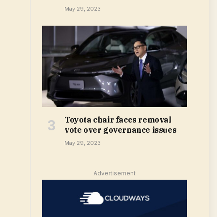
May 29, 2023
Toyota chair faces removal
vote over governance issues
May 29, 2023
Advertisement