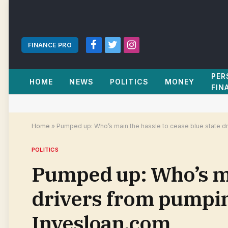
FINANCE PRO
Facebook
Twitter
Instagram
PER
HOME
NEWS
POLITICS
MONEY
FIN
Home
»
Pumped up: Who’s main the hassle to cease blue state dr
POLITICS
Pumped up: Who’s mai
drivers from pumping
Invesloan.com