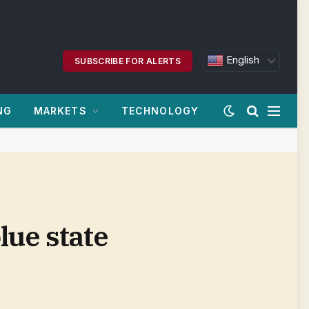
English
SUBSCRIBE FOR ALERTS
NG
MARKETS
TECHNOLOGY
lue state