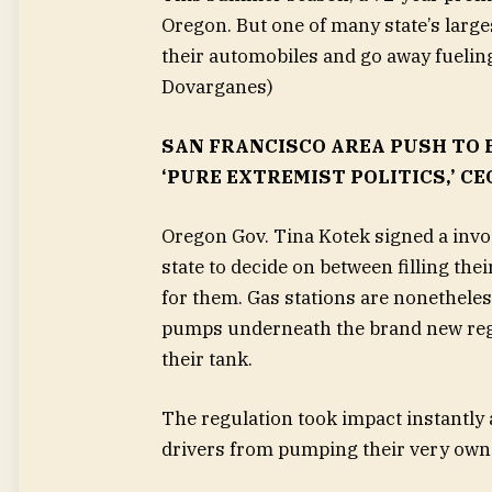
Oregon. But one of many state’s larges
their automobiles and go away fueling
Dovarganes)
SAN FRANCISCO AREA PUSH TO 
‘PURE EXTREMIST POLITICS,’ CE
Oregon Gov. Tina Kotek signed a invo
state to decide on between filling the
for them. Gas stations are nonetheles
pumps underneath the brand new regul
their tank.
The regulation took impact instantly 
drivers from pumping their very own 