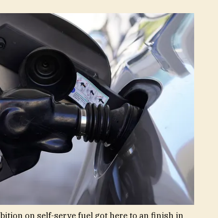
tion on self-serve fuel got here to an finish in