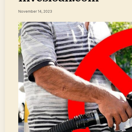
November 14, 2023