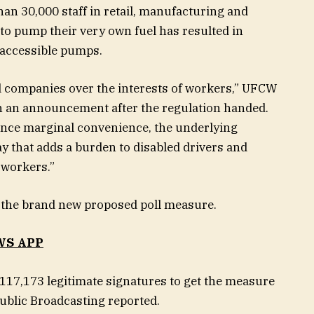
an 30,000 staff in retail, manufacturing and
 to pump their very own fuel has resulted in
r accessible pumps.
 oil companies over the interests of workers,” UFCW
in an announcement after the regulation handed.
nce marginal convenience, the underlying
ay that adds a burden to disabled drivers and
 workers.”
f the brand new proposed poll measure.
WS APP
 117,173 legitimate signatures to get the measure
ublic Broadcasting reported.