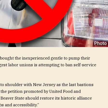
bought the inexperienced gentle to pump their
gest labor unions is attempting to ban self-service
to shoulder with New Jersey as the last bastions
ds the petition promoted by United Food and
aver State should restore its historic alliance
s and accessibility.”