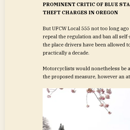
PROMINENT CRITIC OF BLUE ST
THEFT CHARGES IN OREGON
But UFCW Local 555 not too long ago l
repeal the regulation and ban all self
the place drivers have been allowed to
practically a decade.
Motorcyclists would nonetheless be 
the proposed measure, however an at