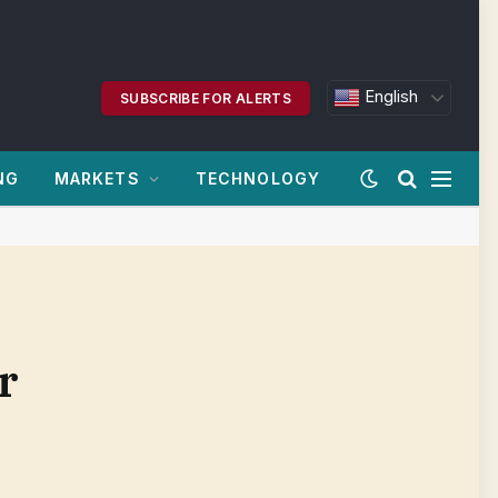
English
SUBSCRIBE FOR ALERTS
NG
MARKETS
TECHNOLOGY
r