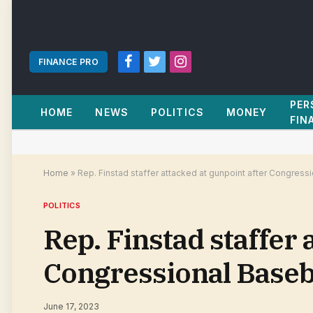
FINANCE PRO
Facebook
Twitter
Instagram
PER
HOME
NEWS
POLITICS
MONEY
FIN
Home
»
Rep. Finstad staffer attacked at gunpoint after Congres
POLITICS
Rep. Finstad staffer 
Congressional Base
June 17, 2023