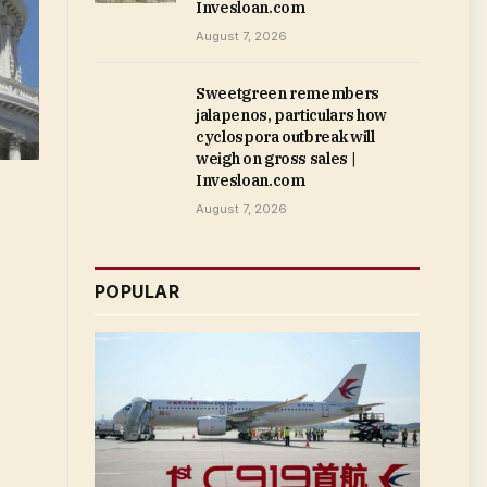
Invesloan.com
August 7, 2026
Sweetgreen remembers
jalapenos, particulars how
cyclospora outbreak will
weigh on gross sales |
Invesloan.com
August 7, 2026
POPULAR