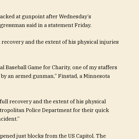
ttacked at gunpoint after Wednesday’s
gressman said in a statement Friday.
l recovery and the extent of his physical injuries
 Baseball Game for Charity, one of my staffers
e by an armed gunman,” Finstad, a Minnesota
 full recovery and the extent of his physical
tropolitan Police Department for their quick
ncident.”
ened just blocks from the US Capitol. The