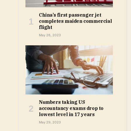
China’s first passenger jet
completes maiden commercial
flight
May 28, 2023
Numbers taking US
accountancy exams drop to
lowest level in 17 years
May 29, 2023