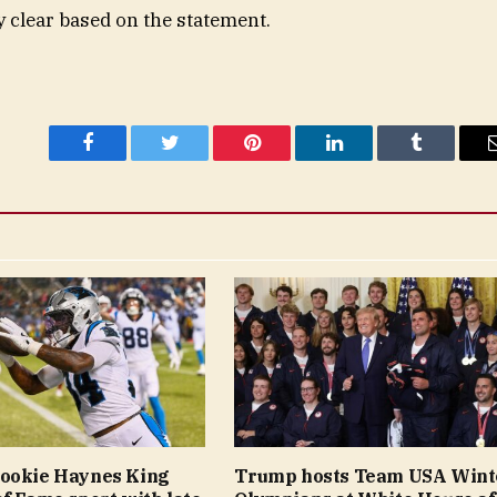
 clear based on the statement.
Facebook
Twitter
Pinterest
LinkedIn
Tumblr
rookie Haynes King
Trump hosts Team USA Wint