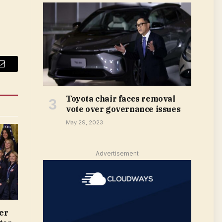
Email
Toyota chair faces removal
vote over governance issues
May 29, 2023
Advertisement
er