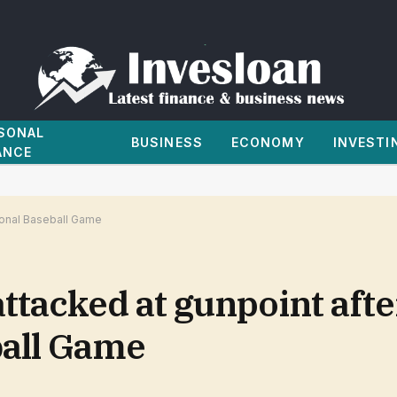
SONAL
BUSINESS
ECONOMY
INVESTI
ANCE
sional Baseball Game
attacked at gunpoint afte
ball Game