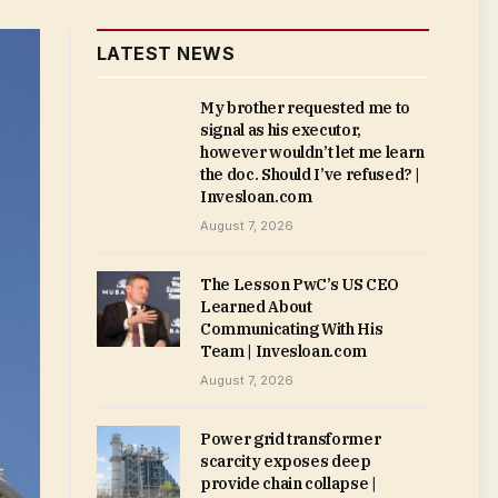
LATEST NEWS
My brother requested me to
signal as his executor,
however wouldn’t let me learn
the doc. Should I’ve refused? |
Invesloan.com
August 7, 2026
The Lesson PwC’s US CEO
Learned About
Communicating With His
Team | Invesloan.com
August 7, 2026
Power grid transformer
scarcity exposes deep
provide chain collapse |