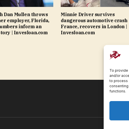
h Dan Mullen throws
Minnie Driver survives
mer employer, Florida,
dangerous automotive crash 
umbers inform an
France, recovers in London |
tory | Invesloan.com
Invesloan.com
To provide 
and/or acce
to process 
consenting 
functions.
Pr