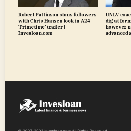
Robert Pattinson stuns followers
UNLV coac
with Chris Hansen look in A24
dig at for
‘Primetime’ trailer |
however n
Invesloan.com
advanced s
© 2007-2023 Invesloan.com All Rights Reserved.