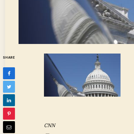
SHARE
CNN
—