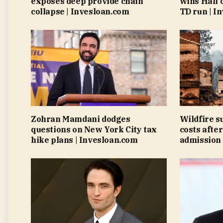
exposes deep provide chain
wins Hall 
collapse | Invesloan.com
TD run | I
Zohran Mamdani dodges
Wildfire s
questions on New York City tax
costs after
hike plans | Invesloan.com
admission 