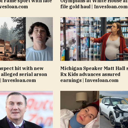
of Fame sport with late
Olympians at White House af
nvesloan.com
file gold haul | Invesloan.com
uspect hit with new
Michigan Speaker Matt Hall 
 alleged serial arson
Rx Kids advances assured
| Invesloan.com
earnings | Invesloan.com