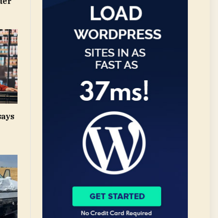
ter
says