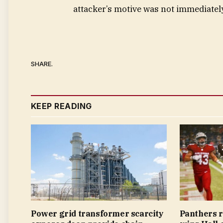
attacker’s motive was not immediately
SHARE.
KEEP READING
Power grid transformer scarcity
Panthers 