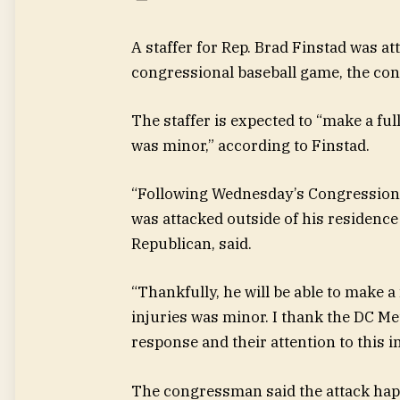
A staffer for Rep. Brad Finstad was a
congressional baseball game, the con
The staffer is expected to “make a ful
was minor,” according to Finstad.
“Following Wednesday’s Congressional
was attacked outside of his residenc
Republican, said.
“Thankfully, he will be able to make a
injuries was minor. I thank the DC Me
response and their attention to this i
The congressman said the attack happ