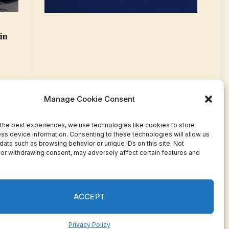
in
Manage Cookie Consent
the best experiences, we use technologies like cookies to store
ss device information. Consenting to these technologies will allow us
data such as browsing behavior or unique IDs on this site. Not
or withdrawing consent, may adversely affect certain features and
Facebook
Twitter
Pinterest
WhatsApp
Instagram
ACCEPT
Privacy Policy
ivacy
Terms
Press Release
Advertise
Contact