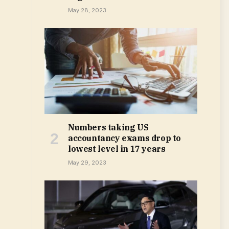
May 28, 2023
Numbers taking US
accountancy exams drop to
lowest level in 17 years
May 29, 2023