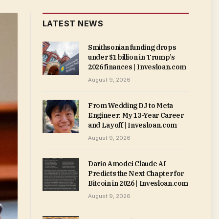
LATEST NEWS
Smithsonian funding drops
under $1 billion in Trump’s
2026 finances | Invesloan.com
August 9, 2026
From Wedding DJ to Meta
Engineer: My 13-Year Career
and Layoff | Invesloan.com
August 9, 2026
Dario Amodei Claude AI
Predicts the Next Chapter for
Bitcoin in 2026 | Invesloan.com
August 9, 2026