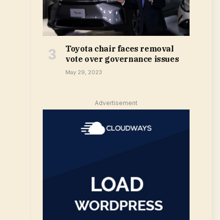
Toyota chair faces removal
vote over governance issues
May 29, 2023
Advertisement