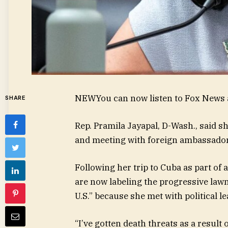
NEW
You can now listen to Fox News a
SHARE
Rep. Pramila Jayapal, D-Wash., said s
and meeting with foreign ambassadors
Following her trip to Cuba as part of 
are now labeling the progressive lawm
U.S.” because she met with political le
“I’ve gotten death threats as a result 