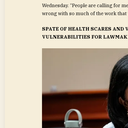
Wednesday. “People are calling for me to
wrong with so much of the work that 
SPATE OF HEALTH SCARES AND
VULNERABILITIES FOR LAWMAKE