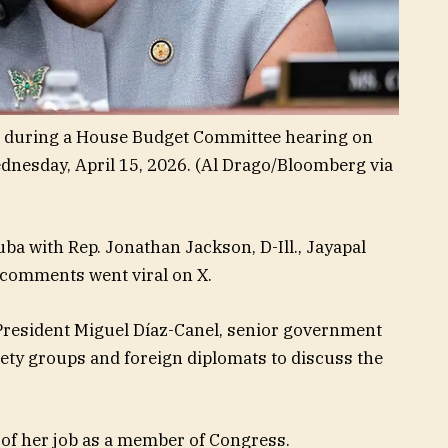
ks during a House Budget Committee hearing on
ednesday, April 15, 2026.
(Al Drago/Bloomberg via
uba with Rep. Jonathan Jackson, D-Ill., Jayapal
r comments went viral on X.
President Miguel Díaz-Canel, senior government
society groups and foreign diplomats to discuss the
t of her job as a member of Congress.