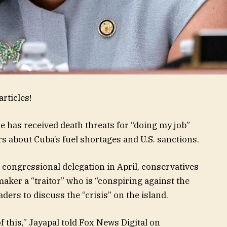
rticles!
he has received death threats for “doing my job”
 about Cuba’s fuel shortages and U.S. sanctions.
a congressional delegation in April, conservatives
aker a “traitor” who is “conspiring against the
aders to discuss the “crisis” on the island.
of this,” Jayapal told Fox News Digital on