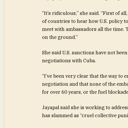
“It’s ridiculous,” she said. “First of 
of countries to hear how U.S. policy 
meet with ambassadors all the time. Th
on the ground.”
She said U.S. sanctions have not been e
negotiations with Cuba.
“I’ve been very clear that the way to
negotiation and that none of the emb
for over 60 years, or the fuel blockade
Jayapal said she is working to address
has slammed as “cruel collective puni