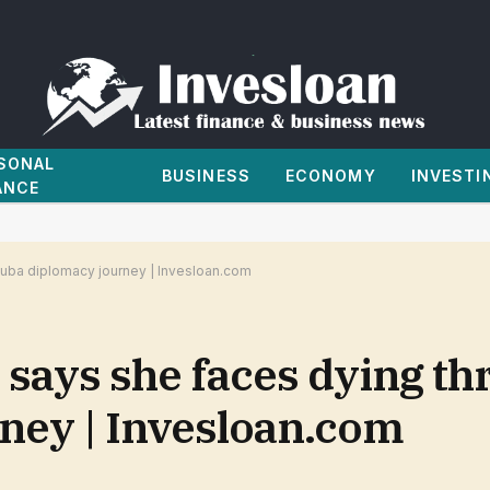
SONAL
BUSINESS
ECONOMY
INVESTI
ANCE
Cuba diplomacy journey | Invesloan.com
 says she faces dying th
ney | Invesloan.com