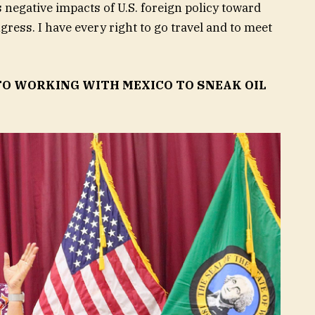
 negative impacts of U.S. foreign policy toward
ress. I have every right to go travel and to meet
O WORKING WITH MEXICO TO SNEAK OIL