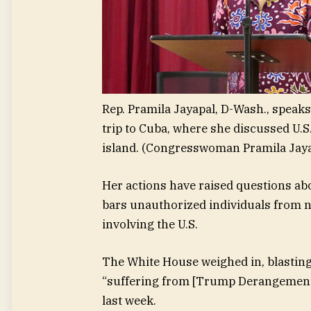
Rep. Pramila Jayapal, D-Wash., speaks 
trip to Cuba, where she discussed U.S
island.
(Congresswoman Pramila Jaya
Her actions have raised questions abo
bars unauthorized individuals from n
involving the U.S.
The White House weighed in, blasting
“suffering from [Trump Derangement 
last week.