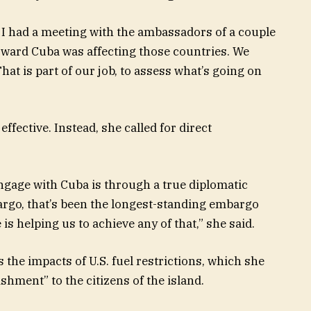
all, I had a meeting with the ambassadors of a couple
toward Cuba was affecting those countries. We
at is part of our job, to assess what’s going on
ffective. Instead, she called for direct
 engage with Cuba is through a true diplomatic
argo, that’s been the longest-standing embargo
 is helping us to achieve any of that,” she said.
 the impacts of U.S. fuel restrictions, which she
shment” to the citizens of the island.