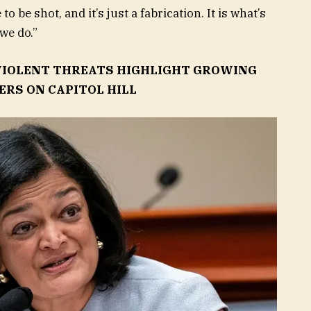
 be shot, and it’s just a fabrication. It is what’s
we do.”
 VIOLENT THREATS HIGHLIGHT GROWING
RS ON CAPITOL HILL