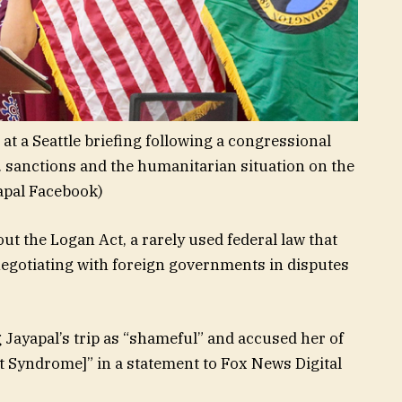
at a Seattle briefing following a congressional
. sanctions and the humanitarian situation on the
pal Facebook)
ut the Logan Act, a rarely used federal law that
egotiating with foreign governments in disputes
 Jayapal’s trip as “shameful” and accused her of
Syndrome]” in a statement to Fox News Digital