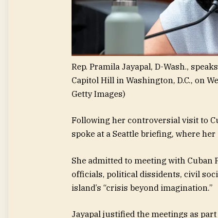
Rep. Pramila Jayapal, D-Wash., spea
Capitol Hill in Washington, D.C., on W
Getty Images)
Following her controversial visit to C
spoke at a Seattle briefing, where he
She admitted to meeting with Cuban 
officials, political dissidents, civil 
island’s “crisis beyond imagination.”
Jayapal justified the meetings as par