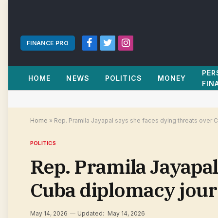
FINANCE PRO
Facebook
Twitter
Instagram
PER
HOME
NEWS
POLITICS
MONEY
FIN
Home
»
Rep. Pramila Jayapal says she faces dying threats over 
POLITICS
Rep. Pramila Jayapal
Cuba diplomacy jour
May 14, 2026
Updated:
May 14, 2026