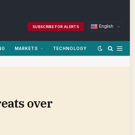
English
SUBSCRIBE FOR ALERTS
NG
MARKETS
TECHNOLOGY
reats over