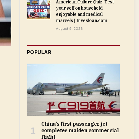
American Culture Quiz: Test
your self on household
enjoyable and medical
marvels | Invesloan.com
August 9, 2026
POPULAR
China’s first passenger jet
completes maiden commercial
flight