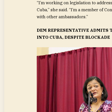
“I’m working on legislation to address
Cuba,” she said. “I’m a member of Cong
with other ambassadors.”
DEM REPRESENTATIVE ADMITS T
INTO CUBA, DESPITE BLOCKADE