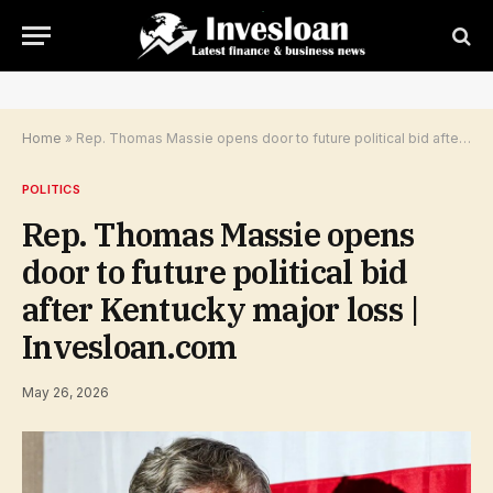
Home
»
Rep. Thomas Massie opens door to future political bid after Kentucky major loss | Invesloan.com
POLITICS
Rep. Thomas Massie opens
door to future political bid
after Kentucky major loss |
Invesloan.com
May 26, 2026