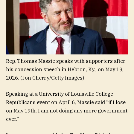
Rep. Thomas Massie speaks with supporters after
his concession speech in Hebron, Ky., on May 19,
2026.
(Jon Cherry/Getty Images)
Speaking at a University of Louisville College
Republicans event on April 6, Massie said “if I lose
on May 19th, I am not doing any more government
ever.”