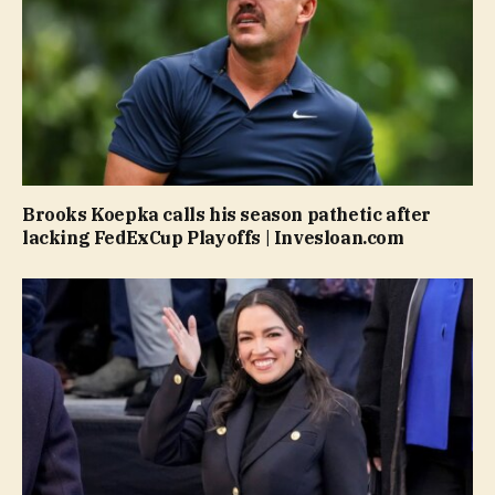
Brooks Koepka calls his season pathetic after
lacking FedExCup Playoffs | Invesloan.com