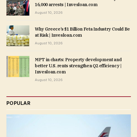
16,000 arrests | Invesloan.com
August 10, 2026
Why Greece’s $1 Billion Feta Industry Could Be
at Risk | Invesloan.com
August 10, 2026
MPT in charts: Property development and
better U.S. rents strengthen Q2 efficiency |
Invesloan.com
August 10, 2026
POPULAR