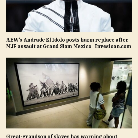
AEW’s Andrade El Idolo posts harm replace after
MJF assault at Grand Slam Mexico | Invesloan.com
Great-grandson of slaves has warning about