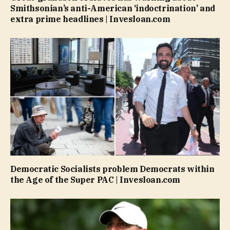
Smithsonian’s anti-American ‘indoctrination’ and
extra prime headlines | Invesloan.com
Democratic Socialists problem Democrats within
the Age of the Super PAC | Invesloan.com