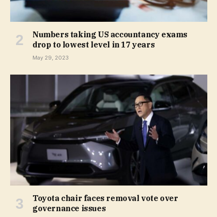
Numbers taking US accountancy exams
drop to lowest level in 17 years
May 29, 2023
Toyota chair faces removal vote over
governance issues