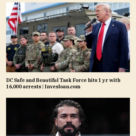
DC Safe and Beautiful Task Force hits 1 yr with
16,000 arrests | Invesloan.com