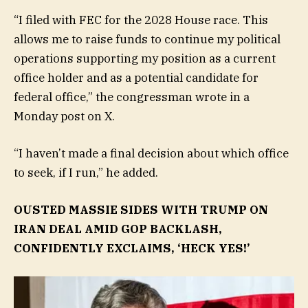
“I filed with FEC for the 2028 House race. This
allows me to raise funds to continue my political
operations supporting my position as a current
office holder and as a potential candidate for
federal office,” the congressman wrote in a
Monday post on X.
“I haven’t made a final decision about which office
to seek, if I run,” he added.
OUSTED MASSIE SIDES WITH TRUMP ON
IRAN DEAL AMID GOP BACKLASH,
CONFIDENTLY EXCLAIMS, ‘HECK YES!’