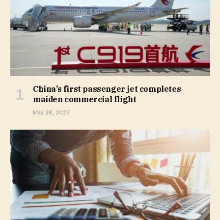
China’s first passenger jet completes
maiden commercial flight
May 28, 2023