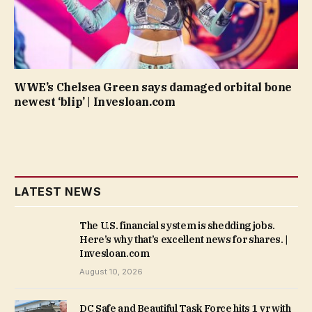
WWE’s Chelsea Green says damaged orbital bone
newest ‘blip’ | Invesloan.com
LATEST NEWS
The U.S. financial system is shedding jobs.
Here’s why that’s excellent news for shares. |
Invesloan.com
August 10, 2026
DC Safe and Beautiful Task Force hits 1 yr with