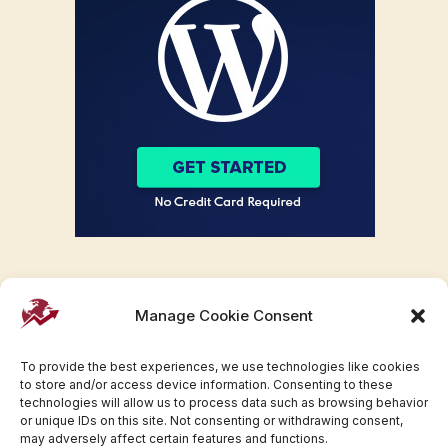
Manage Cookie Consent
To provide the best experiences, we use technologies like cookies
to store and/or access device information. Consenting to these
technologies will allow us to process data such as browsing behavior
or unique IDs on this site. Not consenting or withdrawing consent,
may adversely affect certain features and functions.