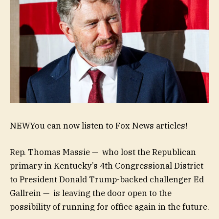
NEW
You can now listen to Fox News articles!
Rep. Thomas Massie — who lost the Republican
primary in Kentucky’s 4th Congressional District
to President Donald Trump-backed challenger Ed
Gallrein — is leaving the door open to the
possibility of running for office again in the future.