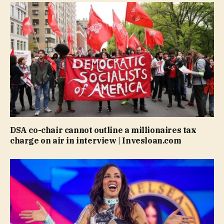
DSA co-chair cannot outline a millionaires tax
charge on air in interview | Invesloan.com