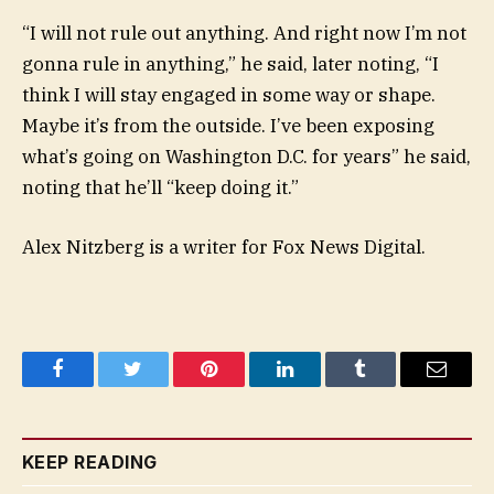
“I will not rule out anything. And right now I’m not
gonna rule in anything,” he said, later noting, “I
think I will stay engaged in some way or shape.
Maybe it’s from the outside. I’ve been exposing
what’s going on Washington D.C. for years” he said,
noting that he’ll “keep doing it.”
Alex Nitzberg is a writer for Fox News Digital.
Facebook
Twitter
Pinterest
LinkedIn
Tumblr
Email
KEEP READING