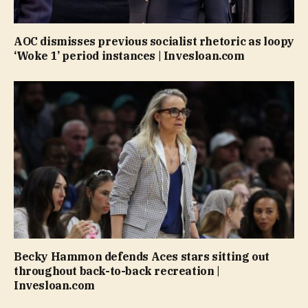
AOC dismisses previous socialist rhetoric as loopy
‘Woke 1’ period instances | Invesloan.com
Becky Hammon defends Aces stars sitting out
throughout back-to-back recreation |
Invesloan.com