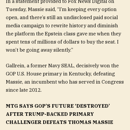
In a statement provided to Fox News Digital on
Tuesday, Massie said, “I’m keeping every option
open, and there’s still an undisclosed paid social
media campaign to rewrite history and diminish
the platform the Epstein class gave me when they
spent tens of millions of dollars to buy the seat. I
won’t be going away silently.”
Gallrein, a former Navy SEAL, decisively won the
GOP U.S. House primary in Kentucky, defeating
Massie, an incumbent who has served in Congress
since late 2012.
MTG SAYS GOP’S FUTURE ‘DESTROYED’
AFTER TRUMP-BACKED PRIMARY
CHALLENGER DEFEATS THOMAS MASSIE