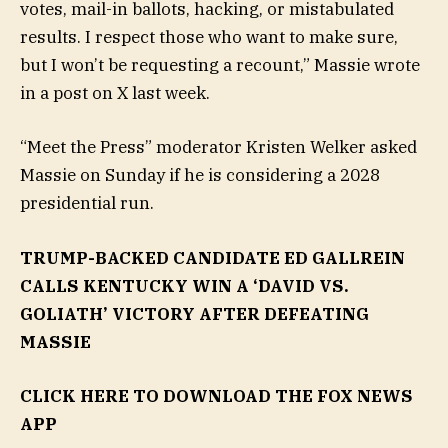
votes, mail-in ballots, hacking, or mistabulated
results. I respect those who want to make sure,
but I won’t be requesting a recount,” Massie wrote
in a post on X last week.
“Meet the Press” moderator Kristen Welker asked
Massie on Sunday if he is considering a 2028
presidential run.
TRUMP-BACKED CANDIDATE ED GALLREIN
CALLS KENTUCKY WIN A ‘DAVID VS.
GOLIATH’ VICTORY AFTER DEFEATING
MASSIE
CLICK HERE TO DOWNLOAD THE FOX NEWS
APP