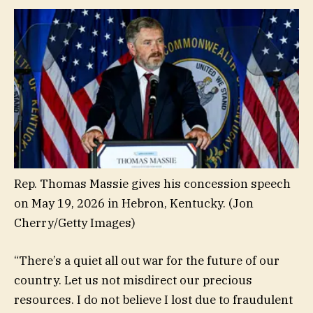
Rep. Thomas Massie gives his concession speech
on May 19, 2026 in Hebron, Kentucky.
(Jon
Cherry/Getty Images)
“There’s a quiet all out war for the future of our
country. Let us not misdirect our precious
resources. I do not believe I lost due to fraudulent