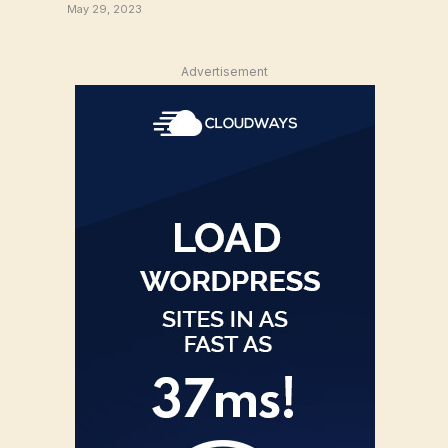
May 29, 2023
Advertisement