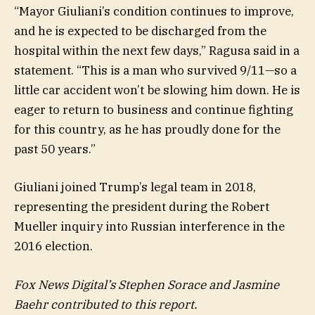
“Mayor Giuliani’s condition continues to improve,
and he is expected to be discharged from the
hospital within the next few days,” Ragusa said in a
statement. “This is a man who survived 9/11—so a
little car accident won’t be slowing him down. He is
eager to return to business and continue fighting
for this country, as he has proudly done for the
past 50 years.”
Giuliani joined Trump’s legal team in 2018,
representing the president during the Robert
Mueller inquiry into Russian interference in the
2016 election.
Fox News Digital’s Stephen Sorace and Jasmine
Baehr contributed to this report.