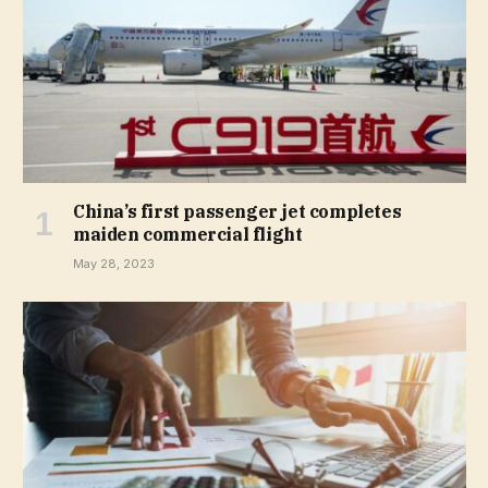
China’s first passenger jet completes
maiden commercial flight
May 28, 2023