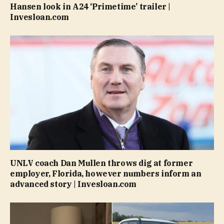
Hansen look in A24 ‘Primetime’ trailer |
Invesloan.com
UNLV coach Dan Mullen throws dig at former
employer, Florida, however numbers inform an
advanced story | Invesloan.com