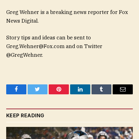
Greg Wehner is a breaking news reporter for Fox
News Digital.
Story tips and ideas can be sent to
Greg.Wehner@Fox.com
and on Twitter
@GregWehner.
Facebook
Twitter
Pinterest
LinkedIn
Tumblr
Email
KEEP READING