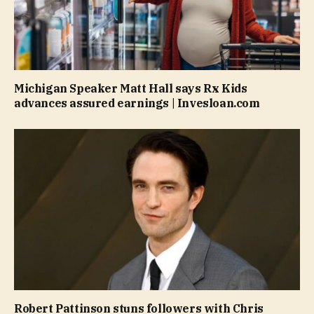
Michigan Speaker Matt Hall says Rx Kids
advances assured earnings | Invesloan.com
Robert Pattinson stuns followers with Chris