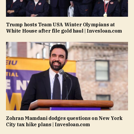
Trump hosts Team USA Winter Olympians at
White House after file gold haul | Invesloan.com
Zohran Mamdani dodges questions on New York
City tax hike plans | Invesloan.com