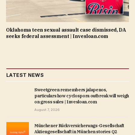
Oklahoma teen sexual assault case dismissed, DA
seeks federal assessment | Invesloan.com
LATEST NEWS
Sweetgreen remembers jalapenos,
particulars how cyclospora outbreak will weigh
on gross sales | Invesloan.com
August 7, 2026
Münchener Rückversicherungs-Gesellschaft
Aktiengesellschaft in München stories Q2