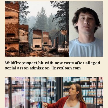
Wildfire suspect hit with new costs after alleged
serial arson admission | Invesloan.com