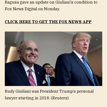
Ragusa gave an update on Giuliani’s condition to
Fox News Digital on Monday.
CLICK HERE TO GET THE FOX NEWS APP
Rudy Giuliani was President Trump’s personal
lawyer starting in 2018.
(Reuters)