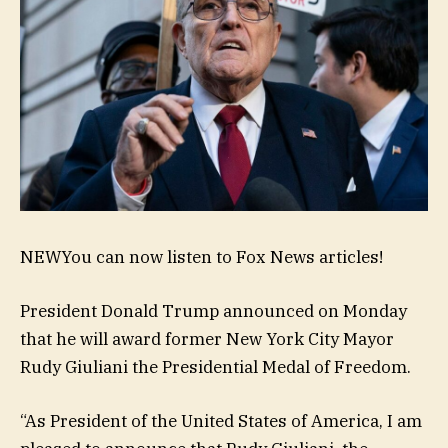
NEW
You can now listen to Fox News articles!
President Donald Trump announced on Monday
that he will award former New York City Mayor
Rudy Giuliani the Presidential Medal of Freedom.
“As President of the United States of America, I am