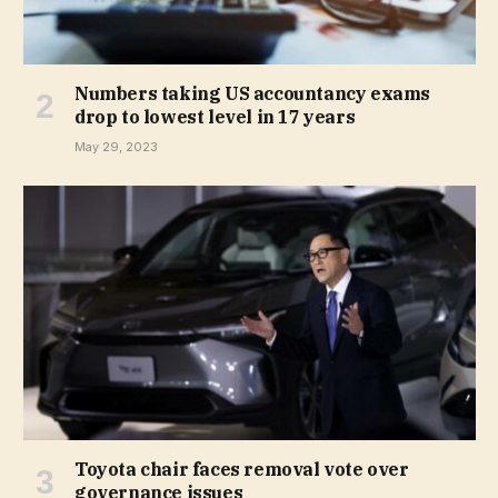
Numbers taking US accountancy exams
drop to lowest level in 17 years
May 29, 2023
Toyota chair faces removal vote over
governance issues