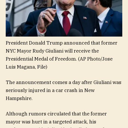
President Donald Trump announced that former
NYC Mayor Rudy Giuliani will receive the
Presidential Medal of Freedom.
(AP Photo/Jose
Luis Magana, File)
The announcement comes a day after Giuliani was
seriously injured in a car crash in New
Hampshire.
Although rumors circulated that the former
mayor was hurt in a targeted attack, his