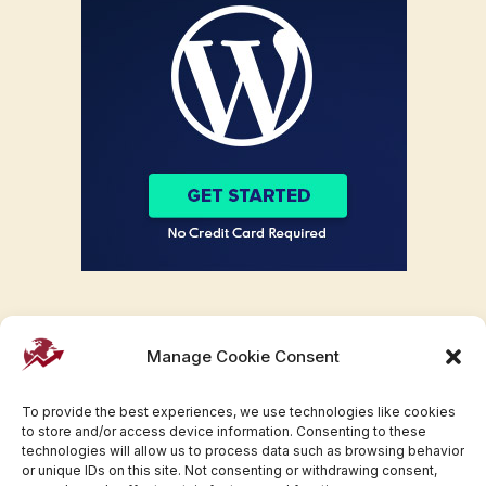
Manage Cookie Consent
To provide the best experiences, we use technologies like cookies
to store and/or access device information. Consenting to these
technologies will allow us to process data such as browsing behavior
or unique IDs on this site. Not consenting or withdrawing consent,