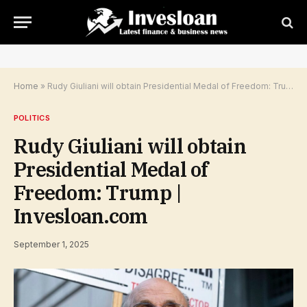
Home
»
Rudy Giuliani will obtain Presidential Medal of Freedom: Trump | Invesloan.com
POLITICS
Rudy Giuliani will obtain
Presidential Medal of
Freedom: Trump |
Invesloan.com
September 1, 2025