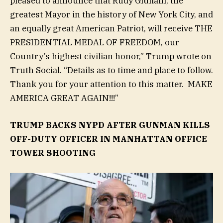
pleased to announce that Rudy Giuliani, the
greatest Mayor in the history of New York City, and
an equally great American Patriot, will receive THE
PRESIDENTIAL MEDAL OF FREEDOM, our
Country’s highest civilian honor,” Trump wrote on
Truth Social. “Details as to time and place to follow.
Thank you for your attention to this matter. MAKE
AMERICA GREAT AGAIN!!!”
TRUMP BACKS NYPD AFTER GUNMAN KILLS
OFF-DUTY OFFICER IN MANHATTAN OFFICE
TOWER SHOOTING