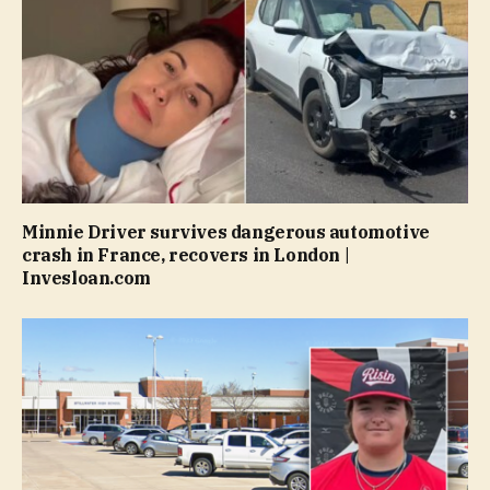
Minnie Driver survives dangerous automotive
crash in France, recovers in London |
Invesloan.com