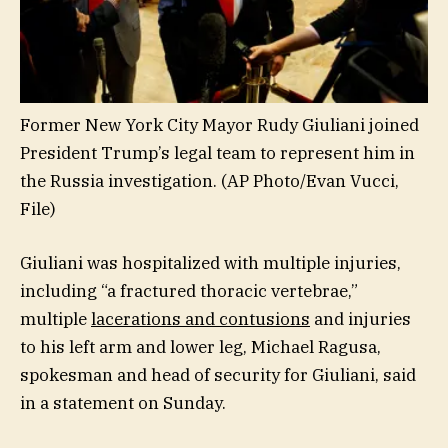
Former New York City Mayor Rudy Giuliani joined
President Trump’s legal team to represent him in
the Russia investigation.
(AP Photo/Evan Vucci,
File)
Giuliani was hospitalized with multiple injuries,
including “a fractured thoracic vertebrae,”
multiple
lacerations and contusions
and injuries
to his left arm and lower leg, Michael Ragusa,
spokesman and head of security for Giuliani, said
in a statement on Sunday.