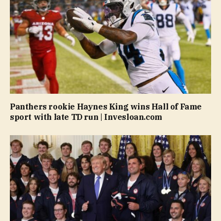
Panthers rookie Haynes King wins Hall of Fame
sport with late TD run | Invesloan.com