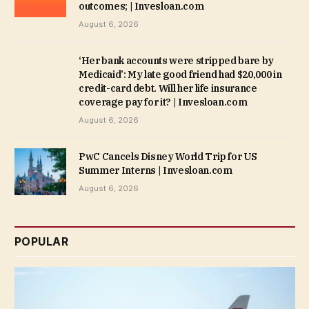
outcomes; | Invesloan.com
August 6, 2026
‘Her bank accounts were stripped bare by
Medicaid’: My late good friend had $20,000 in
credit-card debt. Will her life insurance
coverage pay for it? | Invesloan.com
August 6, 2026
PwC Cancels Disney World Trip for US
Summer Interns | Invesloan.com
August 6, 2026
POPULAR