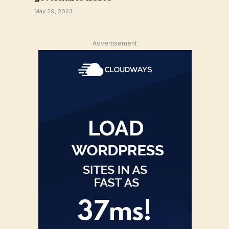
May 29, 2023
Advertisement