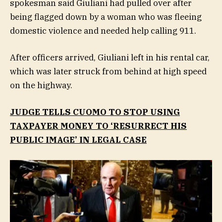
spokesman said Giuliani had pulled over after
being flagged down by a woman who was fleeing
domestic violence and needed help calling 911.
After officers arrived, Giuliani left in his rental car,
which was later struck from behind at high speed
on the highway.
JUDGE TELLS CUOMO TO STOP USING
TAXPAYER MONEY TO ‘RESURRECT HIS
PUBLIC IMAGE’ IN LEGAL CASE