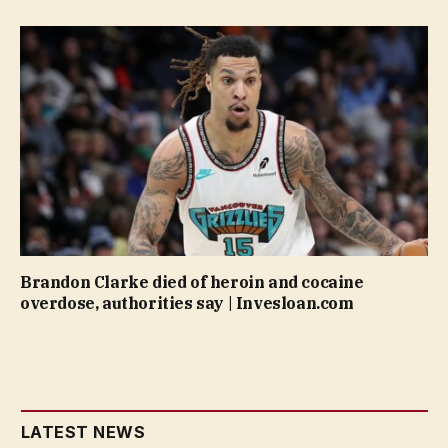
Brandon Clarke died of heroin and cocaine
overdose, authorities say | Invesloan.com
LATEST NEWS