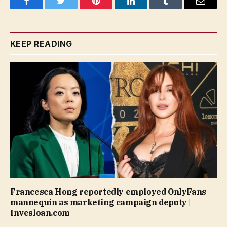
Facebook
Twitter
Pinterest
LinkedIn
Tumblr
Email
KEEP READING
Francesca Hong reportedly employed OnlyFans
mannequin as marketing campaign deputy |
Invesloan.com