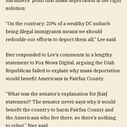
hardliners’ point that mass deportation is the right
solution:
“On the contrary: 20% of a wealthy DC suburb
being illegal immigrants means we should
redouble our efforts to deport them all,” Lee said.
Bier responded to Lee’s comments in a lengthy
statement to Fox News Digital, arguing the Utah
Republican failed to explain why mass deportation
would benefit Americans in Fairfax County.
“What was the senator’s explanation for [his]
statement? The senator never says why it would
benefit the country to harm Fairfax County and
the Americans who live there, so there’s nothing
to rebut,” Bier said.