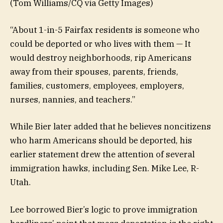
(Tom Williams/CQ via Getty Images)
“About 1-in-5 Fairfax residents is someone who
could be deported or who lives with them — It
would destroy neighborhoods, rip Americans
away from their spouses, parents, friends,
families, customers, employees, employers,
nurses, nannies, and teachers.”
While Bier later added that he believes noncitizens
who harm Americans should be deported, his
earlier statement drew the attention of several
immigration hawks, including Sen. Mike Lee, R-
Utah.
Lee borrowed Bier’s logic to prove immigration