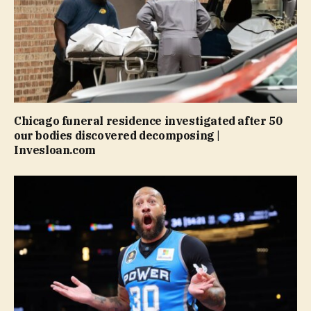
Chicago funeral residence investigated after 50
our bodies discovered decomposing |
Invesloan.com