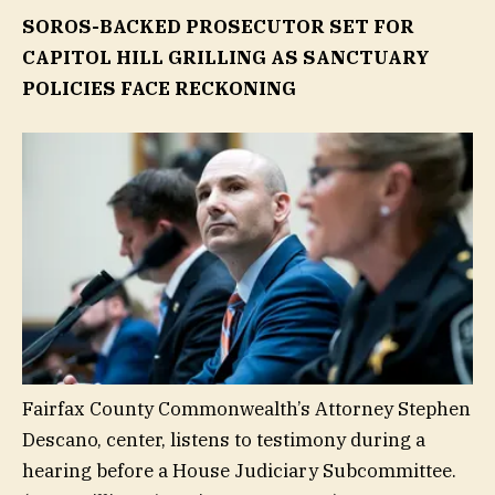
SOROS-BACKED PROSECUTOR SET FOR
CAPITOL HILL GRILLING AS SANCTUARY
POLICIES FACE RECKONING
Fairfax County Commonwealth’s Attorney Stephen
Descano, center, listens to testimony during a
hearing before a House Judiciary Subcommittee.