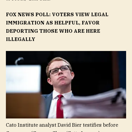
FOX NEWS POLL: VOTERS VIEW LEGAL
IMMIGRATION AS HELPFUL, FAVOR
DEPORTING THOSE WHO ARE HERE
ILLEGALLY
Cato Institute analyst David Bier testifies before