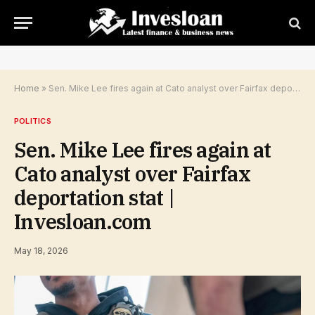
Home
»
Sen. Mike Lee fires again at Cato analyst over Fairfax deportation stat | Invesloan.com
POLITICS
Sen. Mike Lee fires again at
Cato analyst over Fairfax
deportation stat |
Invesloan.com
May 18, 2026