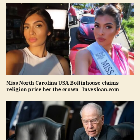
Miss North Carolina USA Boltinhouse claims
religion price her the crown | Invesloan.com