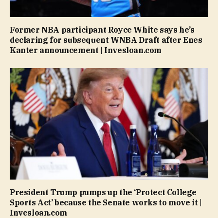
Former NBA participant Royce White says he’s
declaring for subsequent WNBA Draft after Enes
Kanter announcement | Invesloan.com
President Trump pumps up the ‘Protect College
Sports Act’ because the Senate works to move it |
Invesloan.com