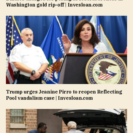
Washington gold rip-off | Invesloan.com
Trump urges Jeanine Pirro to reopen Reflecting
Pool vandalism case | Invesloan.com