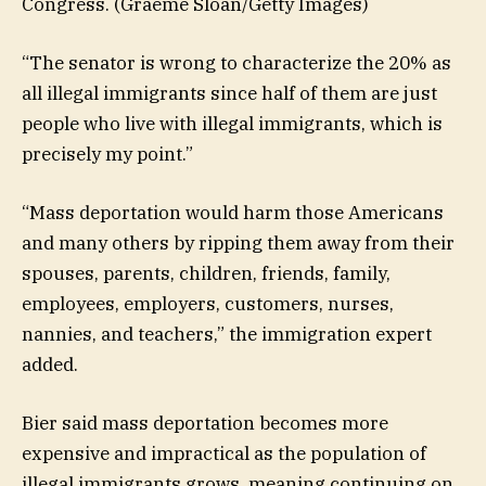
Congress.
(Graeme Sloan/Getty Images)
“The senator is wrong to characterize the 20% as
all illegal immigrants since half of them are just
people who live with illegal immigrants, which is
precisely my point.”
“Mass deportation would harm those Americans
and many others by ripping them away from their
spouses, parents, children, friends, family,
employees, employers, customers, nurses,
nannies, and teachers,” the immigration expert
added.
Bier said mass deportation becomes more
expensive and impractical as the population of
illegal immigrants grows, meaning continuing on