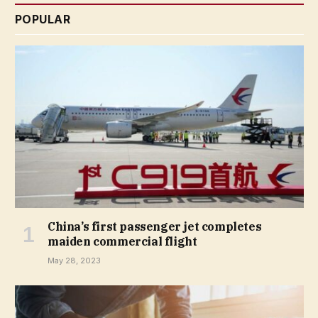
POPULAR
China’s first passenger jet completes
maiden commercial flight
May 28, 2023