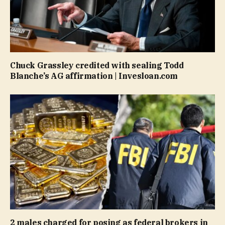
Chuck Grassley credited with sealing Todd
Blanche’s AG affirmation | Invesloan.com
2 males charged for posing as federal brokers in