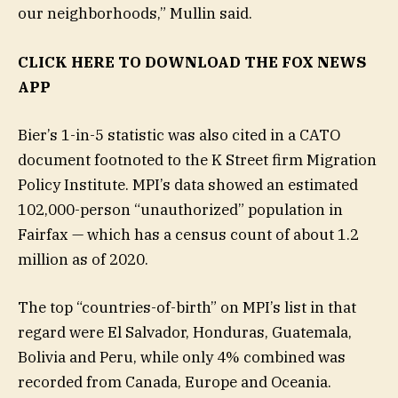
our neighborhoods,” Mullin said.
CLICK HERE TO DOWNLOAD THE FOX NEWS
APP
Bier’s 1-in-5 statistic was also cited in a CATO
document footnoted to the K Street firm Migration
Policy Institute. MPI’s data showed an estimated
102,000-person “unauthorized” population in
Fairfax — which has a census count of about 1.2
million as of 2020.
The top “countries-of-birth” on MPI’s list in that
regard were El Salvador, Honduras, Guatemala,
Bolivia and Peru, while only 4% combined was
recorded from Canada, Europe and Oceania.