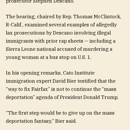
prosecutor Stephen Descano.
The hearing, chaired by Rep. Thomas McClintock,
R-Calif., examined several examples of allegedly
lax prosecutions by Descano involving illegal
immigrants with prior rap sheets — including a
Sierra Leone national accused of murdering a
young woman at a bus stop on U.S. 1.
In his opening remarks, Cato Institute
immigration expert David Bier testified that the
“way to fix Fairfax” is not to continue the “mass
deportation” agenda of President Donald Trump.
“The first step would be to give up on the mass
deportation fantasy,” Bier said.