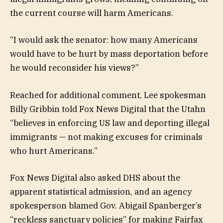
the current course will harm Americans.
“I would ask the senator: how many Americans
would have to be hurt by mass deportation before
he would reconsider his views?”
Reached for additional comment, Lee spokesman
Billy Gribbin told Fox News Digital that the Utahn
“believes in enforcing US law and deporting illegal
immigrants — not making excuses for criminals
who hurt Americans.”
Fox News Digital also asked DHS about the
apparent statistical admission, and an agency
spokesperson blamed Gov. Abigail Spanberger’s
“reckless sanctuary policies” for making Fairfax