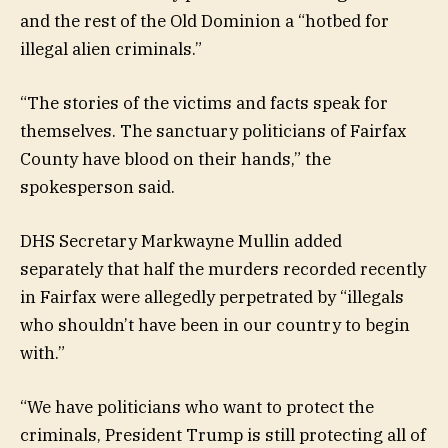
and the rest of the Old Dominion a “hotbed for
illegal alien criminals.”
“The stories of the victims and facts speak for
themselves. The sanctuary politicians of Fairfax
County have blood on their hands,” the
spokesperson said.
DHS Secretary Markwayne Mullin added
separately that half the murders recorded recently
in Fairfax were allegedly perpetrated by “illegals
who shouldn’t have been in our country to begin
with.”
“We have politicians who want to protect the
criminals, President Trump is still protecting all of