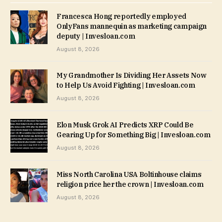
Francesca Hong reportedly employed
OnlyFans mannequin as marketing campaign
deputy | Invesloan.com
August 8, 2026
My Grandmother Is Dividing Her Assets Now
to Help Us Avoid Fighting | Invesloan.com
August 8, 2026
Elon Musk Grok AI Predicts XRP Could Be
Gearing Up for Something Big | Invesloan.com
August 8, 2026
Miss North Carolina USA Boltinhouse claims
religion price her the crown | Invesloan.com
August 8, 2026