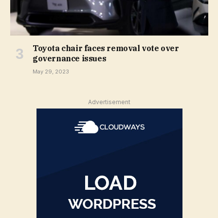
Toyota chair faces removal vote over
governance issues
May 29, 2023
Advertisement