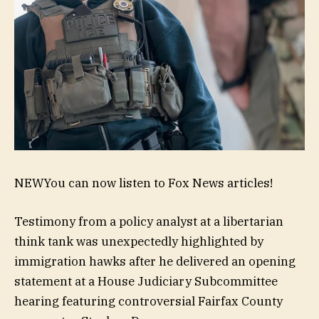
NEW
You can now listen to Fox News articles!
Testimony from a policy analyst at a libertarian
think tank was unexpectedly highlighted by
immigration hawks after he delivered an opening
statement at a House Judiciary Subcommittee
hearing featuring controversial Fairfax County