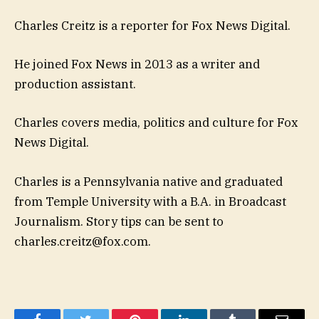
Charles Creitz is a reporter for Fox News Digital.
He joined Fox News in 2013 as a writer and
production assistant.
Charles covers media, politics and culture for Fox
News Digital.
Charles is a Pennsylvania native and graduated
from Temple University with a B.A. in Broadcast
Journalism. Story tips can be sent to
charles.creitz@fox.com
.