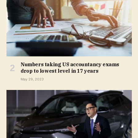
Numbers taking US accountancy exams
drop to lowest level in 17 years
May 29, 2023