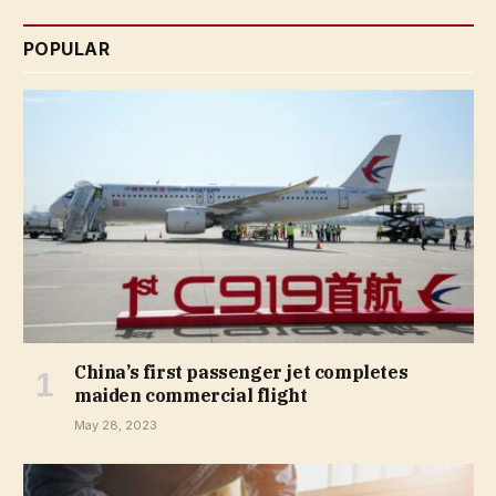
POPULAR
China’s first passenger jet completes
maiden commercial flight
May 28, 2023