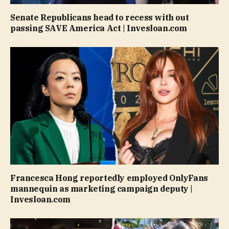
Senate Republicans head to recess with out
passing SAVE America Act | Invesloan.com
Francesca Hong reportedly employed OnlyFans
mannequin as marketing campaign deputy |
Invesloan.com