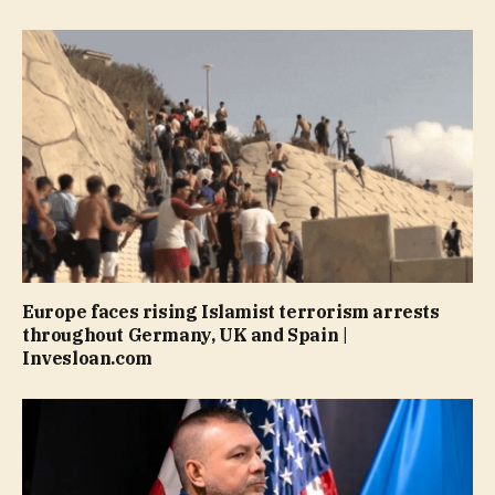
Europe faces rising Islamist terrorism arrests
throughout Germany, UK and Spain |
Invesloan.com