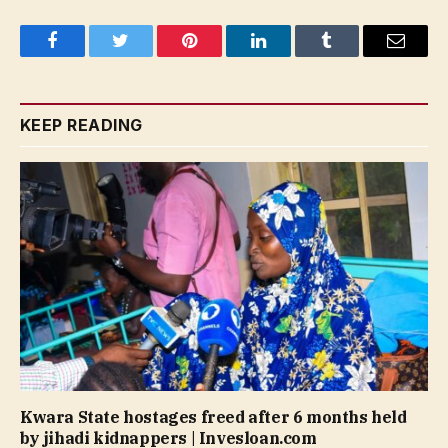
Facebook
Twitter
Pinterest
LinkedIn
Tumblr
Email
KEEP READING
Kwara State hostages freed after 6 months held
by jihadi kidnappers | Invesloan.com