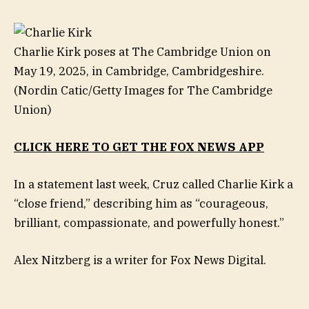
Charlie Kirk poses at The Cambridge Union on
May 19, 2025, in Cambridge, Cambridgeshire.
(Nordin Catic/Getty Images for The Cambridge
Union)
CLICK HERE TO GET THE FOX NEWS APP
In a statement last week, Cruz called Charlie Kirk a
“close friend,” describing him as “courageous,
brilliant, compassionate, and powerfully honest.”
Alex Nitzberg is a writer for Fox News Digital.