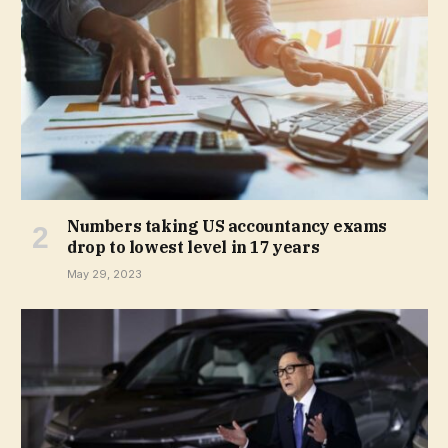
Numbers taking US accountancy exams
drop to lowest level in 17 years
May 29, 2023