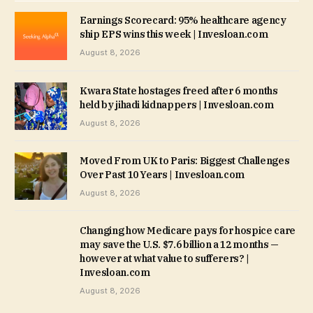
Earnings Scorecard: 95% healthcare agency
ship EPS wins this week | Invesloan.com
August 8, 2026
Kwara State hostages freed after 6 months
held by jihadi kidnappers | Invesloan.com
August 8, 2026
Moved From UK to Paris: Biggest Challenges
Over Past 10 Years | Invesloan.com
August 8, 2026
Changing how Medicare pays for hospice care
may save the U.S. $7.6 billion a 12 months —
however at what value to sufferers? |
Invesloan.com
August 8, 2026