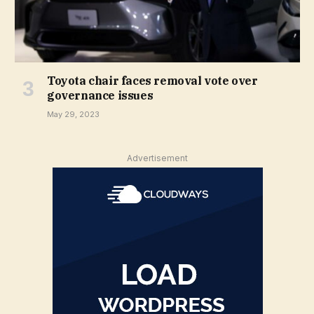
Toyota chair faces removal vote over
governance issues
May 29, 2023
Advertisement