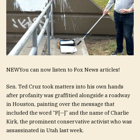
NEW
You can now listen to Fox News articles!
Sen. Ted Cruz took matters into his own hands
after profanity was graffitied alongside a roadway
in Houston, painting over the message that
included the word “F[—]” and the name of Charlie
Kirk, the prominent conservative activist who was
assassinated in Utah last week.