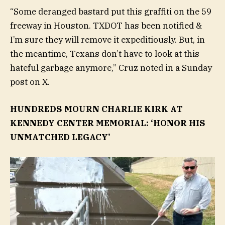
“Some deranged bastard put this graffiti on the 59
freeway in Houston. TXDOT has been notified &
I’m sure they will remove it expeditiously. But, in
the meantime, Texans don’t have to look at this
hateful garbage anymore,” Cruz noted in a Sunday
post on X.
HUNDREDS MOURN CHARLIE KIRK AT
KENNEDY CENTER MEMORIAL: ‘HONOR HIS
UNMATCHED LEGACY’