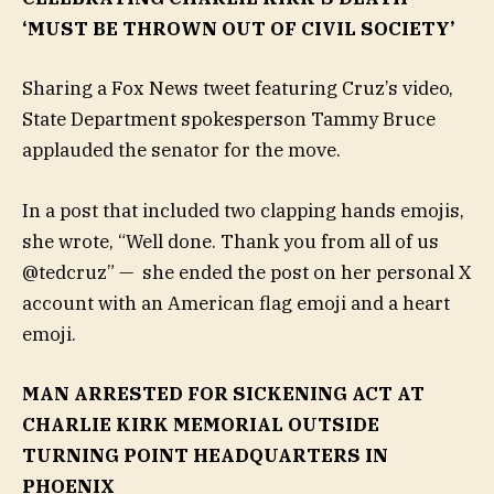
‘MUST BE THROWN OUT OF CIVIL SOCIETY’
Sharing a Fox News tweet featuring Cruz’s video,
State Department spokesperson Tammy Bruce
applauded the senator for the move.
In a post that included two clapping hands emojis,
she wrote, “Well done. Thank you from all of us
@tedcruz” — she ended the post on her personal X
account with an American flag emoji and a heart
emoji.
MAN ARRESTED FOR SICKENING ACT AT
CHARLIE KIRK MEMORIAL OUTSIDE
TURNING POINT HEADQUARTERS IN
PHOENIX