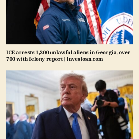
ICE arrests 1,200 unlawful aliens in Georgia, over
700 with felony report | Invesloan.com