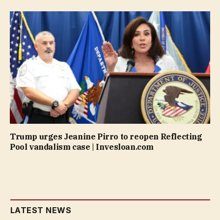
Trump urges Jeanine Pirro to reopen Reflecting
Pool vandalism case | Invesloan.com
LATEST NEWS