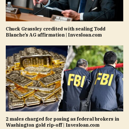
Chuck Grassley credited with sealing Todd
Blanche’s AG affirmation | Invesloan.com
2 males charged for posing as federal brokers in
Washington gold rip-off | Invesloan.com