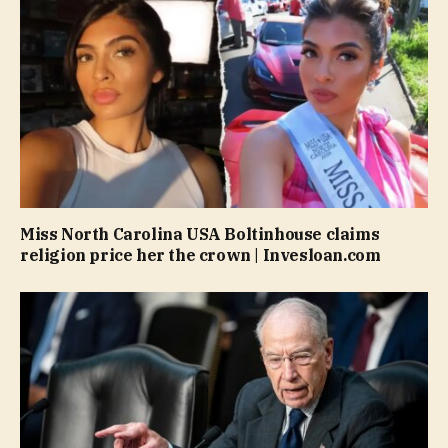
Miss North Carolina USA Boltinhouse claims
religion price her the crown | Invesloan.com