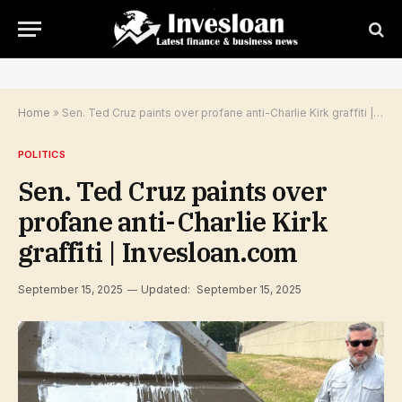
Home
»
Sen. Ted Cruz paints over profane anti-Charlie Kirk graffiti | Invesloan.com
POLITICS
Sen. Ted Cruz paints over
profane anti-Charlie Kirk
graffiti | Invesloan.com
September 15, 2025
Updated:
September 15, 2025