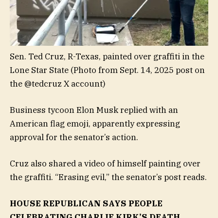
Sen. Ted Cruz, R-Texas, painted over graffiti in the
Lone Star State
(Photo from Sept. 14, 2025 post on
the @tedcruz X account)
Business tycoon Elon Musk replied with an
American flag emoji, apparently expressing
approval for the senator’s action.
Cruz also shared a video of himself painting over
the graffiti. “Erasing evil,” the senator’s post reads.
HOUSE REPUBLICAN SAYS PEOPLE
CELEBRATING CHARLIE KIRK’S DEATH