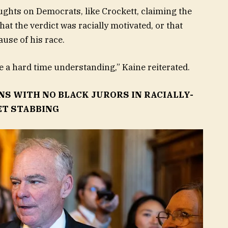
ughts on Democrats, like Crockett, claiming the
that the verdict was racially motivated, or that
ause of his race.
ve a hard time understanding,” Kaine reiterated.
S WITH NO BLACK JURORS IN RACIALLY-
ET STABBING