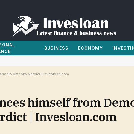
SONAL
BUSINESS
ECONOMY
INVESTI
ANCE
armelo Anthony verdict | Invesloan.com
ances himself from Demo
dict | Invesloan.com