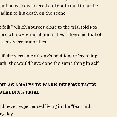
n that was discovered and confirmed to be the
leading to his death on the scene.
 folk,” which sources close to the trial told Fox
ors who were racial minorities. They said that of
es, six were minorities.
t if she were in Anthony’s position, referencing
death, she would have done the same thing in self-
NT AS ANALYSTS WARN DEFENSE FACES
 STABBING TRIAL
ad never experienced living in the “fear and
ry day.