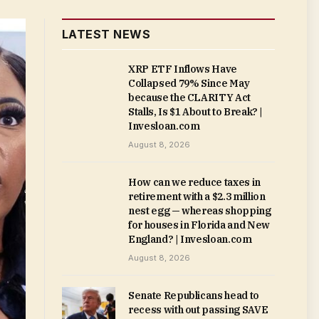
LATEST NEWS
XRP ETF Inflows Have
Collapsed 79% Since May
because the CLARITY Act
Stalls, Is $1 About to Break? |
Invesloan.com
August 8, 2026
How can we reduce taxes in
retirement with a $2.3 million
nest egg — whereas shopping
for houses in Florida and New
England? | Invesloan.com
August 8, 2026
Senate Republicans head to
recess with out passing SAVE