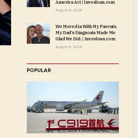
America Act | Invesloan.com
August 8, 2026
We Moved in With My Parents.
My Dad’s Diagnosis Made Me
Glad We Did. | Invesloan.com
August 8, 2026
POPULAR