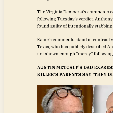
The Virginia Democrat’s comments co
following Tuesday’s verdict. Anthony 
found guilty of intentionally stabbin
Kaine’s comments stand in contrast 
Texas, who has publicly described An
not shown enough “mercy” following 
AUSTIN METCALF’S DAD EXPRE
KILLER’S PARENTS SAY ‘THEY D