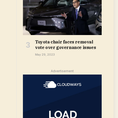
Toyota chair faces removal
vote over governance issues
May 29, 2023
Advertisement