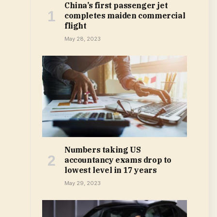
China’s first passenger jet
completes maiden commercial
flight
May 28, 2023
Numbers taking US
accountancy exams drop to
lowest level in 17 years
May 29, 2023