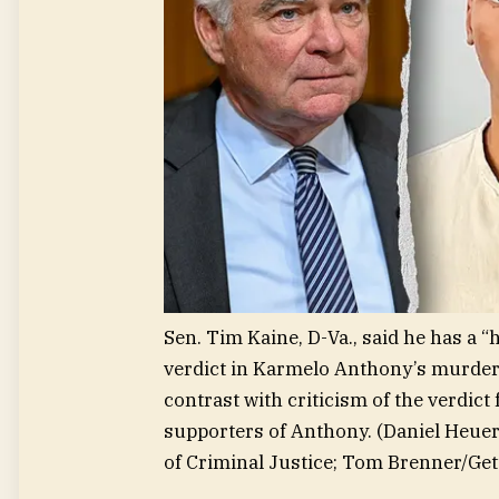
Sen. Tim Kaine, D-Va., said he has a 
verdict in Karmelo Anthony’s murder t
contrast with criticism of the verdic
supporters of Anthony.
(Daniel Heue
of Criminal Justice; Tom Brenner/Get