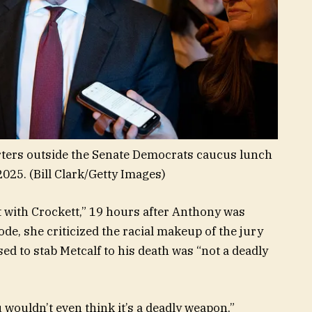
orters outside the Senate Democrats caucus lunch
2025.
(Bill Clark/Getty Images)
it with Crockett,” 19 hours after Anthony was
ode, she criticized the racial makeup of the jury
ed to stab Metcalf to his death was “not a deadly
u wouldn’t even think it’s a deadly weapon,”