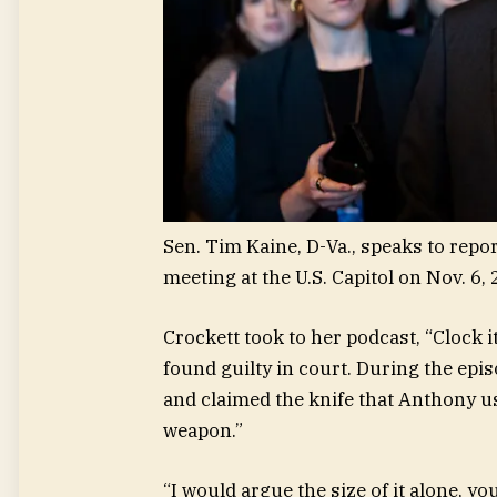
Sen. Tim Kaine, D-Va., speaks to rep
meeting at the U.S. Capitol on Nov. 6, 
Crockett took to her podcast, “Clock 
found guilty in court. During the epis
and claimed the knife that Anthony us
weapon.”
“I would argue the size of it alone, yo