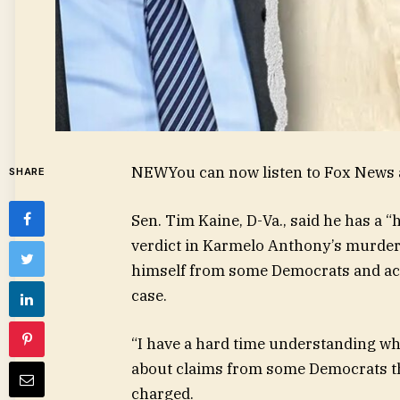
NEW
You can now listen to Fox News a
SHARE
Sen. Tim Kaine, D-Va., said he has a 
verdict in Karmelo Anthony’s murder t
himself from some Democrats and acti
case.
“I have a hard time understanding wh
about claims from some Democrats tha
charged.