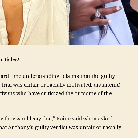
rticles!
“hard time understanding” claims that the guilty
rial was unfair or racially motivated, distancing
vists who have criticized the outcome of the
y they would say that,” Kaine said when asked
t Anthony’s guilty verdict was unfair or racially