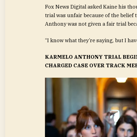
Fox News Digital asked Kaine his tho
trial was unfair because of the belief 
Anthony was not given a fair trial bec
“I know what they’re saying, but I ha
KARMELO ANTHONY TRIAL BEGIN
CHARGED CASE OVER TRACK ME