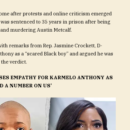
me after protests and online criticism emerged
was sentenced to 35 years in prison after being
g and murdering Austin Metcalf.
with remarks from Rep. Jasmine Crockett, D-
thony as a “scared Black boy” and argued he was
the verdict.
SSES EMPATHY FOR KARMELO ANTHONY AS
ID A NUMBER ON US’