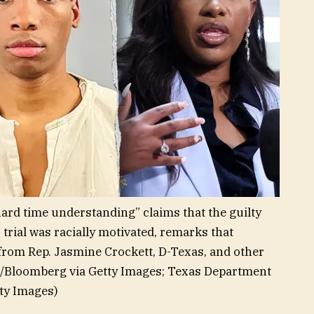
“hard time understanding” claims that the guilty
rial was racially motivated, remarks that
t from Rep. Jasmine Crockett, D-Texas, and other
r/Bloomberg via Getty Images; Texas Department
ty Images)