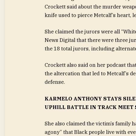
Crockett said about the murder weapo
knife used to pierce Metcalf’s heart, 
She claimed the jurors were all “White
News Digital that there were three jur
the 18 total jurors, including alternat
Crockett also said on her podcast tha
the altercation that led to Metcalf’s 
defense.
KARMELO ANTHONY STAYS SILE
UPHILL BATTLE IN TRACK MEET
She also claimed the victim’s family h
agony” that Black people live with eve