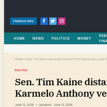
FINANCE PRO
Facebook
Twitter
Instagram
PER
HOME
NEWS
POLITICS
MONEY
FIN
Home
»
Sen. Tim Kaine distances himself from Democrats over K
POLITICS
Sen. Tim Kaine dist
Karmelo Anthony ver
June 12, 2026
Updated:
June 12, 2026