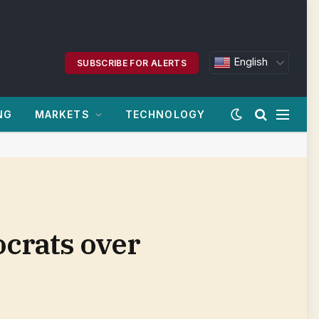
English
SUBSCRIBE FOR ALERTS
NG
MARKETS
TECHNOLOGY
crats over