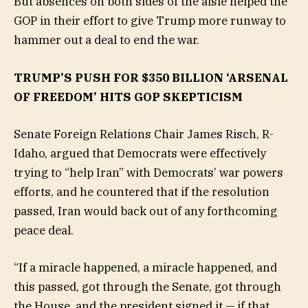
But absences on both sides of the aisle helped the
GOP in their effort to give Trump more runway to
hammer out a deal to end the war.
TRUMP’S PUSH FOR $350 BILLION ‘ARSENAL
OF FREEDOM’ HITS GOP SKEPTICISM
Senate Foreign Relations Chair James Risch, R-
Idaho, argued that Democrats were effectively
trying to “help Iran” with Democrats’ war powers
efforts, and he countered that if the resolution
passed, Iran would back out of any forthcoming
peace deal.
“If a miracle happened, a miracle happened, and
this passed, got through the Senate, got through
the House, and the president signed it — if that