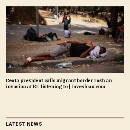
Ceuta president calls migrant border rush an
invasion at EU listening to | Invesloan.com
LATEST NEWS