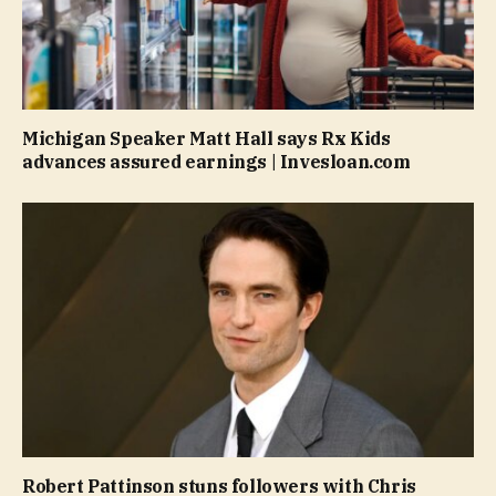
Michigan Speaker Matt Hall says Rx Kids
advances assured earnings | Invesloan.com
Robert Pattinson stuns followers with Chris