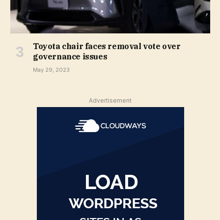
Toyota chair faces removal vote over
governance issues
May 29, 2023
Advertisement