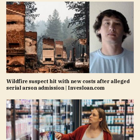
Wildfire suspect hit with new costs after alleged
serial arson admission | Invesloan.com