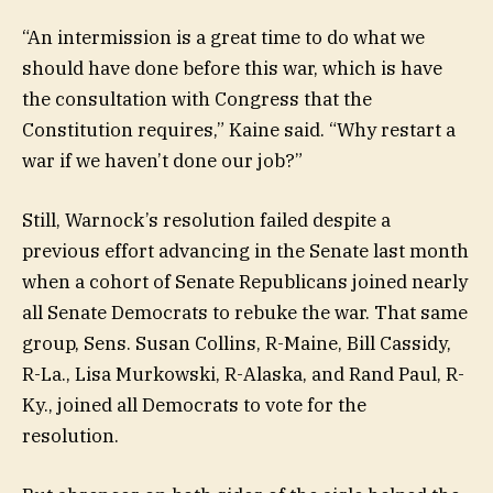
“An intermission is a great time to do what we
should have done before this war, which is have
the consultation with Congress that the
Constitution requires,” Kaine said. “Why restart a
war if we haven’t done our job?”
Still, Warnock’s resolution failed despite a
previous effort advancing in the Senate last month
when a cohort of Senate Republicans joined nearly
all Senate Democrats to rebuke the war. That same
group, Sens. Susan Collins, R-Maine, Bill Cassidy,
R-La., Lisa Murkowski, R-Alaska, and Rand Paul, R-
Ky., joined all Democrats to vote for the
resolution.