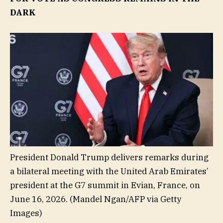
DARK
President Donald Trump delivers remarks during
a bilateral meeting with the United Arab Emirates’
president at the G7 summit in Evian, France, on
June 16, 2026.
(Mandel Ngan/AFP via Getty
Images)