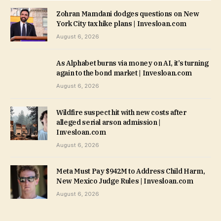
Zohran Mamdani dodges questions on New
York City tax hike plans | Invesloan.com
August 6, 2026
As Alphabet burns via money on AI, it’s turning
again to the bond market | Invesloan.com
August 6, 2026
Wildfire suspect hit with new costs after
alleged serial arson admission |
Invesloan.com
August 6, 2026
Meta Must Pay $942M to Address Child Harm,
New Mexico Judge Rules | Invesloan.com
August 6, 2026