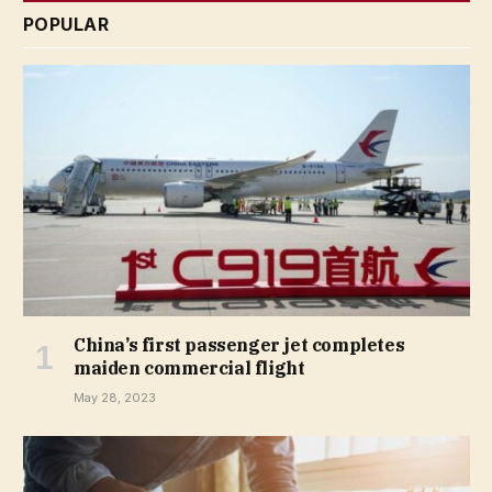
POPULAR
China’s first passenger jet completes
maiden commercial flight
May 28, 2023