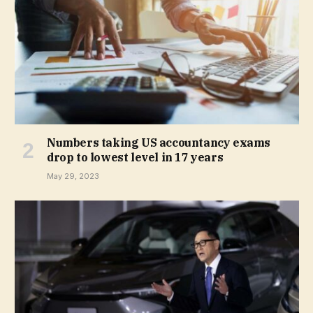
Numbers taking US accountancy exams
drop to lowest level in 17 years
May 29, 2023