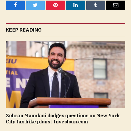
Facebook
Twitter
Pinterest
LinkedIn
Tumblr
Email
KEEP READING
Zohran Mamdani dodges questions on New York
City tax hike plans | Invesloan.com