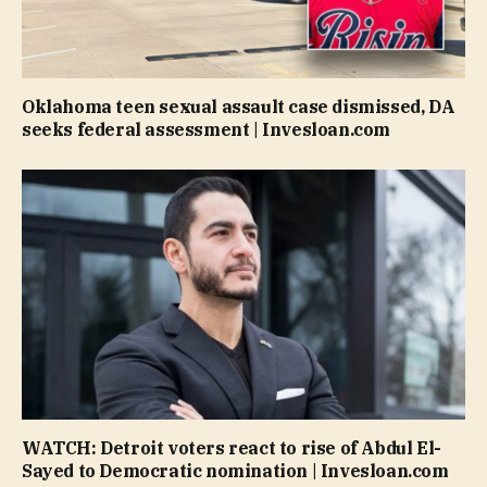
Oklahoma teen sexual assault case dismissed, DA
seeks federal assessment | Invesloan.com
WATCH: Detroit voters react to rise of Abdul El-
Sayed to Democratic nomination | Invesloan.com