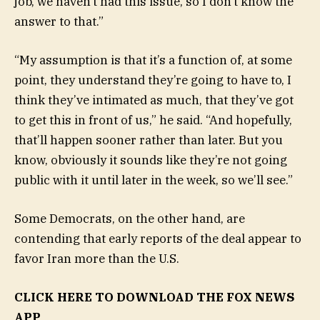
job, we haven’t had this issue, so I don’t know the
answer to that.”
“My assumption is that it’s a function of, at some
point, they understand they’re going to have to, I
think they’ve intimated as much, that they’ve got
to get this in front of us,” he said. “And hopefully,
that’ll happen sooner rather than later. But you
know, obviously it sounds like they’re not going
public with it until later in the week, so we’ll see.”
Some Democrats, on the other hand, are
contending that early reports of the deal appear to
favor Iran more than the U.S.
CLICK HERE TO DOWNLOAD THE FOX NEWS
APP