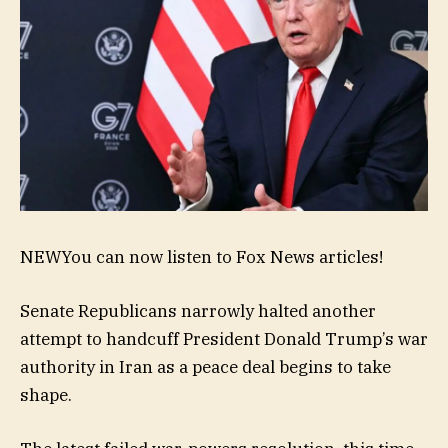
NEW
You can now listen to Fox News articles!
Senate Republicans narrowly halted another
attempt to handcuff President Donald Trump’s war
authority in Iran as a peace deal begins to take
shape.