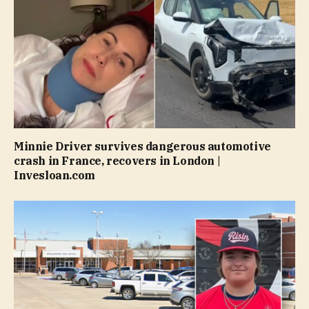
Minnie Driver survives dangerous automotive
crash in France, recovers in London |
Invesloan.com