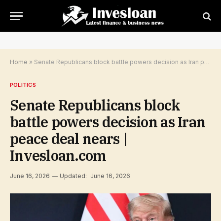
Home
»
Senate Republicans block battle powers decision as Iran peace deal nears | Invesloan.com
POLITICS
Senate Republicans block
battle powers decision as Iran
peace deal nears |
Invesloan.com
June 16, 2026
Updated:
June 16, 2026