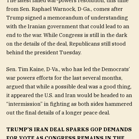
The latest failed war-powers resolution, this time
from Sen. Raphael Warnock, D-Ga., comes after
Trump signed a memorandum of understanding
with the Iranian government that could lead to an
end to the war. While Congress is still in the dark
on the details of the deal, Republicans still stood
behind the president Tuesday.
Sen. Tim Kaine, D-Va., who has led the Democrats’
war powers efforts for the last several months,
argued that while a possible deal was a good thing,
it appeared the U.S. and Iran would be headed to an
“intermission” in fighting as both sides hammered
out the final details of a longer peace deal.
TRUMP’S IRAN DEAL SPARKS GOP DEMANDS
FOR VOTE AS CONGRESS REMAINS IN THE