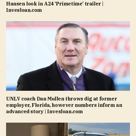
Hansen look in A24 ‘Primetime’ trailer |
Invesloan.com
UNLV coach Dan Mullen throws dig at former
employer, Florida, however numbers inform an
advanced story | Invesloan.com