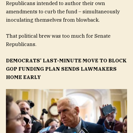
Republicans intended to author their own
amendments to curb the fund – simultaneously
inoculating themselves from blowback.
That political brew was too much for Senate
Republicans.
DEMOCRATS’ LAST-MINUTE MOVE TO BLOCK
GOP FUNDING PLAN SENDS LAWMAKERS
HOME EARLY