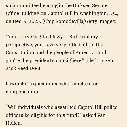
subcommittee hearing in the Dirksen Senate
Office Building on Capitol Hill in Washington, D.C.,
on Dec. 9, 2025.
(Chip Somodevilla/Getty Images)
“You’re a very gifted lawyer. But from my
perspective, you have very little faith to the
Constitution and the people of America. And
you’re the president’s consigliere,” piled on Sen.
Jack Reed D-R.I.
Lawmakers questioned who qualifies for
compensation.
“Will individuals who assaulted Capitol Hill police
officers be eligible for this fund?” asked Van
Hollen.