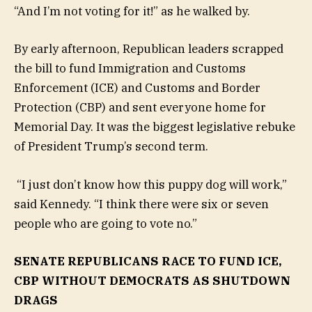
“And I’m not voting for it!” as he walked by.
By early afternoon, Republican leaders scrapped
the bill to fund Immigration and Customs
Enforcement (ICE) and Customs and Border
Protection (CBP) and sent everyone home for
Memorial Day. It was the biggest legislative rebuke
of President Trump’s second term.
“I just don’t know how this puppy dog will work,”
said Kennedy. “I think there were six or seven
people who are going to vote no.”
SENATE REPUBLICANS RACE TO FUND ICE,
CBP WITHOUT DEMOCRATS AS SHUTDOWN
DRAGS