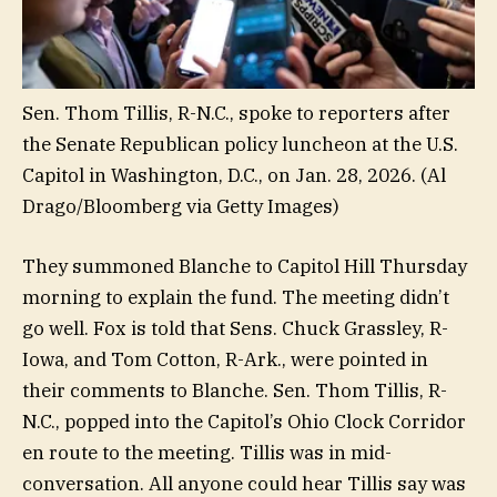
Sen. Thom Tillis, R-N.C., spoke to reporters after
the Senate Republican policy luncheon at the U.S.
Capitol in Washington, D.C., on Jan. 28, 2026.
(Al
Drago/Bloomberg via Getty Images)
They summoned Blanche to Capitol Hill Thursday
morning to explain the fund. The meeting didn’t
go well. Fox is told that Sens. Chuck Grassley, R-
Iowa, and Tom Cotton, R-Ark., were pointed in
their comments to Blanche. Sen. Thom Tillis, R-
N.C., popped into the Capitol’s Ohio Clock Corridor
en route to the meeting. Tillis was in mid-
conversation. All anyone could hear Tillis say was