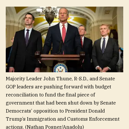
Majority Leader John Thune, R-S.D., and Senate
GOP leaders are pushing forward with budget
reconciliation to fund the final piece of
government that had been shut down by Senate
Democrats’ opposition to President Donald
Trump’s Immigration and Customs Enforcement
actions.
(Nathan Posner/Anadolu)