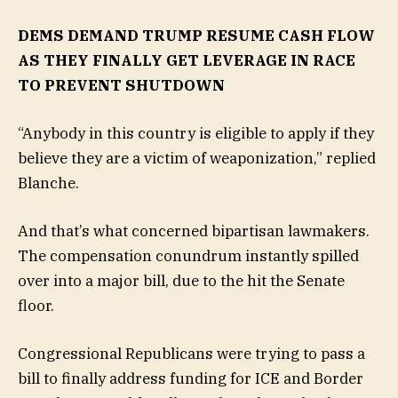
DEMS DEMAND TRUMP RESUME CASH FLOW
AS THEY FINALLY GET LEVERAGE IN RACE
TO PREVENT SHUTDOWN
“Anybody in this country is eligible to apply if they
believe they are a victim of weaponization,” replied
Blanche.
And that’s what concerned bipartisan lawmakers.
The compensation conundrum instantly spilled
over into a major bill, due to the hit the Senate
floor.
Congressional Republicans were trying to pass a
bill to finally address funding for ICE and Border