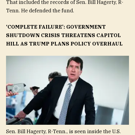
That included the records of Sen. Bill Hagerty, R-
Tenn. He defended the fund.
‘COMPLETE FAILURE’: GOVERNMENT
SHUTDOWN CRISIS THREATENS CAPITOL
HILL AS TRUMP PLANS POLICY OVERHAUL
Sen. Bill Hagerty, R-Tenn., is seen inside the U.S.