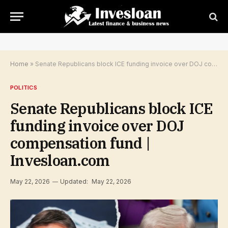
Home
»
Senate Republicans block ICE funding invoice over DOJ compensation fund | Invesloan.com
POLITICS
Senate Republicans block ICE
funding invoice over DOJ
compensation fund |
Invesloan.com
May 22, 2026
Updated:
May 22, 2026