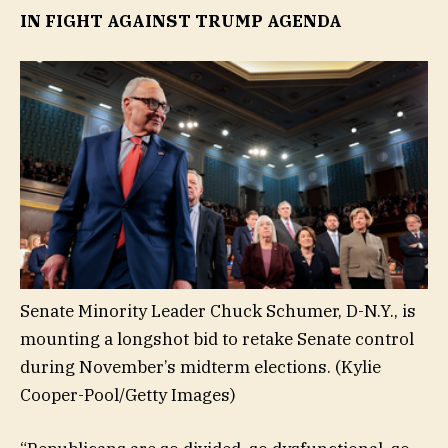
IN FIGHT AGAINST TRUMP AGENDA
Senate Minority Leader Chuck Schumer, D-N.Y., is
mounting a longshot bid to retake Senate control
during November’s midterm elections.
(Kylie
Cooper-Pool/Getty Images)