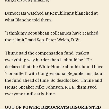
Democrats watched as Republicans blanched at
what Blanche told them.
“I think my Republican colleagues have reached
their limit,” said Sen. Peter Welch, D-Vt.
Thune said the compensation fund “makes
everything way harder than it should be.” He
declared that the White House should should have
“consulted” with Congressional Republicans about
the fund ahead of time. So deadlocked, Thune and
House Speaker Mike Johnson, R-La., dismissed
everyone until early June.
OUT OF POWER: DEMOCRATS DISORIENTED