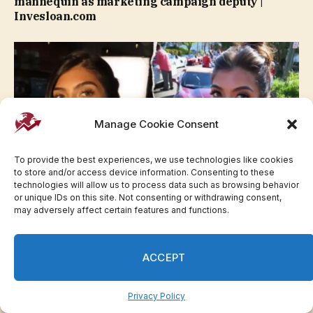
mannequin as marketing campaign deputy |
Invesloan.com
Manage Cookie Consent
To provide the best experiences, we use technologies like cookies
to store and/or access device information. Consenting to these
technologies will allow us to process data such as browsing behavior
or unique IDs on this site. Not consenting or withdrawing consent,
may adversely affect certain features and functions.
Miss North Carolina USA Boltinhouse claims
religion price her the crown | Invesloan.com
ACCEPT
Privacy Policy