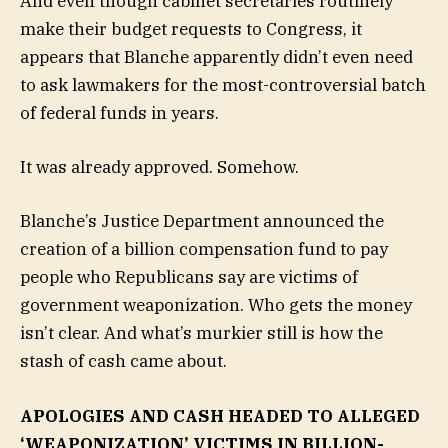
And even though cabinet secretaries routinely
make their budget requests to Congress, it
appears that Blanche apparently didn’t even need
to ask lawmakers for the most-controversial batch
of federal funds in years.
It was already approved. Somehow.
Blanche’s Justice Department announced the
creation of a billion compensation fund to pay
people who Republicans say are victims of
government weaponization. Who gets the money
isn’t clear. And what’s murkier still is how the
stash of cash came about.
APOLOGIES AND CASH HEADED TO ALLEGED
‘WEAPONIZATION’ VICTIMS IN BILLION-