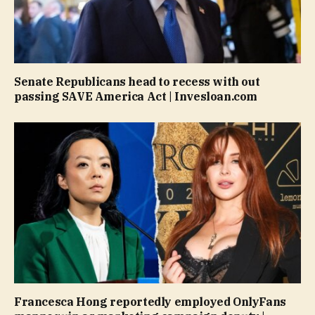
Senate Republicans head to recess with out
passing SAVE America Act | Invesloan.com
Francesca Hong reportedly employed OnlyFans