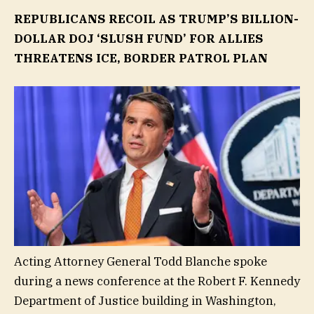
REPUBLICANS RECOIL AS TRUMP’S BILLION-
DOLLAR DOJ ‘SLUSH FUND’ FOR ALLIES
THREATENS ICE, BORDER PATROL PLAN
Acting Attorney General Todd Blanche spoke
during a news conference at the Robert F. Kennedy
Department of Justice building in Washington,