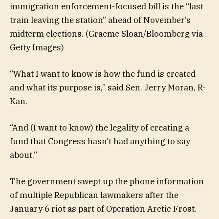
immigration enforcement-focused bill is the “last
train leaving the station” ahead of November’s
midterm elections.
(Graeme Sloan/Bloomberg via
Getty Images)
“What I want to know is how the fund is created
and what its purpose is,” said Sen. Jerry Moran, R-
Kan.
“And (I want to know) the legality of creating a
fund that Congress hasn’t had anything to say
about.”
The government swept up the phone information
of multiple Republican lawmakers after the
January 6 riot as part of Operation Arctic Frost.