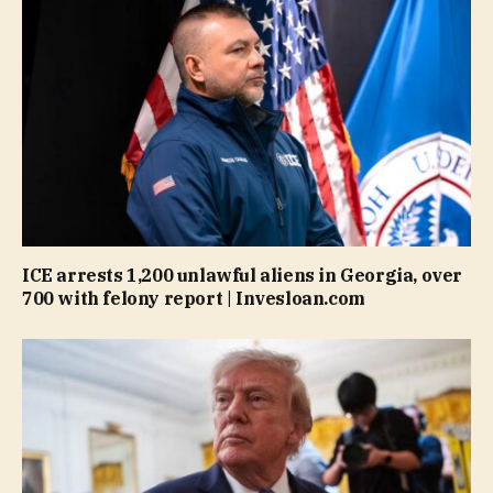
ICE arrests 1,200 unlawful aliens in Georgia, over
700 with felony report | Invesloan.com