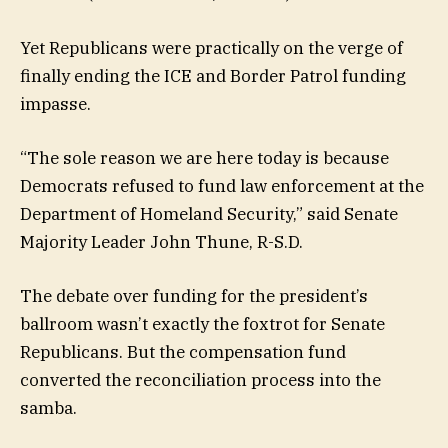
Yet Republicans were practically on the verge of
finally ending the ICE and Border Patrol funding
impasse.
“The sole reason we are here today is because
Democrats refused to fund law enforcement at the
Department of Homeland Security,” said Senate
Majority Leader John Thune, R-S.D.
The debate over funding for the president’s
ballroom wasn’t exactly the foxtrot for Senate
Republicans. But the compensation fund
converted the reconciliation process into the
samba.