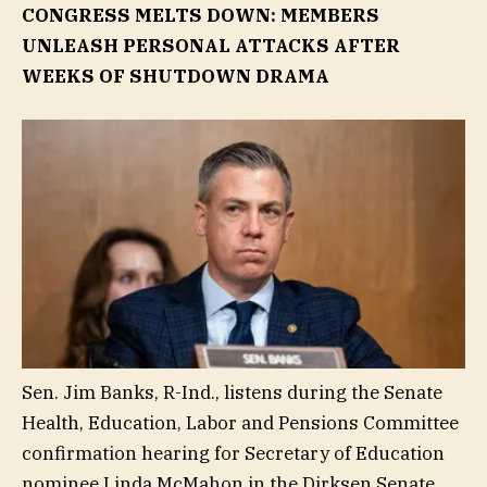
CONGRESS MELTS DOWN: MEMBERS
UNLEASH PERSONAL ATTACKS AFTER
WEEKS OF SHUTDOWN DRAMA
Sen. Jim Banks, R-Ind., listens during the Senate
Health, Education, Labor and Pensions Committee
confirmation hearing for Secretary of Education
nominee Linda McMahon in the Dirksen Senate