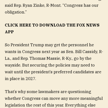
said Rep. Ryan Zinke, R-Mont. “Congress has our
obligation.”
CLICK HERE TO DOWNLOAD THE FOX NEWS
APP
So President Trump may get the personnel he
wants in Congress next year as Sen. Bill Cassidy, R-
La., and Rep. Thomas Massie, R-Ky., go by the
wayside. But securing the policies may need to
wait until the president’s preferred candidates are
in place in 2027.
That’s why some lawmakers are questioning
whether Congress can move any more meaningful
legislation the rest of this year. Everything else