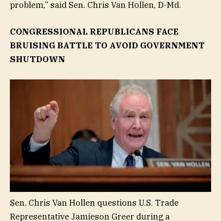
problem,” said Sen. Chris Van Hollen, D-Md.
CONGRESSIONAL REPUBLICANS FACE
BRUISING BATTLE TO AVOID GOVERNMENT
SHUTDOWN
Sen. Chris Van Hollen questions U.S. Trade
Representative Jamieson Greer during a