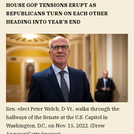
HOUSE GOP TENSIONS ERUPT AS
REPUBLICANS TURN ON EACH OTHER
HEADING INTO YEAR’S END
Sen.-elect Peter Welch, D-Vt., walks through the
hallways of the Senate at the U.S. Capitol in
Washington, D.C., on Nov. 15, 2022.
(Drew
Angerer/Getty Images)