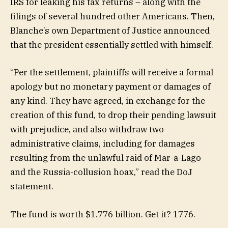
IRS for leaking his tax returns – along with the
filings of several hundred other Americans. Then,
Blanche’s own Department of Justice announced
that the president essentially settled with himself.
“Per the settlement, plaintiffs will receive a formal
apology but no monetary payment or damages of
any kind. They have agreed, in exchange for the
creation of this fund, to drop their pending lawsuit
with prejudice, and also withdraw two
administrative claims, including for damages
resulting from the unlawful raid of Mar-a-Lago
and the Russia-collusion hoax,” read the DoJ
statement.
The fund is worth $1.776 billion. Get it? 1776.