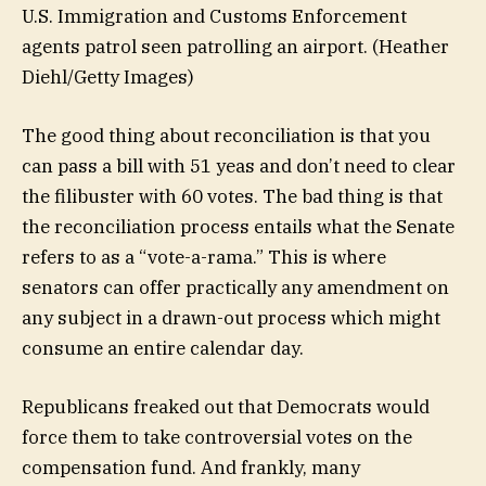
U.S. Immigration and Customs Enforcement
agents patrol seen patrolling an airport.
(Heather
Diehl/Getty Images)
The good thing about reconciliation is that you
can pass a bill with 51 yeas and don’t need to clear
the filibuster with 60 votes. The bad thing is that
the reconciliation process entails what the Senate
refers to as a “vote-a-rama.” This is where
senators can offer practically any amendment on
any subject in a drawn-out process which might
consume an entire calendar day.
Republicans freaked out that Democrats would
force them to take controversial votes on the
compensation fund. And frankly, many