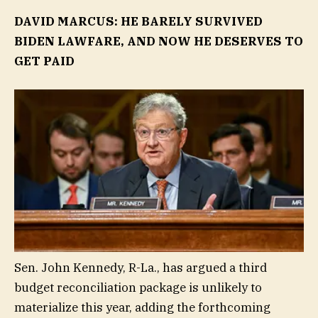
DAVID MARCUS: HE BARELY SURVIVED
BIDEN LAWFARE, AND NOW HE DESERVES TO
GET PAID
Sen. John Kennedy, R-La., has argued a third
budget reconciliation package is unlikely to
materialize this year, adding the forthcoming