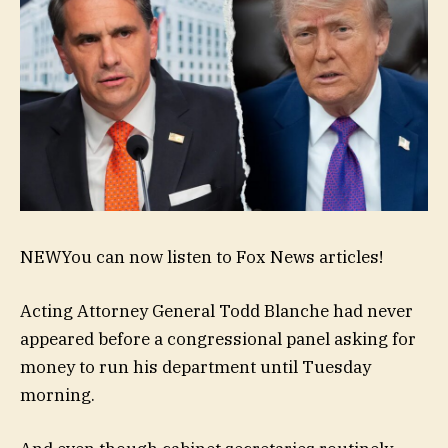
NEW
You can now listen to Fox News articles!
Acting Attorney General Todd Blanche had never
appeared before a congressional panel asking for
money to run his department until Tuesday
morning.