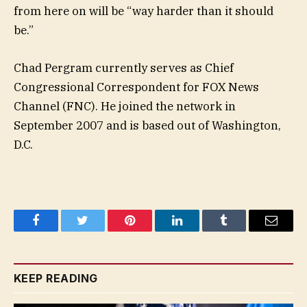
from here on will be “way harder than it should
be.”
Chad Pergram currently serves as Chief
Congressional Correspondent for FOX News
Channel (FNC). He joined the network in
September 2007 and is based out of Washington,
D.C.
Facebook
Twitter
Pinterest
LinkedIn
Tumblr
Email
KEEP READING