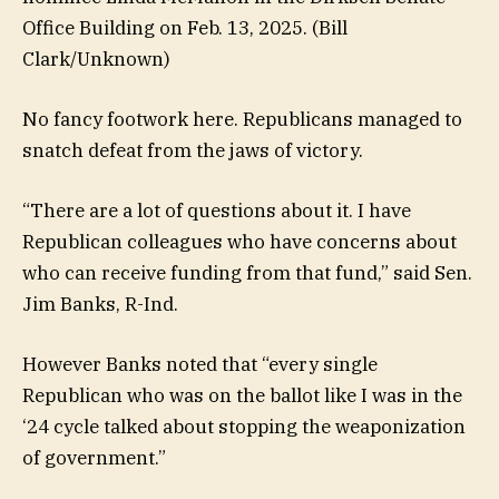
Office Building on Feb. 13, 2025.
(Bill
Clark/Unknown)
No fancy footwork here. Republicans managed to
snatch defeat from the jaws of victory.
“There are a lot of questions about it. I have
Republican colleagues who have concerns about
who can receive funding from that fund,” said Sen.
Jim Banks, R-Ind.
However Banks noted that “every single
Republican who was on the ballot like I was in the
‘24 cycle talked about stopping the weaponization
of government.”