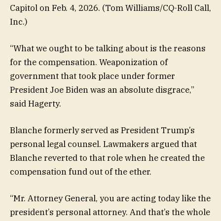
Capitol on Feb. 4, 2026.
(Tom Williams/CQ-Roll Call,
Inc.)
“What we ought to be talking about is the reasons
for the compensation. Weaponization of
government that took place under former
President Joe Biden was an absolute disgrace,”
said Hagerty.
Blanche formerly served as President Trump’s
personal legal counsel. Lawmakers argued that
Blanche reverted to that role when he created the
compensation fund out of the ether.
“Mr. Attorney General, you are acting today like the
president’s personal attorney. And that’s the whole