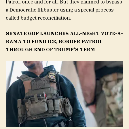
Patrol, once and for all. But they planned to bypass
a Democratic filibuster using a special process
called budget reconciliation.
SENATE GOP LAUNCHES ALL-NIGHT VOTE-A-
RAMA TO FUND ICE, BORDER PATROL
THROUGH END OF TRUMP’S TERM