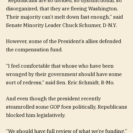
“Republicans are so divided, so dysfunctional, so
disorganized, that they are fleeing Washington.
Their majority can’t melt down fast enough,” said
Senate Minority Leader Chuck Schumer, D-N.Y.
However, some of the President’s allies defended
the compensation fund.
“I feel comfortable that whose who have been
wronged by their government should have some
sort of redress,” said Sen. Eric Schmidt, R-Mo.
And even though the president recently
steamrolled some GOP foes politically, Republicans
blocked him legislatively.
“We should have full review of what we’re funding,”