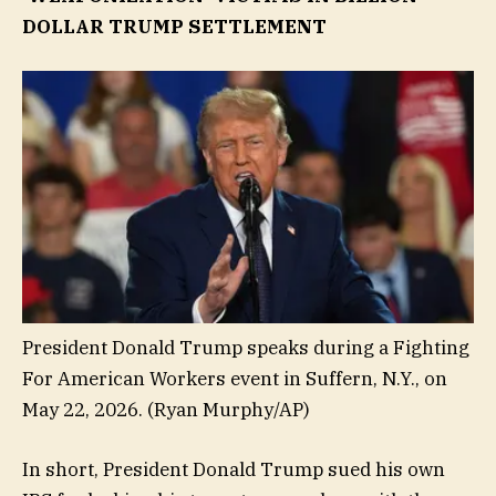
DOLLAR TRUMP SETTLEMENT
President Donald Trump speaks during a Fighting
For American Workers event in Suffern, N.Y., on
May 22, 2026.
(Ryan Murphy/AP)
In short, President Donald Trump sued his own