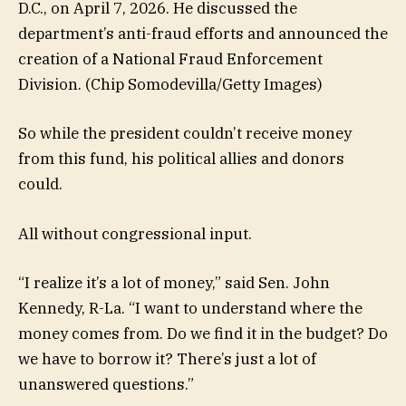
D.C., on April 7, 2026. He discussed the
department’s anti-fraud efforts and announced the
creation of a National Fraud Enforcement
Division.
(Chip Somodevilla/Getty Images)
So while the president couldn’t receive money
from this fund, his political allies and donors
could.
All without congressional input.
“I realize it’s a lot of money,” said Sen. John
Kennedy, R-La. “I want to understand where the
money comes from. Do we find it in the budget? Do
we have to borrow it? There’s just a lot of
unanswered questions.”