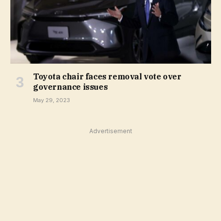
Toyota chair faces removal vote over
governance issues
May 29, 2023
Advertisement