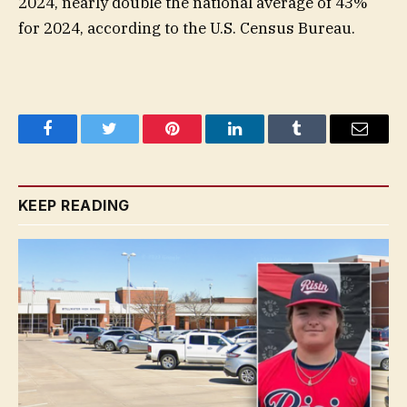
2024, nearly double the national average of 43%
for 2024, according to the U.S. Census Bureau.
Facebook
Twitter
Pinterest
LinkedIn
Tumblr
Email
KEEP READING