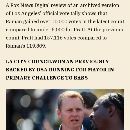
A Fox News Digital review of an archived version
of Los Angeles’ official vote tally shows that
Raman gained over 10,000 votes in the latest count
compared to under 6,000 for Pratt. At the previous
count, Pratt had 157,116 votes compared to
Raman’s 119,809.
LA CITY COUNCILWOMAN PREVIOUSLY
BACKED BY DSA RUNNING FOR MAYOR IN
PRIMARY CHALLENGE TO BASS