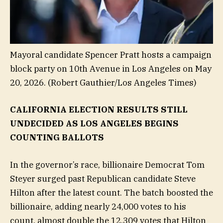
Mayoral candidate Spencer Pratt hosts a campaign
block party on 10th Avenue in Los Angeles on May
20, 2026.
(Robert Gauthier/Los Angeles Times)
CALIFORNIA ELECTION RESULTS STILL
UNDECIDED AS LOS ANGELES BEGINS
COUNTING BALLOTS
In the governor’s race, billionaire Democrat Tom
Steyer surged past Republican candidate Steve
Hilton after the latest count. The batch boosted the
billionaire, adding nearly 24,000 votes to his
count, almost double the 12,309 votes that Hilton