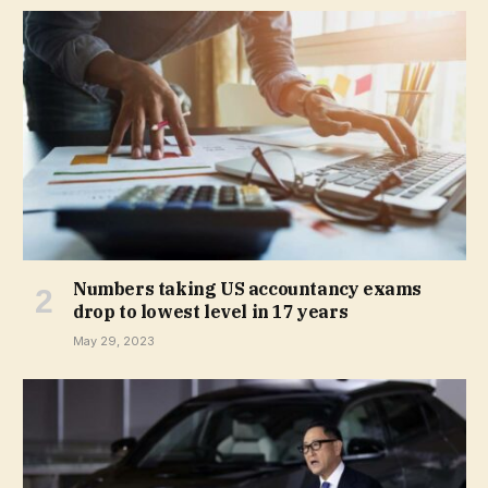
Numbers taking US accountancy exams
drop to lowest level in 17 years
May 29, 2023