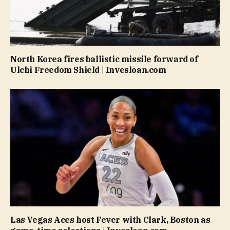
North Korea fires ballistic missile forward of
Ulchi Freedom Shield | Invesloan.com
Las Vegas Aces host Fever with Clark, Boston as