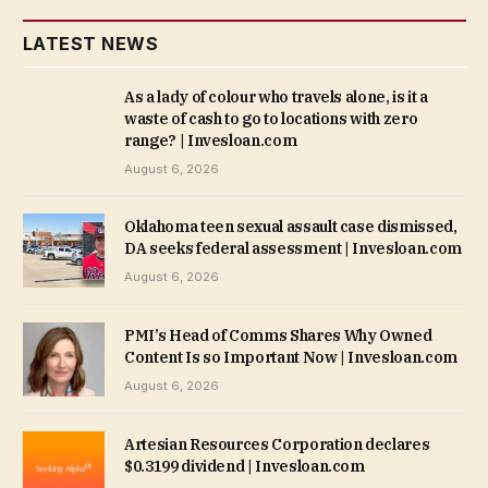
LATEST NEWS
As a lady of colour who travels alone, is it a
waste of cash to go to locations with zero
range? | Invesloan.com
August 6, 2026
Oklahoma teen sexual assault case dismissed,
DA seeks federal assessment | Invesloan.com
August 6, 2026
PMI’s Head of Comms Shares Why Owned
Content Is so Important Now | Invesloan.com
August 6, 2026
Artesian Resources Corporation declares
$0.3199 dividend | Invesloan.com