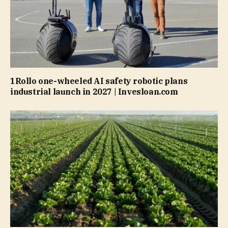
1Rollo one-wheeled AI safety robotic plans
industrial launch in 2027 | Invesloan.com