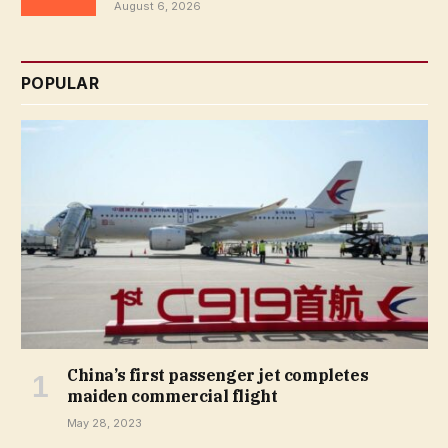
August 6, 2026
POPULAR
China’s first passenger jet completes
maiden commercial flight
May 28, 2023