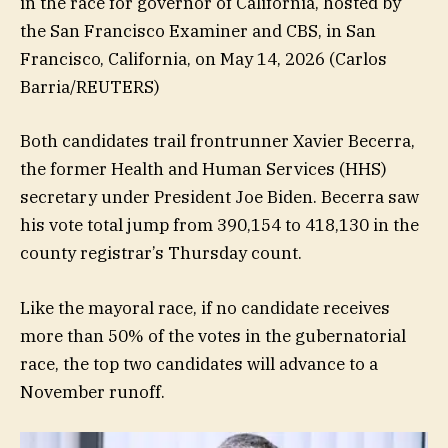
in the race for governor of California, hosted by
the San Francisco Examiner and CBS, in San
Francisco, California, on May 14, 2026
(Carlos
Barria/REUTERS)
Both candidates trail frontrunner Xavier Becerra,
the former Health and Human Services (HHS)
secretary under President Joe Biden. Becerra saw
his vote total jump from 390,154 to 418,130 in the
county registrar’s Thursday count.
Like the mayoral race, if no candidate receives
more than 50% of the votes in the gubernatorial
race, the top two candidates will advance to a
November runoff.