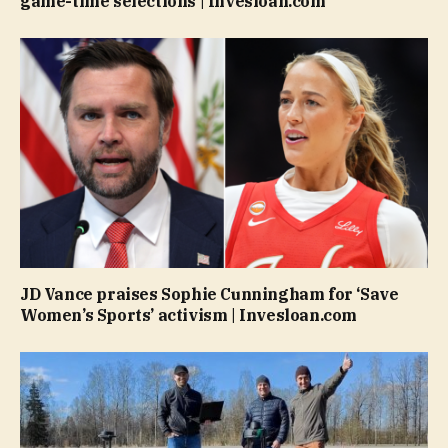
game-time selections | Invesloan.com
JD Vance praises Sophie Cunningham for ‘Save
Women’s Sports’ activism | Invesloan.com