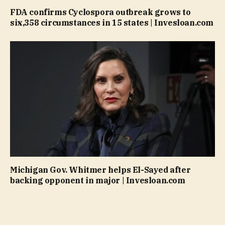
FDA confirms Cyclospora outbreak grows to
six,358 circumstances in 15 states | Invesloan.com
Michigan Gov. Whitmer helps El-Sayed after
backing opponent in major | Invesloan.com