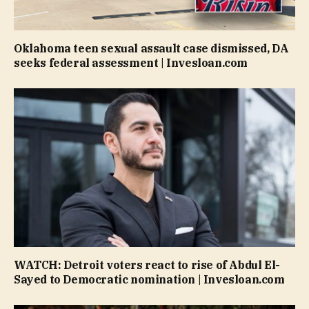
Oklahoma teen sexual assault case dismissed, DA
seeks federal assessment | Invesloan.com
WATCH: Detroit voters react to rise of Abdul El-
Sayed to Democratic nomination | Invesloan.com