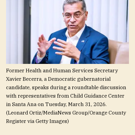
Former Health and Human Services Secretary
Xavier Becerra, a Democratic gubernatorial
candidate, speaks during a roundtable discussion
with representatives from Child Guidance Center
in Santa Ana on Tuesday, March 31, 2026.
(Leonard Ortiz/MediaNews Group/Orange County
Register via Getty Images)