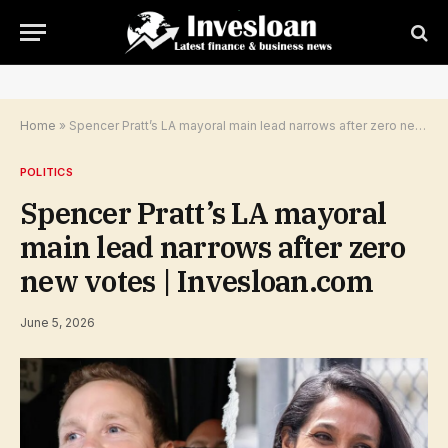
Home
»
Spencer Pratt’s LA mayoral main lead narrows after zero new votes | Invesloan.com
POLITICS
Spencer Pratt’s LA mayoral
main lead narrows after zero
new votes | Invesloan.com
June 5, 2026