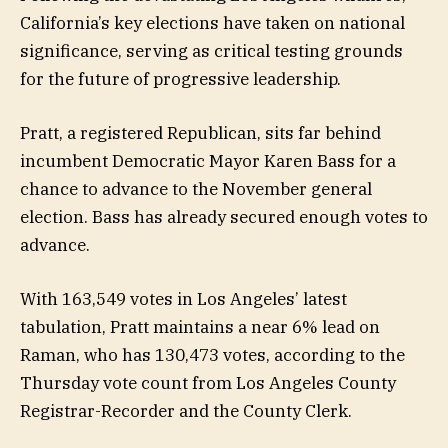
California’s key elections have taken on national
significance, serving as critical testing grounds
for the future of progressive leadership.
Pratt, a registered Republican, sits far behind
incumbent Democratic Mayor Karen Bass for a
chance to advance to the November general
election. Bass has already secured enough votes to
advance.
With 163,549 votes in Los Angeles’ latest
tabulation, Pratt maintains a near 6% lead on
Raman, who has 130,473 votes, according to the
Thursday vote count from Los Angeles County
Registrar-Recorder and the County Clerk.