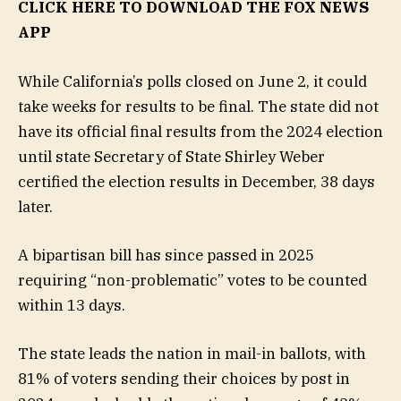
CLICK HERE TO DOWNLOAD THE FOX NEWS
APP
While California’s polls closed on June 2, it could
take weeks for results to be final. The state did not
have its official final results from the 2024 election
until state Secretary of State Shirley Weber
certified the election results in December, 38 days
later.
A bipartisan bill has since passed in 2025
requiring “non-problematic” votes to be counted
within 13 days.
The state leads the nation in mail-in ballots, with
81% of voters sending their choices by post in