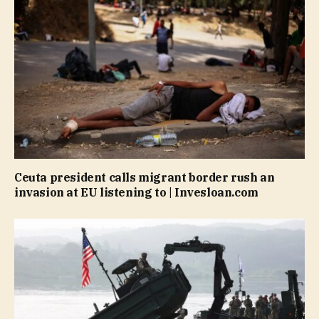
Ceuta president calls migrant border rush an
invasion at EU listening to | Invesloan.com