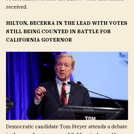
received.
HILTON, BECERRA IN THE LEAD WITH VOTES
STILL BEING COUNTED IN BATTLE FOR
CALIFORNIA GOVERNOR
Democratic candidate Tom Steyer attends a debate