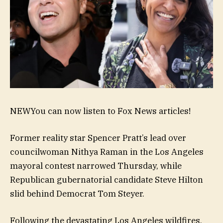
NEW
You can now listen to Fox News articles!
Former reality star Spencer Pratt’s lead over
councilwoman Nithya Raman in the Los Angeles
mayoral contest narrowed Thursday, while
Republican gubernatorial candidate Steve Hilton
slid behind Democrat Tom Steyer.
Following the devastating Los Angeles wildfires,