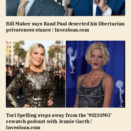
Bill Maher says Rand Paul deserted his libertarian
privateness stance | Invesloan.com
Tori Spelling steps away from the ‘90210MG’
rewatch podcast with Jennie Garth |
Invesloan.com