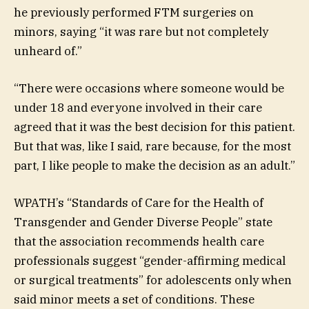
he previously performed FTM surgeries on
minors, saying “it was rare but not completely
unheard of.”
“There were occasions where someone would be
under 18 and everyone involved in their care
agreed that it was the best decision for this patient.
But that was, like I said, rare because, for the most
part, I like people to make the decision as an adult.”
WPATH’s “Standards of Care for the Health of
Transgender and Gender Diverse People” state
that the association recommends health care
professionals suggest “gender-affirming medical
or surgical treatments” for adolescents only when
said minor meets a set of conditions. These