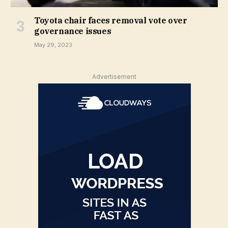
Toyota chair faces removal vote over
governance issues
May 29, 2023
Advertisement