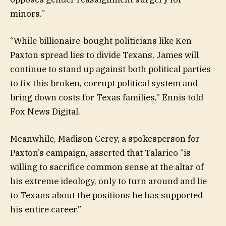
minors.”
“While billionaire-bought politicians like Ken
Paxton spread lies to divide Texans, James will
continue to stand up against both political parties
to fix this broken, corrupt political system and
bring down costs for Texas families,” Ennis told
Fox News Digital.
Meanwhile, Madison Cercy, a spokesperson for
Paxton’s campaign, asserted that Talarico “is
willing to sacrifice common sense at the altar of
his extreme ideology, only to turn around and lie
to Texans about the positions he has supported
his entire career.”