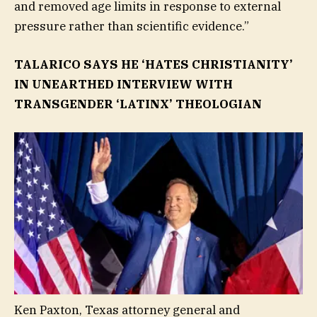
and removed age limits in response to external
pressure rather than scientific evidence.”
TALARICO SAYS HE ‘HATES CHRISTIANITY’
IN UNEARTHED INTERVIEW WITH
TRANSGENDER ‘LATINX’ THEOLOGIAN
Ken Paxton, Texas attorney general and