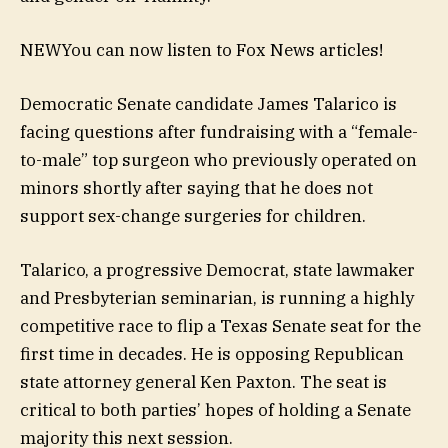
NEW
You can now listen to Fox News articles!
Democratic Senate candidate James Talarico is
facing questions after fundraising with a “female-
to-male” top surgeon who previously operated on
minors shortly after saying that he does not
support sex-change surgeries for children.
Talarico, a progressive Democrat, state lawmaker
and Presbyterian seminarian, is running a highly
competitive race to flip a Texas Senate seat for the
first time in decades. He is opposing Republican
state attorney general Ken Paxton. The seat is
critical to both parties’ hopes of holding a Senate
majority this next session.