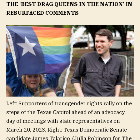
THE ‘BEST DRAG QUEENS IN THE NATION’ IN
RESURFACED COMMENTS
Left: Supporters of transgender rights rally on the
steps of the Texas Capitol ahead of an advocacy
day of meetings with state representatives on
March 20, 2023. Right: Texas Democratic Senate
candidate James Talarico.
(Julia Robinson for The