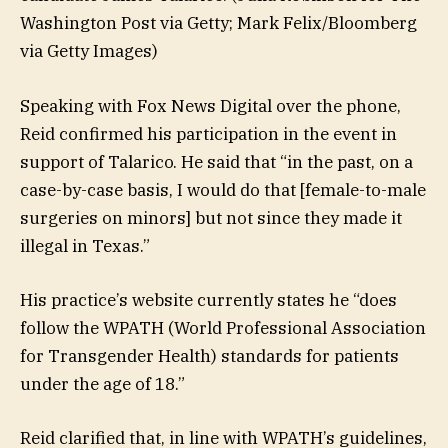
Washington Post via Getty; Mark Felix/Bloomberg
via Getty Images)
Speaking with Fox News Digital over the phone,
Reid confirmed his participation in the event in
support of Talarico. He said that “in the past, on a
case-by-case basis, I would do that [female-to-male
surgeries on minors] but not since they made it
illegal in Texas.”
His practice’s website currently states he “does
follow the WPATH (World Professional Association
for Transgender Health) standards for patients
under the age of 18.”
Reid clarified that, in line with WPATH’s guidelines,