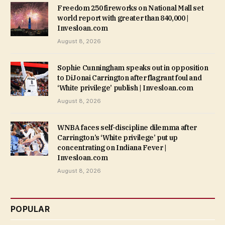
Freedom 250 fireworks on National Mall set
world report with greater than 840,000 |
Invesloan.com
August 8, 2026
Sophie Cunningham speaks out in opposition
to DiJonai Carrington after flagrant foul and
‘White privilege’ publish | Invesloan.com
August 8, 2026
WNBA faces self-discipline dilemma after
Carrington’s ‘White privilege’ put up
concentrating on Indiana Fever |
Invesloan.com
August 8, 2026
POPULAR