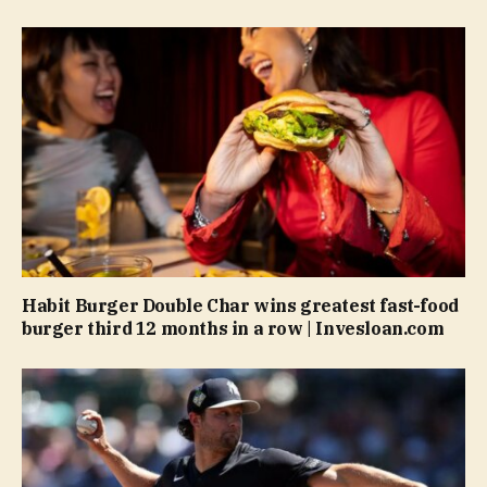
Habit Burger Double Char wins greatest fast-food
burger third 12 months in a row | Invesloan.com