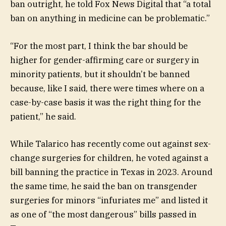
ban outright, he told Fox News Digital that “a total
ban on anything in medicine can be problematic.”
“For the most part, I think the bar should be
higher for gender-affirming care or surgery in
minority patients, but it shouldn’t be banned
because, like I said, there were times where on a
case-by-case basis it was the right thing for the
patient,” he said.
While Talarico has recently come out against sex-
change surgeries for children, he voted against a
bill banning the practice in Texas in 2023. Around
the same time, he said the ban on transgender
surgeries for minors “infuriates me” and listed it
as one of “the most dangerous” bills passed in