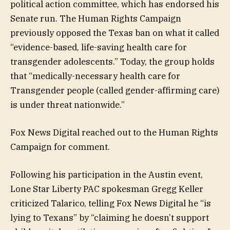
political action committee, which has endorsed his
Senate run. The Human Rights Campaign
previously opposed the Texas ban on what it called
“evidence-based, life-saving health care for
transgender adolescents.” Today, the group holds
that “medically-necessary health care for
Transgender people (called gender-affirming care)
is under threat nationwide.”
Fox News Digital reached out to the Human Rights
Campaign for comment.
Following his participation in the Austin event,
Lone Star Liberty PAC spokesman Gregg Keller
criticized Talarico, telling Fox News Digital he “is
lying to Texans” by “claiming he doesn’t support