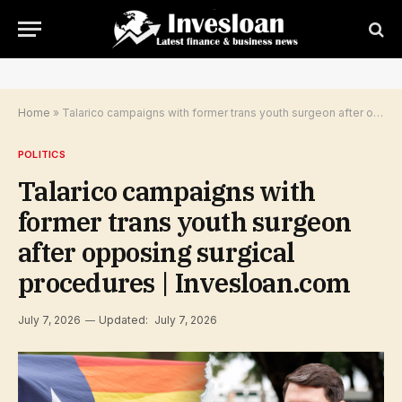
Home
»
Talarico campaigns with former trans youth surgeon after opposing surgical procedures | Invesloan.com
POLITICS
Talarico campaigns with
former trans youth surgeon
after opposing surgical
procedures | Invesloan.com
July 7, 2026
Updated:
July 7, 2026