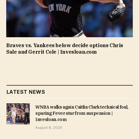
Braves vs. Yankees below decide options Chris
Sale and Gerrit Cole | Invesloan.com
LATEST NEWS
WNBA walks again Caitlin Clark technical foul,
sparing Fever star from suspension |
Invesloan.com
August 8, 2026