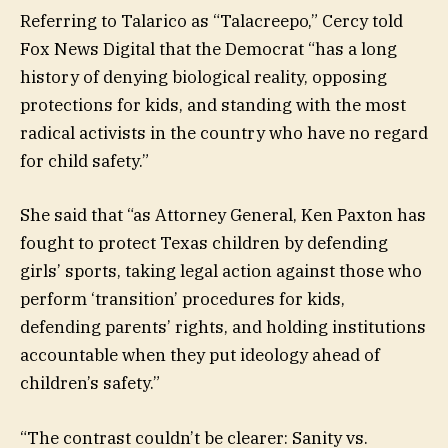
Referring to Talarico as “Talacreepo,” Cercy told
Fox News Digital that the Democrat “has a long
history of denying biological reality, opposing
protections for kids, and standing with the most
radical activists in the country who have no regard
for child safety.”
She said that “as Attorney General, Ken Paxton has
fought to protect Texas children by defending
girls’ sports, taking legal action against those who
perform ‘transition’ procedures for kids,
defending parents’ rights, and holding institutions
accountable when they put ideology ahead of
children’s safety.”
“The contrast couldn’t be clearer: Sanity vs.