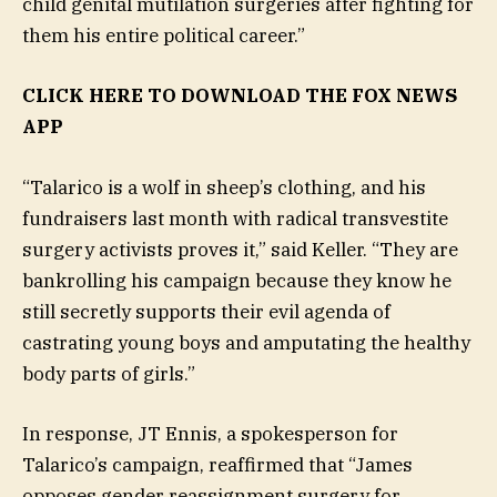
child genital mutilation surgeries after fighting for
them his entire political career.”
CLICK HERE TO DOWNLOAD THE FOX NEWS
APP
“Talarico is a wolf in sheep’s clothing, and his
fundraisers last month with radical transvestite
surgery activists proves it,” said Keller. “They are
bankrolling his campaign because they know he
still secretly supports their evil agenda of
castrating young boys and amputating the healthy
body parts of girls.”
In response, JT Ennis, a spokesperson for
Talarico’s campaign, reaffirmed that “James
opposes gender reassignment surgery for