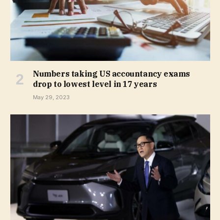
Numbers taking US accountancy exams
drop to lowest level in 17 years
May 29, 2023