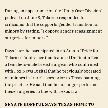
During an appearance on the “Unity Over Division”
podcast on June 8, Talarico responded to
criticisms that he supports gender transition for
minors by stating, “I oppose gender reassignment
surgeries for minors.”
Days later, he participated in an Austin “Pride for
Talarico” fundraiser that featured Dr. Dustin Reid,
a female-to-male breast surgeon who confirmed
with Fox News Digital that he previously operated
on minors in “rare” cases prior to Texas banning
the practice. He said that he no longer performs
these surgeries in line with Texas law.
SENATE HOPEFUL SAYS TEXAS HOME TO