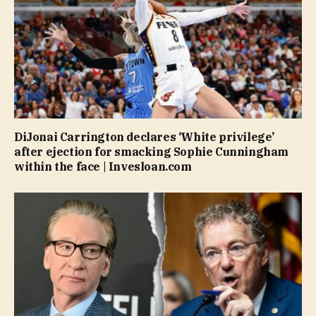
DiJonai Carrington declares ‘White privilege’
after ejection for smacking Sophie Cunningham
within the face | Invesloan.com