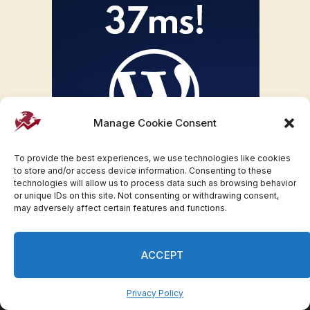
Manage Cookie Consent
To provide the best experiences, we use technologies like cookies
to store and/or access device information. Consenting to these
technologies will allow us to process data such as browsing behavior
or unique IDs on this site. Not consenting or withdrawing consent,
may adversely affect certain features and functions.
ACCEPT
Privacy Policy