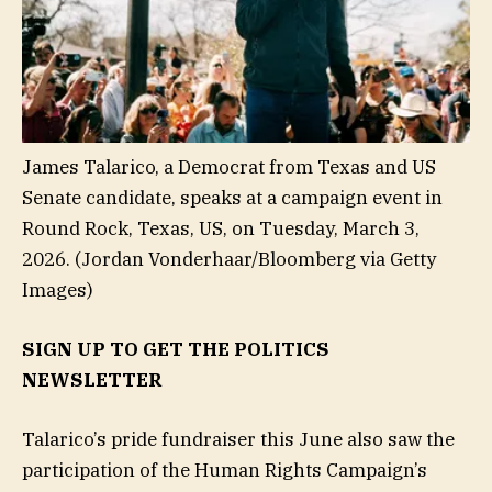
James Talarico, a Democrat from Texas and US
Senate candidate, speaks at a campaign event in
Round Rock, Texas, US, on Tuesday, March 3,
2026.
(Jordan Vonderhaar/Bloomberg via Getty
Images)
SIGN UP TO GET THE POLITICS
NEWSLETTER
Talarico’s pride fundraiser this June also saw the
participation of the Human Rights Campaign’s