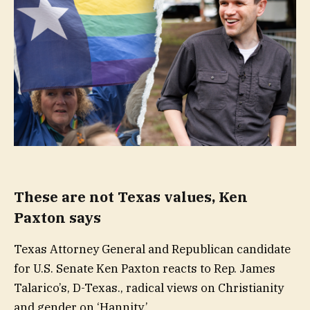
These are not Texas values, Ken
Paxton says
Texas Attorney General and Republican candidate
for U.S. Senate Ken Paxton reacts to Rep. James
Talarico’s, D-Texas., radical views on Christianity
and gender on ‘Hannity.’