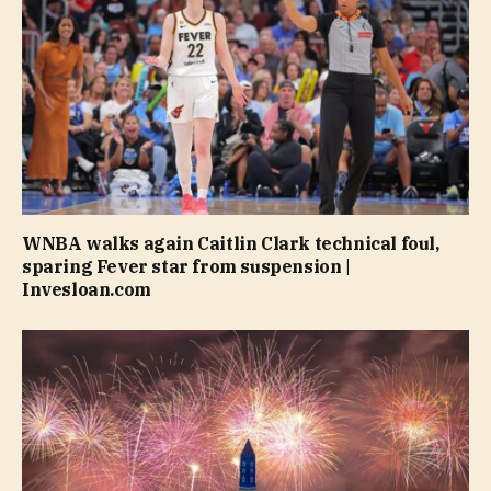
WNBA walks again Caitlin Clark technical foul,
sparing Fever star from suspension |
Invesloan.com