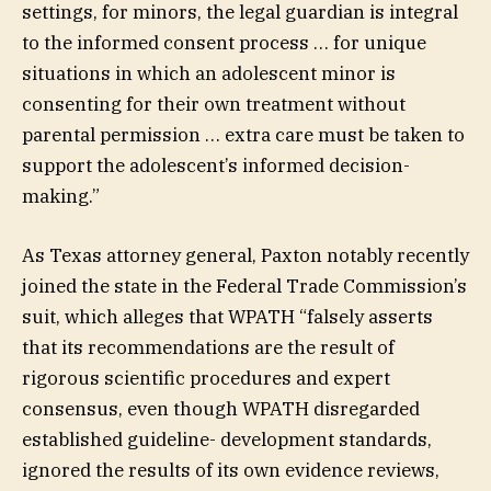
settings, for minors, the legal guardian is integral
to the informed consent process … for unique
situations in which an adolescent minor is
consenting for their own treatment without
parental permission … extra care must be taken to
support the adolescent’s informed decision-
making.”
As Texas attorney general, Paxton notably recently
joined the state in the Federal Trade Commission’s
suit, which alleges that WPATH “falsely asserts
that its recommendations are the result of
rigorous scientific procedures and expert
consensus, even though WPATH disregarded
established guideline- development standards,
ignored the results of its own evidence reviews,