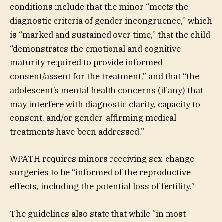
conditions include that the minor “meets the
diagnostic criteria of gender incongruence,” which
is “marked and sustained over time,” that the child
“demonstrates the emotional and cognitive
maturity required to provide informed
consent/assent for the treatment,” and that “the
adolescent’s mental health concerns (if any) that
may interfere with diagnostic clarity, capacity to
consent, and/or gender-affirming medical
treatments have been addressed.”
WPATH requires minors receiving sex-change
surgeries to be “informed of the reproductive
effects, including the potential loss of fertility.”
The guidelines also state that while “in most