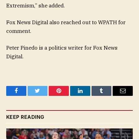
Extremism,” she added.
Fox News Digital also reached out to WPATH for
comment.
Peter Pinedo is a politics writer for Fox News
Digital.
Facebook
Twitter
Pinterest
LinkedIn
Tumblr
Email
KEEP READING