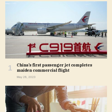
China’s first passenger jet completes
maiden commercial flight
May 28, 2023