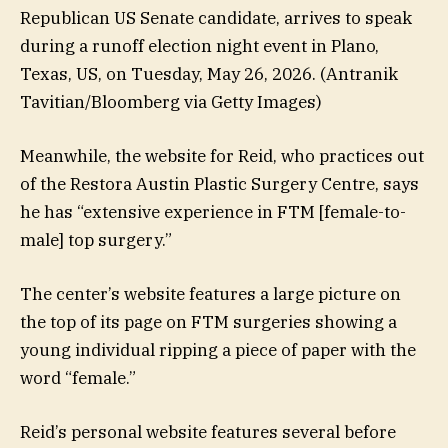
Republican US Senate candidate, arrives to speak
during a runoff election night event in Plano,
Texas, US, on Tuesday, May 26, 2026.
(Antranik
Tavitian/Bloomberg via Getty Images)
Meanwhile, the website for Reid, who practices out
of the Restora Austin Plastic Surgery Centre, says
he has “extensive experience in FTM [female-to-
male] top surgery.”
The center’s website features a large picture on
the top of its page on FTM surgeries showing a
young individual ripping a piece of paper with the
word “female.”
Reid’s personal website features several before