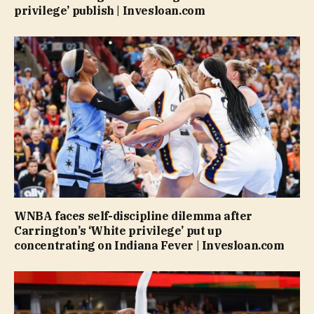
privilege’ publish | Invesloan.com
WNBA faces self-discipline dilemma after
Carrington’s ‘White privilege’ put up
concentrating on Indiana Fever | Invesloan.com