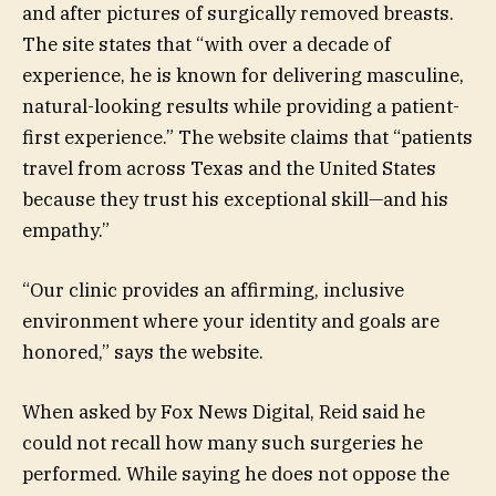
and after pictures of surgically removed breasts.
The site states that “with over a decade of
experience, he is known for delivering masculine,
natural-looking results while providing a patient-
first experience.” The website claims that “patients
travel from across Texas and the United States
because they trust his exceptional skill—and his
empathy.”
“Our clinic provides an affirming, inclusive
environment where your identity and goals are
honored,” says the website.
When asked by Fox News Digital, Reid said he
could not recall how many such surgeries he
performed. While saying he does not oppose the