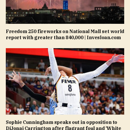
Freedom 250 fireworks on National Mall set world
report with greater than 840,000 | Invesloan.com
Sophie Cunningham speaks out in opposition to
DiJonai Carrington after flagrant foul and ‘White