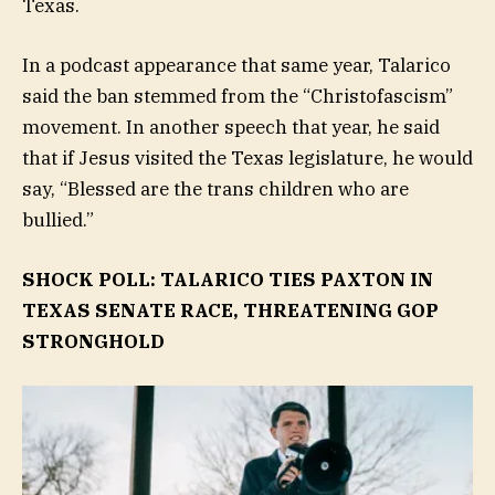
Texas.
In a podcast appearance that same year, Talarico
said the ban stemmed from the “Christofascism”
movement. In another speech that year, he said
that if Jesus visited the Texas legislature, he would
say, “Blessed are the trans children who are
bullied.”
SHOCK POLL: TALARICO TIES PAXTON IN
TEXAS SENATE RACE, THREATENING GOP
STRONGHOLD