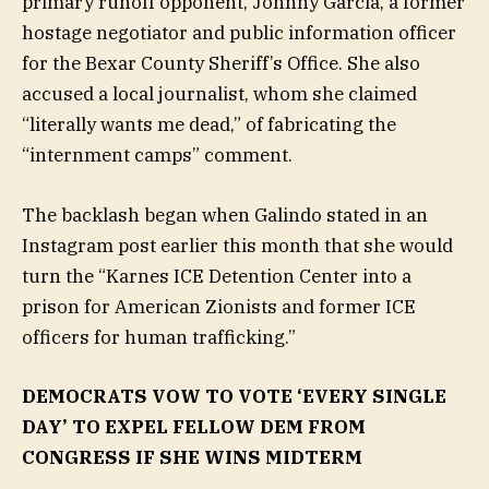
primary runoff opponent, Johnny Garcia, a former
hostage negotiator and public information officer
for the Bexar County Sheriff’s Office. She also
accused a local journalist, whom she claimed
“literally wants me dead,” of fabricating the
“internment camps” comment.
The backlash began when Galindo stated in an
Instagram post earlier this month that she would
turn the “Karnes ICE Detention Center into a
prison for American Zionists and former ICE
officers for human trafficking.”
DEMOCRATS VOW TO VOTE ‘EVERY SINGLE
DAY’ TO EXPEL FELLOW DEM FROM
CONGRESS IF SHE WINS MIDTERM