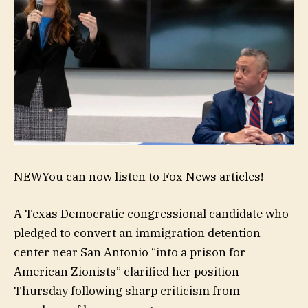
NEW
You can now listen to Fox News articles!
A Texas Democratic congressional candidate who
pledged to convert an immigration detention
center near San Antonio “into a prison for
American Zionists” clarified her position
Thursday following sharp criticism from