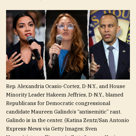
Rep. Alexandria Ocasio-Cortez, D-N.Y., and House
Minority Leader Hakeem Jeffries, D-N.Y., blamed
Republicans for Democratic congressional
candidate Maureen Galindo’s “antisemitic” rant.
Galindo is in the center.
(Katina Zentz/San Antonio
Express-News via Getty Images; Sven