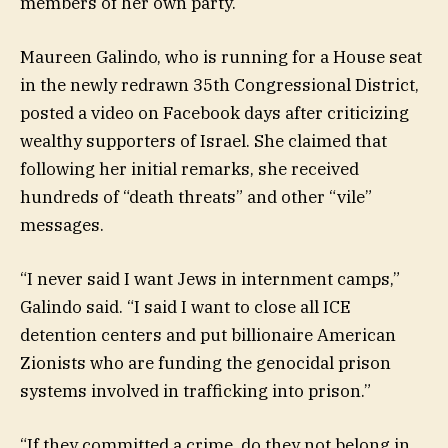
members of her own party.
Maureen Galindo, who is running for a House seat
in the newly redrawn 35th Congressional District,
posted a video on Facebook days after criticizing
wealthy supporters of Israel. She claimed that
following her initial remarks, she received
hundreds of “death threats” and other “vile”
messages.
“I never said I want Jews in internment camps,”
Galindo said. “I said I want to close all ICE
detention centers and put billionaire American
Zionists who are funding the genocidal prison
systems involved in trafficking into prison.”
“If they committed a crime, do they not belong in