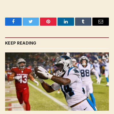
Facebook
Twitter
Pinterest
LinkedIn
Tumblr
Email
KEEP READING