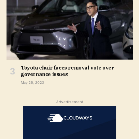
Toyota chair faces removal vote over
governance issues
May 29, 2023
Advertisement