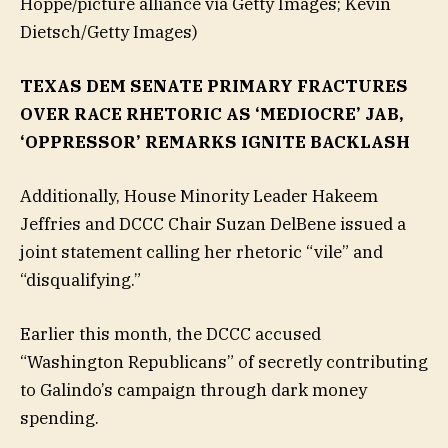
Hoppe/picture alliance via Getty Images; Kevin
Dietsch/Getty Images)
TEXAS DEM SENATE PRIMARY FRACTURES
OVER RACE RHETORIC AS ‘MEDIOCRE’ JAB,
‘OPPRESSOR’ REMARKS IGNITE BACKLASH
Additionally, House Minority Leader Hakeem
Jeffries and DCCC Chair Suzan DelBene issued a
joint statement calling her rhetoric “vile” and
“disqualifying.”
Earlier this month, the DCCC accused
“Washington Republicans” of secretly contributing
to Galindo’s campaign through dark money
spending.