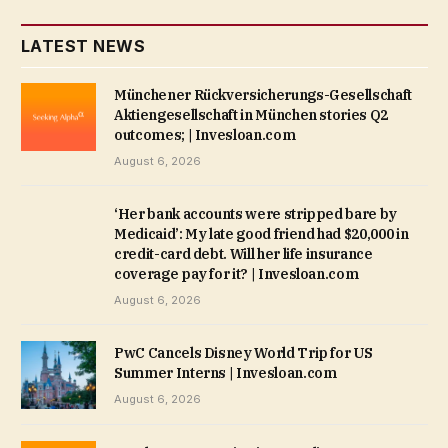
LATEST NEWS
Münchener Rückversicherungs-Gesellschaft
Aktiengesellschaft in München stories Q2
outcomes; | Invesloan.com
August 6, 2026
‘Her bank accounts were stripped bare by
Medicaid’: My late good friend had $20,000 in
credit-card debt. Will her life insurance
coverage pay for it? | Invesloan.com
August 6, 2026
PwC Cancels Disney World Trip for US
Summer Interns | Invesloan.com
August 6, 2026