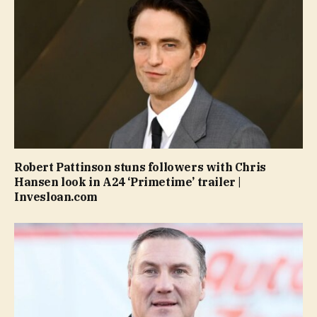
Robert Pattinson stuns followers with Chris
Hansen look in A24 ‘Primetime’ trailer |
Invesloan.com