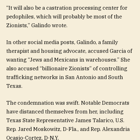
“It will also be a castration processing center for
pedophiles, which will probably be most of the
Zionists,” Galindo wrote.
In other social media posts, Galindo, a family
therapist and housing advocate, accused Garcia of
wanting “Jews and Mexicans in warehouses.” She
also accused “billionaire Zionists” of controlling
trafficking networks in San Antonio and South
Texas.
The condemnation was swift. Notable Democrats
have distanced themselves from her, including
Texas State Representative James Talarico, U.S.
Rep. Jared Moskowitz, D-Fla., and Rep. Alexandria
Ocasio-Cortez, D-N.Y.