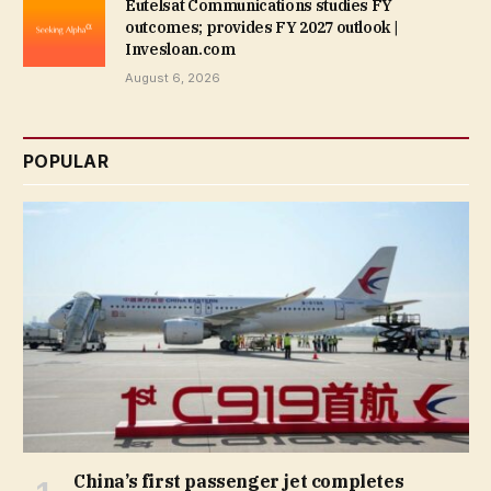
Eutelsat Communications studies FY
outcomes; provides FY 2027 outlook |
Invesloan.com
August 6, 2026
POPULAR
China’s first passenger jet completes