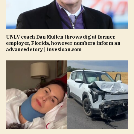
UNLV coach Dan Mullen throws dig at former
employer, Florida, however numbers inform an
advanced story | Invesloan.com