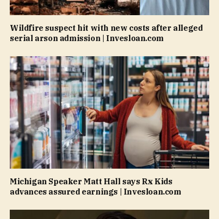
Wildfire suspect hit with new costs after alleged
serial arson admission | Invesloan.com
Michigan Speaker Matt Hall says Rx Kids
advances assured earnings | Invesloan.com