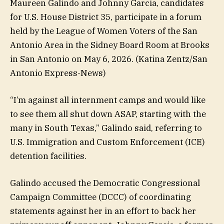
Maureen Galindo and Johnny Garcia, candidates
for U.S. House District 35, participate in a forum
held by the League of Women Voters of the San
Antonio Area in the Sidney Board Room at Brooks
in San Antonio on May 6, 2026.
(Katina Zentz/San
Antonio Express-News)
“I’m against all internment camps and would like
to see them all shut down ASAP, starting with the
many in South Texas,” Galindo said, referring to
U.S. Immigration and Custom Enforcement (ICE)
detention facilities.
Galindo accused the Democratic Congressional
Campaign Committee (DCCC) of coordinating
statements against her in an effort to back her