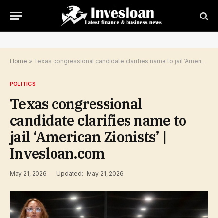
Home
»
Texas congressional candidate clarifies name to jail ‘American Zionists’ | Invesloan.com
POLITICS
Texas congressional
candidate clarifies name to
jail ‘American Zionists’ |
Invesloan.com
May 21, 2026
Updated:
May 21, 2026