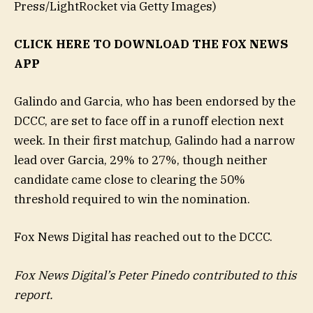
Press/LightRocket via Getty Images)
CLICK HERE TO DOWNLOAD THE FOX NEWS
APP
Galindo and Garcia, who has been endorsed by the
DCCC, are set to face off in a runoff election next
week. In their first matchup, Galindo had a narrow
lead over Garcia, 29% to 27%, though neither
candidate came close to clearing the 50%
threshold required to win the nomination.
Fox News Digital has reached out to the DCCC.
Fox News Digital’s Peter Pinedo contributed to this
report.