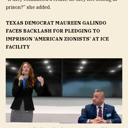
prison?” she added.
TEXAS DEMOCRAT MAUREEN GALINDO
FACES BACKLASH FOR PLEDGING TO
IMPRISON ‘AMERICAN ZIONISTS’ AT ICE
FACILITY