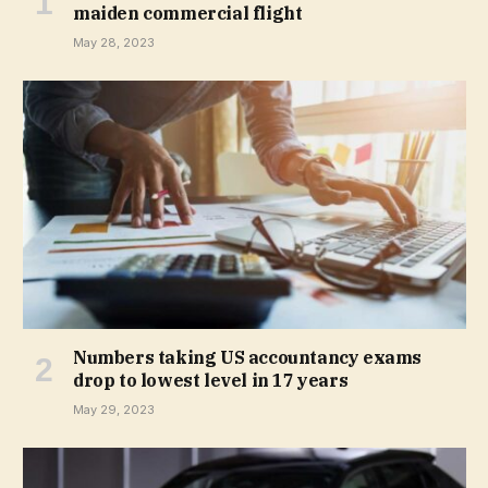
maiden commercial flight
May 28, 2023
Numbers taking US accountancy exams
drop to lowest level in 17 years
May 29, 2023