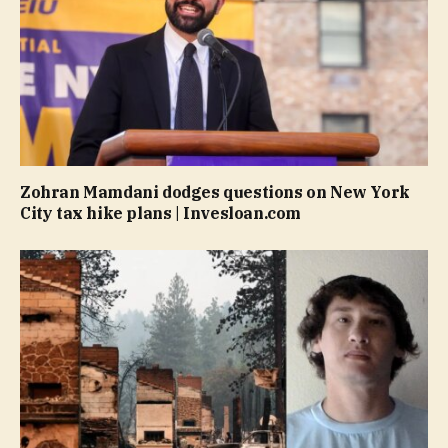
Zohran Mamdani dodges questions on New York
City tax hike plans | Invesloan.com