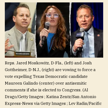
Reps. Jared Moskowitz, D-Fla., (left) and Josh
Gottheimer, D-N.J., (right) are vowing to force a
vote expelling Texas Democratic candidate
Maureen Galindo (center) over antisemitic
comments if she is elected to Congress.
(Al
Drago/Getty Images ; Katina Zentz/San Antonio
Express-News via Getty Images ; Lev Radin/Pacific