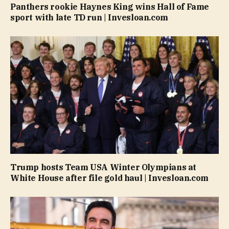
Panthers rookie Haynes King wins Hall of Fame
sport with late TD run | Invesloan.com
Trump hosts Team USA Winter Olympians at
White House after file gold haul | Invesloan.com