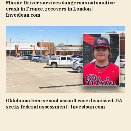
Minnie Driver survives dangerous automotive
crash in France, recovers in London |
Invesloan.com
Oklahoma teen sexual assault case dismissed, DA
seeks federal assessment | Invesloan.com