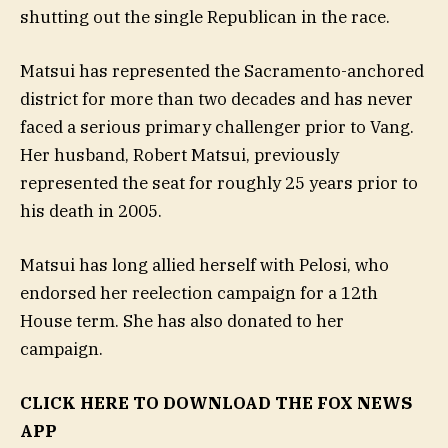
shutting out the single Republican in the race.
Matsui has represented the Sacramento-anchored
district for more than two decades and has never
faced a serious primary challenger prior to Vang.
Her husband, Robert Matsui, previously
represented the seat for roughly 25 years prior to
his death in 2005.
Matsui has long allied herself with Pelosi, who
endorsed her reelection campaign for a 12th
House term. She has also donated to her
campaign.
CLICK HERE TO DOWNLOAD THE FOX NEWS
APP