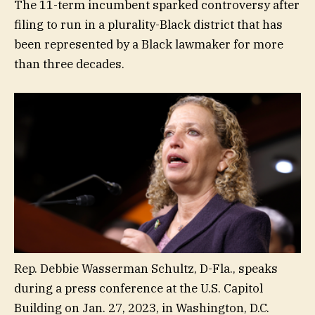
The 11-term incumbent sparked controversy after
filing to run in a plurality-Black district that has
been represented by a Black lawmaker for more
than three decades.
Rep. Debbie Wasserman Schultz, D-Fla., speaks
during a press conference at the U.S. Capitol
Building on Jan. 27, 2023, in Washington, D.C.