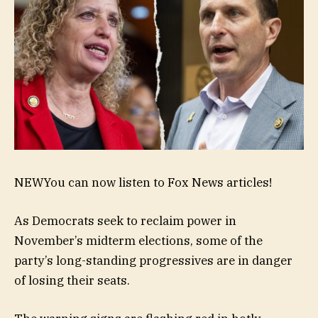
NEW
You can now listen to Fox News articles!
As Democrats seek to reclaim power in
November’s midterm elections, some of the
party’s long-standing progressives are in danger
of losing their seats.