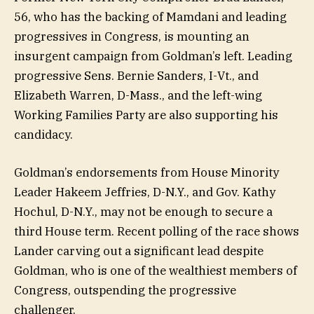
56, who has the backing of Mamdani and leading
progressives in Congress, is mounting an
insurgent campaign from Goldman’s left. Leading
progressive Sens. Bernie Sanders, I-Vt., and
Elizabeth Warren, D-Mass., and the left-wing
Working Families Party are also supporting his
candidacy.
Goldman’s endorsements from House Minority
Leader Hakeem Jeffries, D-N.Y., and Gov. Kathy
Hochul, D-N.Y., may not be enough to secure a
third House term. Recent polling of the race shows
Lander carving out a significant lead despite
Goldman, who is one of the wealthiest members of
Congress, outspending the progressive
challenger.