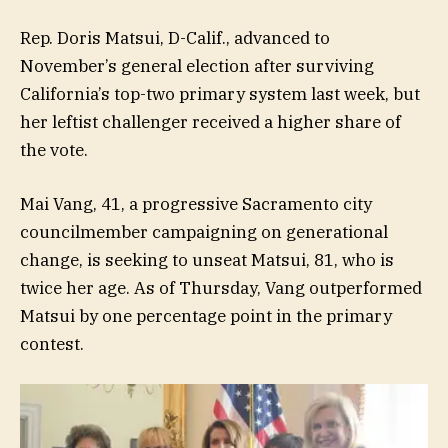
Rep. Doris Matsui, D-Calif., advanced to
November’s general election after surviving
California’s top-two primary system last week, but
her leftist challenger received a higher share of
the vote.
Mai Vang, 41, a progressive Sacramento city
councilmember campaigning on generational
change, is seeking to unseat Matsui, 81, who is
twice her age. As of Thursday, Vang outperformed
Matsui by one percentage point in the primary
contest.