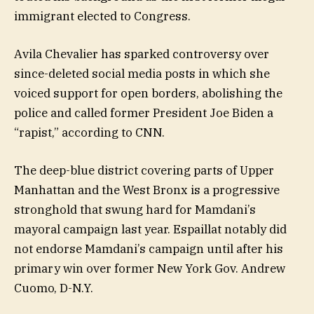
immigrant elected to Congress.
Avila Chevalier has sparked controversy over
since-deleted social media posts in which she
voiced support for open borders, abolishing the
police and called former President Joe Biden a
“rapist,” according to CNN.
The deep-blue district covering parts of Upper
Manhattan and the West Bronx is a progressive
stronghold that swung hard for Mamdani’s
mayoral campaign last year. Espaillat notably did
not endorse Mamdani’s campaign until after his
primary win over former New York Gov. Andrew
Cuomo, D-N.Y.