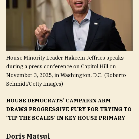
House Minority Leader Hakeem Jeffries speaks
during a press conference on Capitol Hill on
November 3, 2025, in Washington, D.C.
(Roberto
Schmidt/Getty Images)
HOUSE DEMOCRATS’ CAMPAIGN ARM
DRAWS PROGRESSIVE FURY FOR TRYING TO
‘TIP THE SCALES’ IN KEY HOUSE PRIMARY
Doris Matsui