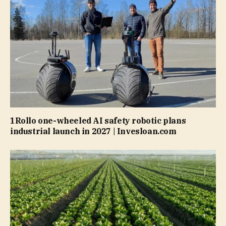
1Rollo one-wheeled AI safety robotic plans
industrial launch in 2027 | Invesloan.com