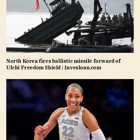
North Korea fires ballistic missile forward of
Ulchi Freedom Shield | Invesloan.com