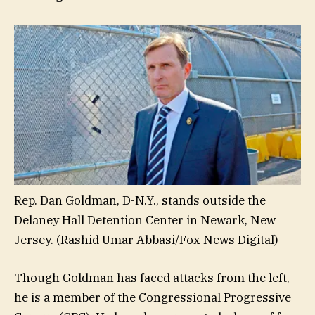
Rep. Dan Goldman, D-N.Y., stands outside the
Delaney Hall Detention Center in Newark, New
Jersey.
(Rashid Umar Abbasi/Fox News Digital)
Though Goldman has faced attacks from the left,
he is a member of the Congressional Progressive