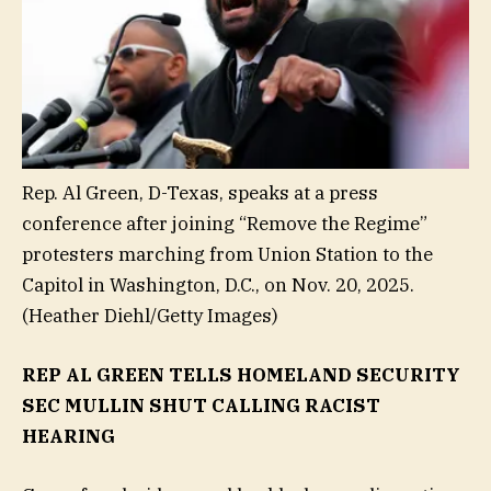
Rep. Al Green, D-Texas, speaks at a press
conference after joining “Remove the Regime”
protesters marching from Union Station to the
Capitol in Washington, D.C., on Nov. 20, 2025.
(Heather Diehl/Getty Images)
REP AL GREEN TELLS HOMELAND SECURITY
SEC MULLIN SHUT CALLING RACIST
HEARING