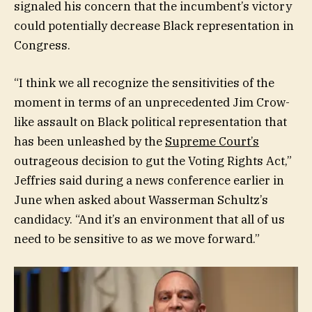
signaled his concern that the incumbent’s victory
could potentially decrease Black representation in
Congress.
“I think we all recognize the sensitivities of the
moment in terms of an unprecedented Jim Crow-
like assault on Black political representation that
has been unleashed by the
Supreme Court’s
outrageous decision to gut the Voting Rights Act,”
Jeffries said during a news conference earlier in
June when asked about Wasserman Schultz’s
candidacy. “And it’s an environment that all of us
need to be sensitive to as we move forward.”