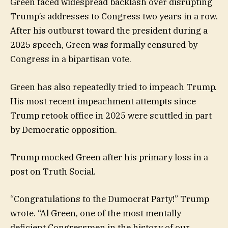
Green faced widespread backlash over disrupting
Trump’s addresses to Congress two years in a row.
After his outburst toward the president during a
2025 speech, Green was formally censured by
Congress in a bipartisan vote.
Green has also repeatedly tried to impeach Trump.
His most recent impeachment attempts since
Trump retook office in 2025 were scuttled in part
by Democratic opposition.
Trump mocked Green after his primary loss in a
post on Truth Social.
“Congratulations to the Dumocrat Party!” Trump
wrote. “Al Green, one of the most mentally
deficient Congressmen in the history of our