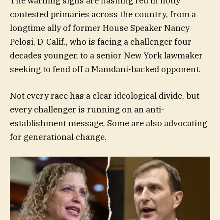
The warning signs are flashing red in hotly
contested primaries across the country, from a
longtime ally of former House Speaker Nancy
Pelosi, D-Calif., who is facing a challenger four
decades younger, to a senior New York lawmaker
seeking to fend off a Mamdani-backed opponent.
Not every race has a clear ideological divide, but
every challenger is running on an anti-
establishment message. Some are also advocating
for generational change.