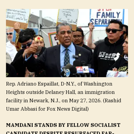
Rep. Adriano Espaillat, D-N.Y., of Washington
Heights outside Delaney Hall, an immigration
facility in Newark, N.J., on May 27, 2026.
(Rashid
Umar Abbasi for Fox News Digital)
MAMDANI STANDS BY FELLOW SOCIALIST
CANDIDATE DESPITE RESURFACED FAR-