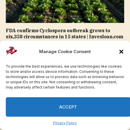
FDA confirms Cyclospora outbreak grows to
six,358 circumstances in 15 states | Invesloan.com
Manage Cookie Consent
To provide the best experiences, we use technologies like cookies
to store and/or access device information. Consenting to these
technologies will allow us to process data such as browsing behavior
or unique IDs on this site. Not consenting or withdrawing consent,
may adversely affect certain features and functions.
ACCEPT
Michigan Gov. Whitmer helps El-Sayed after
Privacy Policy
backing opponent in major | Invesloan.com