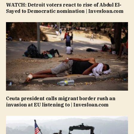
WATCH: Detroit voters react to rise of Abdul El-
Sayed to Democratic nomination | Invesloan.com
Ceuta president calls migrant border rush an
invasion at EU listening to | Invesloan.com