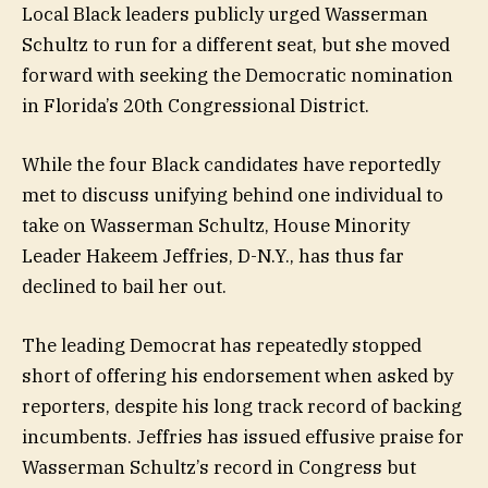
Local Black leaders publicly urged Wasserman
Schultz to run for a different seat, but she moved
forward with seeking the Democratic nomination
in Florida’s 20th Congressional District.
While the four Black candidates have reportedly
met to discuss unifying behind one individual to
take on Wasserman Schultz, House Minority
Leader Hakeem Jeffries, D-N.Y., has thus far
declined to bail her out.
The leading Democrat has repeatedly stopped
short of offering his endorsement when asked by
reporters, despite his long track record of backing
incumbents. Jeffries has issued effusive praise for
Wasserman Schultz’s record in Congress but