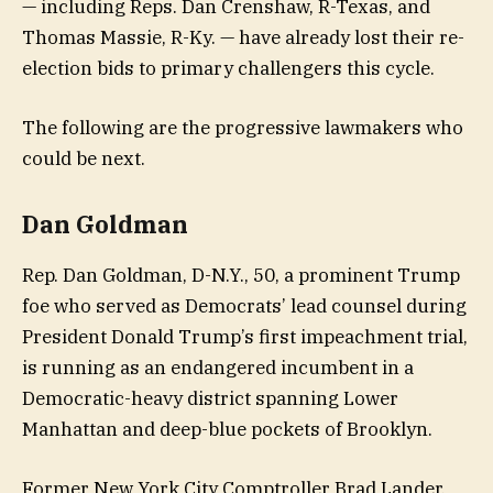
— including Reps. Dan Crenshaw, R-Texas, and
Thomas Massie, R-Ky. — have already lost their re-
election bids to primary challengers this cycle.
The following are the progressive lawmakers who
could be next.
Dan Goldman
Rep. Dan Goldman, D-N.Y., 50, a prominent Trump
foe who served as Democrats’ lead counsel during
President Donald Trump’s first impeachment trial,
is running as an endangered incumbent in a
Democratic-heavy district spanning Lower
Manhattan and deep-blue pockets of Brooklyn.
Former New York City Comptroller Brad Lander,