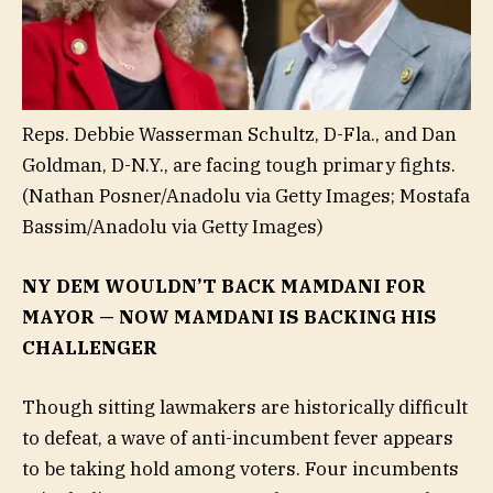
Reps. Debbie Wasserman Schultz, D-Fla., and Dan
Goldman, D-N.Y., are facing tough primary fights.
(Nathan Posner/Anadolu via Getty Images; Mostafa
Bassim/Anadolu via Getty Images)
NY DEM WOULDN’T BACK MAMDANI FOR
MAYOR — NOW MAMDANI IS BACKING HIS
CHALLENGER
Though sitting lawmakers are historically difficult
to defeat, a wave of anti-incumbent fever appears
to be taking hold among voters. Four incumbents