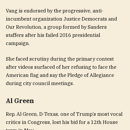
Vang is endorsed by the progressive, anti-
incumbent organization Justice Democrats and
Our Revolution, a group formed by Sanders
staffers after his failed 2016 presidential
campaign.
She faced scrutiny during the primary contest
after videos surfaced of her refusing to face the
American flag and say the Pledge of Allegiance
during city council meetings.
Al Green
Rep. Al Green, D-Texas, one of Trump’s most vocal
critics in Congress, lost his bid for a 12th House