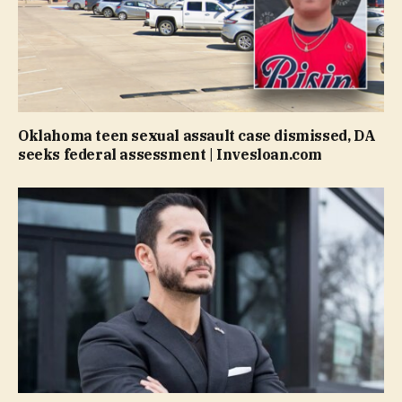
Oklahoma teen sexual assault case dismissed, DA
seeks federal assessment | Invesloan.com