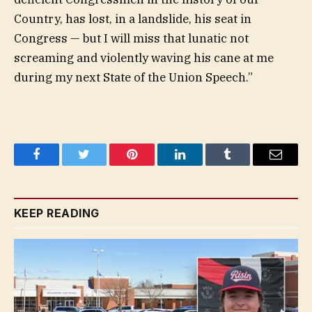
Country, has lost, in a landslide, his seat in
Congress — but I will miss that lunatic not
screaming and violently waving his cane at me
during my next State of the Union Speech.”
Facebook
Twitter
Pinterest
LinkedIn
Tumblr
Email
KEEP READING