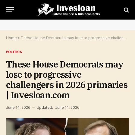
Home
»
These House Democrats may lose to progressive challengers in 2026 primaries | Invesloan.com
POLITICS
These House Democrats may
lose to progressive
challengers in 2026 primaries
| Invesloan.com
June 14, 2026
Updated:
June 14, 2026