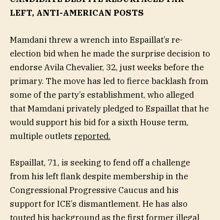
LEFT, ANTI-AMERICAN POSTS
Mamdani threw a wrench into Espaillat’s re-
election bid when he made the surprise decision to
endorse Avila Chevalier, 32, just weeks before the
primary. The move has led to fierce backlash from
some of the party’s establishment, who alleged
that Mamdani privately pledged to Espaillat that he
would support his bid for a sixth House term,
multiple outlets
reported.
Espaillat, 71, is seeking to fend off a challenge
from his left flank despite membership in the
Congressional Progressive Caucus and his
support for ICE’s dismantlement. He has also
touted his background as the first former illegal