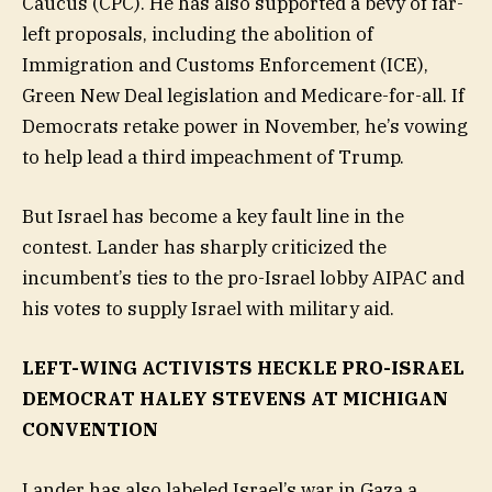
Caucus (CPC). He has also supported a bevy of far-
left proposals, including the abolition of
Immigration and Customs Enforcement (ICE),
Green New Deal legislation and Medicare-for-all. If
Democrats retake power in November, he’s vowing
to help lead a third impeachment of Trump.
But Israel has become a key fault line in the
contest. Lander has sharply criticized the
incumbent’s ties to the pro-Israel lobby AIPAC and
his votes to supply Israel with military aid.
LEFT-WING ACTIVISTS HECKLE PRO-ISRAEL
DEMOCRAT HALEY STEVENS AT MICHIGAN
CONVENTION
Lander has also labeled Israel’s war in Gaza a