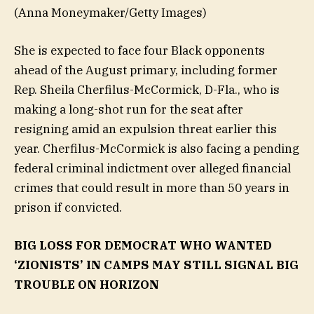
(Anna Moneymaker/Getty Images)
She is expected to face four Black opponents
ahead of the August primary, including former
Rep. Sheila Cherfilus-McCormick, D-Fla., who is
making a long-shot run for the seat after
resigning amid an expulsion threat earlier this
year. Cherfilus-McCormick is also facing a pending
federal criminal indictment over alleged financial
crimes that could result in more than 50 years in
prison if convicted.
BIG LOSS FOR DEMOCRAT WHO WANTED
‘ZIONISTS’ IN CAMPS MAY STILL SIGNAL BIG
TROUBLE ON HORIZON