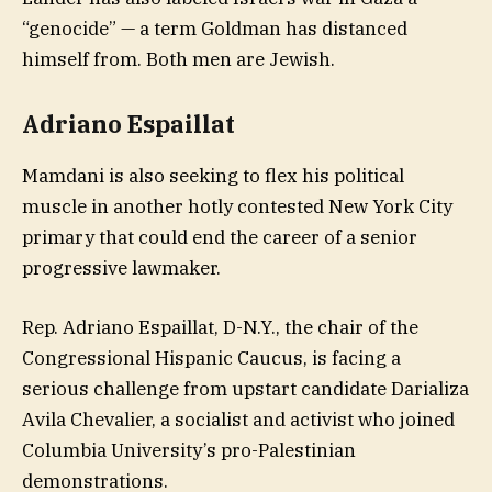
“genocide” — a term Goldman has distanced
himself from. Both men are Jewish.
Adriano Espaillat
Mamdani is also seeking to flex his political
muscle in another hotly contested New York City
primary that could end the career of a senior
progressive lawmaker.
Rep. Adriano Espaillat, D-N.Y., the chair of the
Congressional Hispanic Caucus, is facing a
serious challenge from upstart candidate Darializa
Avila Chevalier, a socialist and activist who joined
Columbia University’s pro-Palestinian
demonstrations.