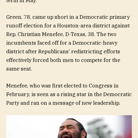
term in May.
Green, 78, came up short in a Democratic primary
runoff election for a Houston-area district against
Rep. Christian Menefee, D-Texas, 38. The two
incumbents faced off for a Democratic-heavy
district after Republicans’ redistricting efforts
effectively forced both men to compete for the
same seat.
Menefee, who was first elected to Congress in
February, is seen as a rising star in the Democratic
Party and ran on a message of new leadership.