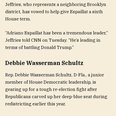
Jeffries, who represents a neighboring Brooklyn
district, has vowed to help give Espaillat a sixth
House term.
“Adriano Espaillat has been a tremendous leader,”
Jeffries told CNN on Tuesday. “He’s leading in
terms of battling Donald Trump.”
Debbie Wasserman Schultz
Rep. Debbie Wasserman Schultz, D-Fla., a junior
member of House Democratic leadership, is
gearing up for a tough re-election fight after
Republicans carved up her deep-blue seat during
redistricting earlier this year.