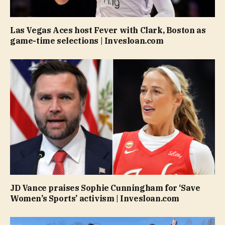
Las Vegas Aces host Fever with Clark, Boston as
game-time selections | Invesloan.com
JD Vance praises Sophie Cunningham for ‘Save
Women’s Sports’ activism | Invesloan.com