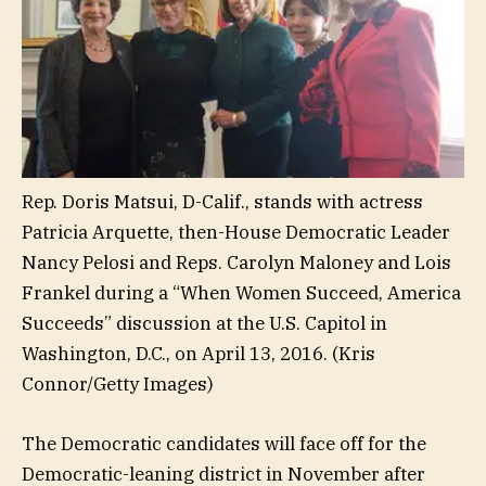
Rep. Doris Matsui, D-Calif., stands with actress
Patricia Arquette, then-House Democratic Leader
Nancy Pelosi and Reps. Carolyn Maloney and Lois
Frankel during a “When Women Succeed, America
Succeeds” discussion at the U.S. Capitol in
Washington, D.C., on April 13, 2016.
(Kris
Connor/Getty Images)
The Democratic candidates will face off for the
Democratic-leaning district in November after