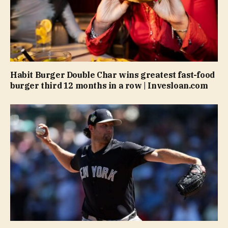
Habit Burger Double Char wins greatest fast-food
burger third 12 months in a row | Invesloan.com