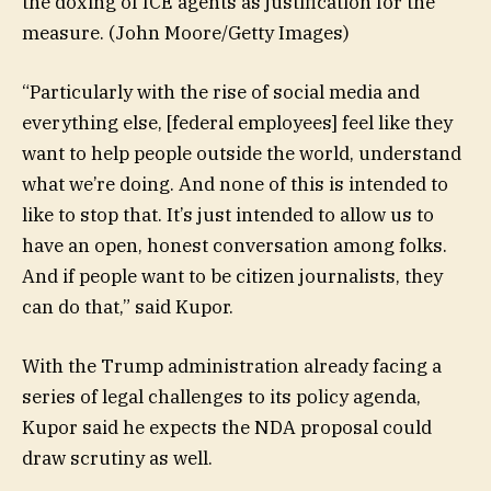
the doxing of ICE agents as justification for the
measure.
(John Moore/Getty Images)
“Particularly with the rise of social media and
everything else, [federal employees] feel like they
want to help people outside the world, understand
what we’re doing. And none of this is intended to
like to stop that. It’s just intended to allow us to
have an open, honest conversation among folks.
And if people want to be citizen journalists, they
can do that,” said Kupor.
With the Trump administration already facing a
series of legal challenges to its policy agenda,
Kupor said he expects the NDA proposal could
draw scrutiny as well.