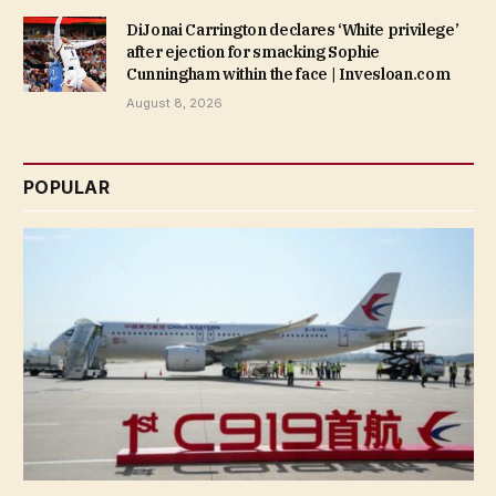
DiJonai Carrington declares ‘White privilege’
after ejection for smacking Sophie
Cunningham within the face | Invesloan.com
August 8, 2026
POPULAR