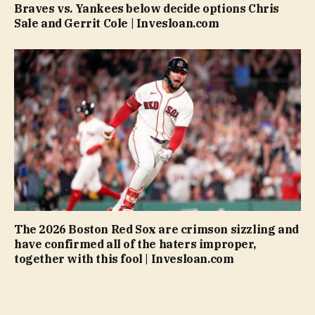
Braves vs. Yankees below decide options Chris
Sale and Gerrit Cole | Invesloan.com
The 2026 Boston Red Sox are crimson sizzling and
have confirmed all of the haters improper,
together with this fool | Invesloan.com