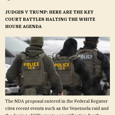
JUDGES V TRUMP: HERE ARE THE KEY
COURT BATTLES HALTING THE WHITE
HOUSE AGENDA
The NDA proposal entered in the Federal Register
cites recent events such as the Venezuela raid and