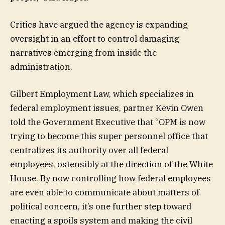
Critics have argued the agency is expanding
oversight in an effort to control damaging
narratives emerging from inside the
administration.
Gilbert Employment Law, which specializes in
federal employment issues, partner Kevin Owen
told the Government Executive that “OPM is now
trying to become this super personnel office that
centralizes its authority over all federal
employees, ostensibly at the direction of the White
House. By now controlling how federal employees
are even able to communicate about matters of
political concern, it’s one further step toward
enacting a spoils system and making the civil