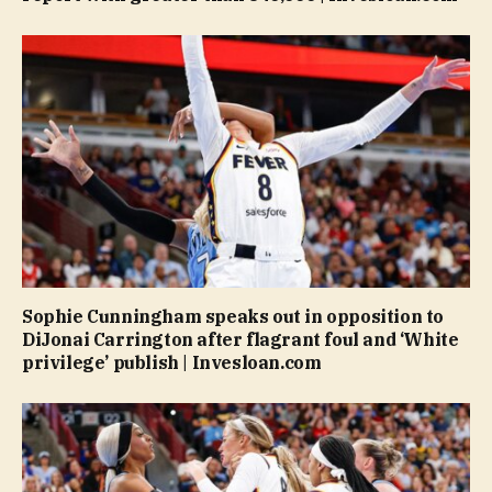
Sophie Cunningham speaks out in opposition to
DiJonai Carrington after flagrant foul and ‘White
privilege’ publish | Invesloan.com