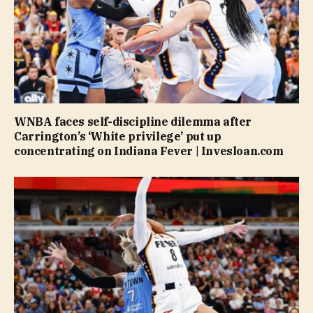
WNBA faces self-discipline dilemma after
Carrington’s ‘White privilege’ put up
concentrating on Indiana Fever | Invesloan.com