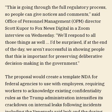
“This is going through the full regulatory process,
so people can give notices and comments,” said
Office of Personnel Management (OPM) director
Scott Kupor to Fox News Digital in a Zoom
interview on Wednesday. “We’ll respond to all
those things as well … I’d be surprised, if at the end
of the day, we aren’t successful in showing people
that this is important for preserving deliberative
decision-making in the government.”
The proposal would create a template NDA for
federal agencies to use with employees, requiring
workers to acknowledge existing confidentiality
rules as the Trump administration intensifies its
crackdown on internal leaks following incidents
including the Venezuela raid leak and the doxing