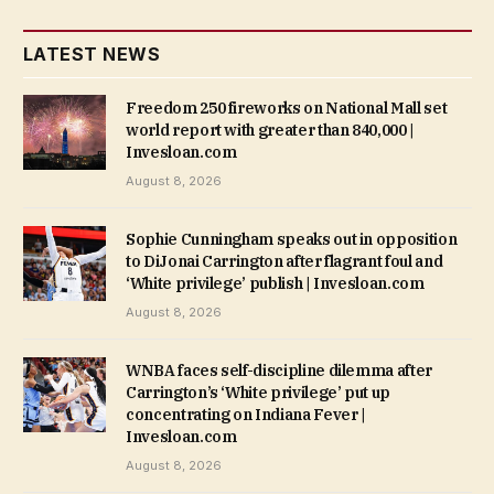
LATEST NEWS
Freedom 250 fireworks on National Mall set
world report with greater than 840,000 |
Invesloan.com
August 8, 2026
Sophie Cunningham speaks out in opposition
to DiJonai Carrington after flagrant foul and
‘White privilege’ publish | Invesloan.com
August 8, 2026
WNBA faces self-discipline dilemma after
Carrington’s ‘White privilege’ put up
concentrating on Indiana Fever |
Invesloan.com
August 8, 2026