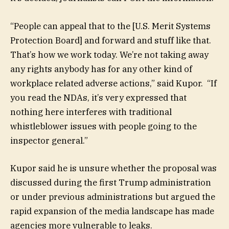
“People can appeal that to the [U.S. Merit Systems
Protection Board] and forward and stuff like that.
That’s how we work today. We’re not taking away
any rights anybody has for any other kind of
workplace related adverse actions,” said Kupor. “If
you read the NDAs, it’s very expressed that
nothing here interferes with traditional
whistleblower issues with people going to the
inspector general.”
Kupor said he is unsure whether the proposal was
discussed during the first Trump administration
or under previous administrations but argued the
rapid expansion of the media landscape has made
agencies more vulnerable to leaks.