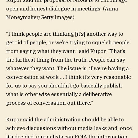
Kupor said the proposal of NDAs is to encourage
open and honest dialogue in meetings.
(Anna
Moneymaker/Getty Images)
“I think people are thinking [it’s] another way to
get rid of people, or we’re trying to squelch people
from saying what they want,” said Kupor. “That’s
the farthest thing from the truth. People can say
whatever they want. The issue is, if we’re having a
conversation at work … I think it’s very reasonable
for us to say you shouldn’t go basically publish
what is otherwise essentially a deliberative
process of conversation out there.”
Kupor said the administration should be able to
achieve discussions without media leaks and, once
it’s decided, journalists can FOIA the information.