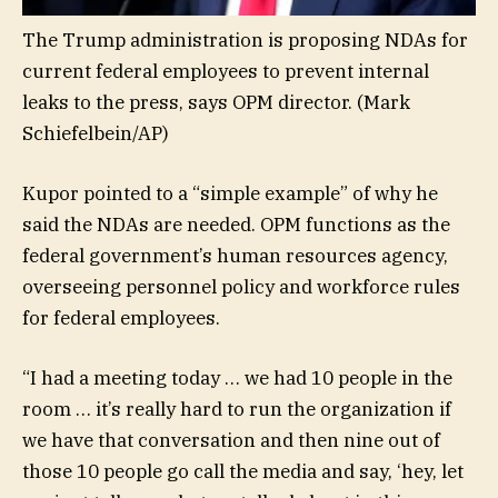
The Trump administration is proposing NDAs for
current federal employees to prevent internal
leaks to the press, says OPM director.
(Mark
Schiefelbein/AP)
Kupor pointed to a “simple example” of why he
said the NDAs are needed. OPM functions as the
federal government’s human resources agency,
overseeing personnel policy and workforce rules
for federal employees.
“I had a meeting today … we had 10 people in the
room … it’s really hard to run the organization if
we have that conversation and then nine out of
those 10 people go call the media and say, ‘hey, let