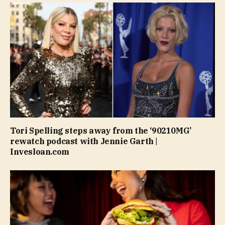
Tori Spelling steps away from the ‘90210MG’
rewatch podcast with Jennie Garth |
Invesloan.com