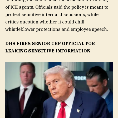
of ICE agents. Officials said the policy is meant to
protect sensitive internal discussions, while
critics question whether it could chill
whistleblower protections and employee speech.
DHS FIRES SENIOR CBP OFFICIAL FOR
LEAKING SENSITIVE INFORMATION