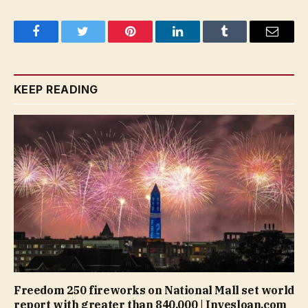
Facebook
Twitter
Pinterest
LinkedIn
Tumblr
Email
KEEP READING
Freedom 250 fireworks on National Mall set world
report with greater than 840,000 | Invesloan.com