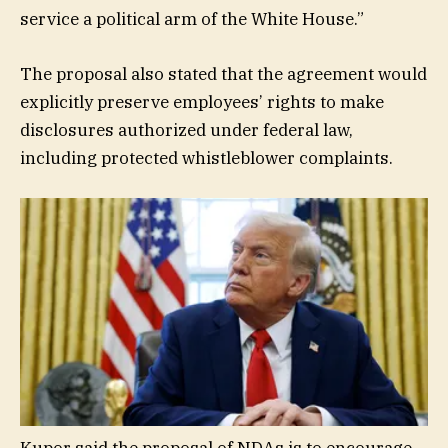
service a political arm of the White House.”
The proposal also stated that the agreement would
explicitly preserve employees’ rights to make
disclosures authorized under federal law,
including protected whistleblower complaints.