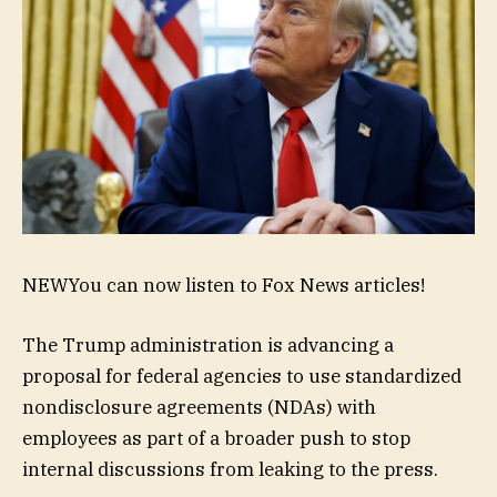
NEW
You can now listen to Fox News articles!
The Trump administration is advancing a
proposal for federal agencies to use standardized
nondisclosure agreements (NDAs) with
employees as part of a broader push to stop
internal discussions from leaking to the press.