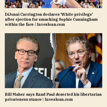
DiJonai Carrington declares ‘White privilege’
after ejection for smacking Sophie Cunningham
within the face | Invesloan.com
Bill Maher says Rand Paul deserted his libertarian
privateness stance | Invesloan.com