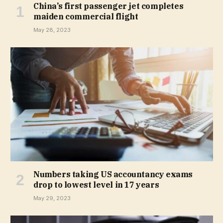
China’s first passenger jet completes
maiden commercial flight
May 28, 2023
Numbers taking US accountancy exams
drop to lowest level in 17 years
May 29, 2023