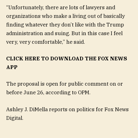
“Unfortunately, there are lots of lawyers and
organizations who make a living out of basically
finding whatever they don’t like with the Trump
administration and suing. But in this case I feel
very, very comfortable,” he said.
CLICK HERE TO DOWNLOAD THE FOX NEWS
APP
The proposal is open for public comment on or
before June 26, according to OPM.
Ashley J. DiMella reports on politics for Fox News
Digital.