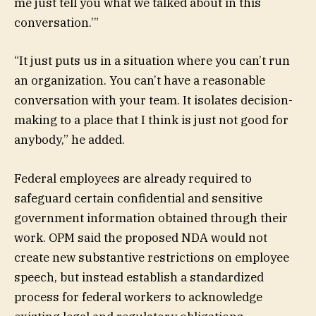
me just tell you what we talked about in this
conversation.’”
“It just puts us in a situation where you can’t run
an organization. You can’t have a reasonable
conversation with your team. It isolates decision-
making to a place that I think is just not good for
anybody,” he added.
Federal employees are already required to
safeguard certain confidential and sensitive
government information obtained through their
work. OPM said the proposed NDA would not
create new substantive restrictions on employee
speech, but instead establish a standardized
process for federal workers to acknowledge