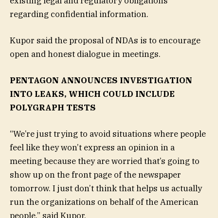
existing legal and regulatory obligations
regarding confidential information.
Kupor said the proposal of NDAs is to encourage
open and honest dialogue in meetings.
PENTAGON ANNOUNCES INVESTIGATION
INTO LEAKS, WHICH COULD INCLUDE
POLYGRAPH TESTS
“We’re just trying to avoid situations where people
feel like they won’t express an opinion in a
meeting because they are worried that’s going to
show up on the front page of the newspaper
tomorrow. I just don’t think that helps us actually
run the organizations on behalf of the American
people,” said Kupor.