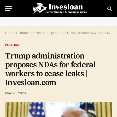
Home
»
Trump administration proposes NDAs for federal workers to cease leaks | Invesloan.com
POLITICS
Trump administration
proposes NDAs for federal
workers to cease leaks |
Invesloan.com
May 28, 2026