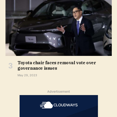
Toyota chair faces removal vote over
governance issues
May 29, 2023
Advertisement