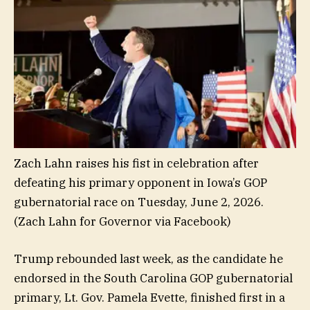
Zach Lahn raises his fist in celebration after
defeating his primary opponent in Iowa’s GOP
gubernatorial race on Tuesday, June 2, 2026.
(Zach Lahn for Governor via Facebook)
Trump rebounded last week, as the candidate he
endorsed in the South Carolina GOP gubernatorial
primary, Lt. Gov. Pamela Evette, finished first in a