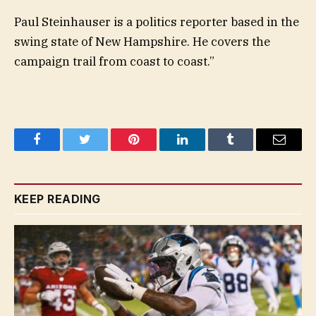
Paul Steinhauser is a politics reporter based in the
swing state of New Hampshire. He covers the
campaign trail from coast to coast.”
Facebook
Twitter
Pinterest
LinkedIn
Tumblr
Email
KEEP READING