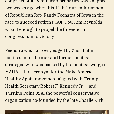
congressional Republican primaries was snapped
two weeks ago when his 11th-hour endorsement
of Republican Rep. Randy Feenstra of Iowa in the
race to succeed retiring GOP Gov. Kim Reynolds
wasn’t enough to propel the three-term
congressman to victory.
Feenstra was narrowly edged by Zach Lahn, a
businessman, farmer and former political
strategist who was backed by the political wings of
MAHA — the acronym for the Make America
Healthy Again movement aligned with Trump
Health Secretary Robert F. Kennedy Jr. — and
Turning Point USA, the powerful conservative
organization co-founded by the late Charlie Kirk.