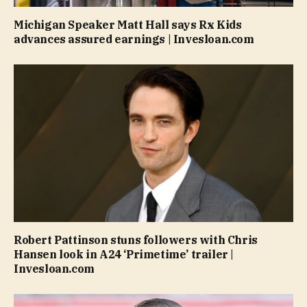
Michigan Speaker Matt Hall says Rx Kids
advances assured earnings | Invesloan.com
Robert Pattinson stuns followers with Chris
Hansen look in A24 ‘Primetime’ trailer |
Invesloan.com