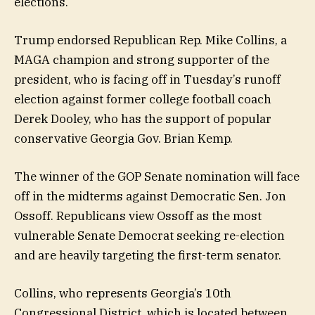
elections.
Trump endorsed Republican Rep. Mike Collins, a
MAGA champion and strong supporter of the
president, who is facing off in Tuesday’s runoff
election against former college football coach
Derek Dooley, who has the support of popular
conservative Georgia Gov. Brian Kemp.
The winner of the GOP Senate nomination will face
off in the midterms against Democratic Sen. Jon
Ossoff. Republicans view Ossoff as the most
vulnerable Senate Democrat seeking re-election
and are heavily targeting the first-term senator.
Collins, who represents Georgia’s 10th
Congressional District, which is located between