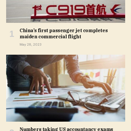
China’s first passenger jet completes
maiden commercial flight
May 28, 2023
Numbers taking US accountancy exams