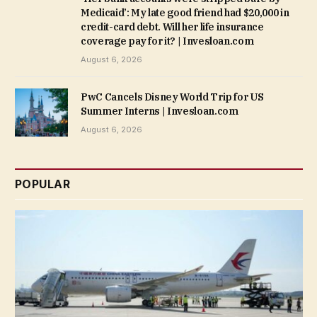
Medicaid’: My late good friend had $20,000 in
credit-card debt. Will her life insurance
coverage pay for it? | Invesloan.com
August 6, 2026
PwC Cancels Disney World Trip for US
Summer Interns | Invesloan.com
August 6, 2026
POPULAR