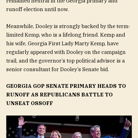
remained neutral in the Georgia primary and
runoff election until now.
Meanwhile, Dooley is strongly backed by the term-
limited Kemp, who is a lifelong friend. Kemp and
his wife, Georgia First Lady Marty Kemp, have
regularly appeared with Dooley on the campaign
trail, and the governor’s top political advisor is a
senior consultant for Dooley’s Senate bid.
GEORGIA GOP SENATE PRIMARY HEADS TO
RUNOFF AS REPUBLICANS BATTLE TO
UNSEAT OSSOFF