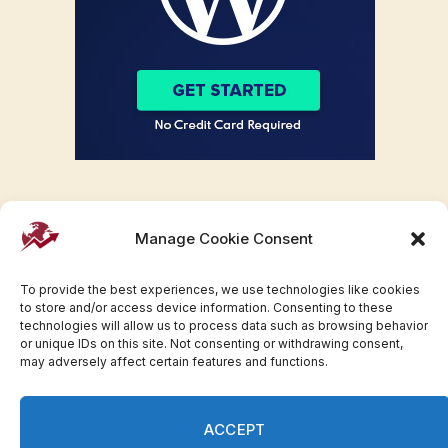
Manage Cookie Consent
To provide the best experiences, we use technologies like cookies
to store and/or access device information. Consenting to these
technologies will allow us to process data such as browsing behavior
or unique IDs on this site. Not consenting or withdrawing consent,
may adversely affect certain features and functions.
Facebook
Twitter
Pinterest
WhatsApp
Instagram
ACCEPT
© 2007-2023 Invesloan.com All Rights Reserved.