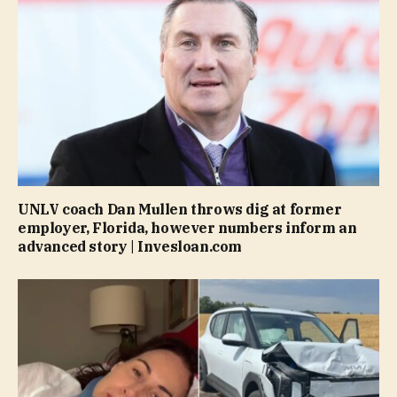
UNLV coach Dan Mullen throws dig at former
employer, Florida, however numbers inform an
advanced story | Invesloan.com