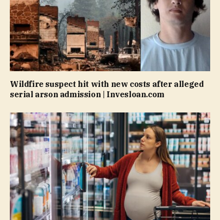
Wildfire suspect hit with new costs after alleged
serial arson admission | Invesloan.com