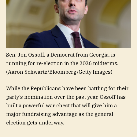
Sen. Jon Ossoff, a Democrat from Georgia, is
running for re-election in the 2026 midterms.
(Aaron Schwartz/Bloomberg/Getty Images)
While the Republicans have been battling for their
party’s nomination over the past year, Ossoff has
built a powerful war chest that will give him a
major fundraising advantage as the general
election gets underway.