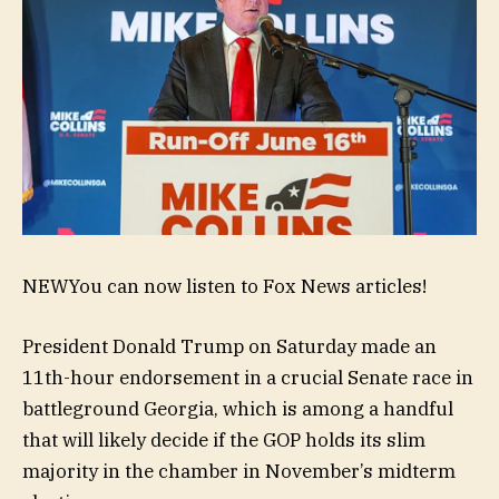
NEW
You can now listen to Fox News articles!
President Donald Trump on Saturday made an
11th-hour endorsement in a crucial Senate race in
battleground Georgia, which is among a handful
that will likely decide if the GOP holds its slim
majority in the chamber in November’s midterm