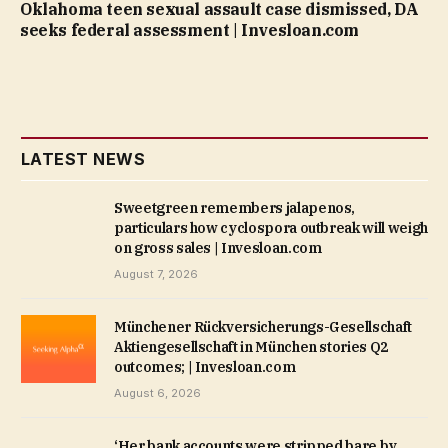
Oklahoma teen sexual assault case dismissed, DA
seeks federal assessment | Invesloan.com
LATEST NEWS
Sweetgreen remembers jalapenos,
particulars how cyclospora outbreak will weigh
on gross sales | Invesloan.com
August 7, 2026
Münchener Rückversicherungs-Gesellschaft
Aktiengesellschaft in München stories Q2
outcomes; | Invesloan.com
August 6, 2026
‘Her bank accounts were stripped bare by