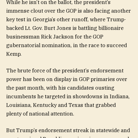
While he isn’t on the ballot, the president’s
immense clout over the GOP is also facing another
key test in Georgia’s other runoff, where Trump-
backed Lt. Gov. Burt Jones is battling billionaire
businessman Rick Jackson for the GOP
gubernatorial nomination, in the race to succeed
Kemp.
The brute force of the president’s endorsement
power has been on display in GOP primaries over
the past month, with his candidates ousting
incumbents he targeted in showdowns in Indiana,
Louisiana, Kentucky and Texas that grabbed
plenty of national attention.
But Trump’s endorsement streak in statewide and