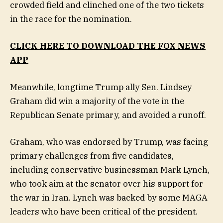
crowded field and clinched one of the two tickets
in the race for the nomination.
CLICK HERE TO DOWNLOAD THE FOX NEWS
APP
Meanwhile, longtime Trump ally Sen. Lindsey
Graham did win a majority of the vote in the
Republican Senate primary, and avoided a runoff.
Graham, who was endorsed by Trump, was facing
primary challenges from five candidates,
including conservative businessman Mark Lynch,
who took aim at the senator over his support for
the war in Iran. Lynch was backed by some MAGA
leaders who have been critical of the president.