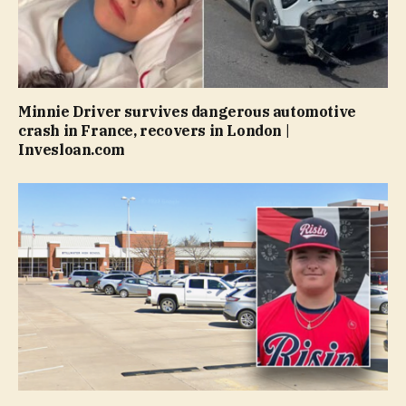
Minnie Driver survives dangerous automotive
crash in France, recovers in London |
Invesloan.com