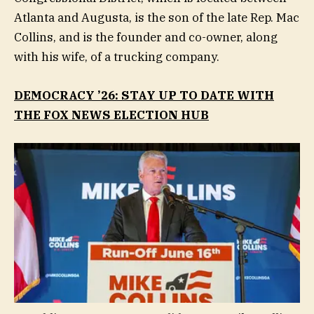
Atlanta and Augusta, is the son of the late Rep. Mac
Collins, and is the founder and co-owner, along
with his wife, of a trucking company.
DEMOCRACY ’26: STAY UP TO DATE WITH
THE FOX NEWS ELECTION HUB