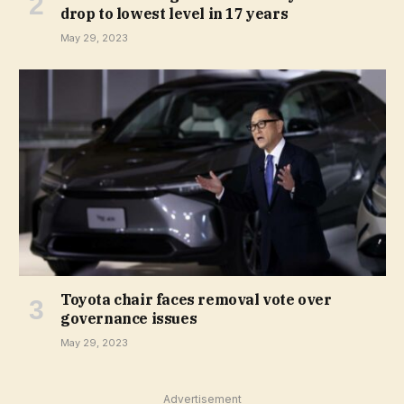
drop to lowest level in 17 years
May 29, 2023
Toyota chair faces removal vote over
governance issues
May 29, 2023
Advertisement