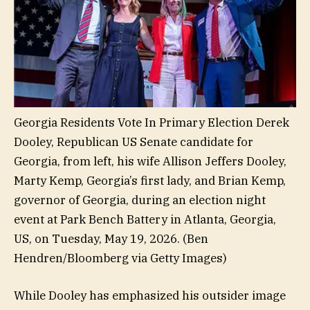
Georgia Residents Vote In Primary Election Derek
Dooley, Republican US Senate candidate for
Georgia, from left, his wife Allison Jeffers Dooley,
Marty Kemp, Georgia’s first lady, and Brian Kemp,
governor of Georgia, during an election night
event at Park Bench Battery in Atlanta, Georgia,
US, on Tuesday, May 19, 2026.
(Ben
Hendren/Bloomberg via Getty Images)
While Dooley has emphasized his outsider image