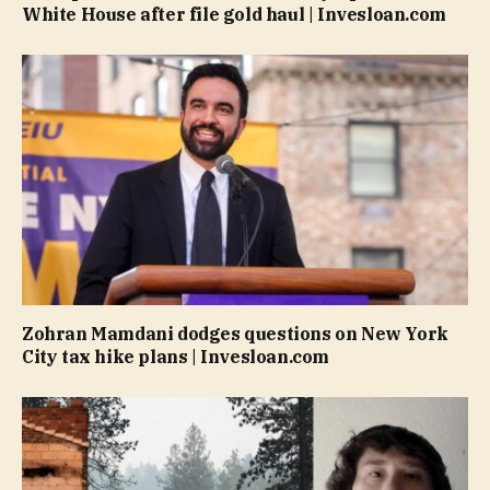
White House after file gold haul | Invesloan.com
Zohran Mamdani dodges questions on New York
City tax hike plans | Invesloan.com