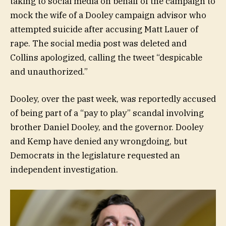
taking to social media on behalf of the campaign to
mock the wife of a Dooley campaign advisor who
attempted suicide after accusing Matt Lauer of
rape. The social media post was deleted and
Collins apologized, calling the tweet “despicable
and unauthorized.”
Dooley, over the past week, was reportedly accused
of being part of a “pay to play” scandal involving
brother Daniel Dooley, and the governor. Dooley
and Kemp have denied any wrongdoing, but
Democrats in the legislature requested an
independent investigation.