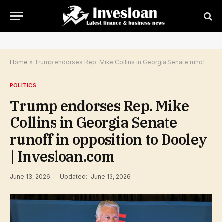
Home
»
Trump endorses Rep. Mike Collins in Georgia Senate runoff in opposition to Dooley | Invesloan.com
POLITICS
Trump endorses Rep. Mike
Collins in Georgia Senate
runoff in opposition to Dooley
| Invesloan.com
June 13, 2026
Updated:
June 13, 2026