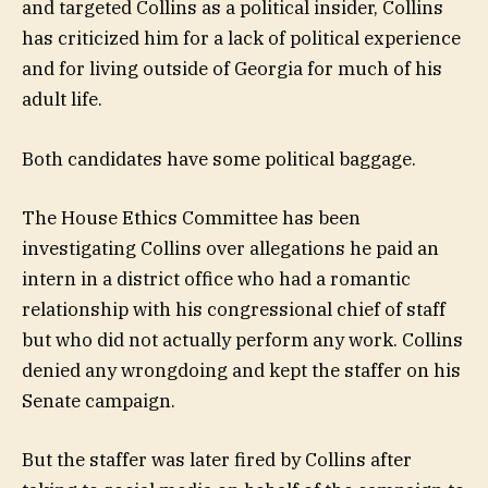
and targeted Collins as a political insider, Collins
has criticized him for a lack of political experience
and for living outside of Georgia for much of his
adult life.
Both candidates have some political baggage.
The House Ethics Committee has been
investigating Collins over allegations he paid an
intern in a district office who had a romantic
relationship with his congressional chief of staff
but who did not actually perform any work. Collins
denied any wrongdoing and kept the staffer on his
Senate campaign.
But the staffer was later fired by Collins after