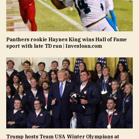
Panthers rookie Haynes King wins Hall of Fame
sport with late TD run | Invesloan.com
Trump hosts Team USA Winter Olympians at