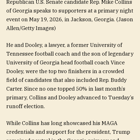
Republican U.S. Senate candidate Rep. Mike Collins
of Georgia speaks to supporters at a primary night
event on May 19, 2026, in Jackson, Georgia.
(Jason
Allen/Getty Images)
He and Dooley, a lawyer, a former University of
Tennessee football coach and the son of legendary
University of Georgia head football coach Vince
Dooley, were the top two finishers in a crowded
field of candidates that also included Rep. Buddy
Carter. Since no one topped 50% in last month’s
primary, Collins and Dooley advanced to Tuesday’s
runoff election.
While Collins has long showcased his MAGA
credentials and support for the president, Trump