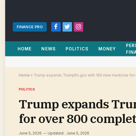
FINANCE PRO
Facebook
Twitter
Instagram
PER
HOME
NEWS
POLITICS
MONEY
FIN
Home
»
Trump expands TrumpRx.gov with 160 new medicine for 
POLITICS
Trump expands Trum
for over 800 complet
June 5, 2026
Updated:
June 5, 2026