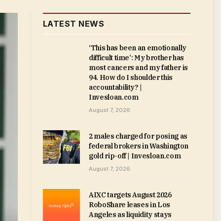
LATEST NEWS
‘This has been an emotionally
difficult time’: My brother has
most cancers and my father is
94. How do I shoulder this
accountability? |
Invesloan.com
August 7, 2026
2 males charged for posing as
federal brokers in Washington
gold rip-off | Invesloan.com
August 7, 2026
AIXC targets August 2026
RoboShare leases in Los
Angeles as liquidity stays