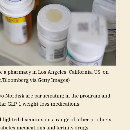
e a pharmacy in Los Angeles, California, US, on
r/Bloomberg via Getty Images)
vo Nordisk are participating in the program and
lar GLP-1 weight-loss medications.
ghlighted discounts on a range of other products,
iabetes medications and fertility drugs.