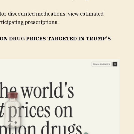
for discounted medications, view estimated
ticipating prescriptions.
ON DRUG PRICES TARGETED IN TRUMP’S