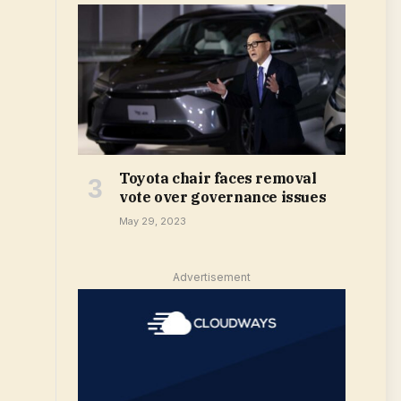
Toyota chair faces removal
vote over governance issues
May 29, 2023
Advertisement