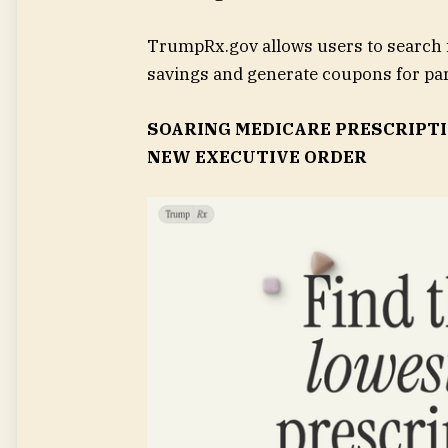
TrumpRx.gov allows users to search 
savings and generate coupons for par
SOARING MEDICARE PRESCRIPTI
NEW EXECUTIVE ORDER