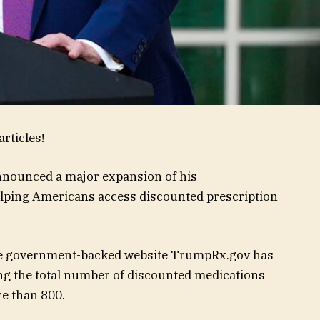
rticles!
nnounced a major expansion of his
helping Americans access discounted prescription
the government-backed website TrumpRx.gov has
ng the total number of discounted medications
e than 800.