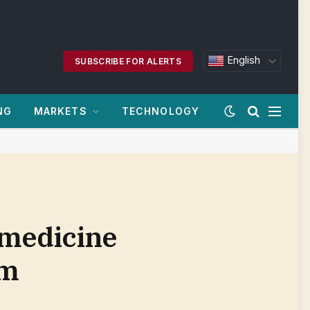
English
SUBSCRIBE FOR ALERTS
NG
MARKETS
TECHNOLOGY
medicine
om