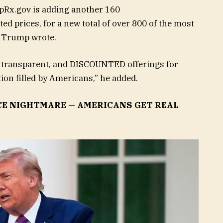
pRx.gov is adding another 160
ed prices, for a new total of over 800 of the most
 Trump wrote.
, transparent, and DISCOUNTED offerings for
on filled by Americans,” he added.
CE NIGHTMARE — AMERICANS GET REAL