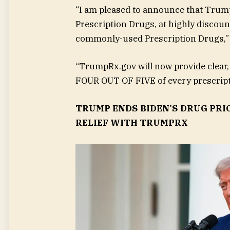
“I am pleased to announce that Trum
Prescription Drugs, at highly discount
commonly-used Prescription Drugs,”
“TrumpRx.gov will now provide clear
FOUR OUT OF FIVE of every prescripti
TRUMP ENDS BIDEN’S DRUG PRI
RELIEF WITH TRUMPRX