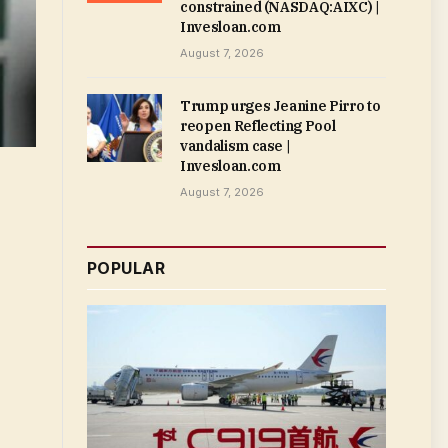
constrained (NASDAQ:AIXC) |
Invesloan.com
August 7, 2026
Trump urges Jeanine Pirro to
reopen Reflecting Pool
vandalism case |
Invesloan.com
August 7, 2026
POPULAR