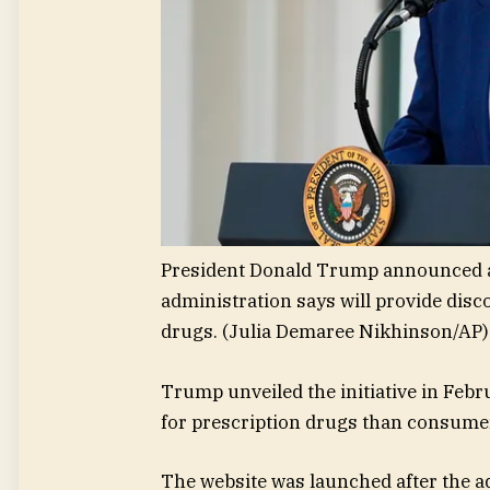
President Donald Trump announced 
administration says will provide dis
drugs.
(Julia Demaree Nikhinson/AP)
Trump unveiled the initiative in Feb
for prescription drugs than consume
The website was launched after the a