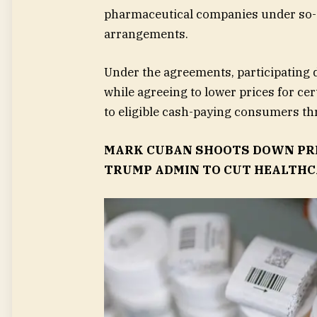
pharmaceutical companies under so-c
arrangements.
Under the agreements, participating 
while agreeing to lower prices for ce
to eligible cash-paying consumers t
MARK CUBAN SHOOTS DOWN PRE
TRUMP ADMIN TO CUT HEALTHC