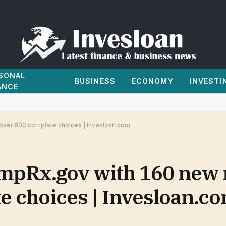
SONAL
BUSINESS
ECONOMY
INVESTI
ANCE
over 800 complete choices | Invesloan.com
pRx.gov with 160 new 
e choices | Invesloan.c