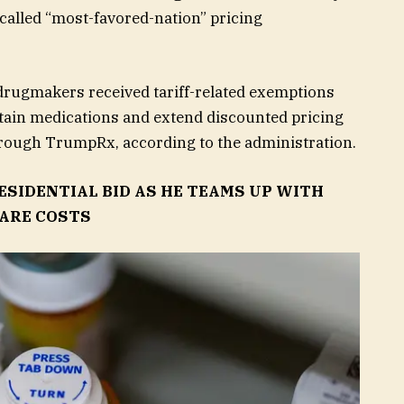
alled “most-favored-nation” pricing
drugmakers received tariff-related exemptions
rtain medications and extend discounted pricing
hrough TrumpRx, according to the administration.
SIDENTIAL BID AS HE TEAMS UP WITH
ARE COSTS