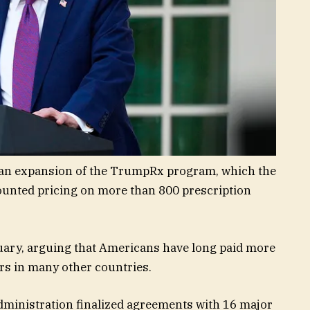
an expansion of the TrumpRx program, which the
counted pricing on more than 800 prescription
ruary, arguing that Americans have long paid more
rs in many other countries.
dministration finalized agreements with 16 major