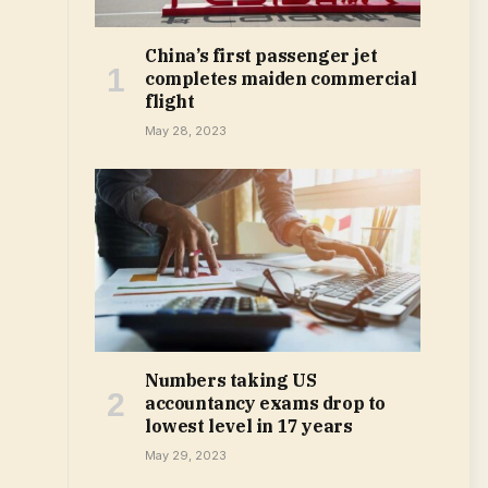
China’s first passenger jet
completes maiden commercial
flight
May 28, 2023
Numbers taking US
accountancy exams drop to
lowest level in 17 years
May 29, 2023