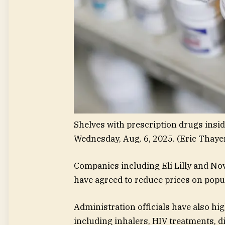
Shelves with prescription drugs insid
Wednesday, Aug. 6, 2025.
(Eric Thaye
Companies including Eli Lilly and No
have agreed to reduce prices on popu
Administration officials have also hi
including inhalers, HIV treatments, d