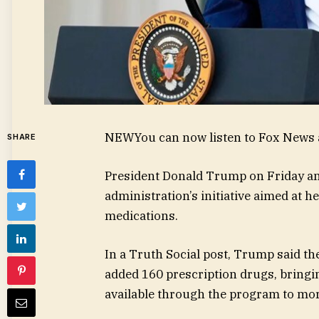
NEW
You can now listen to Fox News a
SHARE
President Donald Trump on Friday a
administration’s initiative aimed at 
medications.
In a Truth Social post, Trump said 
added 160 prescription drugs, bringi
available through the program to mor