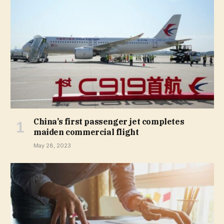
China’s first passenger jet completes
maiden commercial flight
May 28, 2023