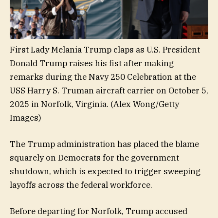
First Lady Melania Trump claps as U.S. President
Donald Trump raises his fist after making
remarks during the Navy 250 Celebration at the
USS Harry S. Truman aircraft carrier on October 5,
2025 in Norfolk, Virginia.
(Alex Wong/Getty
Images)
The Trump administration has placed the blame
squarely on Democrats for the government
shutdown, which is expected to trigger sweeping
layoffs across the federal workforce.
Before departing for Norfolk, Trump accused