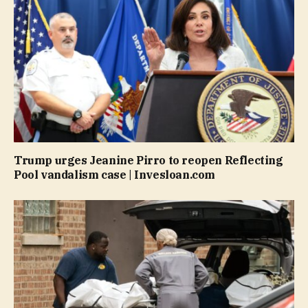
Trump urges Jeanine Pirro to reopen Reflecting
Pool vandalism case | Invesloan.com