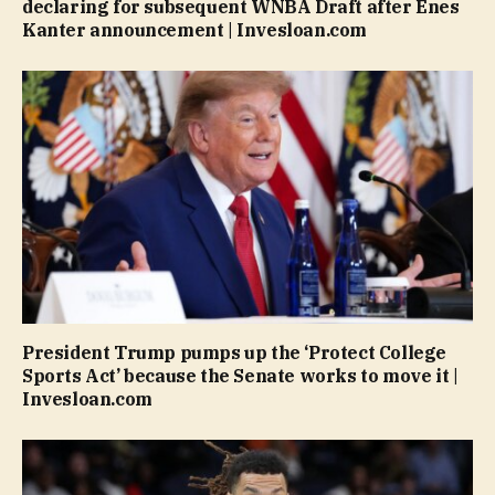
declaring for subsequent WNBA Draft after Enes
Kanter announcement | Invesloan.com
President Trump pumps up the ‘Protect College
Sports Act’ because the Senate works to move it |
Invesloan.com