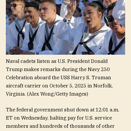
Naval cadets listen as U.S. President Donald
Trump makes remarks during the Navy 250
Celebration aboard the USS Harry S. Truman
aircraft carrier on October 5, 2025 in Norfolk,
Virginia.
(Alex Wong/Getty Images)
The federal government shut down at 12:01 a.m.
ET on Wednesday, halting pay for U.S. service
members and hundreds of thousands of other