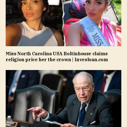
Miss North Carolina USA Boltinhouse claims
religion price her the crown | Invesloan.com