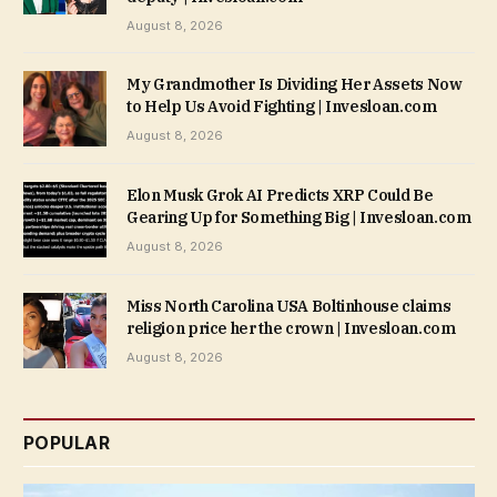
August 8, 2026
My Grandmother Is Dividing Her Assets Now
to Help Us Avoid Fighting | Invesloan.com
August 8, 2026
Elon Musk Grok AI Predicts XRP Could Be
Gearing Up for Something Big | Invesloan.com
August 8, 2026
Miss North Carolina USA Boltinhouse claims
religion price her the crown | Invesloan.com
August 8, 2026
POPULAR