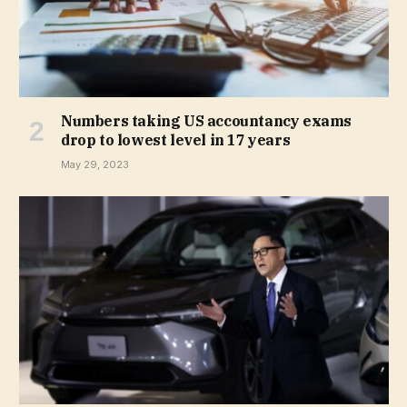
Numbers taking US accountancy exams
drop to lowest level in 17 years
May 29, 2023