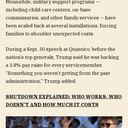
Meanwhile, military support programs —
including child care centers, on-base
commissaries, and other family services — have
been scaled back at several installations, forcing
families to shoulder unexpected costs.
During a Sept. 30 speech at Quantico, before the
nation’s top generals, Trump said he was backing
a 3.8% pay raise for every servicemember.
“Something you weren’t getting from the past
administration,” Trump added.
SHUTDOWN EXPLAINED: WHO WORKS, WHO
DOESN’T AND HOW MUCH IT COSTS