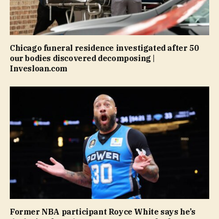
Chicago funeral residence investigated after 50
our bodies discovered decomposing |
Invesloan.com
Former NBA participant Royce White says he’s