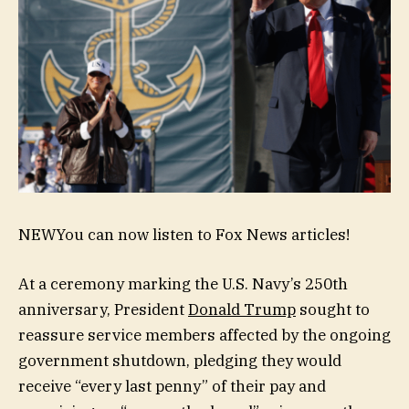
NEW
You can now listen to Fox News articles!
At a ceremony marking the U.S. Navy’s 250th
anniversary, President
Donald Trump
sought to
reassure service members affected by the ongoing
government shutdown, pledging they would
receive “every last penny” of their pay and