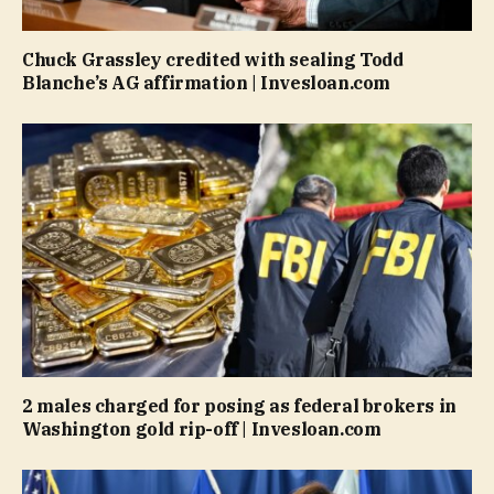
Chuck Grassley credited with sealing Todd
Blanche’s AG affirmation | Invesloan.com
2 males charged for posing as federal brokers in
Washington gold rip-off | Invesloan.com