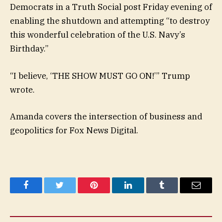
Democrats in a Truth Social post Friday evening of
enabling the shutdown and attempting “to destroy
this wonderful celebration of the U.S. Navy’s
Birthday.”
“I believe, ‘THE SHOW MUST GO ON!’” Trump
wrote.
Amanda covers the intersection of business and
geopolitics for Fox News Digital.
Facebook
Twitter
Pinterest
LinkedIn
Tumblr
Email