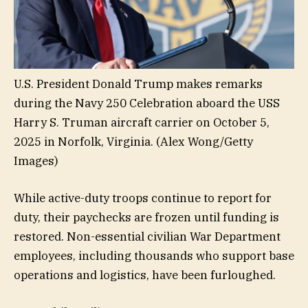
U.S. President Donald Trump makes remarks
during the Navy 250 Celebration aboard the USS
Harry S. Truman aircraft carrier on October 5,
2025 in Norfolk, Virginia.
(Alex Wong/Getty
Images)
While active-duty troops continue to report for
duty, their paychecks are frozen until funding is
restored. Non-essential civilian War Department
employees, including thousands who support base
operations and logistics, have been furloughed.