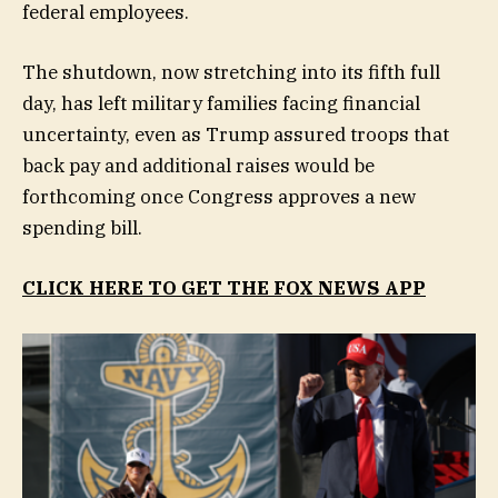
federal employees.
The shutdown, now stretching into its fifth full
day, has left military families facing financial
uncertainty, even as Trump assured troops that
back pay and additional raises would be
forthcoming once Congress approves a new
spending bill.
CLICK HERE TO GET THE FOX NEWS APP