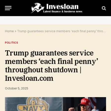
Home
»
Trump guarantees service members ‘each final penny’ throughout shutdown | Invesloan.com
POLITICS
Trump guarantees service
members ‘each final penny’
throughout shutdown |
Invesloan.com
October 5, 2025