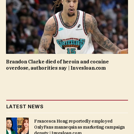
Brandon Clarke died of heroin and cocaine
overdose, authorities say | Invesloan.com
LATEST NEWS
Francesca Hong reportedly employed
OnlyFans mannequin as marketing campaign
deputy | Invesloan.com