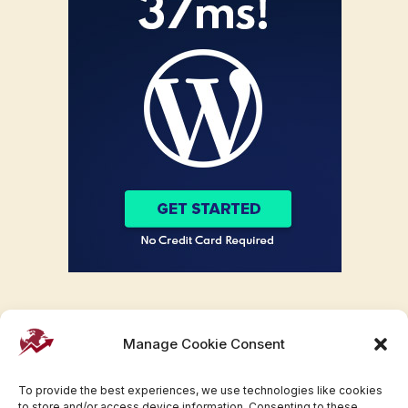
Manage Cookie Consent
To provide the best experiences, we use technologies like cookies
to store and/or access device information. Consenting to these