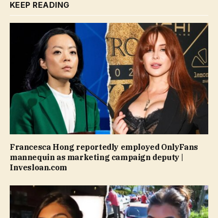
KEEP READING
Francesca Hong reportedly employed OnlyFans
mannequin as marketing campaign deputy |
Invesloan.com