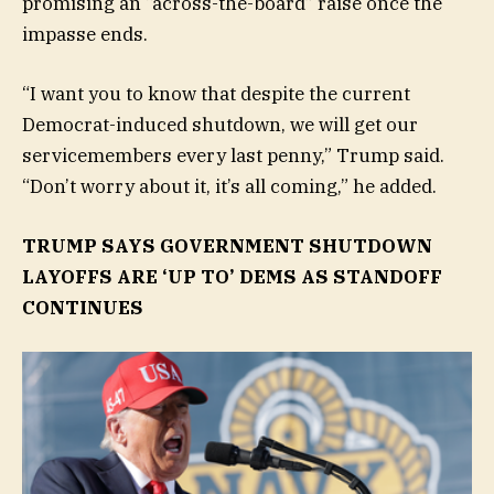
promising an “across-the-board” raise once the
impasse ends.
“I want you to know that despite the current
Democrat-induced shutdown, we will get our
servicemembers every last penny,” Trump said.
“Don’t worry about it, it’s all coming,” he added.
TRUMP SAYS GOVERNMENT SHUTDOWN
LAYOFFS ARE ‘UP TO’ DEMS AS STANDOFF
CONTINUES