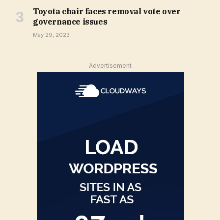
Toyota chair faces removal vote over
governance issues
May 29, 2023
Advertisement