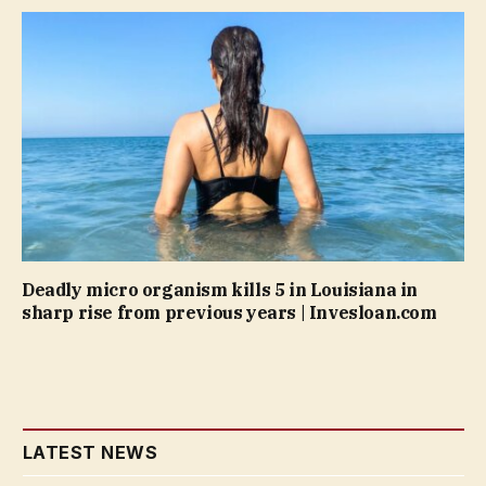
Deadly micro organism kills 5 in Louisiana in
sharp rise from previous years | Invesloan.com
LATEST NEWS