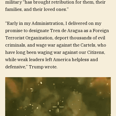
military “has brought retribution for them, their
families, and their loved ones.”
“Early in my Administration, I delivered on my
promise to designate Tren de Aragua as a Foreign
Terrorist Organization, deport thousands of evil
criminals, and wage war against the Cartels, who
have long been waging war against our Citizens,
while weak leaders left America helpless and
defensive,” Trump wrote.