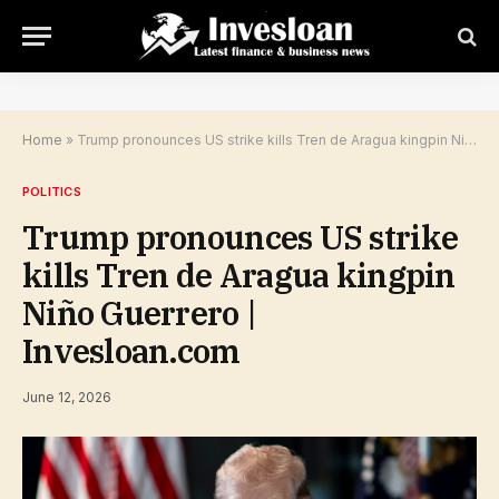
Home
»
Trump pronounces US strike kills Tren de Aragua kingpin Niño Guerrero | Invesloan.com
POLITICS
Trump pronounces US strike
kills Tren de Aragua kingpin
Niño Guerrero |
Invesloan.com
June 12, 2026