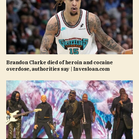
Brandon Clarke died of heroin and cocaine
overdose, authorities say | Invesloan.com