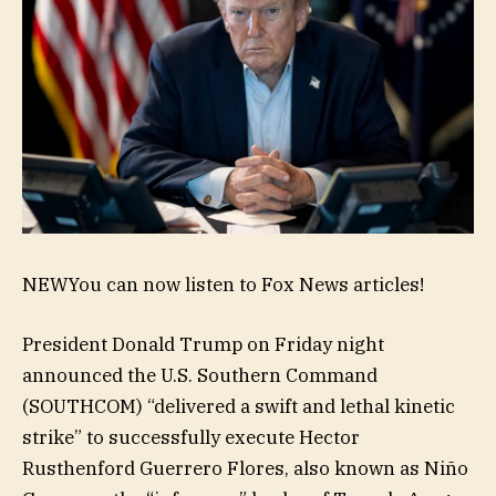
NEW
You can now listen to Fox News articles!
President Donald Trump on Friday night
announced the U.S. Southern Command
(SOUTHCOM) “delivered a swift and lethal kinetic
strike” to successfully execute Hector
Rusthenford Guerrero Flores, also known as Niño