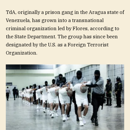
TdA, originally a prison gang in the Aragua state of
Venezuela, has grown into a transnational
criminal organization led by Flores, according to
the State Department. The group has since been
designated by the U.S. as a Foreign Terrorist
Organization.