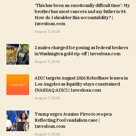
‘This has been an emotionally difficult time’: My
brother has most cancers and my father is 94.
How do I shoulder this accountability? |
Invesloan.com
August 7, 2026
2 males charged for posing as federal brokers
in Washington gold rip-off | Invesloan.com
August 7, 2026
AIXC targets August 2026 RoboShare leases in
Los Angeles as liquidity stays constrained
(NASDAQ:AIXC) | Invesloan.com
August 7, 2026
Trump urges Jeanine Pirro to reopen
Reflecting Pool vandalism case |
Invesloan.com
August 7, 2026