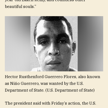
beautiful souls.”
Hector Rusthenford Guerrero Flores, also known
as Niño Guerrero, was wanted by the U.S.
Department of State.
(U.S. Department of State)
The president said with Friday’s action, the U.S.