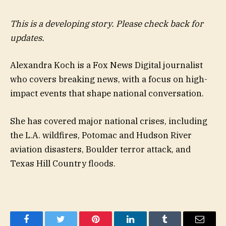
This is a developing story. Please check back for
updates.
Alexandra Koch is a Fox News Digital journalist
who covers breaking news, with a focus on high-
impact events that shape national conversation.
She has covered major national crises, including
the L.A. wildfires, Potomac and Hudson River
aviation disasters, Boulder terror attack, and
Texas Hill Country floods.