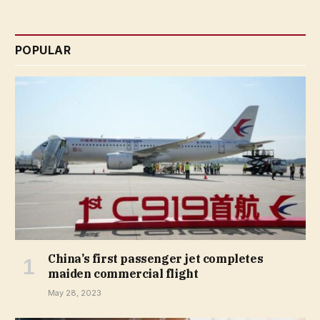
POPULAR
China’s first passenger jet completes
maiden commercial flight
May 28, 2023