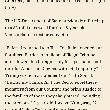
Guerrero, the “infamous” leader of Tren de Aragua
(TdA).
The U.S. Department of State previously offered up
to a $5 million reward for the 43-year-old
Venezuelan’s arrest or conviction.
“Before I returned to office, Joe Biden opened our
Southern Border to millions of Illegal Criminals,
and allowed this foreign army to rape, maim, and
murder American Citizens with total impunity,”
Trump wrote in a statement on Truth Social.
“During my Campaign, I pledged to expel these
monsters from our Country, and bring Justice to
the families of those they slaughtered, including
the precious 12-year-old Jocelyn Nungaray, 22-
year-old Laken Reilly, and countless other