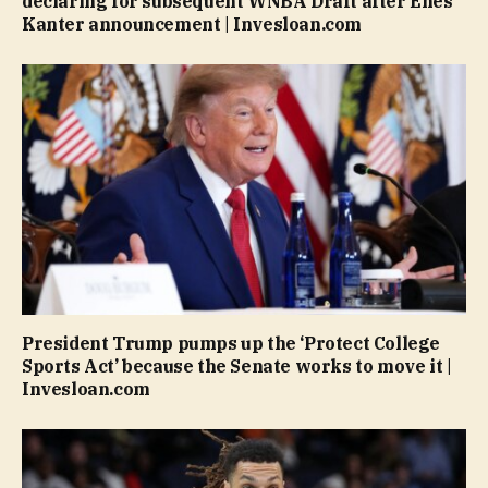
declaring for subsequent WNBA Draft after Enes
Kanter announcement | Invesloan.com
President Trump pumps up the ‘Protect College
Sports Act’ because the Senate works to move it |
Invesloan.com