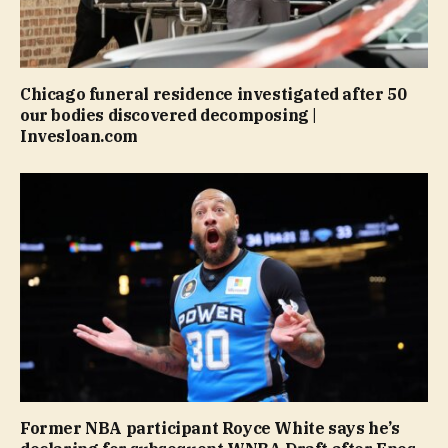
Chicago funeral residence investigated after 50
our bodies discovered decomposing |
Invesloan.com
Former NBA participant Royce White says he’s