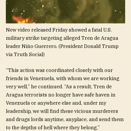
New video released Friday showed a fatal U.S.
military strike targeting alleged Tren de Aragua
leader Niño Guerrero.
(President Donald Trump
via Truth Social)
“This action was coordinated closely with our
friends in Venezuela, with whom we are working
very well,” he continued. “As a result, Tren de
Aragua terrorists no longer have safe haven in
Venezuela or anywhere else and, under my
leadership, we will find these vicious murderers
and drugs lords anytime, anyplace, and send them
to the depths of hell where they belong.”