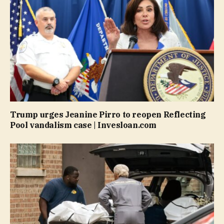
Trump urges Jeanine Pirro to reopen Reflecting
Pool vandalism case | Invesloan.com