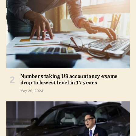
Numbers taking US accountancy exams
drop to lowest level in 17 years
May 29, 2023