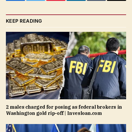
Facebook
Twitter
Pinterest
LinkedIn
Tumblr
Email
KEEP READING
2 males charged for posing as federal brokers in
Washington gold rip-off | Invesloan.com