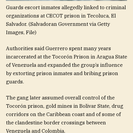
Guards escort inmates allegedly linked to criminal
organizations at CECOT prison in Tecoluca, El
Salvador.
(Salvadoran Government via Getty
Images, File)
Authorities said Guerrero spent many years
incarcerated at the Tocorón Prison in Aragua State
of Venezuela and expanded the group’s influence
by extorting prison inmates and bribing prison
guards.
The gang later assumed overall control of the
Tocorón prison, gold mines in Bolivar State, drug
corridors on the Caribbean coast and of some of
the clandestine border crossings between
Venezuela and Colombia.