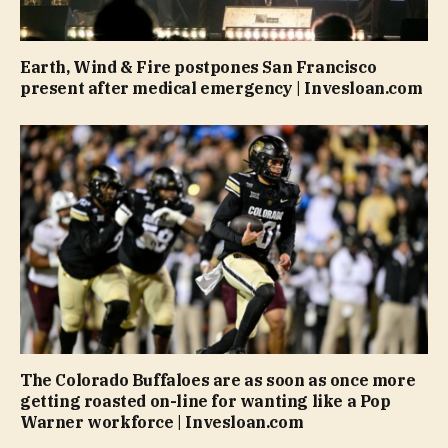
Earth, Wind & Fire postpones San Francisco
present after medical emergency | Invesloan.com
The Colorado Buffaloes are as soon as once more
getting roasted on-line for wanting like a Pop
Warner workforce | Invesloan.com