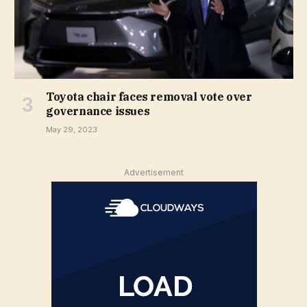
Toyota chair faces removal vote over
governance issues
May 29, 2023
Advertisement