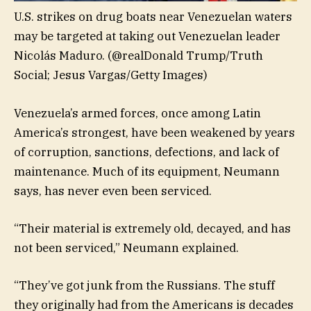
U.S. strikes on drug boats near Venezuelan waters
may be targeted at taking out Venezuelan leader
Nicolás Maduro.
(@realDonald Trump/Truth
Social; Jesus Vargas/Getty Images)
Venezuela’s armed forces, once among Latin
America’s strongest, have been weakened by years
of corruption, sanctions, defections, and lack of
maintenance. Much of its equipment, Neumann
says, has never even been serviced.
“Their material is extremely old, decayed, and has
not been serviced,” Neumann explained.
“They’ve got junk from the Russians. The stuff
they originally had from the Americans is decades