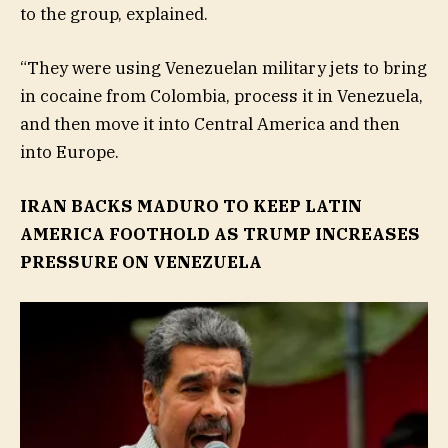
to the group, explained.
“They were using Venezuelan military jets to bring
in cocaine from Colombia, process it in Venezuela,
and then move it into Central America and then
into Europe.
IRAN BACKS MADURO TO KEEP LATIN
AMERICA FOOTHOLD AS TRUMP INCREASES
PRESSURE ON VENEZUELA