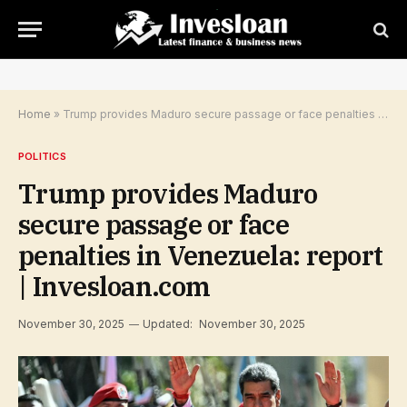
Home
»
Trump provides Maduro secure passage or face penalties in Venezuela: report | Invesloan.com
POLITICS
Trump provides Maduro
secure passage or face
penalties in Venezuela: report
| Invesloan.com
November 30, 2025
Updated:
November 30, 2025