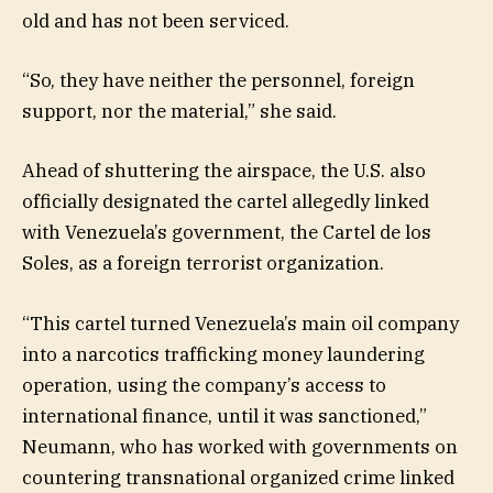
old and has not been serviced.
“So, they have neither the personnel, foreign
support, nor the material,” she said.
Ahead of shuttering the airspace, the U.S. also
officially designated the cartel allegedly linked
with Venezuela’s government, the Cartel de los
Soles, as a foreign terrorist organization.
“This cartel turned Venezuela’s main oil company
into a narcotics trafficking money laundering
operation, using the company’s access to
international finance, until it was sanctioned,”
Neumann, who has worked with governments on
countering transnational organized crime linked