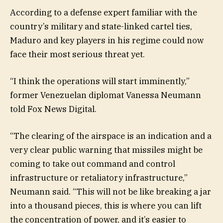
According to a defense expert familiar with the
country’s military and state-linked cartel ties,
Maduro and key players in his regime could now
face their most serious threat yet.
“I think the operations will start imminently,”
former Venezuelan diplomat Vanessa Neumann
told Fox News Digital.
“The clearing of the airspace is an indication and a
very clear public warning that missiles might be
coming to take out command and control
infrastructure or retaliatory infrastructure,”
Neumann said. “This will not be like breaking a jar
into a thousand pieces, this is where you can lift
the concentration of power, and it’s easier to