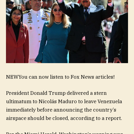
NEW
You can now listen to Fox News articles!
President Donald Trump delivered a stern
ultimatum to Nicolás Maduro to leave Venezuela
immediately before announcing the country’s
airspace should be closed, according to a report.