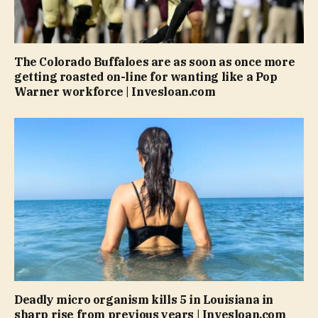
The Colorado Buffaloes are as soon as once more
getting roasted on-line for wanting like a Pop
Warner workforce | Invesloan.com
Deadly micro organism kills 5 in Louisiana in
sharp rise from previous years | Invesloan.com