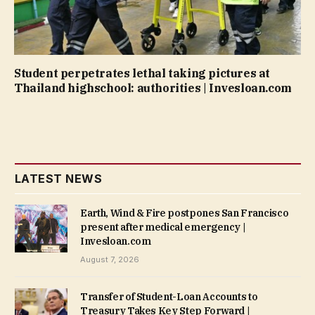
Student perpetrates lethal taking pictures at
Thailand highschool: authorities | Invesloan.com
LATEST NEWS
Earth, Wind & Fire postpones San Francisco
present after medical emergency |
Invesloan.com
August 7, 2026
Transfer of Student-Loan Accounts to
Treasury Takes Key Step Forward |