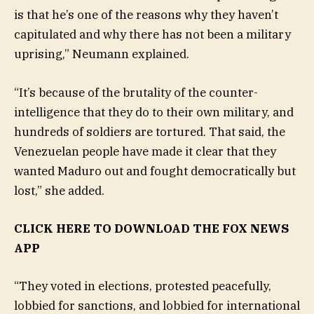
is that he’s one of the reasons why they haven’t
capitulated and why there has not been a military
uprising,” Neumann explained.
“It’s because of the brutality of the counter-
intelligence that they do to their own military, and
hundreds of soldiers are tortured. That said, the
Venezuelan people have made it clear that they
wanted Maduro out and fought democratically but
lost,” she added.
CLICK HERE TO DOWNLOAD THE FOX NEWS
APP
“They voted in elections, protested peacefully,
lobbied for sanctions, and lobbied for international