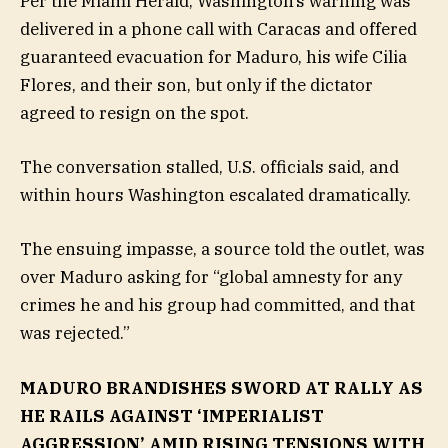
Per the Miami Herald, Washington’s warning was
delivered in a phone call with Caracas and offered
guaranteed evacuation for Maduro, his wife Cilia
Flores, and their son, but only if the dictator
agreed to resign on the spot.
The conversation stalled, U.S. officials said, and
within hours Washington escalated dramatically.
The ensuing impasse, a source told the outlet, was
over Maduro asking for “global amnesty for any
crimes he and his group had committed, and that
was rejected.”
MADURO BRANDISHES SWORD AT RALLY AS
HE RAILS AGAINST ‘IMPERIALIST
AGGRESSION’ AMID RISING TENSIONS WITH