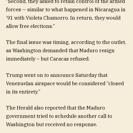
“Second, they asked to retain control of the armed
forces — similar to what happened in Nicaragua in
’91 with Violeta Chamorro. In return, they would
allow free elections.”
The final issue was timing, according to the outlet,
as Washington demanded that Maduro resign
immediately – but Caracas refused.
Trump went on to announce Saturday that
Venezuelan airspace would be considered “closed
in its entirety.”
The Herald also reported that the Maduro
government tried to schedule another call to
Washington but received no response.