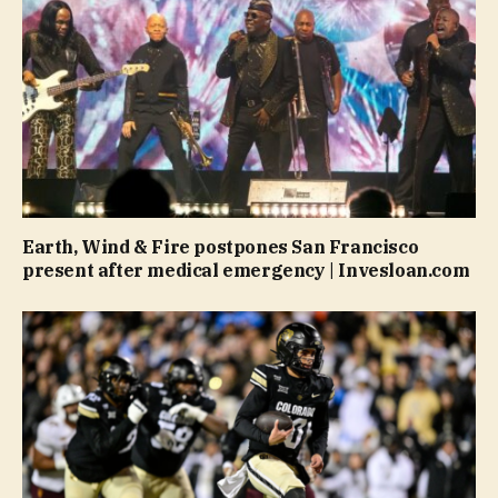
Earth, Wind & Fire postpones San Francisco
present after medical emergency | Invesloan.com