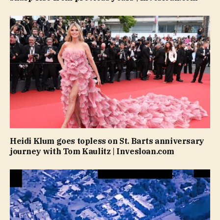
Heidi Klum goes topless on St. Barts anniversary
journey with Tom Kaulitz | Invesloan.com