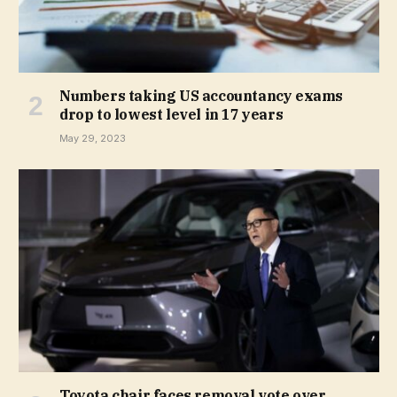
Numbers taking US accountancy exams
drop to lowest level in 17 years
May 29, 2023
Toyota chair faces removal vote over