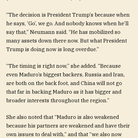
“The decision is President Trump’s because when
he says, ‘Go’, we go. And nobody knows when he’ll
say that,” Neumann said. “He has mobilized so
many assets down there now. But what President
Trump is doing now is long overdue.”
“The timing is right now,” she added. “Because
even Maduro’s biggest backers, Russia and Iran,
are both on the back foot, and China will not go
that far in backing Maduro as it has bigger and
broader interests throughout the region.”
She also noted that “Maduro is also weakened
because his partners are weakened and have their
own issues to deal with,” and that “we also now