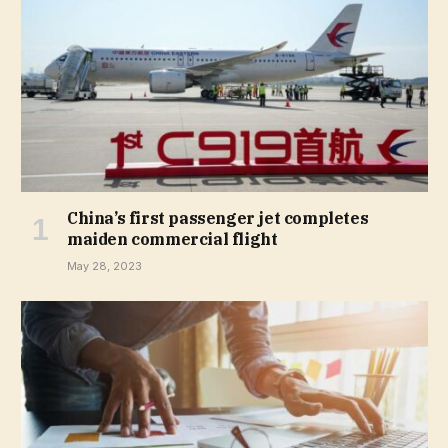
China’s first passenger jet completes
maiden commercial flight
May 28, 2023