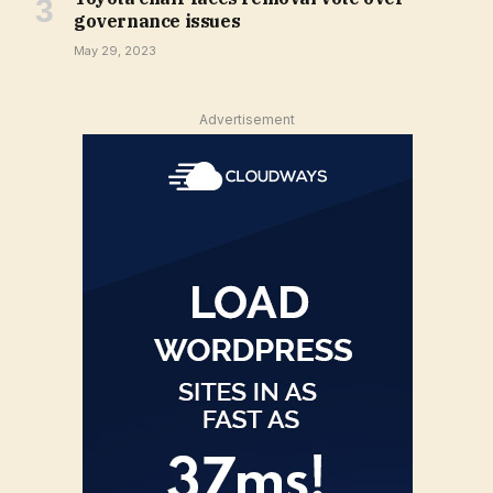
governance issues
May 29, 2023
Advertisement