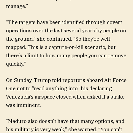
manage.”
“The targets have been identified through covert
operations over the last several years by people on
the ground,” she continued. “So they’re well-
mapped. This is a capture-or-kill scenario, but
there’s a limit to how many people you can remove
quickly.”
On Sunday, Trump told reporters aboard Air Force
One not to “read anything into” his declaring
Venezuela’s airspace closed when asked if a strike
was imminent.
“Maduro also doesn’t have that many options, and
his military is very weak,” she warned. “You can’t