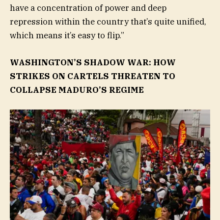
have a concentration of power and deep
repression within the country that’s quite unified,
which means it’s easy to flip.”
WASHINGTON’S SHADOW WAR: HOW
STRIKES ON CARTELS THREATEN TO
COLLAPSE MADURO’S REGIME