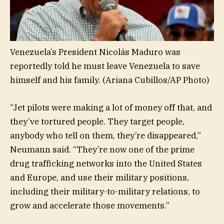
Venezuela’s President Nicolás Maduro was
reportedly told he must leave Venezuela to save
himself and his family.
(Ariana Cubillos/AP Photo)
“Jet pilots were making a lot of money off that, and
they’ve tortured people. They target people,
anybody who tell on them, they’re disappeared,”
Neumann said. “They’re now one of the prime
drug trafficking networks into the United States
and Europe, and use their military positions,
including their military-to-military relations, to
grow and accelerate those movements.”