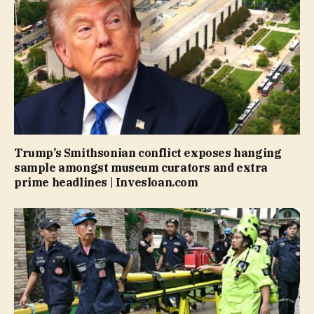
Trump’s Smithsonian conflict exposes hanging
sample amongst museum curators and extra
prime headlines | Invesloan.com