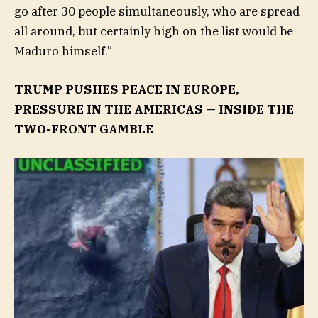
go after 30 people simultaneously, who are spread
all around, but certainly high on the list would be
Maduro himself.”
TRUMP PUSHES PEACE IN EUROPE,
PRESSURE IN THE AMERICAS — INSIDE THE
TWO-FRONT GAMBLE