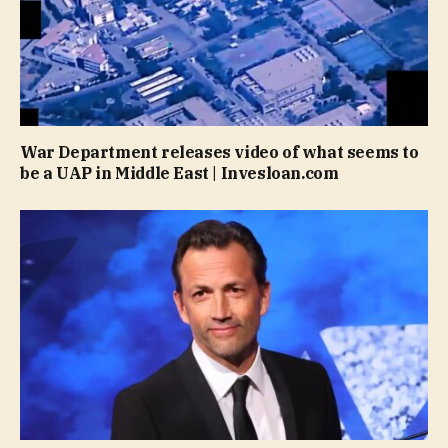
War Department releases video of what seems to
be a UAP in Middle East | Invesloan.com