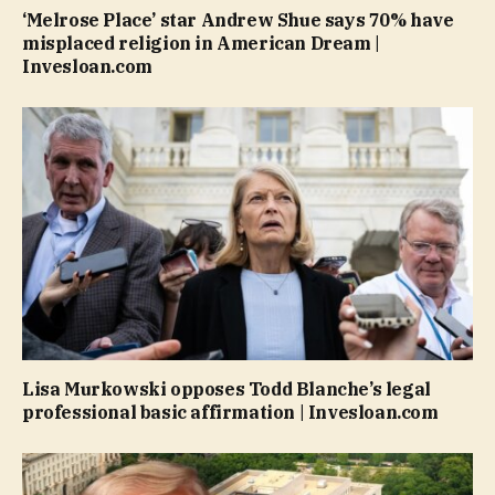
‘Melrose Place’ star Andrew Shue says 70% have
misplaced religion in American Dream |
Invesloan.com
Lisa Murkowski opposes Todd Blanche’s legal
professional basic affirmation | Invesloan.com