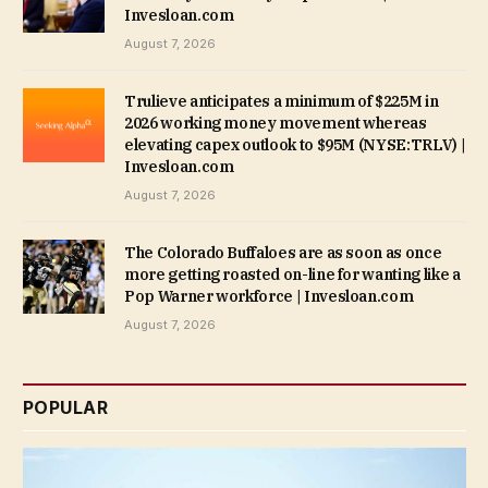
Invesloan.com
August 7, 2026
Trulieve anticipates a minimum of $225M in
2026 working money movement whereas
elevating capex outlook to $95M (NYSE:TRLV) |
Invesloan.com
August 7, 2026
The Colorado Buffaloes are as soon as once
more getting roasted on-line for wanting like a
Pop Warner workforce | Invesloan.com
August 7, 2026
POPULAR