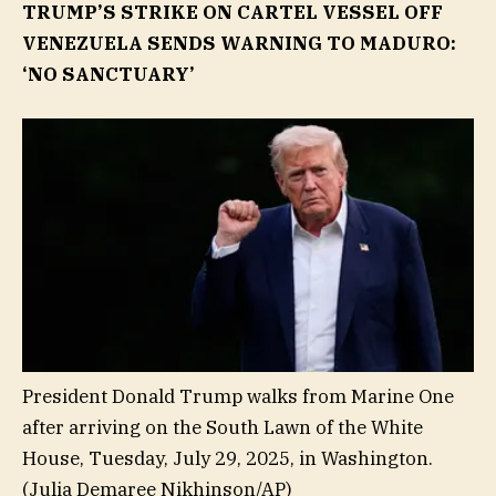
TRUMP’S STRIKE ON CARTEL VESSEL OFF
VENEZUELA SENDS WARNING TO MADURO:
‘NO SANCTUARY’
President Donald Trump walks from Marine One
after arriving on the South Lawn of the White
House, Tuesday, July 29, 2025, in Washington.
(Julia Demaree Nikhinson/AP)