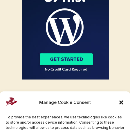
Manage Cookie Consent
To provide the best experiences, we use technologies like cookies
to store and/or access device information. Consenting to these
technologies will allow us to process data such as browsing behavior