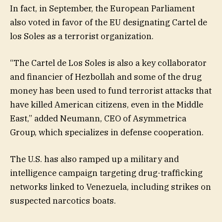
In fact, in September, the European Parliament
also voted in favor of the EU designating Cartel de
los Soles as a terrorist organization.
“The Cartel de Los Soles is also a key collaborator
and financier of Hezbollah and some of the drug
money has been used to fund terrorist attacks that
have killed American citizens, even in the Middle
East,” added Neumann, CEO of Asymmetrica
Group, which specializes in defense cooperation.
The U.S. has also ramped up a military and
intelligence campaign targeting drug-trafficking
networks linked to Venezuela, including strikes on
suspected narcotics boats.