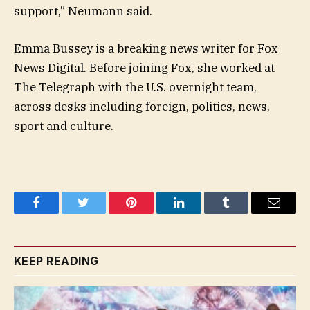
support,” Neumann said.
Emma Bussey is a breaking news writer for Fox
News Digital. Before joining Fox, she worked at
The Telegraph with the U.S. overnight team,
across desks including foreign, politics, news,
sport and culture.
Facebook
Twitter
Pinterest
LinkedIn
Tumblr
Email
KEEP READING