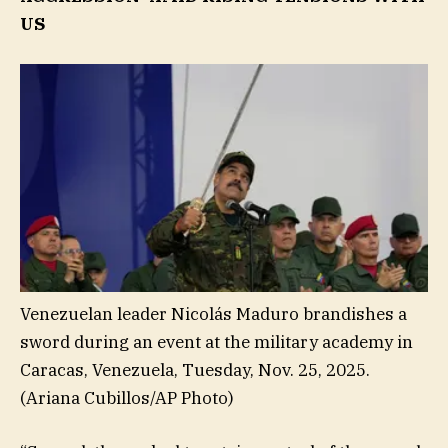
US
Venezuelan leader Nicolás Maduro brandishes a
sword during an event at the military academy in
Caracas, Venezuela, Tuesday, Nov. 25, 2025.
(Ariana Cubillos/AP Photo)