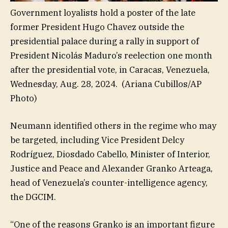
Government loyalists hold a poster of the late
former President Hugo Chavez outside the
presidential palace during a rally in support of
President Nicolás Maduro’s reelection one month
after the presidential vote, in Caracas, Venezuela,
Wednesday, Aug. 28, 2024.
(Ariana Cubillos/AP
Photo)
Neumann identified others in the regime who may
be targeted, including Vice President Delcy
Rodríguez, Diosdado Cabello, Minister of Interior,
Justice and Peace and Alexander Granko Arteaga,
head of Venezuela’s counter-intelligence agency,
the DGCIM.
“One of the reasons Granko is an important figure