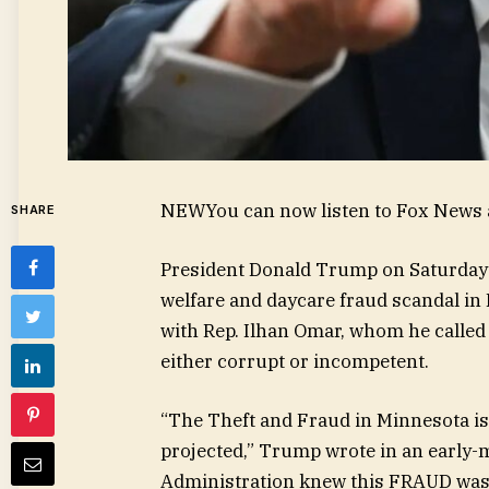
NEW
You can now listen to Fox News a
SHARE
President Donald Trump on Saturday 
welfare and daycare fraud scandal in
with Rep. Ilhan Omar, whom he called
either corrupt or incompetent.
“The Theft and Fraud in Minnesota is f
projected,” Trump wrote in an early-
Administration knew this FRAUD was h