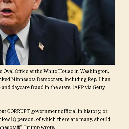
 Oval Office at the White House in Washington,
tacked Minnesota Democrats, including Rep. Ilhan
and daycare fraud in the state.
(AFP via Getty
 most CORRUPT government official in history, or
ow IQ person, of which there are many, should
nesota!!!” Trump wrote.