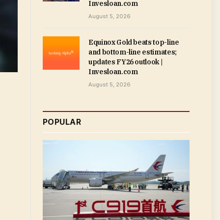
Invesloan.com
August 5, 2026
Equinox Gold beats top-line
and bottom-line estimates;
updates FY26 outlook |
Invesloan.com
August 5, 2026
POPULAR