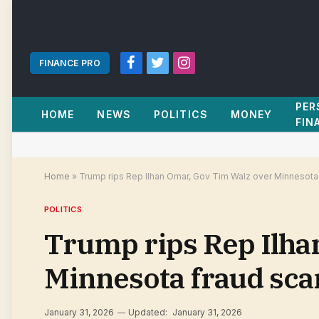
FINANCE PRO
Facebook
Twitter
Instagram
PER
HOME
NEWS
POLITICS
MONEY
FIN
Home
»
Trump rips Rep Ilhan Omar, Gov Tim Walz over Minnesota
POLITICS
Trump rips Rep Ilha
Minnesota fraud sca
January 31, 2026
Updated:
January 31, 2026