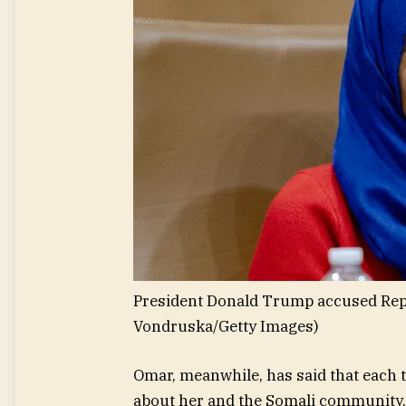
President Donald Trump accused Rep.
Vondruska/Getty Images)
Omar, meanwhile, has said that each 
about her and the Somali community, 