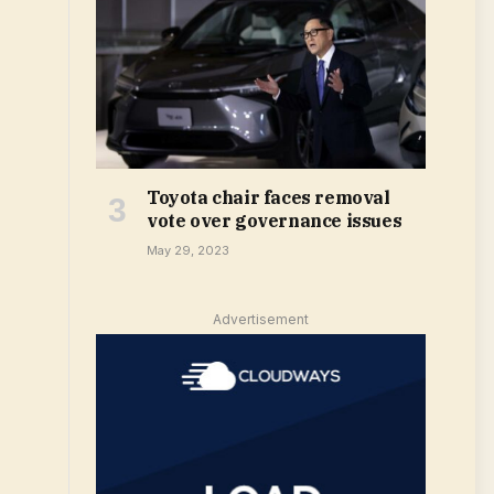
Toyota chair faces removal
vote over governance issues
May 29, 2023
Advertisement