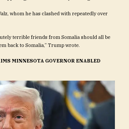
lz, whom he has clashed with repeatedly over
tely terrible friends from Somalia should all be
them back to Somalia,” Trump wrote.
CLAIMS MINNESOTA GOVERNOR ENABLED