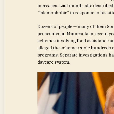
increases. Last month, she described 
“Islamophobic” in response to his att
Dozens of people — many of them So
prosecuted in Minnesota in recent yea
schemes involving food assistance an
alleged the schemes stole hundreds o
programs. Separate investigations hav
daycare system.