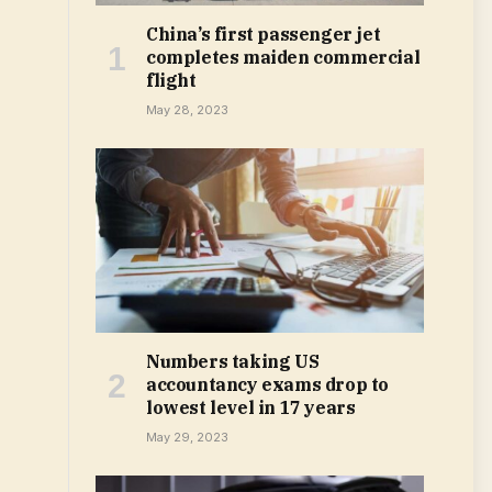
China’s first passenger jet
completes maiden commercial
flight
May 28, 2023
Numbers taking US
accountancy exams drop to
lowest level in 17 years
May 29, 2023