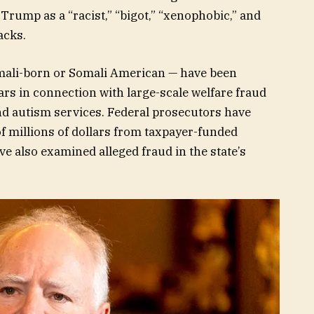
Trump as a “racist,” “bigot,” “xenophobic,” and
acks.
mali-born or Somali American — have been
rs in connection with large-scale welfare fraud
d autism services. Federal prosecutors have
f millions of dollars from taxpayer-funded
e also examined alleged fraud in the state’s