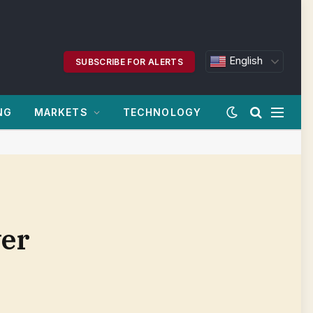
English
SUBSCRIBE FOR ALERTS
NG
MARKETS
TECHNOLOGY
ver