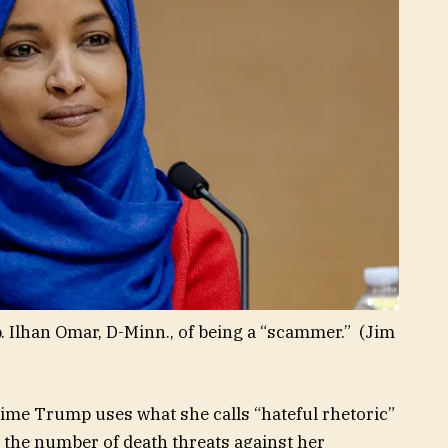
 Ilhan Omar, D-Minn., of being a “scammer.”
(Jim
time Trump uses what she calls “hateful rhetoric”
the number of death threats against her