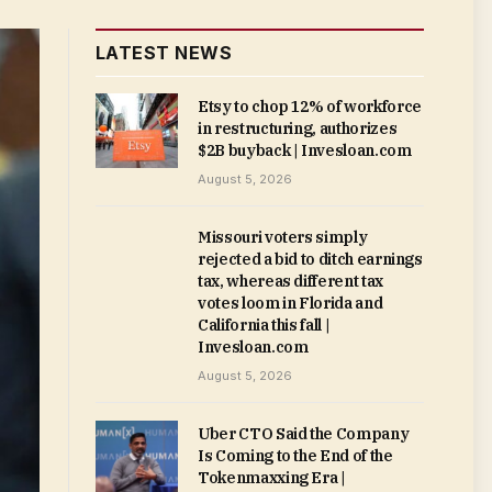
LATEST NEWS
Etsy to chop 12% of workforce
in restructuring, authorizes
$2B buyback | Invesloan.com
August 5, 2026
Missouri voters simply
rejected a bid to ditch earnings
tax, whereas different tax
votes loom in Florida and
California this fall |
Invesloan.com
August 5, 2026
Uber CTO Said the Company
Is Coming to the End of the
Tokenmaxxing Era |