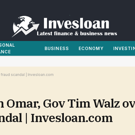
SONAL
BUSINESS
ECONOMY
INVESTI
ANCE
 fraud scandal | Invesloan.com
n Omar, Gov Tim Walz o
ndal | Invesloan.com