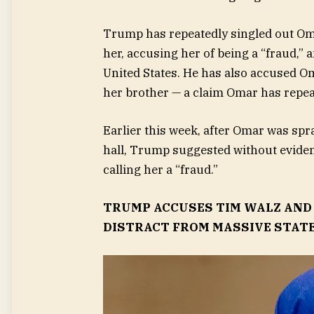
Trump has repeatedly singled out Om
her, accusing her of being a “fraud,
United States. He has also accused 
her brother — a claim Omar has repea
Earlier this week, after Omar was sp
hall, Trump suggested without eviden
calling her a “fraud.”
TRUMP ACCUSES TIM WALZ AND 
DISTRACT FROM MASSIVE STAT