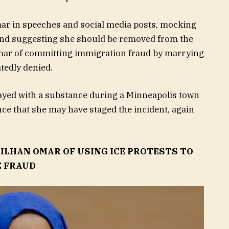
ar in speeches and social media posts, mocking
” and suggesting she should be removed from the
Omar of committing immigration fraud by marrying
tedly denied.
rayed with a substance during a Minneapolis town
ce that she may have staged the incident, again
ILHAN OMAR OF USING ICE PROTESTS TO
E FRAUD