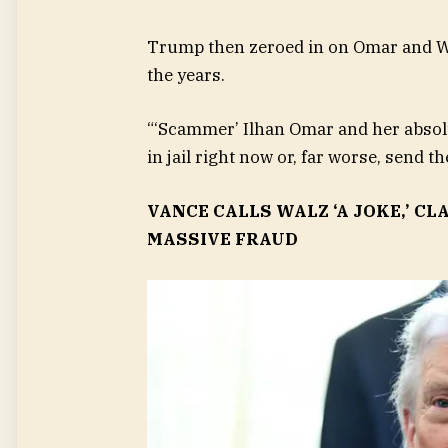
Trump then zeroed in on Omar and Wa
the years.
“‘Scammer’ Ilhan Omar and her absolu
in jail right now or, far worse, send 
VANCE CALLS WALZ ‘A JOKE,’ 
MASSIVE FRAUD