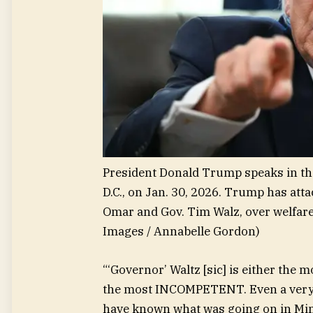
President Donald Trump speaks in the
D.C., on Jan. 30, 2026. Trump has at
Omar and Gov. Tim Walz, over welfare 
Images / Annabelle Gordon)
“‘Governor’ Waltz [sic] is either the
the most INCOMPETENT. Even a very l
have known what was going on in Min