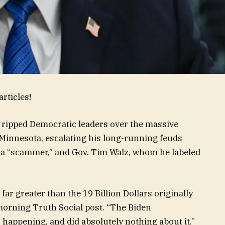
rticles!
ripped Democratic leaders over the massive
 Minnesota, escalating his long-running feuds
 a “scammer,” and Gov. Tim Walz, whom he labeled
ar greater than the 19 Billion Dollars originally
morning Truth Social post. “The Biden
appening, and did absolutely nothing about it.”