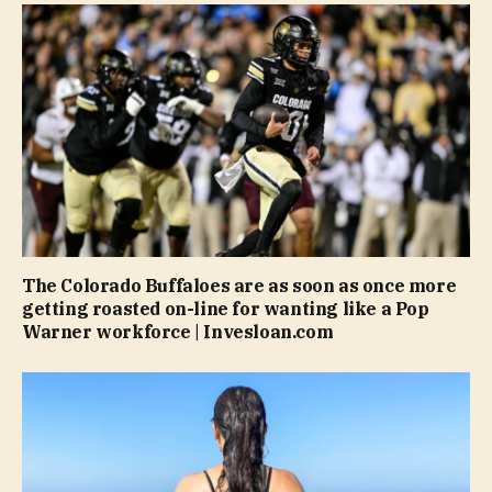
The Colorado Buffaloes are as soon as once more
getting roasted on-line for wanting like a Pop
Warner workforce | Invesloan.com