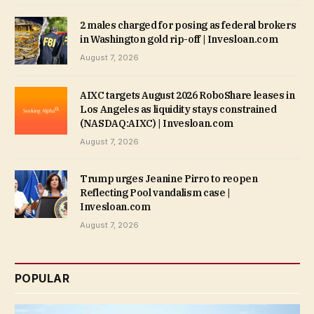
2 males charged for posing as federal brokers
in Washington gold rip-off | Invesloan.com
August 7, 2026
AIXC targets August 2026 RoboShare leases in
Los Angeles as liquidity stays constrained
(NASDAQ:AIXC) | Invesloan.com
August 7, 2026
Trump urges Jeanine Pirro to reopen
Reflecting Pool vandalism case |
Invesloan.com
August 7, 2026
POPULAR