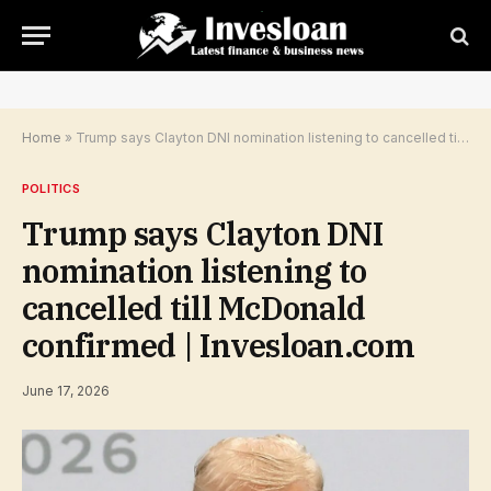
Home
»
Trump says Clayton DNI nomination listening to cancelled till McDonald confirmed | Invesloan.com
POLITICS
Trump says Clayton DNI
nomination listening to
cancelled till McDonald
confirmed | Invesloan.com
June 17, 2026