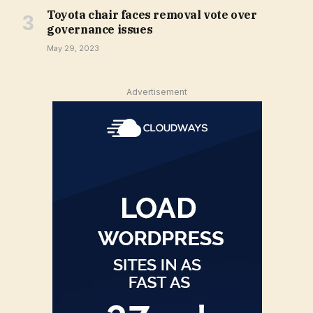
Toyota chair faces removal vote over
governance issues
May 29, 2023
Advertisement