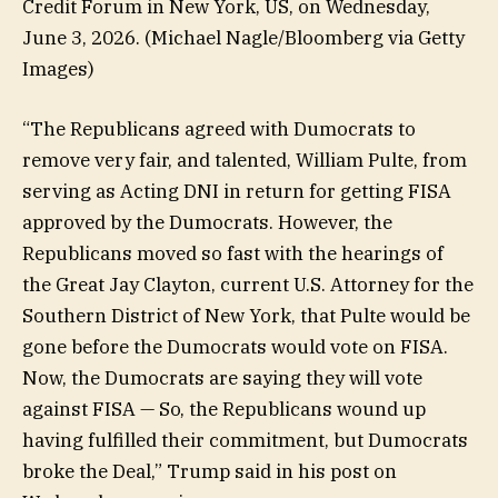
Credit Forum in New York, US, on Wednesday,
June 3, 2026.
(Michael Nagle/Bloomberg via Getty
Images)
“The Republicans agreed with Dumocrats to
remove very fair, and talented, William Pulte, from
serving as Acting DNI in return for getting FISA
approved by the Dumocrats. However, the
Republicans moved so fast with the hearings of
the Great Jay Clayton, current U.S. Attorney for the
Southern District of New York, that Pulte would be
gone before the Dumocrats would vote on FISA.
Now, the Dumocrats are saying they will vote
against FISA — So, the Republicans wound up
having fulfilled their commitment, but Dumocrats
broke the Deal,” Trump said in his post on