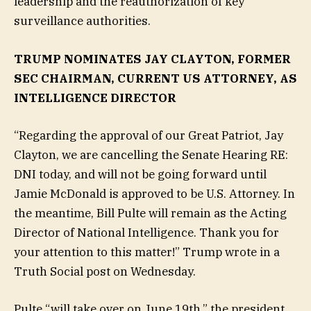
leadership and the reauthorization of key
surveillance authorities.
TRUMP NOMINATES JAY CLAYTON, FORMER
SEC CHAIRMAN, CURRENT US ATTORNEY, AS
INTELLIGENCE DIRECTOR
“Regarding the approval of our Great Patriot, Jay
Clayton, we are cancelling the Senate Hearing RE:
DNI today, and will not be going forward until
Jamie McDonald is approved to be U.S. Attorney. In
the meantime, Bill Pulte will remain as the Acting
Director of National Intelligence. Thank you for
your attention to this matter!” Trump wrote in a
Truth Social post on Wednesday.
Pulte “will take over on June 19th,” the president