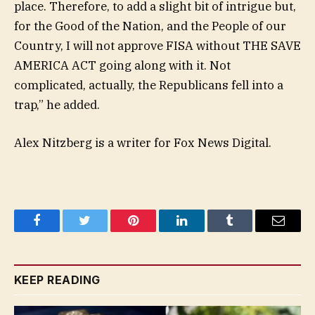
place. Therefore, to add a slight bit of intrigue but,
for the Good of the Nation, and the People of our
Country, I will not approve FISA without THE SAVE
AMERICA ACT going along with it. Not
complicated, actually, the Republicans fell into a
trap,” he added.
Alex Nitzberg is a writer for Fox News Digital.
Facebook
Twitter
Pinterest
LinkedIn
Tumblr
Email
KEEP READING