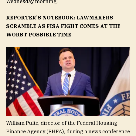
Wednesday morning.
REPORTER’S NOTEBOOK: LAWMAKERS
SCRAMBLE AS FISA FIGHT COMES AT THE
WORST POSSIBLE TIME
William Pulte, director of the Federal Housing
Finance Agency (FHFA), during a news conference