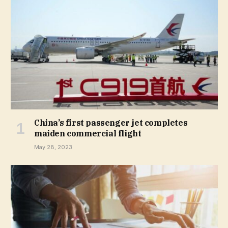
China’s first passenger jet completes
maiden commercial flight
May 28, 2023