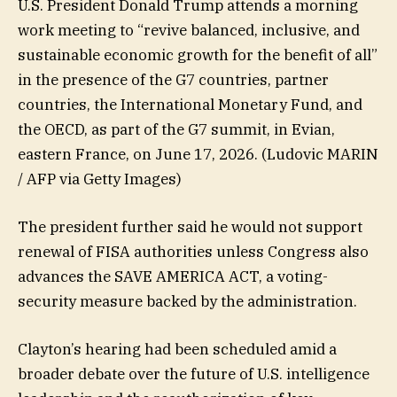
U.S. President Donald Trump attends a morning
work meeting to “revive balanced, inclusive, and
sustainable economic growth for the benefit of all”
in the presence of the G7 countries, partner
countries, the International Monetary Fund, and
the OECD, as part of the G7 summit, in Evian,
eastern France, on June 17, 2026.
(Ludovic MARIN
/ AFP via Getty Images)
The president further said he would not support
renewal of FISA authorities unless Congress also
advances the SAVE AMERICA ACT, a voting-
security measure backed by the administration.
Clayton’s hearing had been scheduled amid a
broader debate over the future of U.S. intelligence