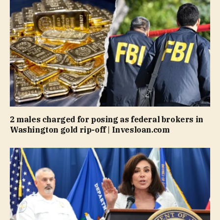
2 males charged for posing as federal brokers in
Washington gold rip-off | Invesloan.com