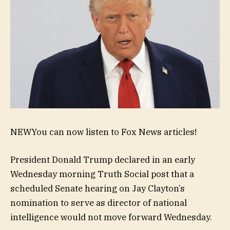
NEW
You can now listen to Fox News articles!
President Donald Trump declared in an early
Wednesday morning Truth Social post that a
scheduled Senate hearing on Jay Clayton’s
nomination to serve as director of national
intelligence would not move forward Wednesday.