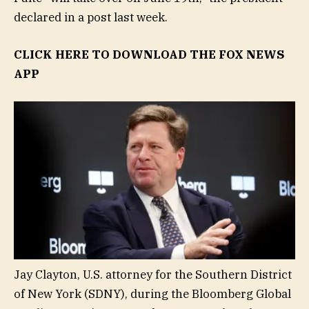
declared in a post last week.
CLICK HERE TO DOWNLOAD THE FOX NEWS
APP
Jay Clayton, U.S. attorney for the Southern District
of New York (SDNY), during the Bloomberg Global