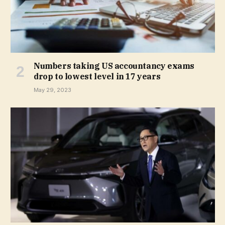
Numbers taking US accountancy exams
drop to lowest level in 17 years
May 29, 2023