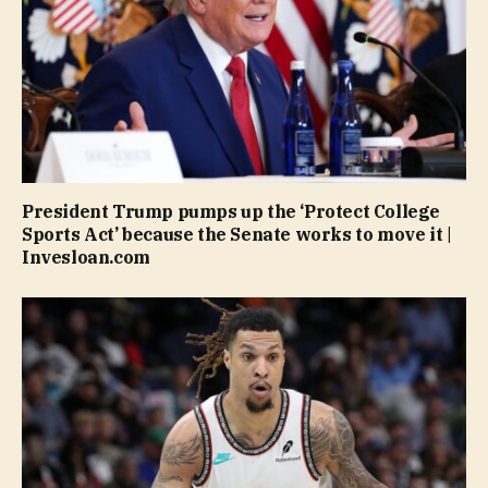
President Trump pumps up the ‘Protect College
Sports Act’ because the Senate works to move it |
Invesloan.com