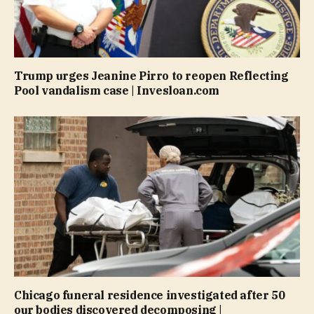
Trump urges Jeanine Pirro to reopen Reflecting
Pool vandalism case | Invesloan.com
Chicago funeral residence investigated after 50
our bodies discovered decomposing |