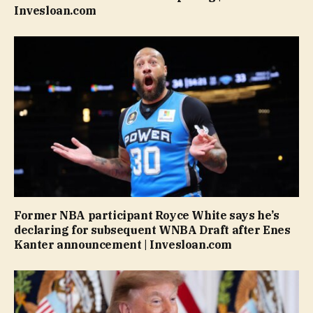
Invesloan.com
Former NBA participant Royce White says he’s
declaring for subsequent WNBA Draft after Enes
Kanter announcement | Invesloan.com