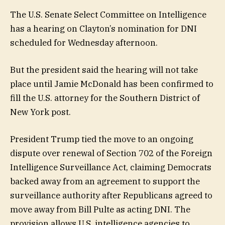
The U.S. Senate Select Committee on Intelligence
has a hearing on Clayton’s nomination for DNI
scheduled for Wednesday afternoon.
But the president said the hearing will not take
place until Jamie McDonald has been confirmed to
fill the U.S. attorney for the Southern District of
New York post.
President Trump tied the move to an ongoing
dispute over renewal of Section 702 of the Foreign
Intelligence Surveillance Act, claiming Democrats
backed away from an agreement to support the
surveillance authority after Republicans agreed to
move away from Bill Pulte as acting DNI. The
provision allows U.S. intelligence agencies to