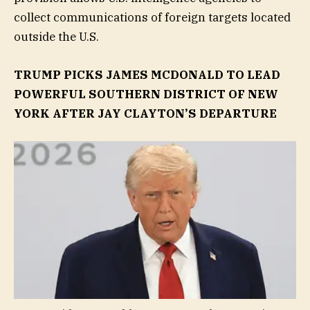
collect communications of foreign targets located
outside the U.S.
TRUMP PICKS JAMES MCDONALD TO LEAD
POWERFUL SOUTHERN DISTRICT OF NEW
YORK AFTER JAY CLAYTON’S DEPARTURE