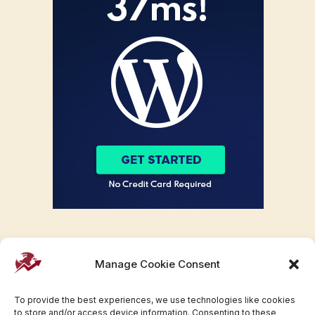
Manage Cookie Consent
To provide the best experiences, we use technologies like cookies
to store and/or access device information. Consenting to these