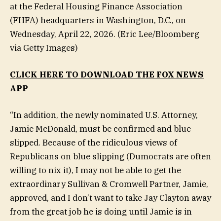
at the Federal Housing Finance Association
(FHFA) headquarters in Washington, D.C., on
Wednesday, April 22, 2026.
(Eric Lee/Bloomberg
via Getty Images)
CLICK HERE TO DOWNLOAD THE FOX NEWS
APP
“In addition, the newly nominated U.S. Attorney,
Jamie McDonald, must be confirmed and blue
slipped. Because of the ridiculous views of
Republicans on blue slipping (Dumocrats are often
willing to nix it), I may not be able to get the
extraordinary Sullivan & Cromwell Partner, Jamie,
approved, and I don’t want to take Jay Clayton away
from the great job he is doing until Jamie is in