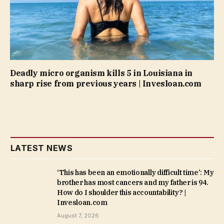
Deadly micro organism kills 5 in Louisiana in
sharp rise from previous years | Invesloan.com
LATEST NEWS
‘This has been an emotionally difficult time’: My
brother has most cancers and my father is 94.
How do I shoulder this accountability? |
Invesloan.com
August 7, 2026