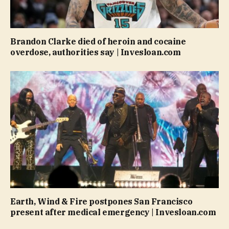
Brandon Clarke died of heroin and cocaine
overdose, authorities say | Invesloan.com
Earth, Wind & Fire postpones San Francisco
present after medical emergency | Invesloan.com