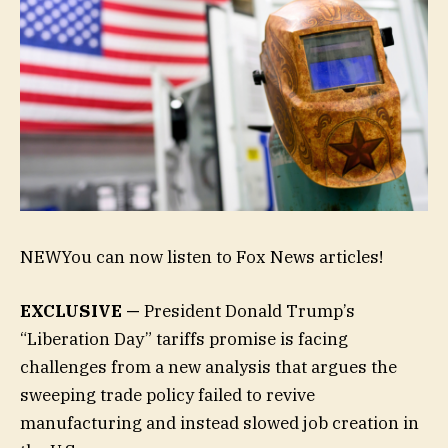
NEW
You can now listen to Fox News articles!
EXCLUSIVE —
President Donald Trump’s
“Liberation Day” tariffs promise is facing
challenges from a new analysis that argues the
sweeping trade policy failed to revive
manufacturing and instead slowed job creation in