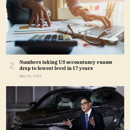
Numbers taking US accountancy exams
drop to lowest level in 17 years
May 29, 2023