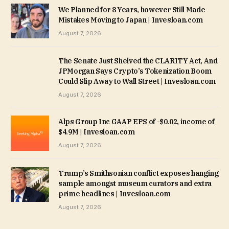
We Planned for 8 Years, however Still Made
Mistakes Moving to Japan | Invesloan.com
August 7, 2026
The Senate Just Shelved the CLARITY Act, And
JPMorgan Says Crypto’s Tokenization Boom
Could Slip Away to Wall Street | Invesloan.com
August 7, 2026
Alps Group Inc GAAP EPS of -$0.02, income of
$4.9M | Invesloan.com
August 7, 2026
Trump’s Smithsonian conflict exposes hanging
sample amongst museum curators and extra
prime headlines | Invesloan.com
August 7, 2026