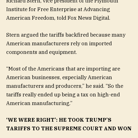
Richard Stern, vice president of the Plymouth
Institute for Free Enterprise at Advancing
American Freedom, told Fox News Digital.
Stern argued the tariffs backfired because many
American manufacturers rely on imported
components and equipment.
“Most of the Americans that are importing are
American businesses, especially American
manufacturers and producers,” he said. “So the
tariffs really ended up being a tax on high-end
American manufacturing.”
‘WE WERE RIGHT’: HE TOOK TRUMP’S
TARIFFS TO THE SUPREME COURT AND WON