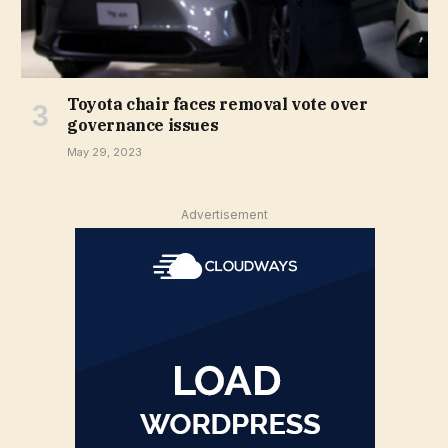
Toyota chair faces removal vote over
governance issues
May 29, 2023
Advertisement