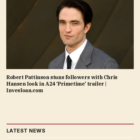
Robert Pattinson stuns followers with Chris
Hansen look in A24 ‘Primetime’ trailer |
Invesloan.com
LATEST NEWS