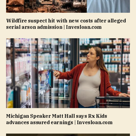
Wildfire suspect hit with new costs after alleged
serial arson admission | Invesloan.com
Michigan Speaker Matt Hall says Rx Kids
advances assured earnings | Invesloan.com