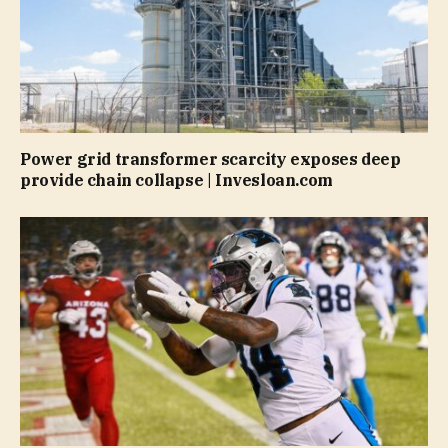
Power grid transformer scarcity exposes deep
provide chain collapse | Invesloan.com