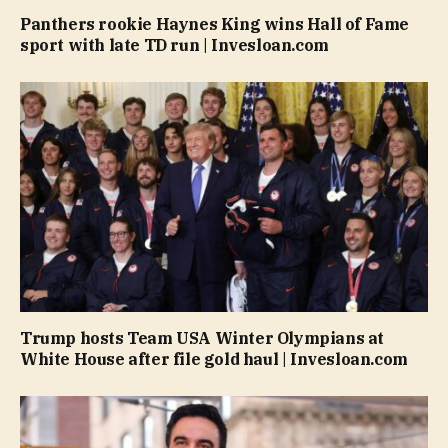
Panthers rookie Haynes King wins Hall of Fame
sport with late TD run | Invesloan.com
Trump hosts Team USA Winter Olympians at
White House after file gold haul | Invesloan.com