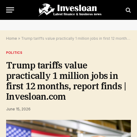
Home
»
Trump tariffs value practically 1 million jobs in first 12 months, report finds | Invesloan.com
POLITICS
Trump tariffs value
practically 1 million jobs in
first 12 months, report finds |
Invesloan.com
June 15, 2026