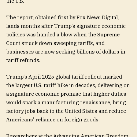
the U.S.
The report, obtained first by Fox News Digital,
lands months after Trump’s signature economic
policies was handed a blow when the Supreme
Court struck down sweeping tariffs, and
businesses are now seeking billions of dollars in
tariff refunds.
Trump’s April 2025 global tariff rollout marked
the largest U.S. tariff hike in decades, delivering on
a signature economic promise that higher duties
would spark a manufacturing renaissance, bring
factory jobs back to the United States and reduce
Americans’ reliance on foreign goods.
Researchers at the Advancing American Freedom