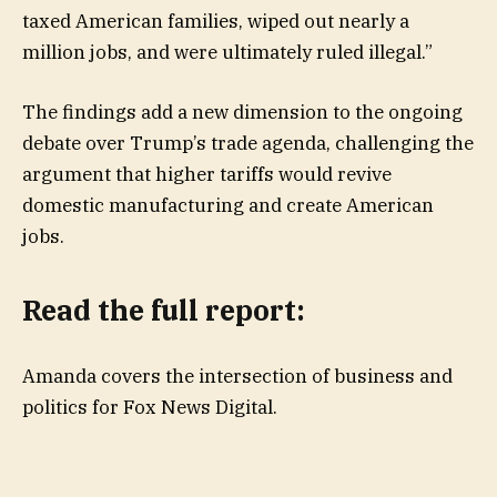
taxed American families, wiped out nearly a
million jobs, and were ultimately ruled illegal.”
The findings add a new dimension to the ongoing
debate over Trump’s trade agenda, challenging the
argument that higher tariffs would revive
domestic manufacturing and create American
jobs.
Read the full report:
Amanda covers the intersection of business and
politics for Fox News Digital.