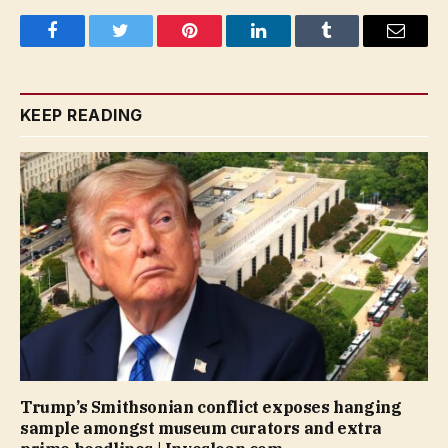
Facebook
Twitter
Pinterest
LinkedIn
Tumblr
Email
KEEP READING
Trump’s Smithsonian conflict exposes hanging
sample amongst museum curators and extra