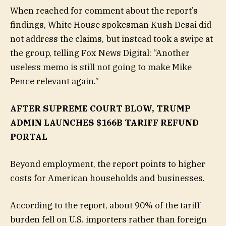
When reached for comment about the report’s
findings, White House spokesman Kush Desai did
not address the claims, but instead took a swipe at
the group, telling Fox News Digital: “Another
useless memo is still not going to make Mike
Pence relevant again.”
AFTER SUPREME COURT BLOW, TRUMP
ADMIN LAUNCHES $166B TARIFF REFUND
PORTAL
Beyond employment, the report points to higher
costs for American households and businesses.
According to the report, about 90% of the tariff
burden fell on U.S. importers rather than foreign