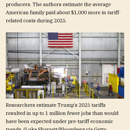
producers. The authors estimate the average
American family paid about $1,000 more in tariff-
related costs during 2025.
Researchers estimate Trump’s 2025 tariffs
resulted in up to 1 million fewer jobs than would
have been expected under pre-tariff economic
trends.
(Luke Sharrett/Bloomberg via Getty