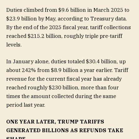
Duties climbed from $9.6 billion in March 2025 to
$23.9 billion by May, according to Treasury data.
By the end of the 2025 fiscal year, tariff collections
reached $215.2 billion, roughly triple pre-tariff
levels.
In January alone, duties totaled $30.4 billion, up
about 242% from $8.9 billion a year earlier. Tariff
revenue for the current fiscal year has already
reached roughly $230 billion, more than four
times the amount collected during the same
period last year.
ONE YEAR LATER, TRUMP TARIFFS
GENERATED BILLIONS AS REFUNDS TAKE