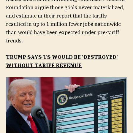
Foundation argue those goals never materialized,
and estimate in their report that the tariffs
resulted in up to 1 million fewer jobs nationwide
than would have been expected under pre-tariff
trends.
TRUMP SAYS US WOULD BE ‘DESTROYED’
WITHOUT TARIFF REVENUE