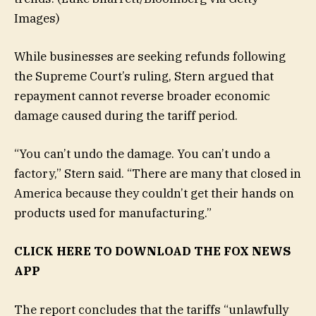
Images)
While businesses are seeking refunds following
the Supreme Court’s ruling, Stern argued that
repayment cannot reverse broader economic
damage caused during the tariff period.
“You can’t undo the damage. You can’t undo a
factory,” Stern said. “There are many that closed in
America because they couldn’t get their hands on
products used for manufacturing.”
CLICK HERE TO DOWNLOAD THE FOX NEWS
APP
The report concludes that the tariffs “unlawfully