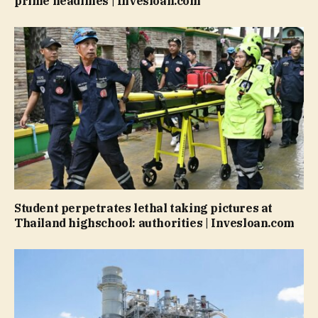
prime headlines | Invesloan.com
Student perpetrates lethal taking pictures at
Thailand highschool: authorities | Invesloan.com