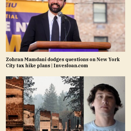
Zohran Mamdani dodges questions on New York
City tax hike plans | Invesloan.com