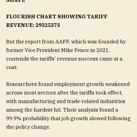
SHAPE
FLOURISH CHART SHOWING TARIFF
REVENUE: 29325373
But the report from AAFF, which was founded by
former Vice President Mike Pence in 2021,
contends the tariffs’ revenue success came at a
cost.
Researchers found employment growth weakened
across most sectors after the tariffs took effect,
with manufacturing and trade-related industries
among the hardest hit. Their analysis found a
99.9% probability that job growth slowed following
the policy change.