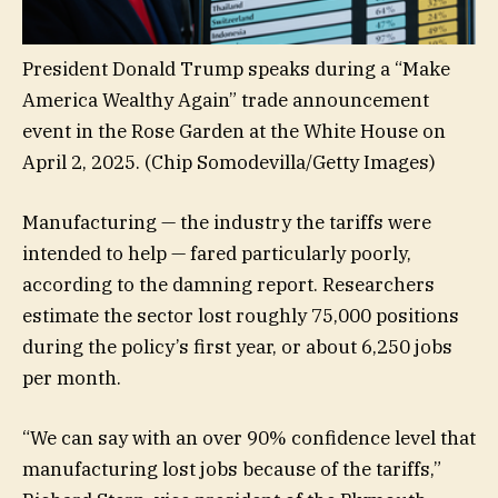
President Donald Trump speaks during a “Make
America Wealthy Again” trade announcement
event in the Rose Garden at the White House on
April 2, 2025.
(Chip Somodevilla/Getty Images)
Manufacturing — the industry the tariffs were
intended to help — fared particularly poorly,
according to the damning report. Researchers
estimate the sector lost roughly 75,000 positions
during the policy’s first year, or about 6,250 jobs
per month.
“We can say with an over 90% confidence level that
manufacturing lost jobs because of the tariffs,”