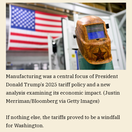
Manufacturing was a central focus of President
Donald Trump’s 2025 tariff policy and a new
analysis examining its economic impact.
(Justin
Merriman/Bloomberg via Getty Images)
If nothing else, the tariffs proved to be a windfall
for Washington.