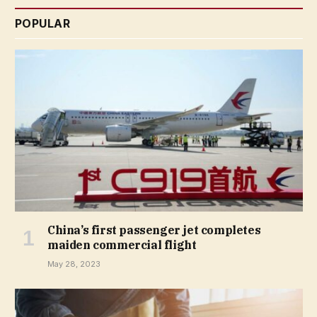
POPULAR
China’s first passenger jet completes
maiden commercial flight
May 28, 2023