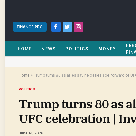
FINANCE PRO
Facebook
Twitter
Instagram
PER
HOME
NEWS
POLITICS
MONEY
FIN
Home
»
Trump turns 80 as allies say he defies age forward of UF
POLITICS
Trump turns 80 as al
UFC celebration | I
June 14, 2026