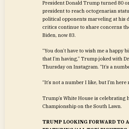
President Donald Trump turned 80 on
president to reach octogenarian statu
political opponents marveling at his d
critics continue to share concerns th
Biden, now 83.
“You don’t have to wish me a happy bi
that I’m having,” Trump joked with Dr
Thursday on Instagram. “It’s a numbe
“It’s not a number I like, but I’m here
Trump’s White House is celebrating hi
Championship on the South Lawn.
TRUMP LOOKING FORWARD TO A