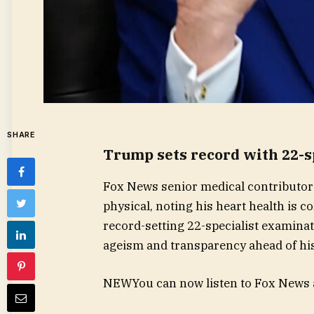
SHARE
Trump sets record with 22-s
Fox News senior medical contributor
physical, noting his heart health is
record-setting 22-specialist examinati
ageism and transparency ahead of his
NEW
You can now listen to Fox News a