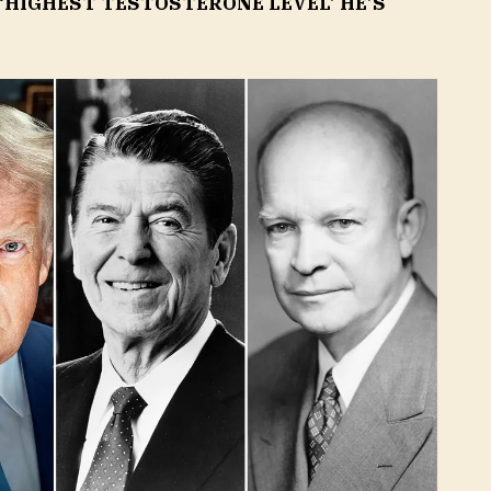
 ‘HIGHEST TESTOSTERONE LEVEL’ HE’S