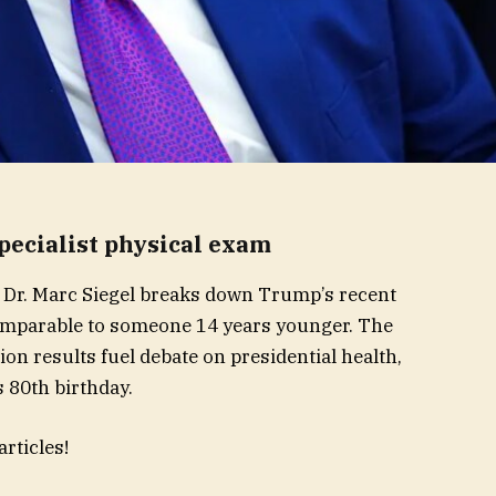
pecialist physical exam
 Dr. Marc Siegel breaks down Trump’s recent
 comparable to someone 14 years younger. The
on results fuel debate on presidential health,
 80th birthday.
rticles!