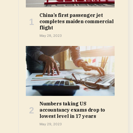
China’s first passenger jet
completes maiden commercial
flight
May 28, 2023
Numbers taking US
accountancy exams drop to
lowest level in 17 years
May 29, 2023