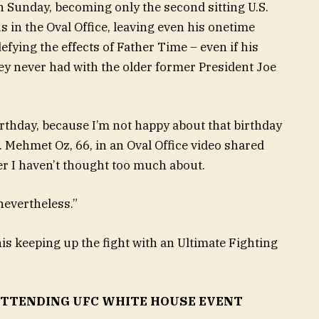
 Sunday, becoming only the second sitting U.S.
s in the Oval Office, leaving even his onetime
efying the effects of Father Time – even if his
ey never had with the older former President Joe
rthday, because I’m not happy about that birthday
. Mehmet Oz, 66, in an Oval Office video shared
r I haven’t thought too much about.
 nevertheless.”
s keeping up the fight with an Ultimate Fighting
TTENDING UFC WHITE HOUSE EVENT