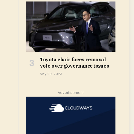
Toyota chair faces removal
vote over governance issues
May 29, 2023
Advertisement