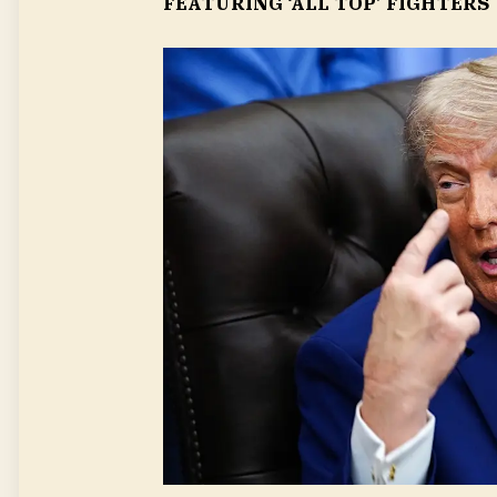
FEATURING ‘ALL TOP’ FIGHTERS