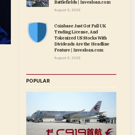
Battlefields | Invesloan.com
August 6, 2026
Coinbase Just Got Full UK
Trading License, And
Tokenized US Stocks With
Dividends Are the Headline
Feature | Invesloan.com
August 6, 2026
POPULAR