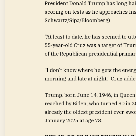
President Donald Trump has long haile
scoring on tests as he approaches his
Schwartz/Sipa/Bloomberg)
“At least to date, he has seemed to ut
55-year-old Cruz was a target of Trump
of the Republican presidential primar
“I don’t know where he gets the energy
morning and late at night,” Cruz adde
Trump, born June 14, 1946, in Queens
reached by Biden, who turned 80 in 
already the oldest president ever swo
January 2025 at age 78.