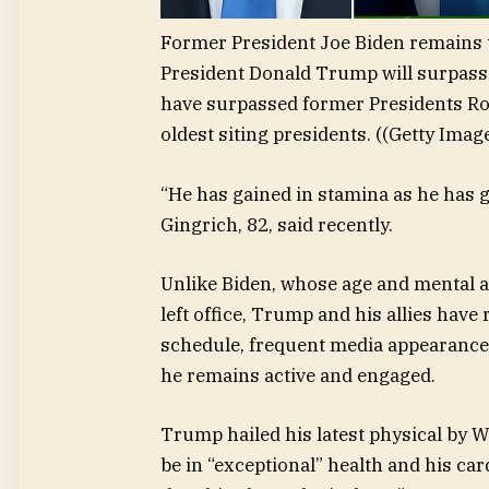
Former President Joe Biden remains t
President Donald Trump will surpass 
have surpassed former Presidents Ro
oldest siting presidents.
((Getty Imag
“He has gained in stamina as he has 
Gingrich, 82, said recently.
Unlike Biden, whose age and mental acu
left office, Trump and his allies have
schedule, frequent media appearance
he remains active and engaged.
Trump hailed his latest physical by W
be in “exceptional” health and his ca