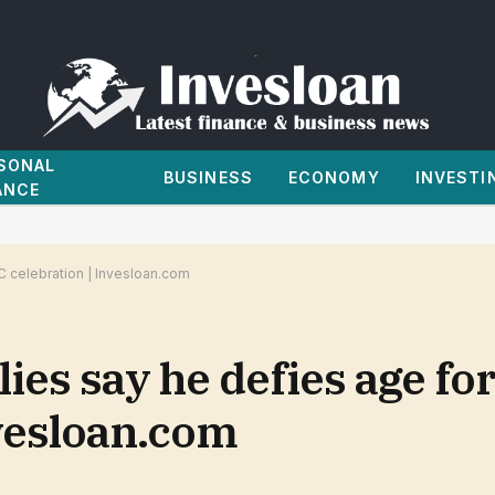
SONAL
BUSINESS
ECONOMY
INVESTI
ANCE
C celebration | Invesloan.com
lies say he defies age fo
nvesloan.com