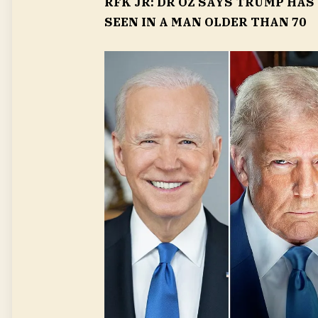
RFK JR: DR OZ SAYS TRUMP HAS
SEEN IN A MAN OLDER THAN 70