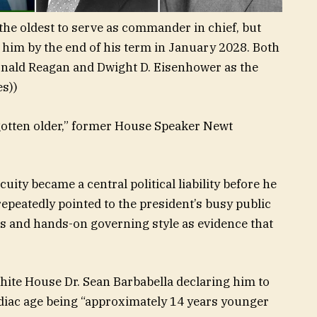
he oldest to serve as commander in chief, but
him by the end of his term in January 2028. Both
nald Reagan and Dwight D. Eisenhower as the
es))
gotten older,” former House Speaker Newt
ity became a central political liability before he
 repeatedly pointed to the president’s busy public
s and hands-on governing style as evidence that
hite House Dr. Sean Barbabella declaring him to
rdiac age being “approximately 14 years younger