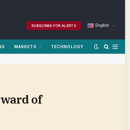
English
SUBSCRIBE FOR ALERTS
NG
MARKETS
TECHNOLOGY
rward of