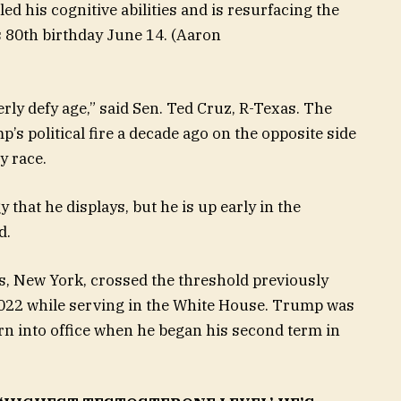
d his cognitive abilities and is resurfacing the
 80th birthday June 14.
(Aaron
terly defy age,” said Sen. Ted Cruz, R-Texas. The
’s political fire a decade ago on the opposite side
y race.
 that he displays, but he is up early in the
d.
, New York, crossed the threshold previously
2022 while serving in the White House. Trump was
rn into office when he began his second term in