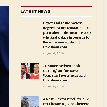
LATEST NEWS
Layoffs fall to the bottom
degree for the reason that U.S.
put males on the moon. Here’s
what that claims in regards to
the economic system. |
Invesloan.com
August 6, 2026
JD Vance praises Sophie
Cunningham for ‘Save
Women’s Sports’ activism |
Invesloan.com
August 6, 2026
A New Plasma Product Could
Put Lifesaving Care Closer to