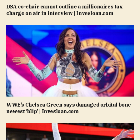
DSA co-chair cannot outline a millionaires tax
charge on air in interview | Invesloan.com
WWE’s Chelsea Green says damaged orbital bone
newest ‘blip’ | Invesloan.com