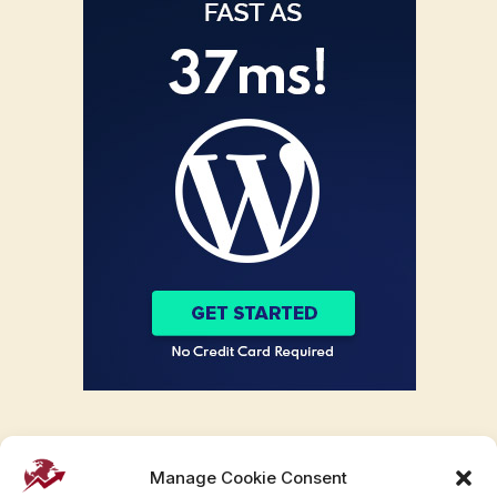
Manage Cookie Consent