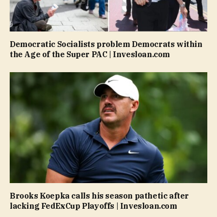
Democratic Socialists problem Democrats within
the Age of the Super PAC | Invesloan.com
Brooks Koepka calls his season pathetic after
lacking FedExCup Playoffs | Invesloan.com