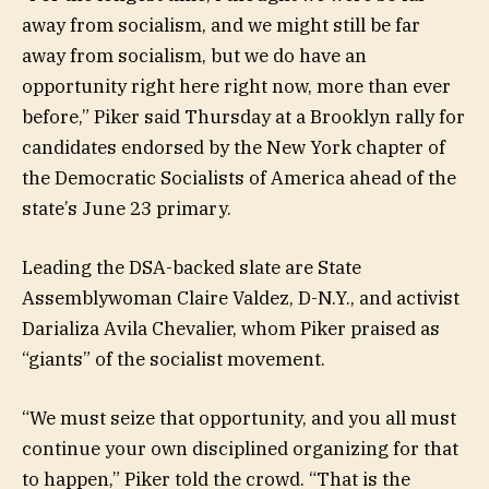
away from socialism, and we might still be far
away from socialism, but we do have an
opportunity right here right now, more than ever
before,” Piker said Thursday at a Brooklyn rally for
candidates endorsed by the New York chapter of
the Democratic Socialists of America ahead of the
state’s June 23 primary.
Leading the DSA-backed slate are State
Assemblywoman Claire Valdez, D-N.Y., and activist
Darializa Avila Chevalier, whom Piker praised as
“giants” of the socialist movement.
“We must seize that opportunity, and you all must
continue your own disciplined organizing for that
to happen,” Piker told the crowd. “That is the