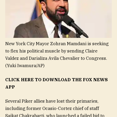
New York City Mayor Zohran Mamdani is seeking
to flex his political muscle by sending Claire
Valdez and Darializa Avila Chevalier to Congress.
(Yuki Iwamura/AP)
CLICK HERE TO DOWNLOAD THE FOX NEWS
APP
Several Piker allies have lost their primaries,
including former Ocasio-Cortez chief of staff
Saikat Chakrabarti, who launched a failed bid to