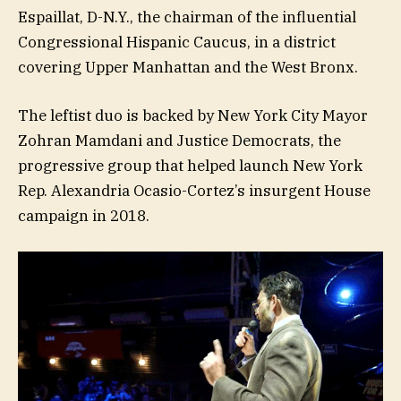
Espaillat, D-N.Y., the chairman of the influential
Congressional Hispanic Caucus, in a district
covering Upper Manhattan and the West Bronx.
The leftist duo is backed by New York City Mayor
Zohran Mamdani and Justice Democrats, the
progressive group that helped launch New York
Rep. Alexandria Ocasio-Cortez’s insurgent House
campaign in 2018.