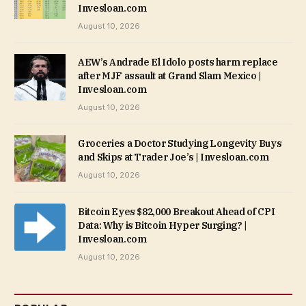
Invesloan.com
August 10, 2026
AEW’s Andrade El Idolo posts harm replace
after MJF assault at Grand Slam Mexico |
Invesloan.com
August 10, 2026
Groceries a Doctor Studying Longevity Buys
and Skips at Trader Joe’s | Invesloan.com
August 10, 2026
Bitcoin Eyes $82,000 Breakout Ahead of CPI
Data: Why is Bitcoin Hyper Surging? |
Invesloan.com
August 10, 2026