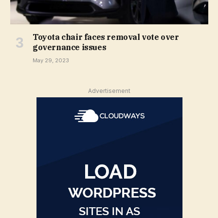
Toyota chair faces removal vote over
governance issues
May 29, 2023
Advertisement