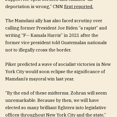
deportation is wrong,” CNN
first reported.
The Mamdani ally has also faced scrutiny over
calling former President Joe Biden “a rapist” and
writing “F— Kamala Harris” in 2021 after the
former vice president told Guatemalan nationals
not to illegally cross the border.
Piker predicted a wave of socialist victories in New
York City would soon eclipse the significance of
Mamdani’s mayoral win last year.
“By the end of these midterms, Zohran will seem
unremarkable. Because by then, we will have
elected so many brilliant fighters into legislative
offices throughout New York City and the state,”