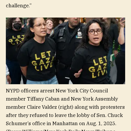
challenge.”
NYPD officers arrest New York City Council
member Tiffany Caban and New York Assembly
member Claire Valdez (right) along with protesters
after they refused to leave the lobby of Sen. Chuck
Schumer’s office in Manhattan on Aug. 1, 2025.