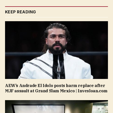
KEEP READING
AEW’s Andrade El Idolo posts harm replace after
MJF assault at Grand Slam Mexico | Invesloan.com