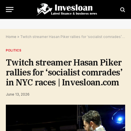
Home
»
Twitch streamer Hasan Piker rallies for ‘socialist comrades’ in NYC races | Invesloan.com
POLITICS
Twitch streamer Hasan Piker
rallies for ‘socialist comrades’
in NYC races | Invesloan.com
June 13, 2026