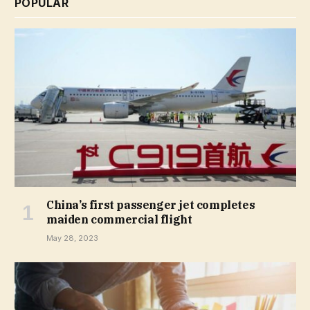
POPULAR
China’s first passenger jet completes
maiden commercial flight
May 28, 2023