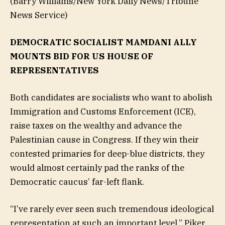
(Barry Williams/New York Daily News/Tribune
News Service)
DEMOCRATIC SOCIALIST MAMDANI ALLY
MOUNTS BID FOR US HOUSE OF
REPRESENTATIVES
Both candidates are socialists who want to abolish
Immigration and Customs Enforcement (ICE),
raise taxes on the wealthy and advance the
Palestinian cause in Congress. If they win their
contested primaries for deep-blue districts, they
would almost certainly pad the ranks of the
Democratic caucus’ far-left flank.
“I’ve rarely ever seen such tremendous ideological
representation at such an important level,” Piker