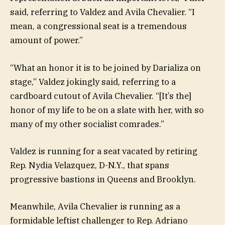
said, referring to Valdez and Avila Chevalier. “I
mean, a congressional seat is a tremendous
amount of power.”
“What an honor it is to be joined by Darializa on
stage,” Valdez jokingly said, referring to a
cardboard cutout of Avila Chevalier. “[It’s the]
honor of my life to be on a slate with her, with so
many of my other socialist comrades.”
Valdez is running for a seat vacated by retiring
Rep. Nydia Velazquez, D-N.Y., that spans
progressive bastions in Queens and Brooklyn.
Meanwhile, Avila Chevalier is running as a
formidable leftist challenger to Rep. Adriano