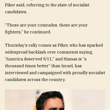
Piker said, referring to the slate of socialist
candidates.
“These are your comrades, these are your
fighters,” he continued.
Thursday’s rally comes as Piker, who has sparked
widespread backlash over comments saying,
“America deserved 9/11,” and Hamas is “a
thousand times better” than Israel, has
interviewed and campaigned with proudly socialist
candidates across the country.