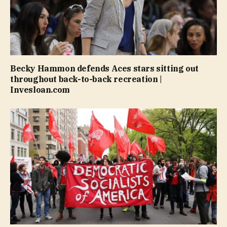
Becky Hammon defends Aces stars sitting out
throughout back-to-back recreation |
Invesloan.com