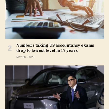
Numbers taking US accountancy exams
drop to lowest level in 17 years
May 29, 2023