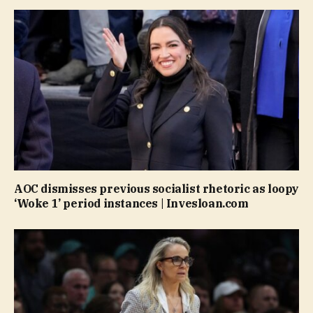
AOC dismisses previous socialist rhetoric as loopy
‘Woke 1’ period instances | Invesloan.com