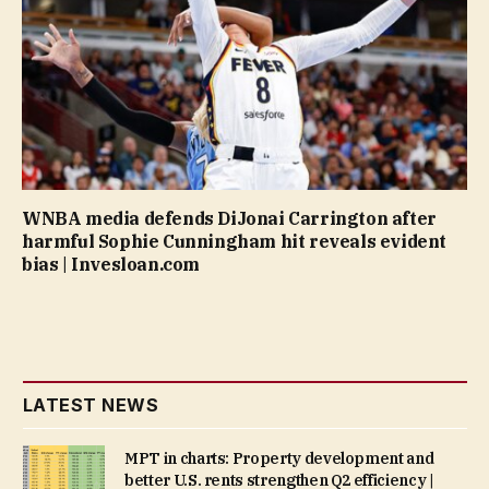
WNBA media defends DiJonai Carrington after
harmful Sophie Cunningham hit reveals evident
bias | Invesloan.com
LATEST NEWS
MPT in charts: Property development and
better U.S. rents strengthen Q2 efficiency |