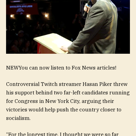
NEW
You can now listen to Fox News articles!
Controversial Twitch streamer Hasan Piker threw
his support behind two far-left candidates running
for Congress in New York City, arguing their
victories would help push the country closer to
socialism.
“For the longest time, I thought we were so far