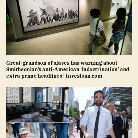
Great-grandson of slaves has warning about
Smithsonian’s anti-American ‘indoctrination’ and
extra prime headlines | Invesloan.com