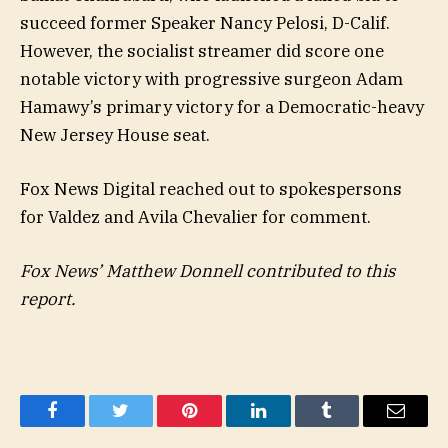
succeed former Speaker Nancy Pelosi, D-Calif.
However, the socialist streamer did score one
notable victory with progressive surgeon Adam
Hamawy’s primary victory for a Democratic-heavy
New Jersey House seat.
Fox News Digital reached out to spokespersons
for Valdez and Avila Chevalier for comment.
Fox News’ Matthew Donnell contributed to this
report.
Facebook
Twitter
Pinterest
LinkedIn
Tumblr
Email