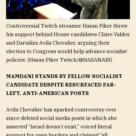
Controversial Twitch streamer Hasan Piker threw
his support behind House candidates Claire Valdez
and Darializa Avila Chevalier, arguing their
election to Congress would help advance socialist
policies.
(Hasan Piker Twitch/@HASANABI)
MAMDANI STANDS BY FELLOW SOCIALIST
CANDIDATE DESPITE RESURFACED FAR-
LEFT, ANTI-AMERICAN POSTS
Avila Chevalier has sparked controversy over
since-deleted social media posts in which she
asserted “Israel doesn’t exist,” voiced literal
support for open borders and claimed “all