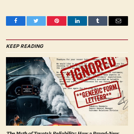
Facebook
Twitter
Pinterest
LinkedIn
Tumblr
Email
KEEP READING
The Myth of Toyota’s Reliability: How a Brand-New