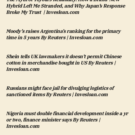
Hybrid Left Me Stranded, and Why Japan’s Response
Broke My Trust | Invesloan.com
Moody’s raises Argentina’s ranking for the primary
time in 5 years By Reuters | Invesloan.com
Shein tells UK lawmakers it doesn’t permit Chinese
cotton in merchandise bought in US By Reuters |
Invesloan.com
Russians might face jail for divulging logistics of
sanctioned items By Reuters | Invesloan.com
Nigeria must double financial development inside a yr
or two, finance minister says By Reuters |
Invesloan.com