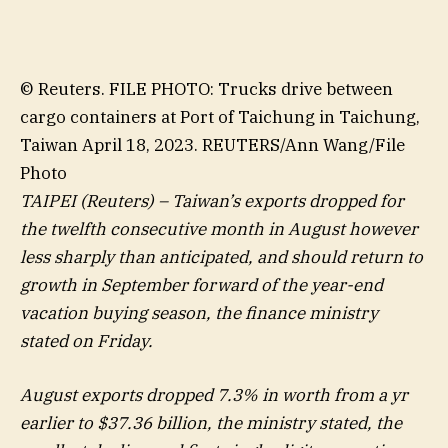
© Reuters. FILE PHOTO: Trucks drive between
cargo containers at Port of Taichung in Taichung,
Taiwan April 18, 2023. REUTERS/Ann Wang/File
Photo
TAIPEI (Reuters) – Taiwan’s exports dropped for
the twelfth consecutive month in August however
less sharply than anticipated, and should return to
growth in September forward of the year-end
vacation buying season, the finance ministry
stated on Friday.
August exports dropped 7.3% in worth from a yr
earlier to $37.36 billion, the ministry stated, the