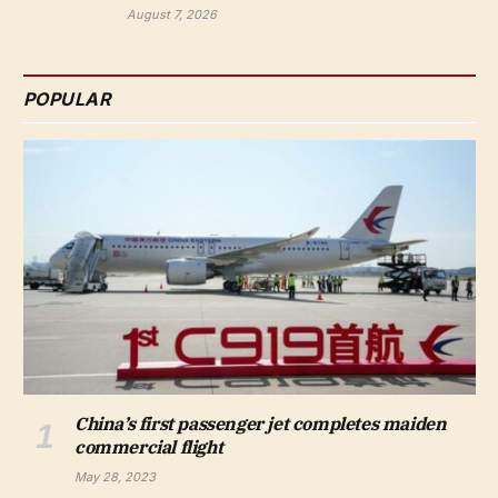
August 7, 2026
POPULAR
China’s first passenger jet completes maiden
commercial flight
May 28, 2023