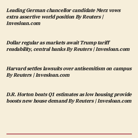
Leading German chancellor candidate Merz vows
extra assertive world position By Reuters |
Invesloan.com
Dollar regular as markets await Trump tariff
readability, central banks By Reuters | Invesloan.com
Harvard settles lawsuits over antisemitism on campus
By Reuters | Invesloan.com
D.R. Horton beats Q1 estimates as low housing provide
boosts new house demand By Reuters | Invesloan.com