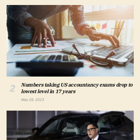
Numbers taking US accountancy exams drop to
lowest level in 17 years
May 29, 2023