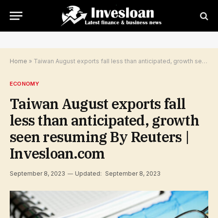
Home
»
Taiwan August exports fall less than anticipated, growth seen resuming By Reuters | Invesloan.com
ECONOMY
Taiwan August exports fall
less than anticipated, growth
seen resuming By Reuters |
Invesloan.com
September 8, 2023
Updated:
September 8, 2023