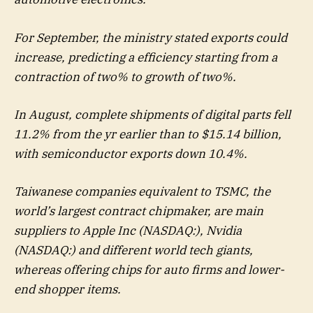
For September, the ministry stated exports could
increase, predicting a efficiency starting from a
contraction of two% to growth of two%.
In August, complete shipments of digital parts fell
11.2% from the yr earlier than to $15.14 billion,
with semiconductor exports down 10.4%.
Taiwanese companies equivalent to TSMC, the
world’s largest contract chipmaker, are main
suppliers to Apple Inc (NASDAQ:), Nvidia
(NASDAQ:) and different world tech giants,
whereas offering chips for auto firms and lower-
end shopper items.