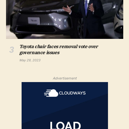
Toyota chair faces removal vote over
governance issues
May 29, 2023
Advertisement