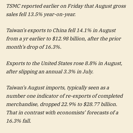
TSMC reported earlier on Friday that August gross
sales fell 13.5% year-on-year.
Taiwan’s exports to China fell 14.1% in August
from a yr earlier to $12.98 billion, after the prior
month’s drop of 16.3%.
Exports to the United States rose 8.8% in August,
after slipping an annual 3.3% in July.
Taiwan’s August imports, typically seen as a
number one indicator of re-exports of completed
merchandise, dropped 22.9% to $28.77 billion.
That in contrast with economists’ forecasts of a
16.3% fall.