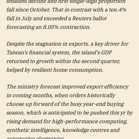
smallest decline and first single-digit proportion
fall since October. That in contrast with a ten.4%
fall in July and exceeded a Reuters ballot
forecasting an 8.05% contraction.
Despite the stagnation in exports, a key driver for
Taiwan’s financial system, the island’s GDP
returned to growth within the second quarter,
helped by resilient home consumption.
The ministry forecast improved export efficiency
in coming months, when orders historically
choose up forward of the busy year-end buying
season, which is anticipated to be pushed this yr by
rising demand for high-performance computing,
synthetic intelligence, knowledge centres and
automotive electronics.