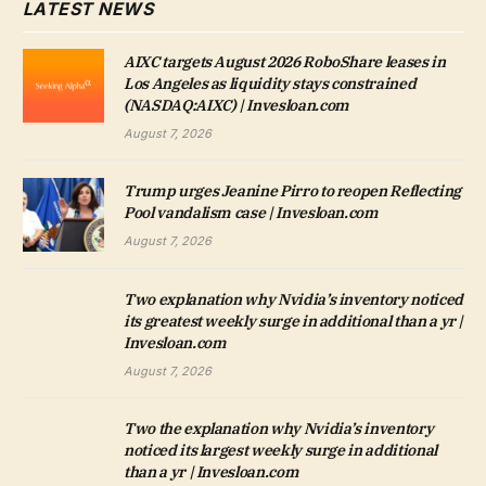
LATEST NEWS
AIXC targets August 2026 RoboShare leases in
Los Angeles as liquidity stays constrained
(NASDAQ:AIXC) | Invesloan.com
August 7, 2026
Trump urges Jeanine Pirro to reopen Reflecting
Pool vandalism case | Invesloan.com
August 7, 2026
Two explanation why Nvidia’s inventory noticed
its greatest weekly surge in additional than a yr |
Invesloan.com
August 7, 2026
Two the explanation why Nvidia’s inventory
noticed its largest weekly surge in additional
than a yr | Invesloan.com