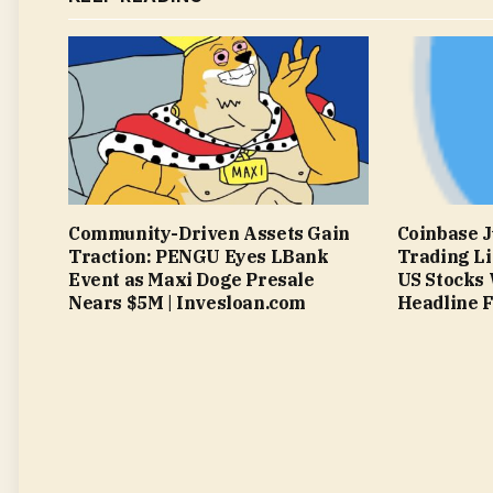
Community-Driven Assets Gain
Coinbase J
Traction: PENGU Eyes LBank
Trading Li
Event as Maxi Doge Presale
US Stocks 
Nears $5M | Invesloan.com
Headline F