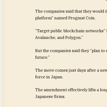
The companies said that they would 
platform” named Progmat Coin.
“Target public blockchain networks” 
Avalanche, and Polygon.”
But the companies said they “plan to 
future.”
The move comes just days after a ne
force in Japan.
The amendment effectively lifts a lon
Japanese firms.