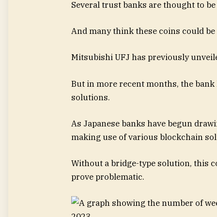
Several trust banks are thought to be 
And many think these coins could be u
Mitsubishi UFJ has previously unveiled
But in more recent months, the bank 
solutions.
As Japanese banks have begun drawing
making use of various blockchain sol
Without a bridge-type solution, this 
prove problematic.