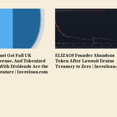
ust Got Full UK
ELIZAOS Founder Abandons
cense, And Tokenized
Token After Lawsuit Drains
With Dividends Are the
Treasury to Zero | Invesloan
eature | Invesloan.com