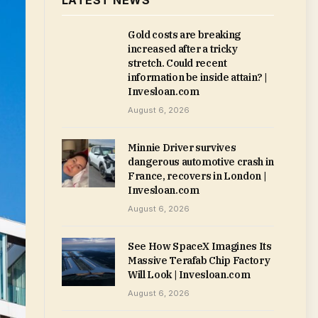
LATEST NEWS
Gold costs are breaking
increased after a tricky
stretch. Could recent
information be inside attain? |
Invesloan.com
August 6, 2026
Minnie Driver survives
dangerous automotive crash in
France, recovers in London |
Invesloan.com
August 6, 2026
See How SpaceX Imagines Its
Massive Terafab Chip Factory
Will Look | Invesloan.com
August 6, 2026