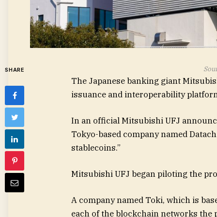
Sour
SHARE
The Japanese banking giant Mitsubishi
issuance and interoperability platfor
In an official Mitsubishi UFJ announc
Tokyo-based company named Datachain
stablecoins.”
Mitsubishi UFJ began piloting the pro
A company named Toki, which is based i
each of the blockchain networks the 