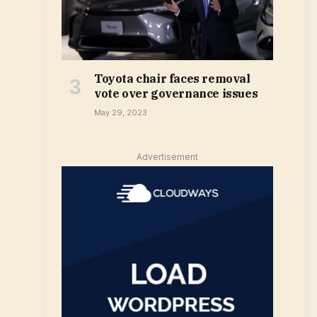
Toyota chair faces removal
vote over governance issues
May 29, 2023
Advertisement