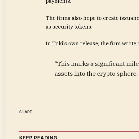
payments.
The firms also hope to create issuanc
as security tokens.
In Toki’s own release, the firm wrote
“This marks a significant mil
assets into the crypto sphere.
SHARE.
KEEP READING