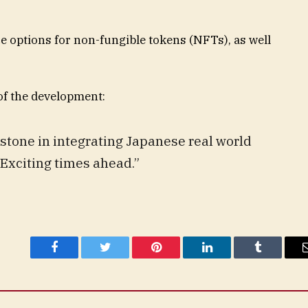
e options for non-fungible tokens (NFTs), as well
 of the development:
estone in integrating Japanese real world
 Exciting times ahead.”
Facebook
Twitter
Pinterest
LinkedIn
Tumblr