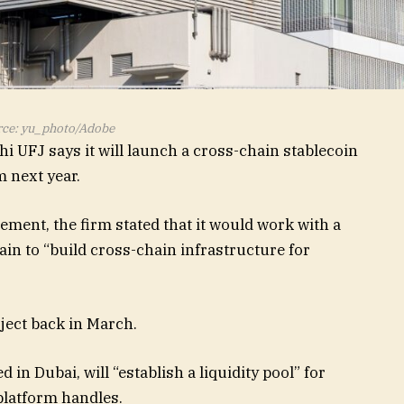
ce: yu_photo/Adobe
 UFJ says it will launch a cross-chain stablecoin
m next year.
ement, the firm stated that it would work with a
 to “build cross-chain infrastructure for
ject back in March.
n Dubai, will “establish a liquidity pool” for
platform handles.