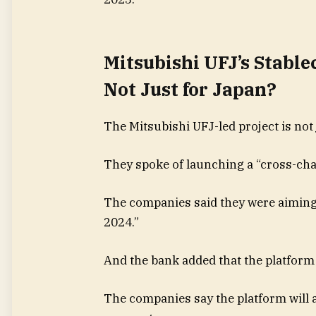
Mitsubishi UFJ’s Stable
Not Just for Japan?
The Mitsubishi UFJ-led project is not 
They spoke of launching a “cross-chai
The companies said they were aiming 
2024.”
And the bank added that the platform
The companies say the platform will a