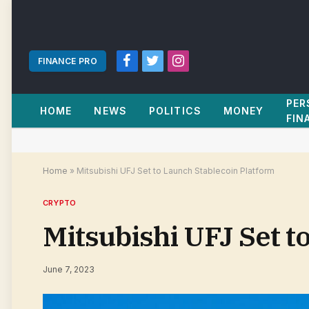
FINANCE PRO
Facebook
Twitter
Instagram
PER
HOME
NEWS
POLITICS
MONEY
FIN
Home
»
Mitsubishi UFJ Set to Launch Stablecoin Platform
CRYPTO
Mitsubishi UFJ Set t
June 7, 2023