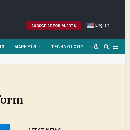
English
SUBSCRIBE FOR ALERTS
NG
MARKETS
TECHNOLOGY
tform