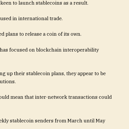
keen to launch stablecoins as a result.
sed in international trade.
 plans to release a coin of its own.
has focused on blockchain interoperability
 up their stablecoin plans, they appear to be
utions.
could mean that inter-network transactions could