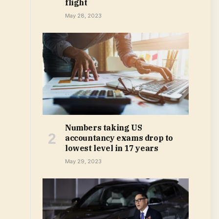
flight
May 28, 2023
Numbers taking US
accountancy exams drop to
lowest level in 17 years
May 29, 2023