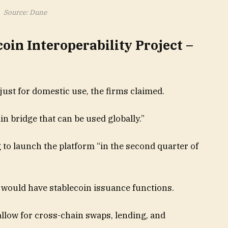
Source: Dune
coin Interoperability Project –
just for domestic use, the firms claimed.
n bridge that can be used globally.”
to launch the platform “in the second quarter of
 would have stablecoin issuance functions.
llow for cross-chain swaps, lending, and