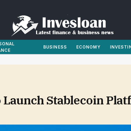
SONAL
BUSINESS
ECONOMY
INVESTI
ANCE
o Launch Stablecoin Pla