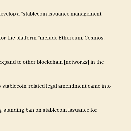
develop a “stablecoin issuance management
for the platform “include Ethereum, Cosmos,
expand to other blockchain [networks] in the
w stablecoin-related legal amendment came into
g-standing ban on stablecoin issuance for