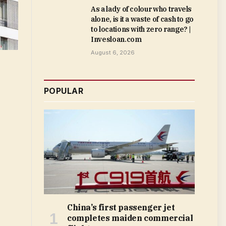
As a lady of colour who travels
alone, is it a waste of cash to go
to locations with zero range? |
Invesloan.com
August 6, 2026
POPULAR
China’s first passenger jet
completes maiden commercial