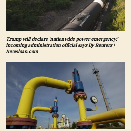
Trump will declare ‘nationwide power emergency,’
incoming administration official says By Reuters |
Invesloan.com