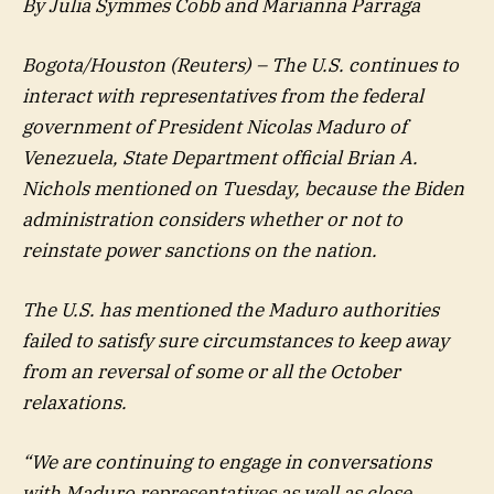
By Julia Symmes Cobb and Marianna Parraga
Bogota/Houston (Reuters) – The U.S. continues to
interact with representatives from the federal
government of President Nicolas Maduro of
Venezuela, State Department official Brian A.
Nichols mentioned on Tuesday, because the Biden
administration considers whether or not to
reinstate power sanctions on the nation.
The U.S. has mentioned the Maduro authorities
failed to satisfy sure circumstances to keep away
from an reversal of some or all the October
relaxations.
“We are continuing to engage in conversations
with Maduro representatives as well as close