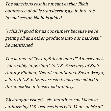
The sanctions rest has meant earlier illicit
commerce of oil is transferring again into the
formal sector, Nichols added.
“(This is) good for us consumers because we’re
getting oil and other products into our markets,”
he mentioned.
The launch of “wrongfully detained” Americans is
“incredibly important” to U.S. Secretary of State
Antony Blinken, Nichols mentioned. Savoi Wright,
a fourth U.S. citizen arrested, has been added to
the checklist of these held unfairly.
Washington issued a six-month normal license
authorizing U.S. transactions with Venezuela’s oil