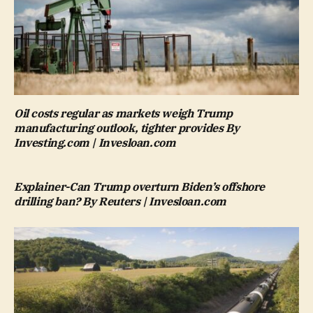
Oil costs regular as markets weigh Trump
manufacturing outlook, tighter provides By
Investing.com | Invesloan.com
Explainer-Can Trump overturn Biden’s offshore
drilling ban? By Reuters | Invesloan.com