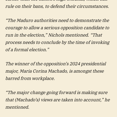
rule on their bans, to defend their circumstances.
“The Maduro authorities need to demonstrate the
courage to allow a serious opposition candidate to
run in the election,” Nichols mentioned. “That
process needs to conclude by the time of invoking
of a formal election.”
The winner of the opposition’s 2024 presidential
major, Maria Corina Machado, is amongst these
barred from workplace.
“The major change going forward is making sure
that (Machado’s) views are taken into account,” he
mentioned.