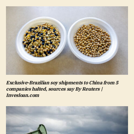
Exclusive-Brazilian soy shipments to China from 5
companies halted, sources say By Reuters |
Invesloan.com