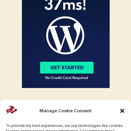
Manage Cookie Consent
To provide the best experiences, we use technologies like cookies
to store and/or access device information. Consenting to these