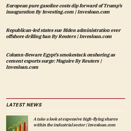
European pure gasoline costs dip forward of Trump’s
inauguration By Investing.com | Invesloan.com
Republican-led states sue Biden administration over
offshore drilling ban By Reuters | Invesloan.com
Column-Beware Egypt’s smokestack onshoring as
cement exports surge: Maguire By Reuters |
Invesloan.com
LATEST NEWS
A take a look at expensive high-flying shares
within the industrial sector | Invesloan.com