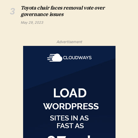
Toyota chair faces removal vote over
governance issues
May 29, 2023
Advertisement