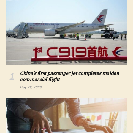
China’s first passenger jet completes maiden
commercial flight
May 28, 2023