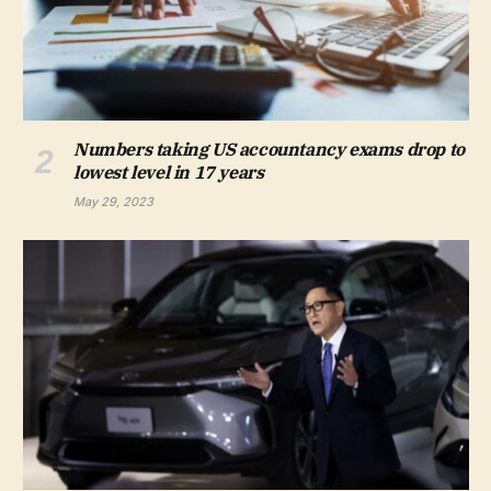
Numbers taking US accountancy exams drop to
lowest level in 17 years
May 29, 2023