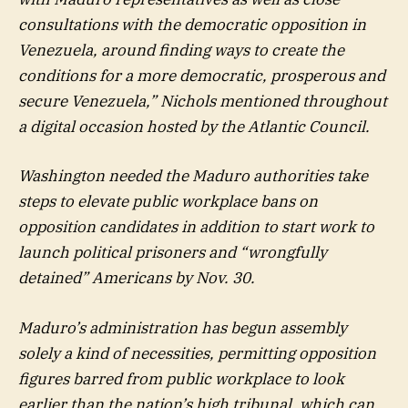
consultations with the democratic opposition in
Venezuela, around finding ways to create the
conditions for a more democratic, prosperous and
secure Venezuela,” Nichols mentioned throughout
a digital occasion hosted by the Atlantic Council.
Washington needed the Maduro authorities take
steps to elevate public workplace bans on
opposition candidates in addition to start work to
launch political prisoners and “wrongfully
detained” Americans by Nov. 30.
Maduro’s administration has begun assembly
solely a kind of necessities, permitting opposition
figures barred from public workplace to look
earlier than the nation’s high tribunal, which can