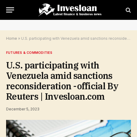
Home
»
U.S. participating with Venezuela amid sanctions reconsideration -official By Reuters | Invesloan.com
FUTURES & COMMODITIES
U.S. participating with
Venezuela amid sanctions
reconsideration -official By
Reuters | Invesloan.com
December 5, 2023