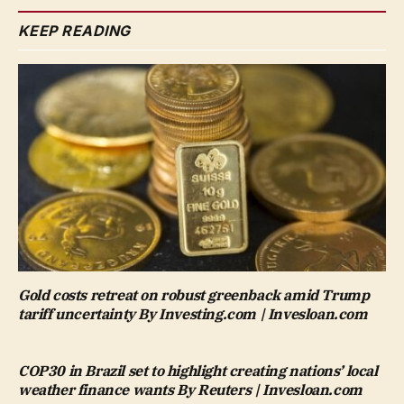
KEEP READING
Gold costs retreat on robust greenback amid Trump
tariff uncertainty By Investing.com | Invesloan.com
COP30 in Brazil set to highlight creating nations’ local
weather finance wants By Reuters | Invesloan.com