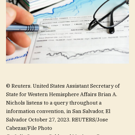
© Reuters. United States Assistant Secretary of
State for Western Hemisphere Affairs Brian A.
Nichols listens to a query throughout a
information convention, in San Salvador, El
Salvador October 27, 2023. REUTERS/Jose
Cabezas/File Photo