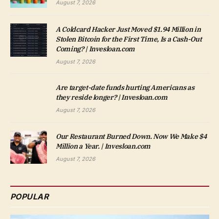
August 7, 2026
A Coldcard Hacker Just Moved $1.94 Million in
Stolen Bitcoin for the First Time, Is a Cash-Out
Coming? | Invesloan.com
August 7, 2026
Are target-date funds hurting Americans as
they reside longer? | Invesloan.com
August 7, 2026
Our Restaurant Burned Down. Now We Make $4
Million a Year. | Invesloan.com
August 7, 2026
POPULAR