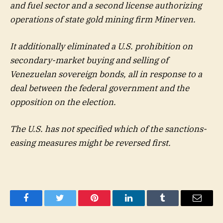
and fuel sector and a second license authorizing
operations of state gold mining firm Minerven.
It additionally eliminated a U.S. prohibition on
secondary-market buying and selling of
Venezuelan sovereign bonds, all in response to a
deal between the federal government and the
opposition on the election.
The U.S. has not specified which of the sanctions-
easing measures might be reversed first.
Facebook
Twitter
Pinterest
LinkedIn
Tumblr
Email