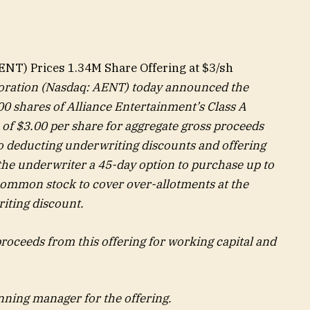
ENT) Prices 1.34M Share Offering at $3/sh
oration (Nasdaq: AENT) today announced the
000 shares of Alliance Entertainment’s Class A
 of $3.00 per share for aggregate gross proceeds
to deducting underwriting discounts and offering
he underwriter a 45-day option to purchase up to
 common stock to cover over-allotments at the
riting discount.
roceeds from this offering for working capital and
nning manager for the offering.