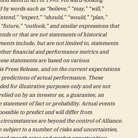
by words such as “believe,” “may,” “will,”
intend,” “expect,” “should,” “would,” “plan,”
” “future,” “outlook,” and similar expressions that
ends or that are not statements of historical
ents include, but are not limited to, statements
 other financial and performance metrics and
hese statements are based on various
is Press Release, and on the current expectations
 predictions of actual performance. These
ed for illustrative purposes only and are not
elied on by an investor as, a guarantee, an
e statement of fact or probability. Actual events
ossible to predict and will differ from
circumstances are beyond the control of Alliance.
subject to a number of risks and uncertainties,
pated growth rates and market opportunities;