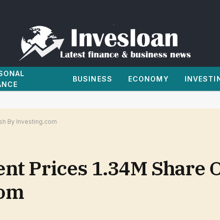
SONAL
BUSINESS
ECONOMY
INVESTI
ANCE
/sh By Investing.com
nt Prices 1.34M Share O
com