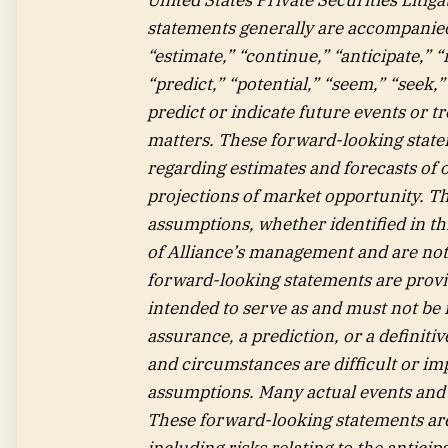
statements generally are accompanied 
“estimate,” “continue,” “anticipate,” “
“predict,” “potential,” “seem,” “seek,
predict or indicate future events or tr
matters. These forward-looking statem
regarding estimates and forecasts of
projections of market opportunity. T
assumptions, whether identified in th
of Alliance’s management and are not
forward-looking statements are provid
intended to serve as and must not be r
assurance, a prediction, or a definitiv
and circumstances are difficult or imp
assumptions. Many actual events and 
These forward-looking statements are 
including risks relating to the antici