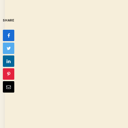
SHARE