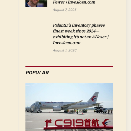
Fewer | Invesloan.com
August 7, 2026
Palantir’s inventory phases
finest week since 2024 —
exhibiting it’s not an AI loser |
Invesloan.com
August 7, 2026
POPULAR