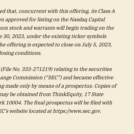
 that, concurrent with this offering, its Class A
approved for listing on the Nasdaq Capital
n stock and warrants will begin trading on the
 30, 2023, under the existing ticker symbols
 offering is expected to close on July 5, 2023,
losing conditions.
(File No. 333-271219) relating to the securities
change Commission (“SEC”) and became effective
ing made only by means of a prospectus. Copies of
 may be obtained from ThinkEquity, 17 State
k 10004. The final prospectus will be filed with
EC’s website located at
https://www.sec.gov
.