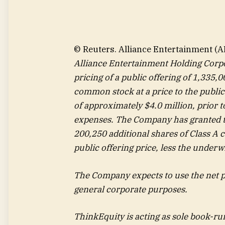
© Reuters. Alliance Entertainment (A
Alliance Entertainment Holding Corp
pricing of a public offering of 1,335,
common stock at a price to the public
of approximately $4.0 million, prior 
expenses. The Company has granted t
200,250 additional shares of Class A
public offering price, less the underw
The Company expects to use the net p
general corporate purposes.
ThinkEquity is acting as sole book-ru