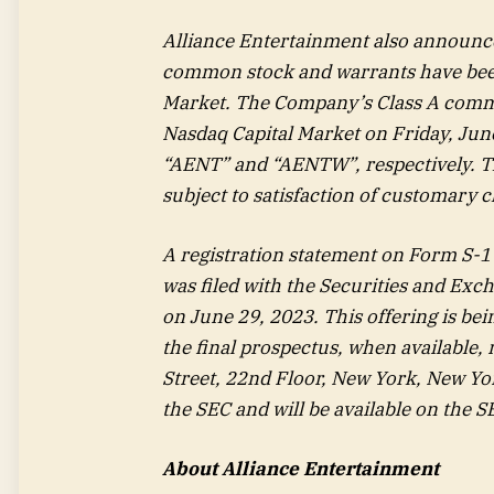
Alliance Entertainment also announced
common stock and warrants have been 
Market. The Company’s Class A commo
Nasdaq Capital Market on Friday, June
“AENT” and “AENTW”, respectively. The
subject to satisfaction of customary c
A registration statement on Form S-1 
was filed with the Securities and Ex
on June 29, 2023. This offering is be
the final prospectus, when available,
Street, 22nd Floor, New York, New Yor
the SEC and will be available on the S
About Alliance Entertainment