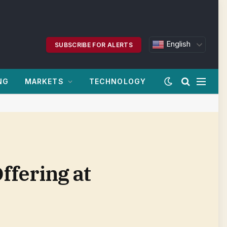
English
SUBSCRIBE FOR ALERTS
NG
MARKETS
TECHNOLOGY
ffering at