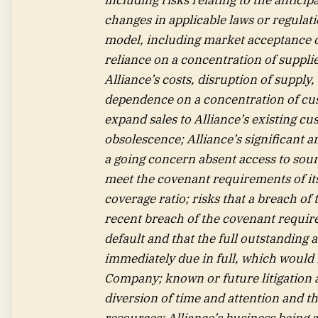
changes in applicable laws or regulatio
model, including market acceptance of
reliance on a concentration of supplie
Alliance’s costs, disruption of supply
dependence on a concentration of cus
expand sales to Alliance’s existing cu
obsolescence; Alliance’s significant a
a going concern absent access to source
meet the covenant requirements of its 
coverage ratio; risks that a breach of t
recent breach of the covenant require
default and that the full outstanding 
immediately due in full, which would
Company; known or future litigation 
diversion of time and attention and t
resources; Alliance’s business being a