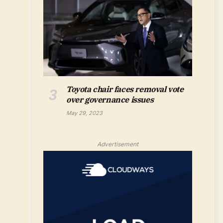
Toyota chair faces removal vote
over governance issues
May 29, 2023
Advertisement