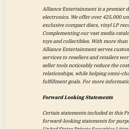
Alliance Entertainment is a premier 
electronics. We offer over 425,000 un
exclusive compact discs, vinyl LP rec
Complementing our vast media catalog, 
toys and collectibles. With more than 
Alliance Entertainment serves custome
services to resellers and retailers wo
seller tools noticeably reduce the cos
relationships, while helping omni-cha
fulfillment goals. For more informatio
Forward Looking Statements
Certain statements included in this Pre
forward-looking statements for purpo
United States Private Securities Liti