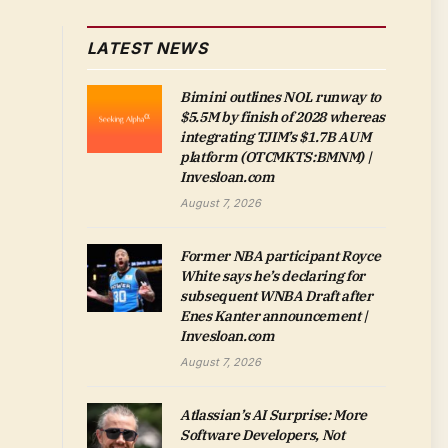
LATEST NEWS
Bimini outlines NOL runway to
$5.5M by finish of 2028 whereas
integrating TJIM’s $1.7B AUM
platform (OTCMKTS:BMNM) |
Invesloan.com
August 7, 2026
Former NBA participant Royce
White says he’s declaring for
subsequent WNBA Draft after
Enes Kanter announcement |
Invesloan.com
August 7, 2026
Atlassian’s AI Surprise: More
Software Developers, Not