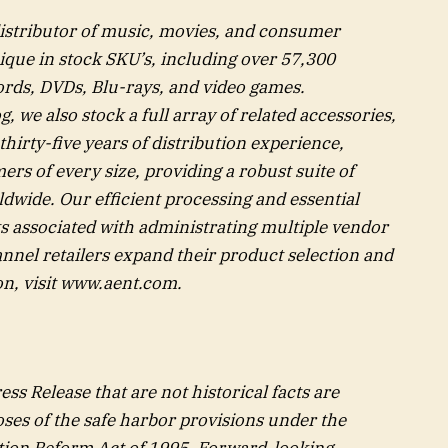
distributor of music, movies, and consumer
ique in stock SKU’s, including over 57,300
ords, DVDs, Blu-rays, and video games.
we also stock a full array of related accessories,
thirty-five years of distribution experience,
rs of every size, providing a robust suite of
rldwide. Our efficient processing and essential
ts associated with administrating multiple vendor
nnel retailers expand their product selection and
n, visit
www.aent.com
.
ss Release that are not historical facts are
ses of the safe harbor provisions under the
gation Reform Act of 1995. Forward-looking