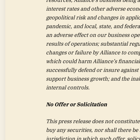
interest rates and other adverse econ
geopolitical risk and changes in appli
pandemic, and local, state, and fede
an adverse effect on our business oper
results of operations; substantial reg
changes or failure by Alliance to comp
which could harm Alliance’s financial c
successfully defend or insure against s
support business growth; and the inabi
internal controls.
No Offer or Solicitation
This press release does not constitute a
buy any securities, nor shall there be 
jurisdiction in which such offer, solic