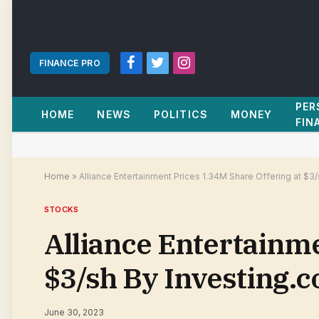
FINANCE PRO
Facebook
Twitter
Instagram
PER
HOME
NEWS
POLITICS
MONEY
FIN
Home
»
Alliance Entertainment Prices 1.34M Share Offering at $3
STOCKS
Alliance Entertainme
$3/sh By Investing.
June 30, 2023