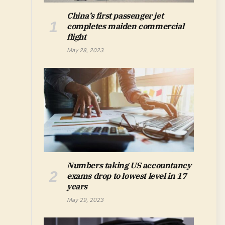
China’s first passenger jet
completes maiden commercial
flight
May 28, 2023
Numbers taking US accountancy
exams drop to lowest level in 17
years
May 29, 2023