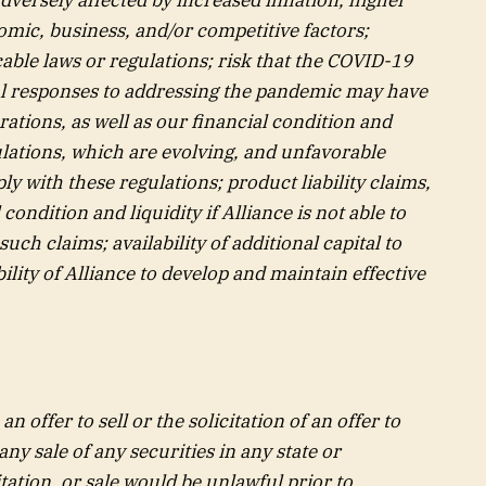
omic, business, and/or competitive factors;
cable laws or regulations; risk that the COVID-19
ral responses to addressing the pandemic may have
ations, as well as our financial condition and
ulations, which are evolving, and unfavorable
ly with these regulations; product liability claims,
ondition and liquidity if Alliance is not able to
uch claims; availability of additional capital to
lity of Alliance to develop and maintain effective
n offer to sell or the solicitation of an offer to
any sale of any securities in any state or
itation, or sale would be unlawful prior to