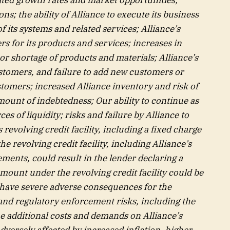
ns; the ability of Alliance to execute its business
 its systems and related services; Alliance’s
rs for its products and services; increases in
, or shortage of products and materials; Alliance’s
tomers, and failure to add new customers or
stomers; increased Alliance inventory and risk of
mount of indebtedness; Our ability to continue as
s of liquidity; risks and failure by Alliance to
revolving credit facility, including a fixed charge
he revolving credit facility, including Alliance’s
ments, could result in the lender declaring a
amount under the revolving credit facility could be
 have severe adverse consequences for the
and regulatory enforcement risks, including the
he additional costs and demands on Alliance’s
dversely affected by increased inflation, higher