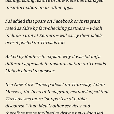
distinguishing feature of how Meta has managed
misinformation on its other apps.
Pai added that posts on Facebook or Instagram
rated as false by fact-checking partners – which
include a unit at Reuters – will carry their labels
over if posted on Threads too.
Asked by Reuters to explain why it was taking a
different approach to misinformation on Threads,
Meta declined to answer.
In a New York Times podcast on Thursday, Adam
Mosseri, the head of Instagram, acknowledged that
Threads was more “supportive of public
discourse” than Meta’s other services and
therefore more inclined to draw a news-focused