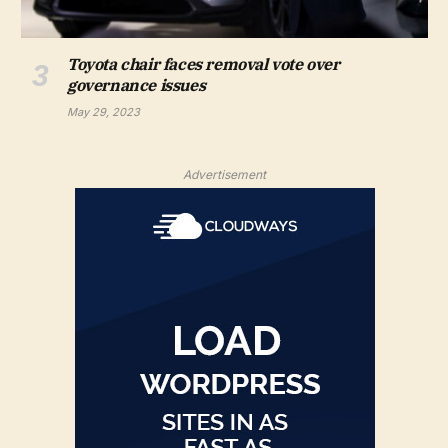
Toyota chair faces removal vote over
governance issues
May 29, 2023
Advertisement