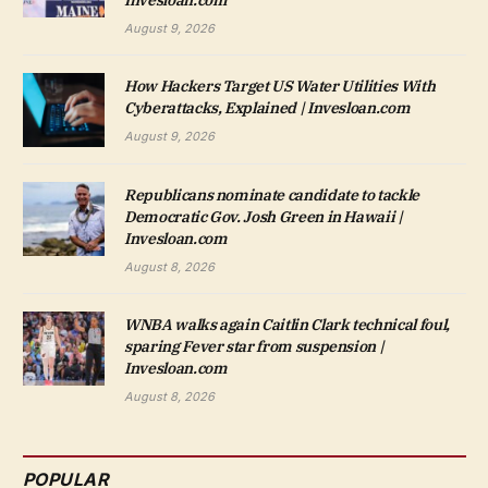
Invesloan.com
August 9, 2026
How Hackers Target US Water Utilities With
Cyberattacks, Explained | Invesloan.com
August 9, 2026
Republicans nominate candidate to tackle
Democratic Gov. Josh Green in Hawaii |
Invesloan.com
August 8, 2026
WNBA walks again Caitlin Clark technical foul,
sparing Fever star from suspension |
Invesloan.com
August 8, 2026
POPULAR