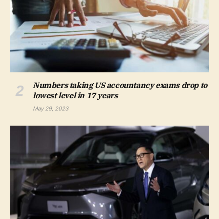
Numbers taking US accountancy exams drop to
lowest level in 17 years
May 29, 2023