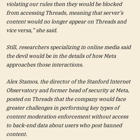
violating our rules then they would be blocked
from accessing Threads, meaning that server’s
content would no longer appear on Threads and
vice versa,” she said.
Still, researchers specializing in online media said
the devil would be in the details of how Meta
approaches those interactions.
Alex Stamos, the director of the Stanford Internet
Observatory and former head of security at Meta,
posted on Threads that the company would face
greater challenges in performing key types of
content moderation enforcement without access
to back-end data about users who post banned
content.