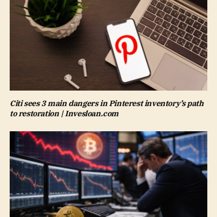
Citi sees 3 main dangers in Pinterest inventory’s path
to restoration | Invesloan.com