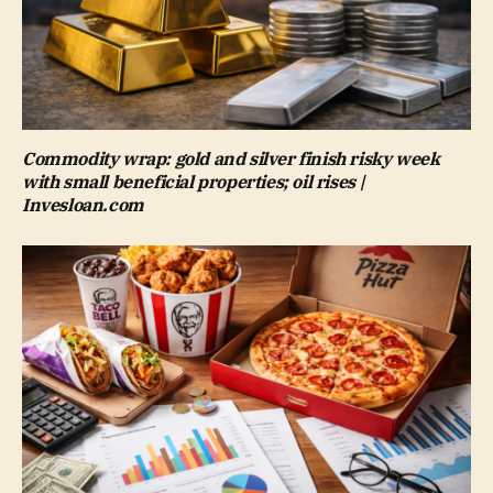
Commodity wrap: gold and silver finish risky week
with small beneficial properties; oil rises |
Invesloan.com