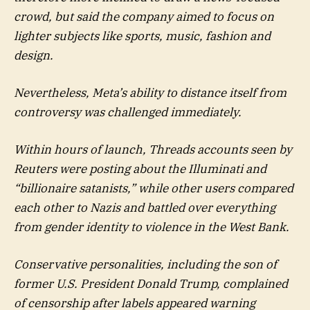
crowd, but said the company aimed to focus on
lighter subjects like sports, music, fashion and
design.
Nevertheless, Meta’s ability to distance itself from
controversy was challenged immediately.
Within hours of launch, Threads accounts seen by
Reuters were posting about the Illuminati and
“billionaire satanists,” while other users compared
each other to Nazis and battled over everything
from gender identity to violence in the West Bank.
Conservative personalities, including the son of
former U.S. President Donald Trump, complained
of censorship after labels appeared warning