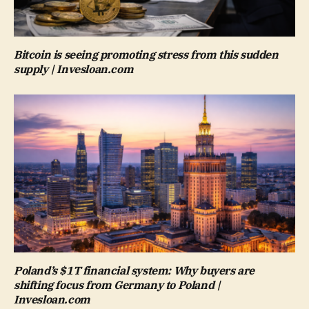
Bitcoin is seeing promoting stress from this sudden
supply | Invesloan.com
Poland’s $1T financial system: Why buyers are
shifting focus from Germany to Poland |
Invesloan.com