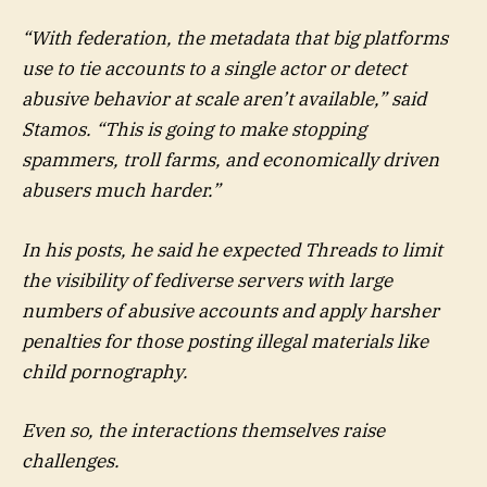
“With federation, the metadata that big platforms
use to tie accounts to a single actor or detect
abusive behavior at scale aren’t available,” said
Stamos. “This is going to make stopping
spammers, troll farms, and economically driven
abusers much harder.”
In his posts, he said he expected Threads to limit
the visibility of fediverse servers with large
numbers of abusive accounts and apply harsher
penalties for those posting illegal materials like
child pornography.
Even so, the interactions themselves raise
challenges.