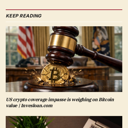
KEEP READING
US crypto coverage impasse is weighing on Bitcoin
value | Invesloan.com