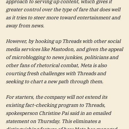
approach to serving up content, which gives it
greater control over the type of fare that does well
as it tries to steer more toward entertainment and
away from news.
However, by hooking up Threads with other social
media services like Mastodon, and given the appeal
of microblogging to news junkies, politicians and
other fans of rhetorical combat, Meta is also
courting fresh challenges with Threads and
seeking to chart a new path through them.
For starters, the company will not extend its
existing fact-checking program to Threads,
spokesperson Christine Pai said in an emailed
statement on Thursday. This eliminates a