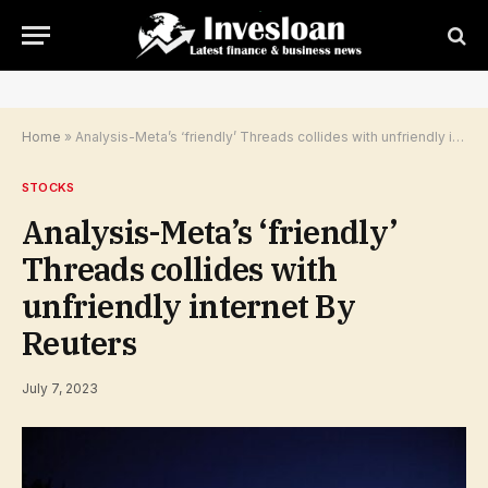
Home
»
Analysis-Meta’s ‘friendly’ Threads collides with unfriendly internet By Reuters
STOCKS
Analysis-Meta’s ‘friendly’
Threads collides with
unfriendly internet By
Reuters
July 7, 2023