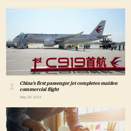
China’s first passenger jet completes maiden
commercial flight
May 28, 2023