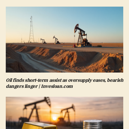
Oil finds short-term assist as oversupply eases, bearish
dangers linger | Invesloan.com