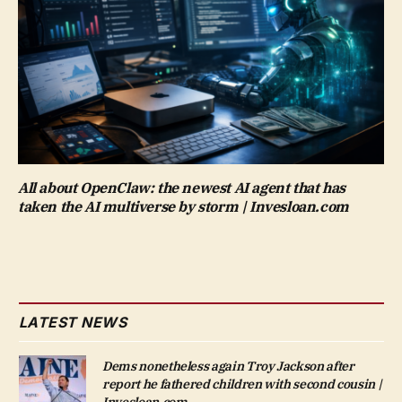
All about OpenClaw: the newest AI agent that has
taken the AI multiverse by storm | Invesloan.com
LATEST NEWS
Dems nonetheless again Troy Jackson after
report he fathered children with second cousin |