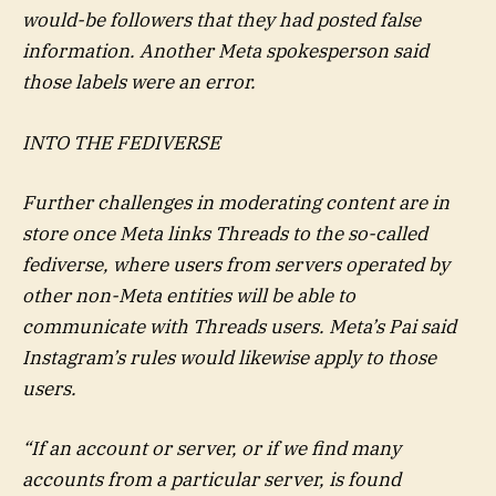
would-be followers that they had posted false
information. Another Meta spokesperson said
those labels were an error.
INTO THE FEDIVERSE
Further challenges in moderating content are in
store once Meta links Threads to the so-called
fediverse, where users from servers operated by
other non-Meta entities will be able to
communicate with Threads users. Meta’s Pai said
Instagram’s rules would likewise apply to those
users.
“If an account or server, or if we find many
accounts from a particular server, is found