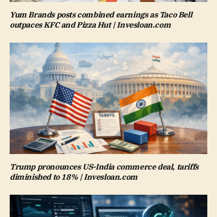
Yum Brands posts combined earnings as Taco Bell
outpaces KFC and Pizza Hut | Invesloan.com
Trump pronounces US-India commerce deal, tariffs
diminished to 18% | Invesloan.com