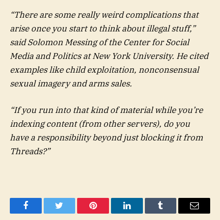
“There are some really weird complications that
arise once you start to think about illegal stuff,”
said Solomon Messing of the Center for Social
Media and Politics at New York University. He cited
examples like child exploitation, nonconsensual
sexual imagery and arms sales.
“If you run into that kind of material while you’re
indexing content (from other servers), do you
have a responsibility beyond just blocking it from
Threads?”
Facebook
Twitter
Pinterest
LinkedIn
Tumblr
Email