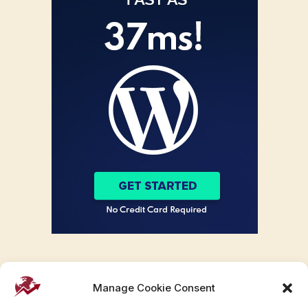
Manage Cookie Consent