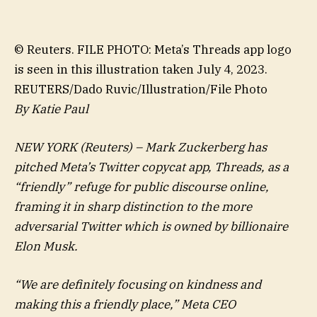
© Reuters. FILE PHOTO: Meta’s Threads app logo
is seen in this illustration taken July 4, 2023.
REUTERS/Dado Ruvic/Illustration/File Photo
By Katie Paul
NEW YORK (Reuters) – Mark Zuckerberg has
pitched Meta’s Twitter copycat app, Threads, as a
“friendly” refuge for public discourse online,
framing it in sharp distinction to the more
adversarial Twitter which is owned by billionaire
Elon Musk.
“We are definitely focusing on kindness and
making this a friendly place,” Meta CEO