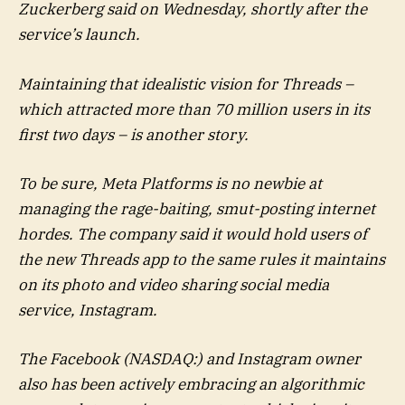
Zuckerberg said on Wednesday, shortly after the
service’s launch.
Maintaining that idealistic vision for Threads –
which attracted more than 70 million users in its
first two days – is another story.
To be sure, Meta Platforms is no newbie at
managing the rage-baiting, smut-posting internet
hordes. The company said it would hold users of
the new Threads app to the same rules it maintains
on its photo and video sharing social media
service, Instagram.
The Facebook (NASDAQ:) and Instagram owner
also has been actively embracing an algorithmic