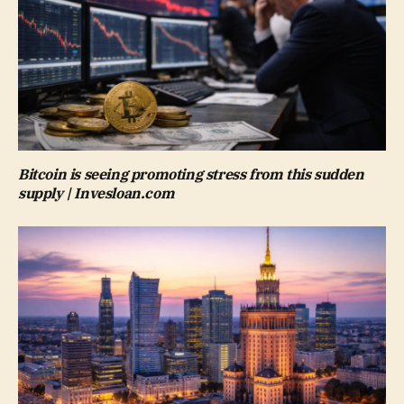
Bitcoin is seeing promoting stress from this sudden
supply | Invesloan.com