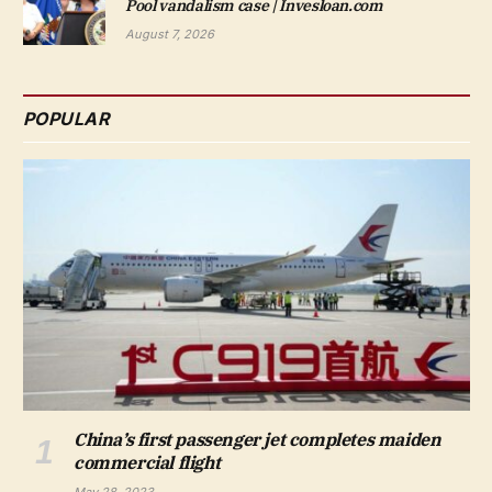
Pool vandalism case | Invesloan.com
August 7, 2026
POPULAR
China’s first passenger jet completes maiden
commercial flight