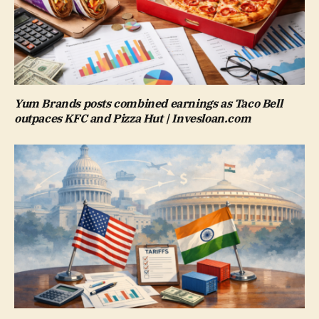
Yum Brands posts combined earnings as Taco Bell
outpaces KFC and Pizza Hut | Invesloan.com