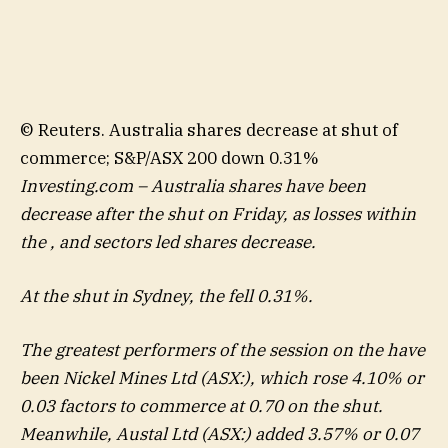
© Reuters. Australia shares decrease at shut of
commerce; S&P/ASX 200 down 0.31%
Investing.com – Australia shares have been
decrease after the shut on Friday, as losses within
the , and sectors led shares decrease.
At the shut in Sydney, the fell 0.31%.
The greatest performers of the session on the have
been
Nickel Mines
Ltd (ASX:), which rose 4.10% or
0.03 factors to commerce at 0.70 on the shut.
Meanwhile,
Austal Ltd
(ASX:) added 3.57% or 0.07