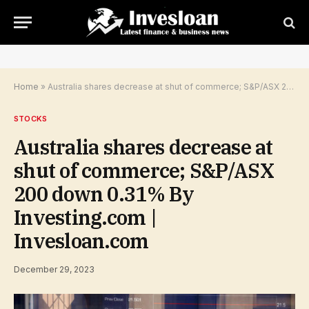
Home
»
Australia shares decrease at shut of commerce; S&P/ASX 200 down 0.31% By Investing.com | Invesloan.com
STOCKS
Australia shares decrease at
shut of commerce; S&P/ASX
200 down 0.31% By
Investing.com |
Invesloan.com
December 29, 2023