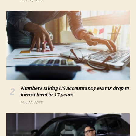
May 28, 2023
Numbers taking US accountancy exams drop to
lowest level in 17 years
May 29, 2023