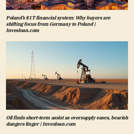
Poland’s $1T financial system: Why buyers are
shifting focus from Germany to Poland |
Invesloan.com
Oil finds short-term assist as oversupply eases, bearish
dangers linger | Invesloan.com