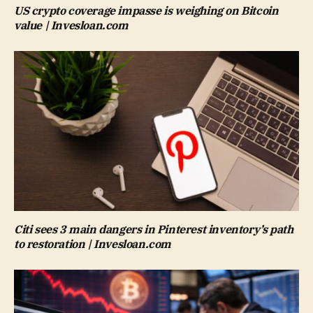
US crypto coverage impasse is weighing on Bitcoin
value | Invesloan.com
Citi sees 3 main dangers in Pinterest inventory’s path
to restoration | Invesloan.com