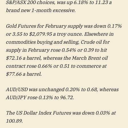
S&P/ASX 200 choices, was up 6.18% to 11.23 a
brand new 1-month excessive.
Gold Futures for February supply was down 0.17%
or 3.55 to $2,079.95 a troy ounce. Elsewhere in
commodities buying and selling, Crude oil for
supply in February rose 0.54% or 0.39 to hit
$72.16 a barrel, whereas the March Brent oil
contract rose 0.66% or 0.51 to commerce at
$77.66 a barrel.
AUD/USD was unchanged 0.20% to 0.68, whereas
AUD/JPY rose 0.13% to 96.72.
The US Dollar Index Futures was down 0.03% at
100.89.