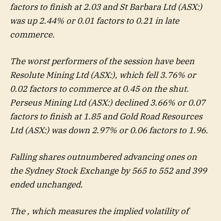
factors to finish at 2.03 and St Barbara Ltd (ASX:)
was up 2.44% or 0.01 factors to 0.21 in late
commerce.
The worst performers of the session have been
Resolute Mining Ltd (ASX:), which fell 3.76% or
0.02 factors to commerce at 0.45 on the shut.
Perseus Mining Ltd
(ASX:) declined 3.66% or 0.07
factors to finish at 1.85 and
Gold Road Resources
Ltd
(ASX:) was down 2.97% or 0.06 factors to 1.96.
Falling shares outnumbered advancing ones on
the Sydney Stock Exchange by 565 to 552 and 399
ended unchanged.
The , which measures the implied volatility of