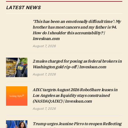
LATEST NEWS
‘This has been an emotionally difficult time’: My
brother has most cancers and my father is 94.
How do I shoulder this accountability? |
Invesloan.com
August 7, 2026
2 males charged for posing as federal brokers in
Washington gold rip-off | Invesloan.com
August 7, 2026
AIXC targets August 2026 RoboShare leases in
Los Angeles as liquidity stays constrained
(NASDAQ:AIXC) | Invesloan.com
August 7, 2026
Trump urges Jeanine Pirro to reopen Reflecting