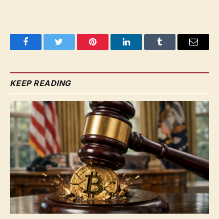
Facebook
Twitter
Pinterest
LinkedIn
Tumblr
Email
KEEP READING