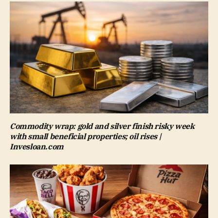
Commodity wrap: gold and silver finish risky week
with small beneficial properties; oil rises |
Invesloan.com