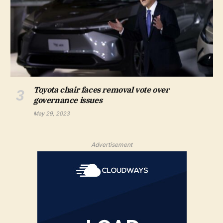
Toyota chair faces removal vote over
governance issues
May 29, 2023
Advertisement