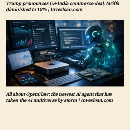
Trump pronounces US-India commerce deal, tariffs
diminished to 18% | Invesloan.com
All about OpenClaw: the newest AI agent that has
taken the AI multiverse by storm | Invesloan.com