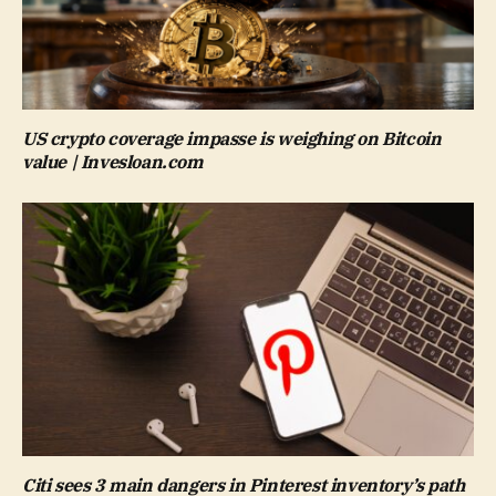
US crypto coverage impasse is weighing on Bitcoin
value | Invesloan.com
Citi sees 3 main dangers in Pinterest inventory’s path