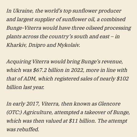
In Ukraine, the world’s top sunflower producer
and largest supplier of sunflower oil, a combined
Bunge-Viterra would have three oilseed processing
plants across the country’s south and east – in
Kharkiv, Dnipro and Mykolaiv.
Acquiring Viterra would bring Bunge’s revenue,
which was $67.2 billion in 2022, more in line with
that of ADM, which registered sales of nearly $102
billion last year.
In early 2017, Viterra, then known as Glencore
(OTC:) Agriculture, attempted a takeover of Bunge,
which was then valued at $11 billion. The attempt
was rebuffed.