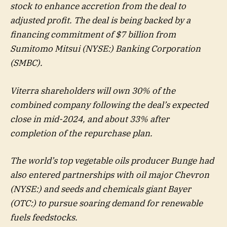
stock to enhance accretion from the deal to
adjusted profit. The deal is being backed by a
financing commitment of $7 billion from
Sumitomo Mitsui (NYSE:) Banking Corporation
(SMBC).
Viterra shareholders will own 30% of the
combined company following the deal’s expected
close in mid-2024, and about 33% after
completion of the repurchase plan.
The world’s top vegetable oils producer Bunge had
also entered partnerships with oil major
Chevron
(NYSE:) and seeds and chemicals giant Bayer
(OTC:) to pursue soaring demand for renewable
fuels feedstocks.