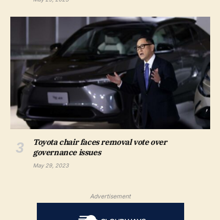
Toyota chair faces removal vote over
governance issues
May 29, 2023
Advertisement