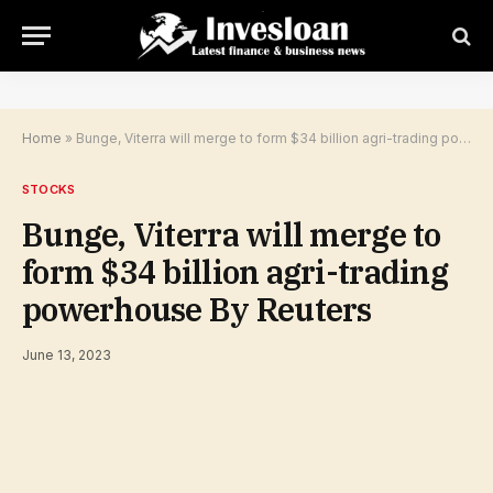
Home
»
Bunge, Viterra will merge to form $34 billion agri-trading powerhouse By Reuters
STOCKS
Bunge, Viterra will merge to
form $34 billion agri-trading
powerhouse By Reuters
June 13, 2023