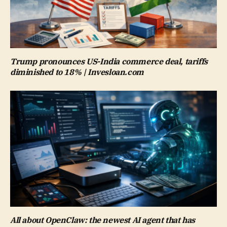
Trump pronounces US-India commerce deal, tariffs
diminished to 18% | Invesloan.com
All about OpenClaw: the newest AI agent that has