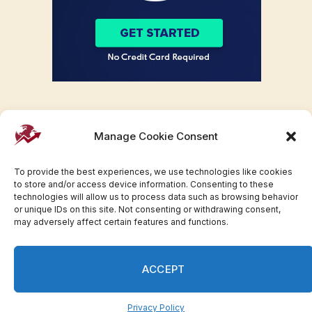
Manage Cookie Consent
To provide the best experiences, we use technologies like cookies
to store and/or access device information. Consenting to these
technologies will allow us to process data such as browsing behavior
or unique IDs on this site. Not consenting or withdrawing consent,
may adversely affect certain features and functions.
Facebook
Twitter
Pinterest
WhatsApp
Instagram
ACCEPT
© 2007-2023 Invesloan.com All Rights Reserved.
Privacy
Terms
Press Release
Advertise
Contact
Privacy Policy