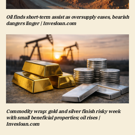
Oil finds short-term assist as oversupply eases, bearish
dangers linger | Invesloan.com
Commodity wrap: gold and silver finish risky week
with small beneficial properties; oil rises |
Invesloan.com