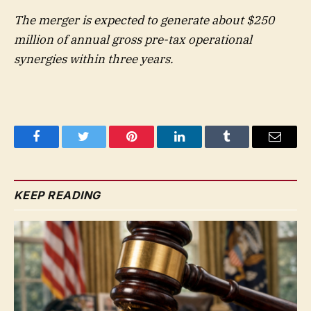
The merger is expected to generate about $250
million of annual gross pre-tax operational
synergies within three years.
Facebook
Twitter
Pinterest
LinkedIn
Tumblr
Email
KEEP READING