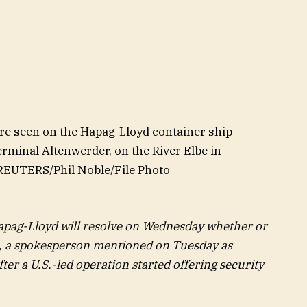
re seen on the Hapag-Lloyd container ship
minal Altenwerder, on the River Elbe in
REUTERS/Phil Noble/File Photo
ag-Lloyd will resolve on Wednesday whether or
a, a spokesperson mentioned on Tuesday as
ter a U.S.-led operation started offering security