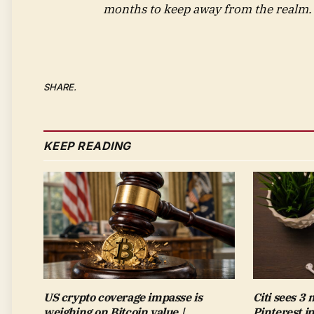
months to keep away from the realm.
SHARE.
KEEP READING
US crypto coverage impasse is
Citi sees 3
weighing on Bitcoin value |
Pinterest i