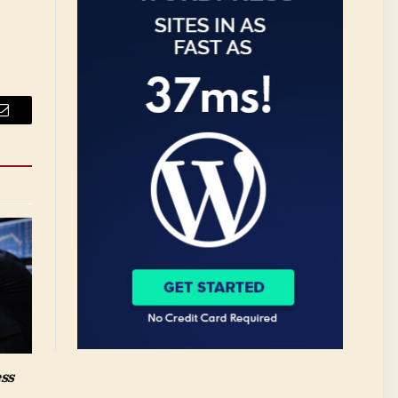
Email
ess