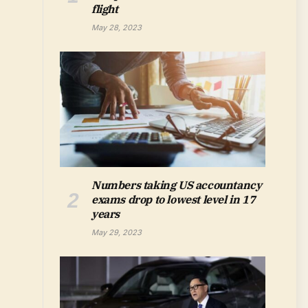
flight
May 28, 2023
Numbers taking US accountancy
exams drop to lowest level in 17
years
May 29, 2023