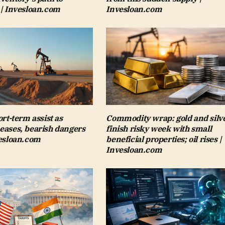
 | Invesloan.com
Invesloan.com
ort-term assist as
Commodity wrap: gold and silv
eases, bearish dangers
finish risky week with small
vesloan.com
beneficial properties; oil rises |
Invesloan.com