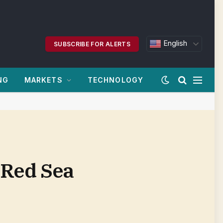
English
SUBSCRIBE FOR ALERTS
NG
MARKETS
TECHNOLOGY
 Red Sea