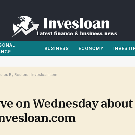
SONAL
BUSINESS
ECONOMY
INVESTI
ANCE
tes By Reuters | Invesloan.com
lve on Wednesday about
 Invesloan.com