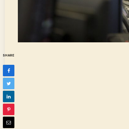
SHARE