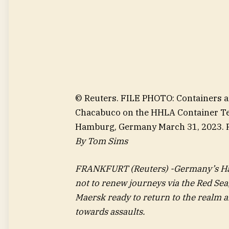
© Reuters. FILE PHOTO: Containers a
Chacabuco on the HHLA Container Ter
Hamburg, Germany March 31, 2023. 
By Tom Sims
FRANKFURT (Reuters) -Germany’s Hap
not to renew journeys via the Red Se
Maersk ready to return to the realm af
towards assaults.