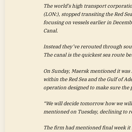
The world’s high transport corporati
(LON:), stopped transiting the Red Se
focusing on vessels earlier in Decem
Canal.
Instead they’ve rerouted through sou
The canal is the quickest sea route b
On Sunday, Maersk mentioned it was 
within the Red Sea and the Gulf of Ade
operation designed to make sure the 
“We will decide tomorrow how we wil
mentioned on Tuesday, declining to r
The firm had mentioned final week it m