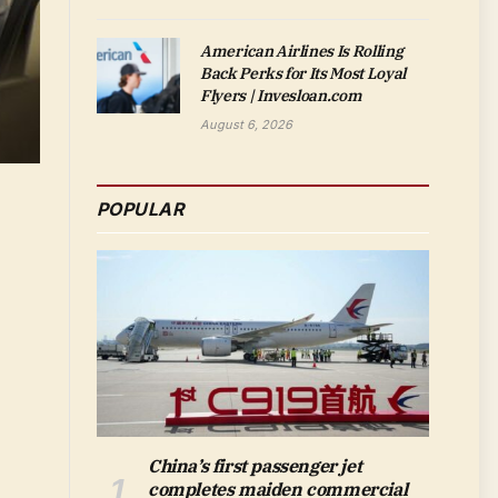
American Airlines Is Rolling
Back Perks for Its Most Loyal
Flyers | Invesloan.com
August 6, 2026
POPULAR
China’s first passenger jet
completes maiden commercial