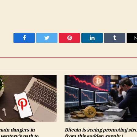
Facebook
Twitter
Pinterest
LinkedIn
Tumblr
 main dangers in
Bitcoin is seeing promoting str
nventory’s path to
from this sudden supply |