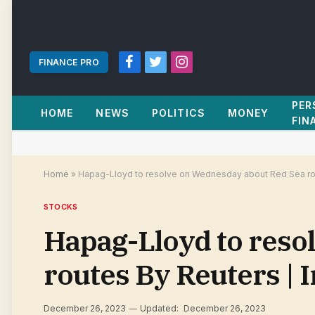
FINANCE PRO
Facebook
Twitter
Instagram
PER
HOME
NEWS
POLITICS
MONEY
FIN
Home
»
Hapag-Lloyd to resolve on Wednesday about Red Sea rou
STOCKS
Hapag-Lloyd to reso
routes By Reuters |
December 26, 2023
Updated:
December 26, 2023