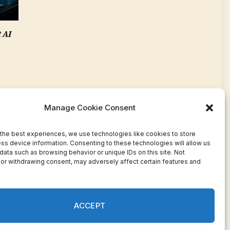
 AI
Manage Cookie Consent
the best experiences, we use technologies like cookies to store
ss device information. Consenting to these technologies will allow us
data such as browsing behavior or unique IDs on this site. Not
or withdrawing consent, may adversely affect certain features and
Facebook
Twitter
Pinterest
WhatsApp
Instagram
ACCEPT