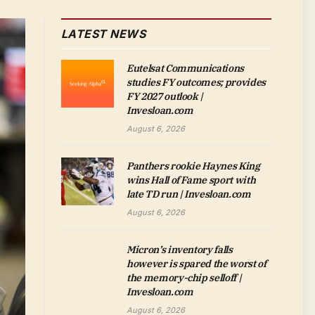
LATEST NEWS
Eutelsat Communications
studies FY outcomes; provides
FY 2027 outlook |
Invesloan.com
August 6, 2026
Panthers rookie Haynes King
wins Hall of Fame sport with
late TD run | Invesloan.com
August 6, 2026
Micron’s inventory falls
however is spared the worst of
the memory-chip selloff |
Invesloan.com
August 6, 2026