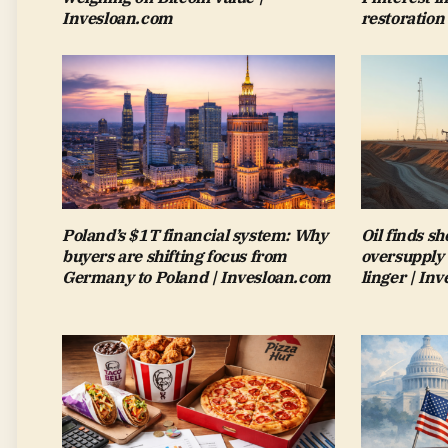
Invesloan.com
restoration
Poland’s $1T financial system: Why
Oil finds sh
buyers are shifting focus from
oversupply 
Germany to Poland | Invesloan.com
linger | In