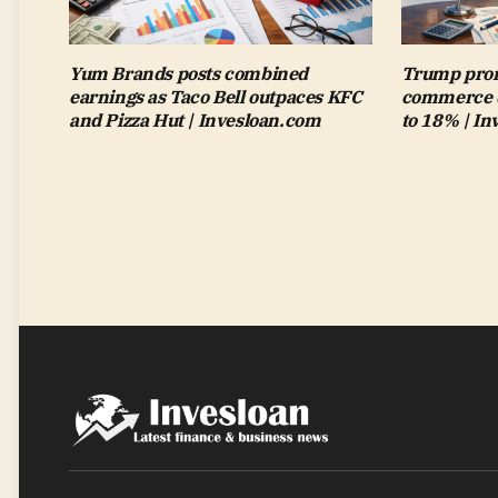
Yum Brands posts combined
Trump pron
earnings as Taco Bell outpaces KFC
commerce de
and Pizza Hut | Invesloan.com
to 18% | I