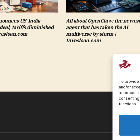
ounces US-India
All about OpenClaw: the newest
al, tariffs diminished
agent that has taken the AI
nvesloan.com
multiverse by storm |
Invesloan.com
To provide 
and/or acce
to process 
consenting 
functions.