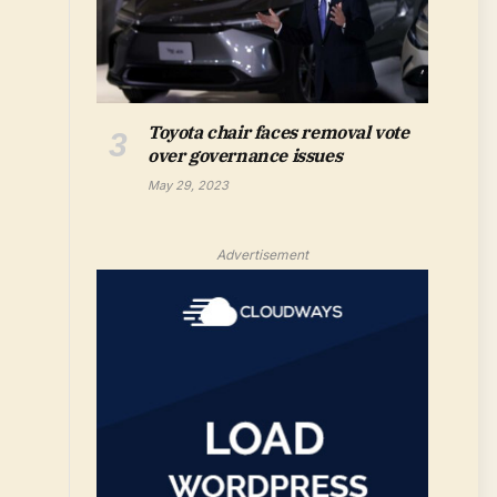
Toyota chair faces removal vote
over governance issues
May 29, 2023
Advertisement