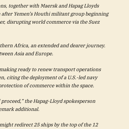
ons, together with Maersk and Hapag Lloyds
a after Yemen’s Houthi militant group beginning
ber, disrupting world commerce via the Suez
thern Africa, an extended and dearer journey.
etween Asia and Europe.
making ready to renew transport operations
n, citing the deployment of a U.S.-led navy
protection of commerce within the space.
l proceed,” the Hapag-Lloyd spokesperson
emark additional.
ight redirect 25 ships by the top of the 12