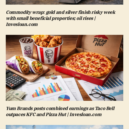
Commodity wrap: gold and silver finish risky week
with small beneficial properties; oil rises |
Invesloan.com
Yum Brands posts combined earnings as Taco Bell
outpaces KFC and Pizza Hut | Invesloan.com