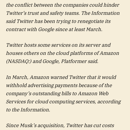
the conflict between the companies could hinder
Twitter’s trust and safety teams. The Information
said Twitter has been trying to renegotiate its
contract with Google since at least March.
Twitter hosts some services on its server and
houses others on the cloud platforms of Amazon
(NASDAQ:) and Google, Platformer said.
In March, Amazon warned Twitter that it would
withhold advertising payments because of the
company’s outstanding bills to Amazon Web
Services for cloud computing services, according
to the Information.
Since Musk’s acquisition, Twitter has cut costs