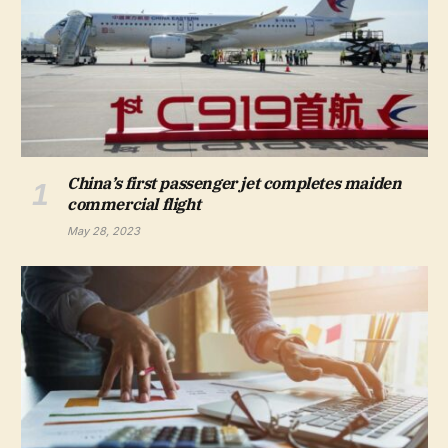
China’s first passenger jet completes maiden
commercial flight
May 28, 2023