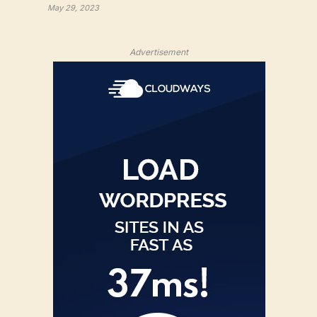
May 29, 2023
Advertisement