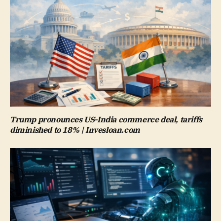
Trump pronounces US-India commerce deal, tariffs
diminished to 18% | Invesloan.com