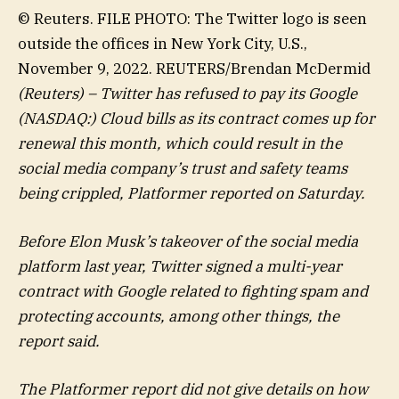
© Reuters. FILE PHOTO: The Twitter logo is seen
outside the offices in New York City, U.S.,
November 9, 2022. REUTERS/Brendan McDermid
(Reuters) – Twitter has refused to pay its Google
(NASDAQ:) Cloud bills as its contract comes up for
renewal this month, which could result in the
social media company’s trust and safety teams
being crippled, Platformer reported on Saturday.
Before Elon Musk’s takeover of the social media
platform last year, Twitter signed a multi-year
contract with Google related to fighting spam and
protecting accounts, among other things, the
report said.
The Platformer report did not give details on how