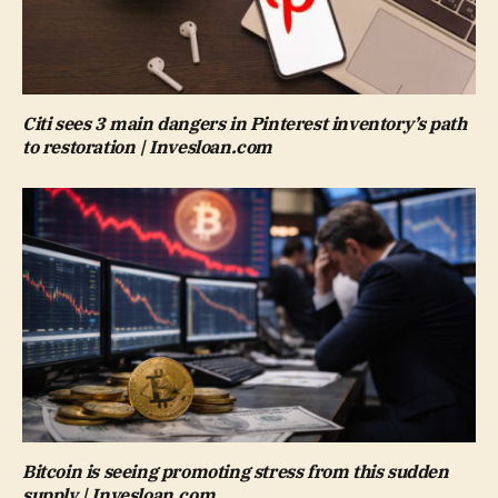
Citi sees 3 main dangers in Pinterest inventory’s path
to restoration | Invesloan.com
Bitcoin is seeing promoting stress from this sudden
supply | Invesloan.com