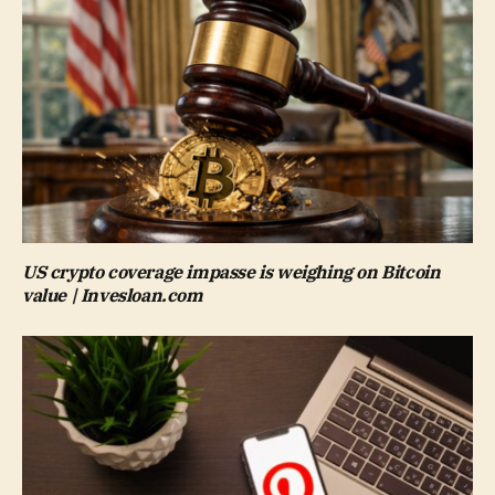
US crypto coverage impasse is weighing on Bitcoin
value | Invesloan.com