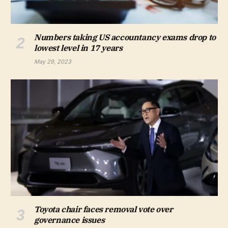
Numbers taking US accountancy exams drop to
lowest level in 17 years
May 29, 2023
Toyota chair faces removal vote over
governance issues