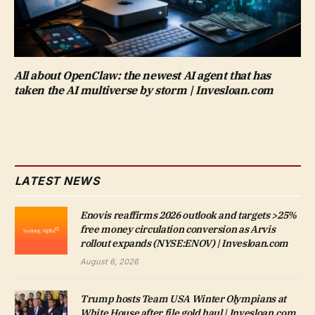
All about OpenClaw: the newest AI agent that has
taken the AI multiverse by storm | Invesloan.com
LATEST NEWS
Enovis reaffirms 2026 outlook and targets >25%
free money circulation conversion as Arvis
rollout expands (NYSE:ENOV) | Invesloan.com
August 6, 2026
Trump hosts Team USA Winter Olympians at
White House after file gold haul | Invesloan.com