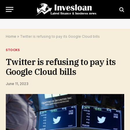
Home
»
Twitter is refusing to pay its Google Cloud bills
STOCKS
Twitter is refusing to pay its
Google Cloud bills
June 11, 2023