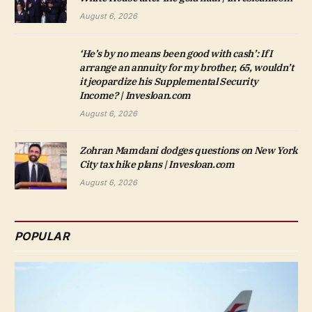
August 6, 2026
‘He’s by no means been good with cash’: If I
arrange an annuity for my brother, 65, wouldn’t
it jeopardize his Supplemental Security
Income? | Invesloan.com
August 6, 2026
Zohran Mamdani dodges questions on New York
City tax hike plans | Invesloan.com
August 6, 2026
POPULAR