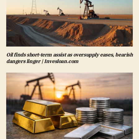
Oil finds short-term assist as oversupply eases, bearish
dangers linger | Invesloan.com