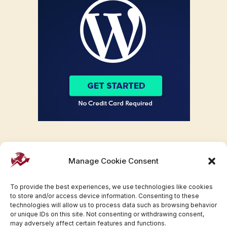
Manage Cookie Consent
To provide the best experiences, we use technologies like cookies
to store and/or access device information. Consenting to these
technologies will allow us to process data such as browsing behavior
or unique IDs on this site. Not consenting or withdrawing consent,
may adversely affect certain features and functions.