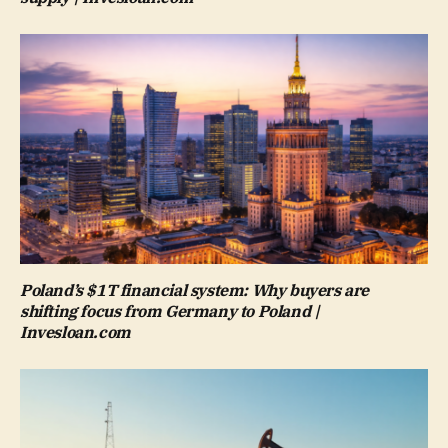
Poland’s $1T financial system: Why buyers are
shifting focus from Germany to Poland |
Invesloan.com