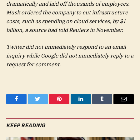
dramatically and laid off thousands of employees.
Musk ordered the company to cut infrastructure
costs, such as spending on cloud services, by $1
billion, a source had told Reuters in November.
Twitter did not immediately respond to an email
inquiry while Google did not immediately reply to a
request for comment.
Facebook
Twitter
Pinterest
LinkedIn
Tumblr
Email
KEEP READING