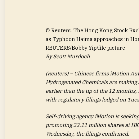
© Reuters. The Hong Kong Stock Exch
as Typhoon Haima approaches in Hong
REUTERS/Bobby Yip/file picture
By Scott Murdoch
(Reuters) – Chinese firms iMotion A
Hydrogenated Chemicals are making a
earlier than the tip of the 12 months,
with regulatory filings lodged on Tue
Self-driving agency iMotion is seekin
promoting 22.11 million shares at HK
Wednesday, the filings confirmed.