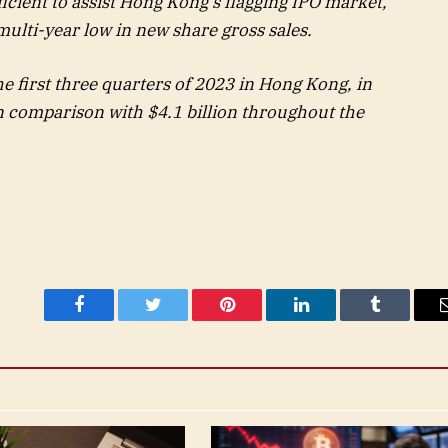
fficient to assist Hong Kong’s flagging IPO market,
multi-year low in new share gross sales.
he first three quarters of 2023 in Hong Kong, in
 comparison with $4.1 billion throughout the
Facebook
Twitter
Pinterest
LinkedIn
Tumblr