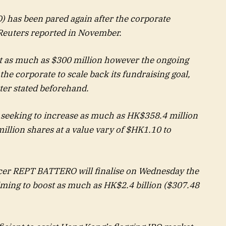
) has been pared again after the corporate
, Reuters reported in November.
st as much as $300 million however the ongoing
he corporate to scale back its fundraising goal,
tter stated beforehand.
seeking to increase as much as HK$358.4 million
illion shares at a value vary of $HK1.10 to
ucer REPT BATTERO will finalise on Wednesday the
aiming to boost as much as HK$2.4 billion ($307.48