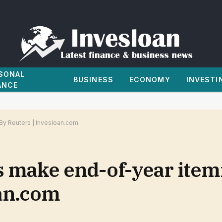
SONAL
BUSINESS
ECONOMY
INVESTI
ANCE
By Reuters | Invesloan.com
make end-of-year itemi
oan.com