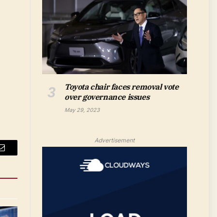
Toyota chair faces removal vote
over governance issues
May 29, 2023
Advertisement
Email