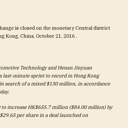
ange is closed on the monetary Central district
 Kong, China, October 21, 2016 .
utomotive Technology and Henan Jinyuan
 last-minute sprint to record in Hong Kong
 in search of a mixed $130 million, in accordance
sday.
g to increase HK$655.7 million ($84.00 million) by
$29.65 per share in a deal launched on