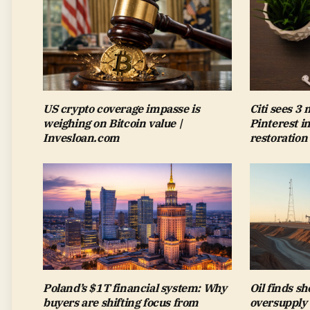
US crypto coverage impasse is
Citi sees 3
weighing on Bitcoin value |
Pinterest i
Invesloan.com
restoration
Poland’s $1T financial system: Why
Oil finds sh
buyers are shifting focus from
oversupply 