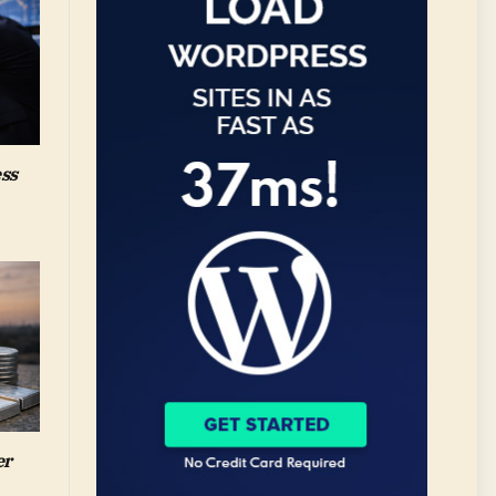
ess
er