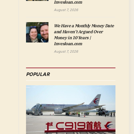
Invesloan.com
August 7, 2026
We Have a Monthly Money Date
and Haven’t Argued Over
Money in 10 Years |
Invesloan.com
August 7, 2026
POPULAR