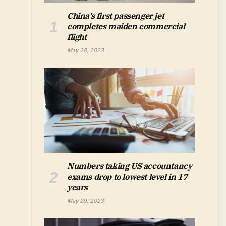
China’s first passenger jet
completes maiden commercial
flight
May 28, 2023
Numbers taking US accountancy
exams drop to lowest level in 17
years
May 29, 2023