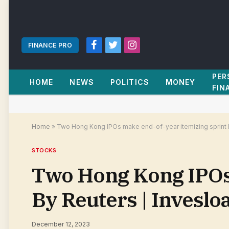
FINANCE PRO
Facebook
Twitter
Instagram
PER
HOME
NEWS
POLITICS
MONEY
FIN
Home
»
Two Hong Kong IPOs make end-of-year itemizing sprint 
STOCKS
Two Hong Kong IPOs 
By Reuters | Invesl
December 12, 2023