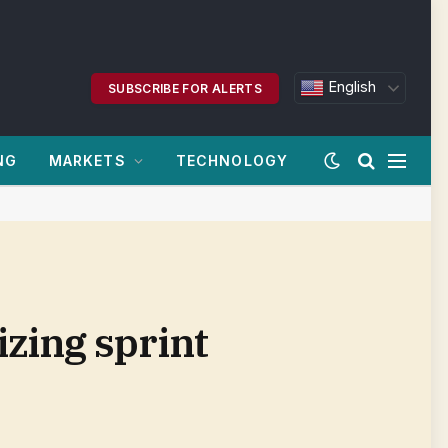
English
SUBSCRIBE FOR ALERTS
NG
MARKETS
TECHNOLOGY
zing sprint