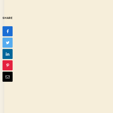
SHARE