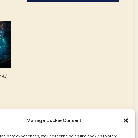
 AI
Manage Cookie Consent
the best experiences, we use technologies like cookies to store