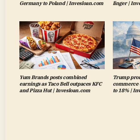
Germany to Poland | Invesloan.com
linger | In
Yum Brands posts combined
Trump pron
earnings as Taco Bell outpaces KFC
commerce de
and Pizza Hut | Invesloan.com
to 18% | I