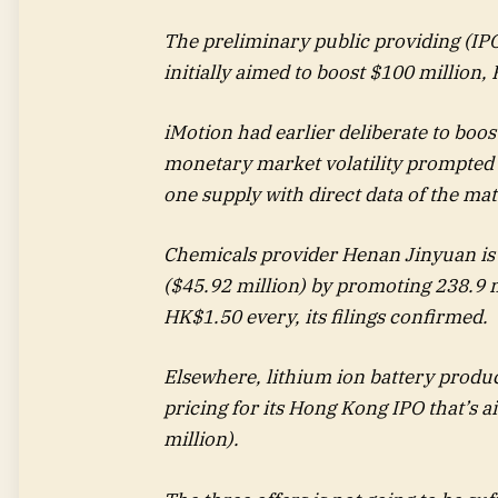
The preliminary public providing (IPO
initially aimed to boost $100 million
iMotion had earlier deliberate to boo
monetary market volatility prompted t
one supply with direct data of the ma
Chemicals provider Henan Jinyuan is 
($45.92 million) by promoting 238.9 m
HK$1.50 every, its filings confirmed.
Elsewhere, lithium ion battery prod
pricing for its Hong Kong IPO that’s 
million).