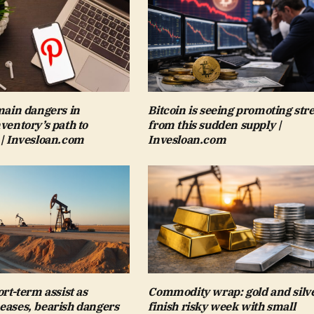
 main dangers in
Bitcoin is seeing promoting str
nventory’s path to
from this sudden supply |
 | Invesloan.com
Invesloan.com
ort-term assist as
Commodity wrap: gold and silv
eases, bearish dangers
finish risky week with small