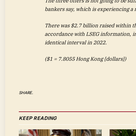
The three offers is not going to be su
bankers say, which is experiencing a 
There was $2.7 billion raised within t
accordance with LSEG information, in
identical interval in 2022.
($1 = 7.8055 Hong Kong {dollars})
SHARE.
KEEP READING