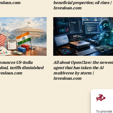
vesloan.com
beneficial properties; oil rises |
Invesloan.com
ounces US-India
All about OpenClaw: the newest
al, tariffs diminished
agent that has taken the AI
nvesloan.com
multiverse by storm |
Invesloan.com
To provide 