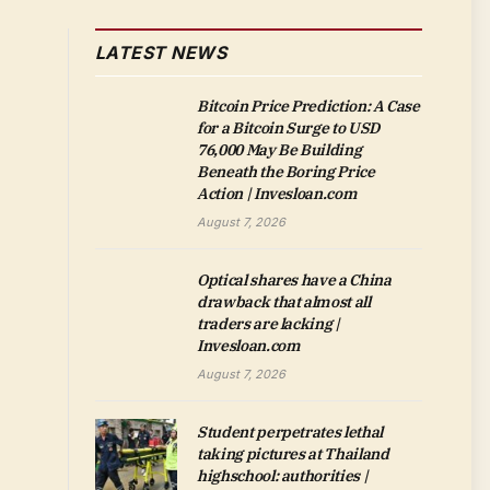
LATEST NEWS
Bitcoin Price Prediction: A Case
for a Bitcoin Surge to USD
76,000 May Be Building
Beneath the Boring Price
Action | Invesloan.com
August 7, 2026
Optical shares have a China
drawback that almost all
traders are lacking |
Invesloan.com
August 7, 2026
Student perpetrates lethal
taking pictures at Thailand
highschool: authorities |