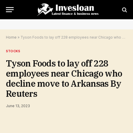
Home
»
Tyson Foods to lay off 228 employees near Chicago who decline move to Arkansas By Reuters
STOCKS
Tyson Foods to lay off 228
employees near Chicago who
decline move to Arkansas By
Reuters
June 13, 2023