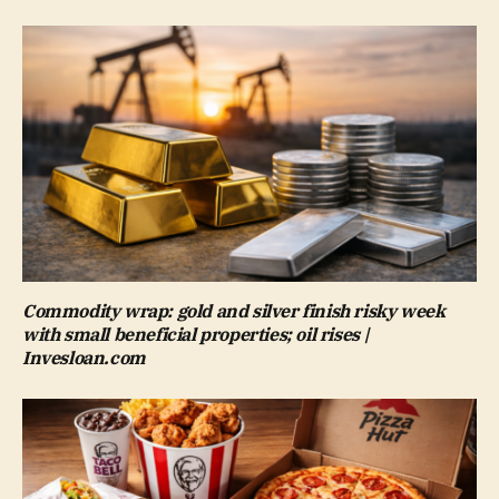
Commodity wrap: gold and silver finish risky week
with small beneficial properties; oil rises |
Invesloan.com