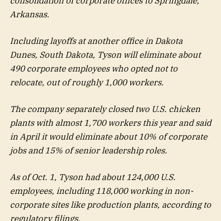
consolidation of corporate offices to Springdale,
Arkansas.
Including layoffs at another office in Dakota
Dunes, South Dakota, Tyson will eliminate about
490 corporate employees who opted not to
relocate, out of roughly 1,000 workers.
The company separately closed two U.S. chicken
plants with almost 1,700 workers this year and said
in April it would eliminate about 10% of corporate
jobs and 15% of senior leadership roles.
As of Oct. 1, Tyson had about 124,000 U.S.
employees, including 118,000 working in non-
corporate sites like production plants, according to
regulatory filings.