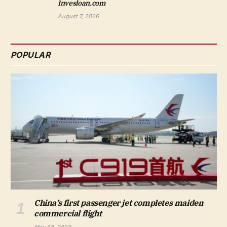
Invesloan.com
August 7, 2026
POPULAR
China’s first passenger jet completes maiden
commercial flight