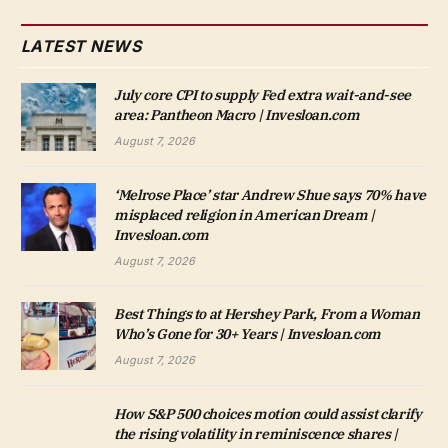
LATEST NEWS
July core CPI to supply Fed extra wait-and-see
area: Pantheon Macro | Invesloan.com
August 7, 2026
‘Melrose Place’ star Andrew Shue says 70% have
misplaced religion in American Dream |
Invesloan.com
August 7, 2026
Best Things to at Hershey Park, From a Woman
Who’s Gone for 30+ Years | Invesloan.com
August 7, 2026
How S&P 500 choices motion could assist clarify
the rising volatility in reminiscence shares |