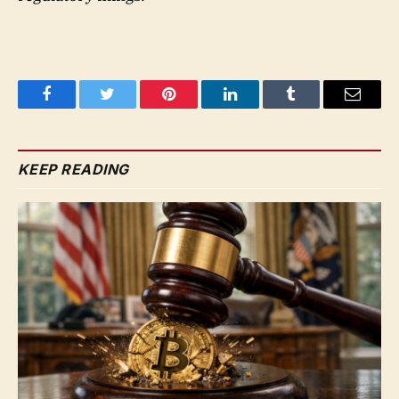
Facebook
Twitter
Pinterest
LinkedIn
Tumblr
Email
KEEP READING