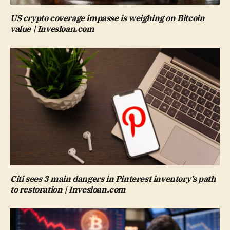
US crypto coverage impasse is weighing on Bitcoin
value | Invesloan.com
Citi sees 3 main dangers in Pinterest inventory’s path
to restoration | Invesloan.com