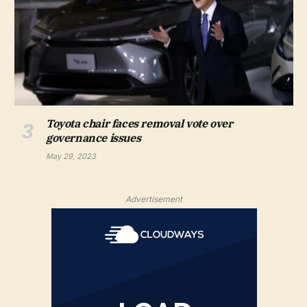
Toyota chair faces removal vote over
governance issues
May 29, 2023
Advertisement