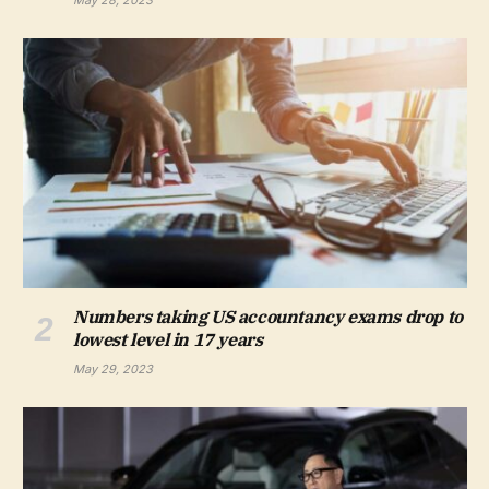
May 28, 2023
Numbers taking US accountancy exams drop to
lowest level in 17 years
May 29, 2023