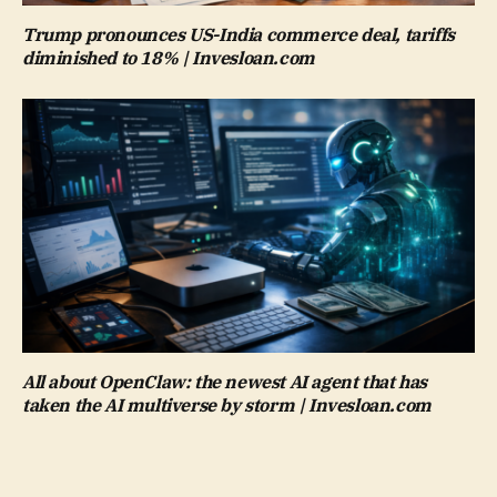
Trump pronounces US-India commerce deal, tariffs
diminished to 18% | Invesloan.com
All about OpenClaw: the newest AI agent that has
taken the AI multiverse by storm | Invesloan.com