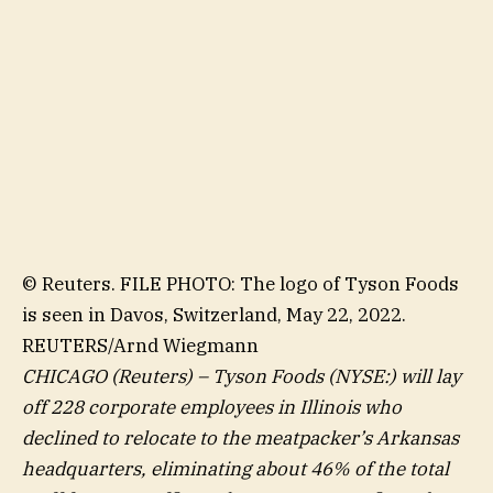
© Reuters. FILE PHOTO: The logo of Tyson Foods
is seen in Davos, Switzerland, May 22, 2022.
REUTERS/Arnd Wiegmann
CHICAGO (Reuters) –
Tyson Foods
(NYSE:) will lay
off 228 corporate employees in Illinois who
declined to relocate to the meatpacker’s Arkansas
headquarters, eliminating about 46% of the total