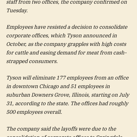
staff from two offices, the company confirmed on
Tuesday.
Employees have resisted a decision to consolidate
corporate offices, which Tyson announced in
October, as the company grapples with high costs
for cattle and easing demand for meat from cash-
strapped consumers.
Tyson will eliminate 177 employees from an office
in downtown Chicago and 51 employees in
suburban Downers Grove, Illinois, starting on July
31, according to the state. The offices had roughly
500 employees overall.
The company said the layoffs were due to the