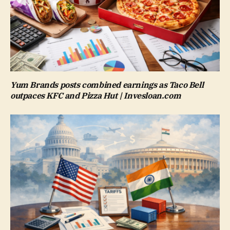
Yum Brands posts combined earnings as Taco Bell
outpaces KFC and Pizza Hut | Invesloan.com