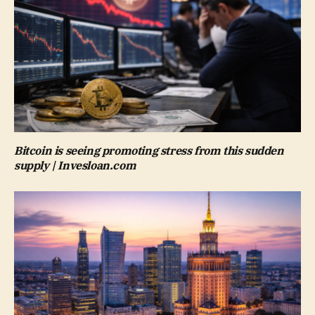
Bitcoin is seeing promoting stress from this sudden
supply | Invesloan.com