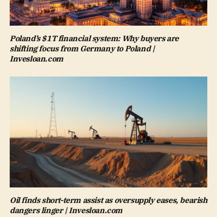
Poland’s $1T financial system: Why buyers are
shifting focus from Germany to Poland |
Invesloan.com
Oil finds short-term assist as oversupply eases, bearish
dangers linger | Invesloan.com