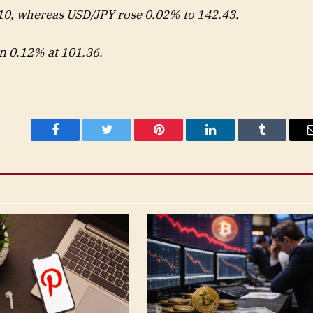
0, whereas USD/JPY rose 0.02% to 142.43.
n 0.12% at 101.36.
Facebook
Twitter
Pinterest
LinkedIn
Tumblr