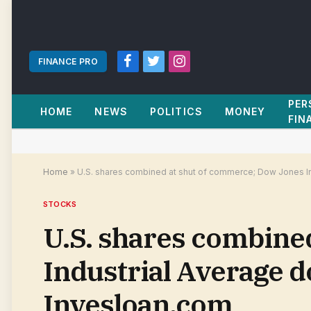
FINANCE PRO
Facebook
Twitter
Instagram
PER
HOME
NEWS
POLITICS
MONEY
FIN
Home
»
U.S. shares combined at shut of commerce; Dow Jones In
STOCKS
U.S. shares combine
Industrial Average 
Invesloan.com