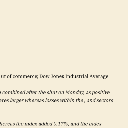
shut of commerce; Dow Jones Industrial Average
n combined after the shut on Monday, as positive
hares larger whereas losses within the , and sectors
whereas the index added 0.17%, and the index