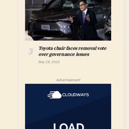
Toyota chair faces removal vote
over governance issues
May 29, 2023
Advertisement