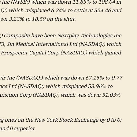
 Inc (NYSE:) which was down 11.83% to 108.04 in
:) which misplaced 6.34% to settle at 524.46 and
wn 3.23% to 18.59 on the shut.
 Composite have been Nextplay Technologies Inc
73,
Jin Medical International
Ltd (NASDAQ:) which
d
Prospector Capital Corp
(NASDAQ:) which gained
vir Inc (NASDAQ:) which was down 67.15% to 0.77
tics
Ltd (NASDAQ:) which misplaced 53.96% to
uisition Corp
(NASDAQ:) which was down 51.03%
g ones on the New York Stock Exchange by 0 to 0;
and 0 superior.