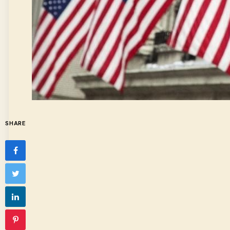
SHARE