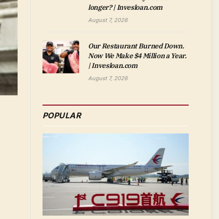
longer? | Invesloan.com
August 7, 2026
Our Restaurant Burned Down.
Now We Make $4 Million a Year.
| Invesloan.com
August 7, 2026
POPULAR