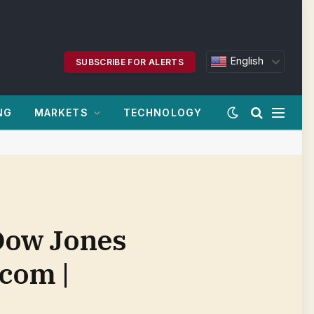
English
SUBSCRIBE FOR ALERTS
NG
MARKETS
TECHNOLOGY
 Dow Jones
.com |