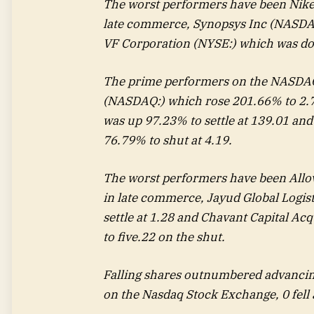
The worst performers have been Nike
late commerce,
Synopsys Inc
(NASDAQ
VF Corporation (NYSE:) which was do
The prime performers on the NASDAQ
(NASDAQ:) which rose 201.66% to 2.
was up 97.23% to settle at 139.01 an
76.79% to shut at 4.19.
The worst performers have been Allo
in late commerce,
Jayud Global Logis
settle at 1.28 and
Chavant Capital Acq
to five.22 on the shut.
Falling shares outnumbered advancin
on the Nasdaq Stock Exchange, 0 fell 