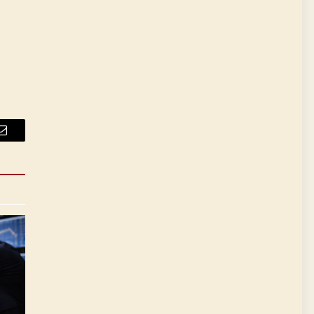
Email