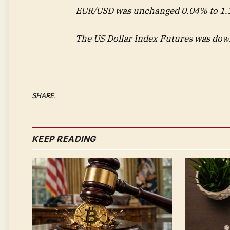
EUR/USD was unchanged 0.04% to 1.1
The US Dollar Index Futures was dow
SHARE.
KEEP READING