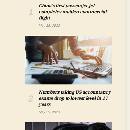
China’s first passenger jet
completes maiden commercial
flight
May 28, 2023
Numbers taking US accountancy
exams drop to lowest level in 17
years
May 29, 2023