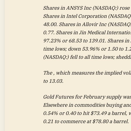
Shares in ANSYS Inc (NASDAQ:) rose 
Shares in Intel Corporation (NASDAQ:)
48.00. Shares in Allovir Inc (NASDAQ:)
0.77. Shares in Jin Medical Internatio
97.23% or 68.53 to 139.01. Shares in J
time lows; down 53.96% or 1.50 to 1.2
(NASDAQ:) fell to all time lows; shedd
The , which measures the implied vol
to 13.03.
Gold Futures for February supply was
Elsewhere in commodities buying and s
0.54% or 0.40 to hit $73.49 a barrel, 
0.21 to commerce at $78.80 a barrel.