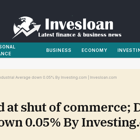
SONAL
BUSINESS
ECONOMY
INVESTI
ANCE
dustrial Average down 0.05% By Investing.com | Invesloan.com
d at shut of commerce;
down 0.05% By Investing