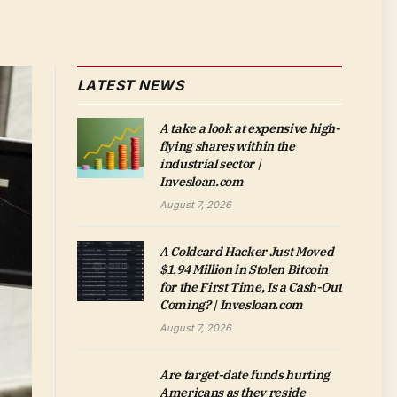
LATEST NEWS
A take a look at expensive high-
flying shares within the
industrial sector |
Invesloan.com
August 7, 2026
A Coldcard Hacker Just Moved
$1.94 Million in Stolen Bitcoin
for the First Time, Is a Cash-Out
Coming? | Invesloan.com
August 7, 2026
Are target-date funds hurting
Americans as they reside