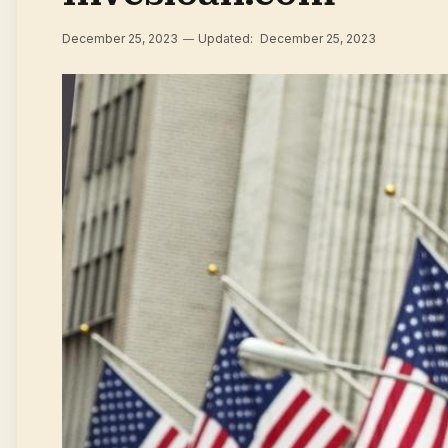
December 25, 2023
Updated:
December 25, 2023