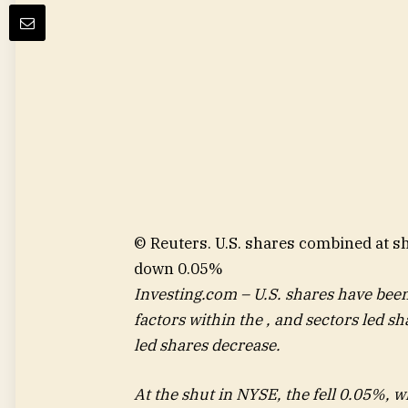
© Reuters. U.S. shares combined at 
down 0.05%
Investing.com – U.S. shares have bee
factors within the , and sectors led s
led shares decrease.
At the shut in NYSE, the fell 0.05%, 