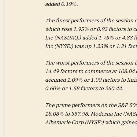
added 0.19%.
The finest performers of the session
which rose 1.95% or 0.92 factors to 
Inc
(NASDAQ:) added 1.73% or 4.83 fa
Inc (NYSE:) was up 1.23% or 1.31 fac
The worst performers of the session
14.49 factors to commerce at 108.04 
declined 1.09% or 1.00 factors to fin
0.60% or 1.58 factors to 260.44.
The prime performers on the S&P 50
18.08% to 357.98,
Moderna
Inc (NASD
Albemarle
Corp (NYSE:) which gained