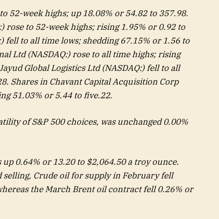
to 52-week highs; up 18.08% or 54.82 to 357.98.
 rose to 52-week highs; rising 1.95% or 0.92 to
 fell to all time lows; shedding 67.15% or 1.56 to
nal Ltd (NASDAQ:) rose to all time highs; rising
ayud Global Logistics Ltd (NASDAQ:) fell to all
8. Shares in Chavant Capital Acquisition Corp
ing 51.03% or 5.44 to five.22.
atility of S&P 500 choices, was unchanged 0.00%
 up 0.64% or 13.20 to $2,064.50 a troy ounce.
elling, Crude oil for supply in February fell
whereas the March Brent oil contract fell 0.26% or