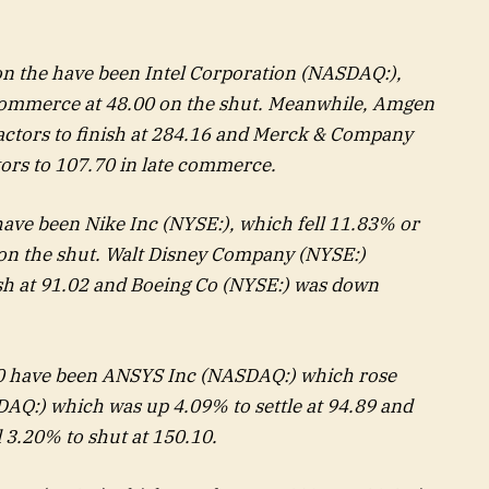
 on the have been Intel Corporation (NASDAQ:),
commerce at 48.00 on the shut. Meanwhile,
Amgen
ctors to finish at 284.16 and Merck & Company
tors to 107.70 in late commerce.
 have been
Nike
Inc (NYSE:), which fell 11.83% or
on the shut. Walt
Disney
Company (NYSE:)
ish at 91.02 and
Boeing Co
(NYSE:) was down
0 have been
ANSYS
Inc (NASDAQ:) which rose
AQ:) which was up 4.09% to settle at 94.89 and
 3.20% to shut at 150.10.