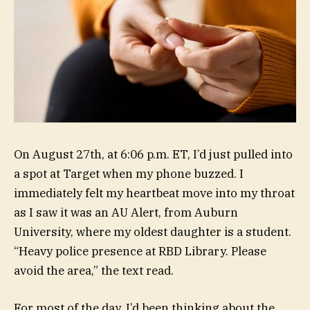
On August 27th, at 6:06 p.m. ET, I’d just pulled into
a spot at Target when my phone buzzed. I
immediately felt my heartbeat move into my throat
as I saw it was an AU Alert, from
Auburn
University
, where my oldest daughter is a student.
“Heavy police presence at RBD Library. Please
avoid the area,” the text read.
For most of the day, I’d been thinking about the