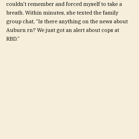
couldn’t remember and forced myself to take a
breath. Within minutes, she texted the
family
group chat
, “Is there anything on the news about
Auburn rn? We just got an alert about cops at
RBD.”