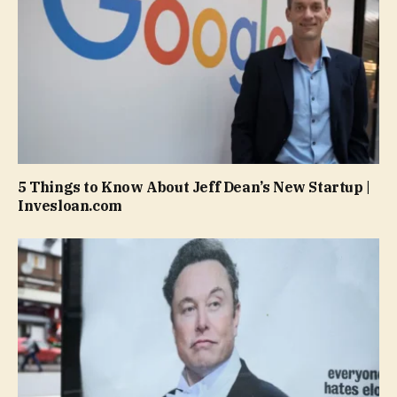
5 Things to Know About Jeff Dean’s New Startup |
Invesloan.com