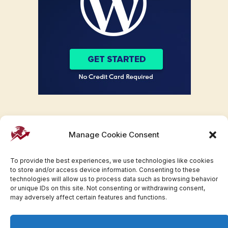
Manage Cookie Consent
To provide the best experiences, we use technologies like cookies
to store and/or access device information. Consenting to these
technologies will allow us to process data such as browsing behavior
or unique IDs on this site. Not consenting or withdrawing consent,
may adversely affect certain features and functions.
Facebook
Twitter
Pinterest
WhatsApp
Instagram