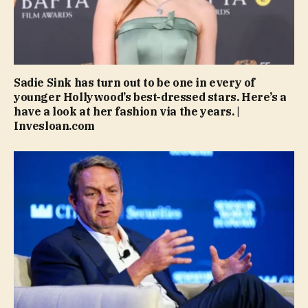
Sadie Sink has turn out to be one in every of
younger Hollywood’s best-dressed stars. Here’s a
have a look at her fashion via the years. |
Invesloan.com