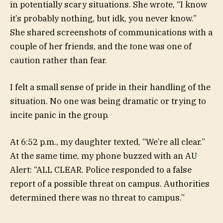
in potentially scary situations. She wrote, “I know
it’s probably nothing, but idk, you never know.”
She shared screenshots of communications with a
couple of her friends, and the tone was one of
caution rather than fear.
I felt a small sense of pride in their handling of the
situation. No one was being dramatic or trying to
incite panic in the group.
At 6:52 p.m., my daughter texted, “We’re all clear.”
At the same time, my phone buzzed with an AU
Alert: “ALL CLEAR. Police responded to a false
report of a possible threat on campus. Authorities
determined there was no threat to campus.”