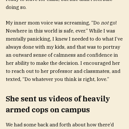
doing so.
My inner mom voice was screaming, “Do
not
go!
Nowhere in this world is safe, ever.” While I was
mentally panicking, I knew I needed to do what I’ve
always done with my kids, and that was to portray
an outward sense of calmness and confidence in
her ability to make the decision. I encouraged her
to reach out to her professor and classmates, and
texted, “Do whatever you think is right, love.”
She sent us videos of heavily
armed cops on campus
We had some back and forth about how there’d