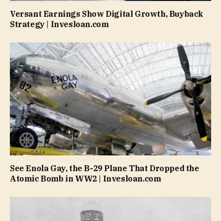
Versant Earnings Show Digital Growth, Buyback
Strategy | Invesloan.com
See Enola Gay, the B-29 Plane That Dropped the
Atomic Bomb in WW2 | Invesloan.com