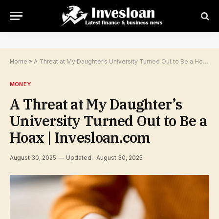
Home
»
A Threat at My Daughter’s University Turned Out to Be a Hoax | Invesloan.com
MONEY
A Threat at My Daughter’s
University Turned Out to Be a
Hoax | Invesloan.com
August 30, 2025
Updated:
August 30, 2025