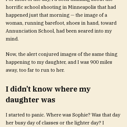
horrific
school shooting in Minneapolis
that had
happened just that morning — the image of a
woman, running barefoot, shoes in hand, toward
Annunciation School, had been seared into my
mind.
Now, the alert conjured images of the same thing
happening to my daughter, and I was
900 miles
away,
too far to run to her.
I didn’t know where my
daughter was
I started to panic. Where was Sophie? Was that day
her busy day of classes or the lighter day? I