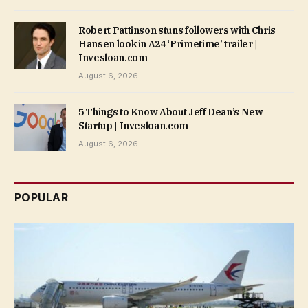
Robert Pattinson stuns followers with Chris
Hansen look in A24 ‘Primetime’ trailer |
Invesloan.com
August 6, 2026
5 Things to Know About Jeff Dean’s New
Startup | Invesloan.com
August 6, 2026
POPULAR