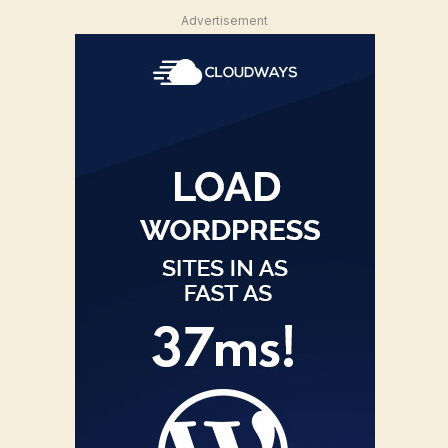
Advertisement