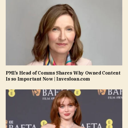
PMI’s Head of Comms Shares Why Owned Content
Is so Important Now | Invesloan.com