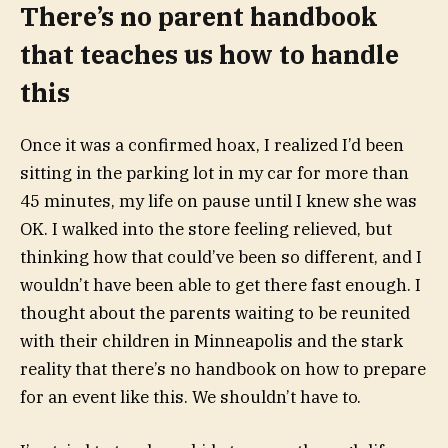
There’s no parent handbook
that teaches us how to handle
this
Once it was a confirmed hoax, I realized I’d been
sitting in the parking lot in my car for more than
45 minutes, my life on pause until I knew she was
OK. I walked into the store feeling relieved, but
thinking how that could’ve been so different, and I
wouldn’t have been able to get there fast enough. I
thought about the
parents waiting to be reunited
with their children
in Minneapolis and the stark
reality that there’s no handbook on how to prepare
for an event like this. We shouldn’t have to.