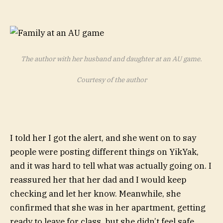
The author with her husband and daughter at an AU game.
Courtesy of the author
I told her I got the alert, and she went on to say
people were
posting different things on YikYak
,
and it was hard to tell what was actually going on. I
reassured her that her dad and I would keep
checking and let her know. Meanwhile, she
confirmed that she was in her apartment, getting
ready to leave for class, but she didn’t feel safe