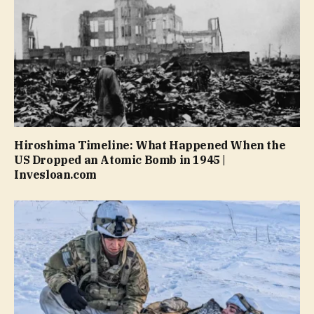
Hiroshima Timeline: What Happened When the
US Dropped an Atomic Bomb in 1945 |
Invesloan.com