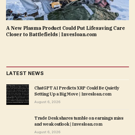
A New Plasma Product Could Put Lifesaving Care
Closer to Battlefields | Invesloan.com
LATEST NEWS
ChatGPT AI Predicts XRP Could Be Quietly
Setting Up a Big Move | Invesloan.com
August 6, 2026
Trade Desk shares tumble on earnings miss
and weak outlook | Invesloan.com
August 6, 2026