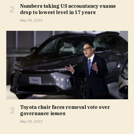
Numbers taking US accountancy exams
drop to lowest level in 17 years
May 29, 2023
Toyota chair faces removal vote over
governance issues
May 29, 2023