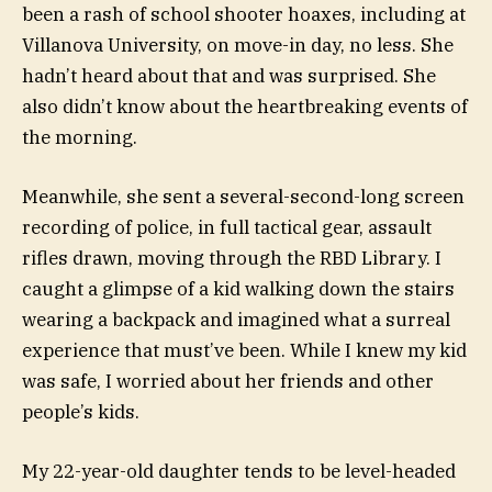
been a rash of school shooter hoaxes, including at
Villanova University
, on move-in day, no less. She
hadn’t heard about that and was surprised. She
also didn’t know about the heartbreaking events of
the morning.
Meanwhile, she sent a several-second-long screen
recording of police, in full tactical gear, assault
rifles drawn, moving through the RBD Library. I
caught a glimpse of a kid walking down the stairs
wearing a backpack and imagined what a surreal
experience that must’ve been. While I knew my kid
was safe, I worried about her friends and other
people’s kids.
My 22-year-old daughter tends to be level-headed