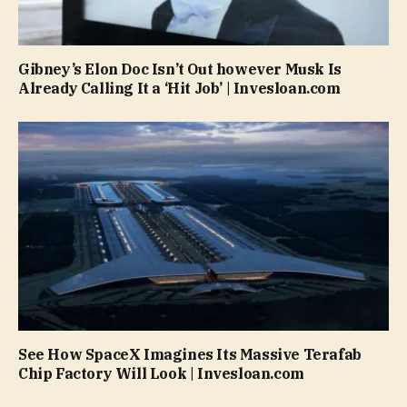
Gibney’s Elon Doc Isn’t Out however Musk Is
Already Calling It a ‘Hit Job’ | Invesloan.com
See How SpaceX Imagines Its Massive Terafab
Chip Factory Will Look | Invesloan.com