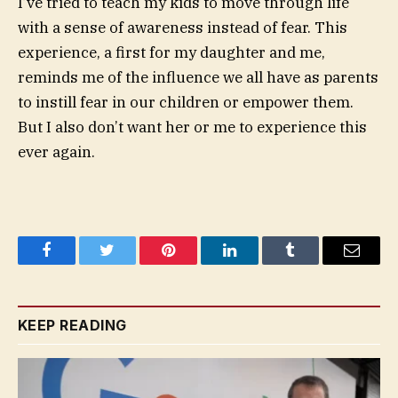
I’ve tried to teach my kids to move through life
with a sense of awareness instead of fear. This
experience, a first for my daughter and me,
reminds me of the influence we all have as parents
to instill fear in our children or empower them.
But I also don’t want her or me to experience this
ever again.
Facebook
Twitter
Pinterest
LinkedIn
Tumblr
Email
KEEP READING