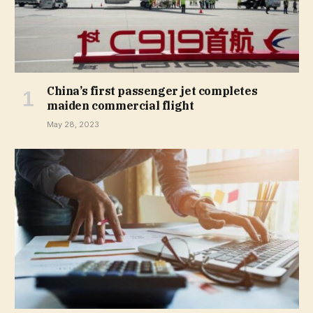
China’s first passenger jet completes
maiden commercial flight
May 28, 2023