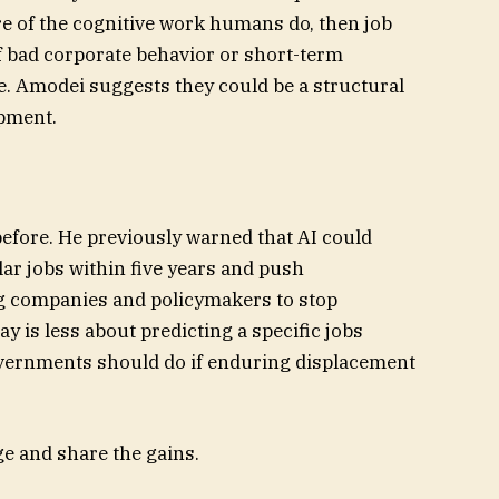
e of the cognitive work humans do, then job
f bad corporate behavior or short-term
. Amodei suggests they could be a structural
pment.
fore. He previously warned that AI could
llar jobs within five years and push
 companies and policymakers to stop
ay is less about predicting a specific jobs
overnments should do if enduring displacement
ge and share the gains.