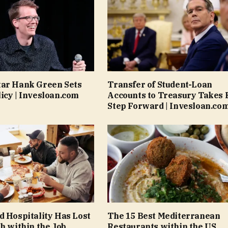
tar Hank Green Sets
Transfer of Student-Loan
icy | Invesloan.com
Accounts to Treasury Takes 
Step Forward | Invesloan.co
d Hospitality Has Lost
The 15 Best Mediterranean
th within the Job
Restaurants within the US,