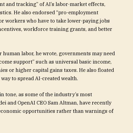
 and tracking” of AI’s labor-market effects,
stics. He also endorsed “pro-employment
or workers who have to take lower-paying jobs
ncentives, workforce training grants, and better
r human labor, he wrote, governments may need
income support” such as universal basic income,
es or higher capital gains taxes. He also floated
 way to spread AI-created wealth.
in tone, as some of the industry’s most
dei and OpenAI CEO Sam Altman, have recently
economic opportunities rather than warnings of