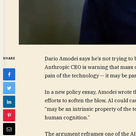
Dario Amodei says he’s not trying to 
SHARE
Anthropic CEO is warning that mass 
pain of the technology — it may be pa
In a new policy essay, Amodei wrote tha
efforts to soften the blow, AI could c
“may be an intrinsic property of the t
human cognition.”
The argument reframes one of the AI 