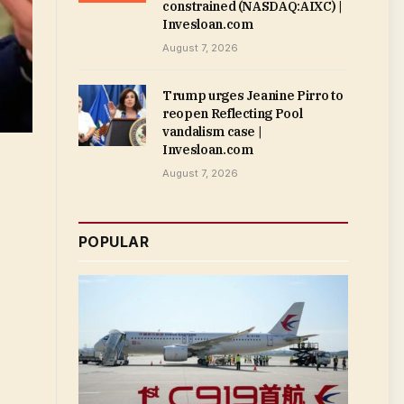
constrained (NASDAQ:AIXC) |
Invesloan.com
August 7, 2026
Trump urges Jeanine Pirro to
reopen Reflecting Pool
vandalism case |
Invesloan.com
August 7, 2026
POPULAR