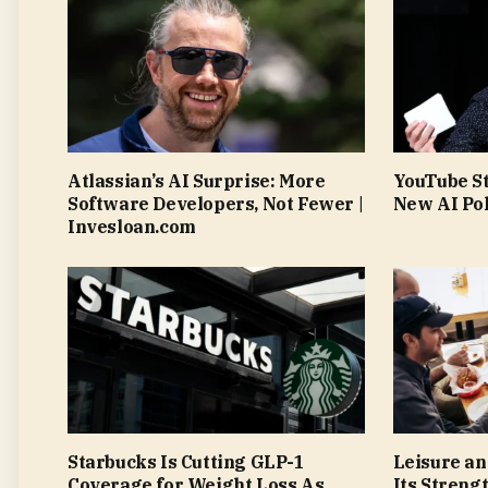
Atlassian’s AI Surprise: More
YouTube S
Software Developers, Not Fewer |
New AI Pol
Invesloan.com
Starbucks Is Cutting GLP-1
Leisure an
Coverage for Weight Loss As
Its Streng