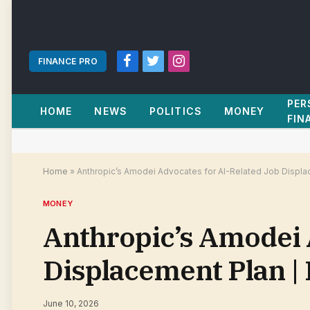
FINANCE PRO
Facebook
Twitter
Instagram
PER
HOME
NEWS
POLITICS
MONEY
FIN
Home
»
Anthropic’s Amodei Advocates for AI-Related Job Displa
MONEY
Anthropic’s Amodei 
Displacement Plan |
June 10, 2026