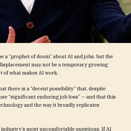
be a “prophet of doom” about AI and jobs, but the
displacement may not be a temporary growing
rt of what makes AI work.
t there is a “decent possibility” that, despite
ause “significant enduring job loss” — and that this
echnology and the way it broadly replicates
industry’s most uncomfortable questions. If AI