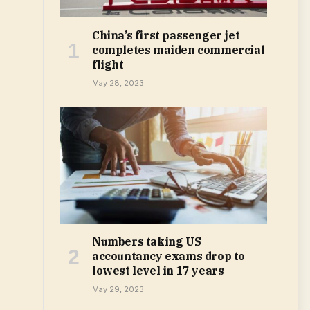
China’s first passenger jet
completes maiden commercial
flight
May 28, 2023
Numbers taking US
accountancy exams drop to
lowest level in 17 years
May 29, 2023