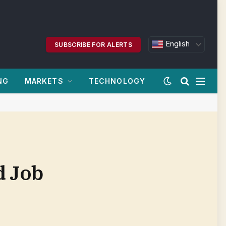
English
SUBSCRIBE FOR ALERTS
NG
MARKETS
TECHNOLOGY
d Job