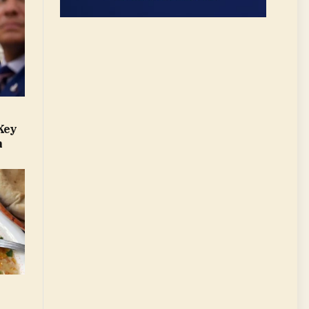
Key
m