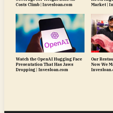
Costs Climb | Invesloan.com
Market | I
Watch the OpenAI Hugging Face
Our Resta
Presentation That Has Jaws
Now We Mak
Dropping | Invesloan.com
Invesloan