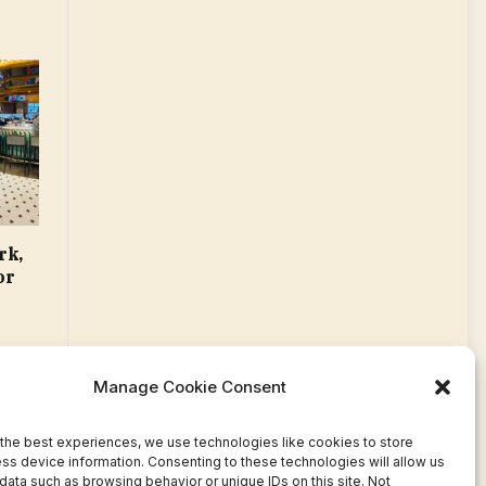
rk,
or
Manage Cookie Consent
the best experiences, we use technologies like cookies to store
ss device information. Consenting to these technologies will allow us
data such as browsing behavior or unique IDs on this site. Not