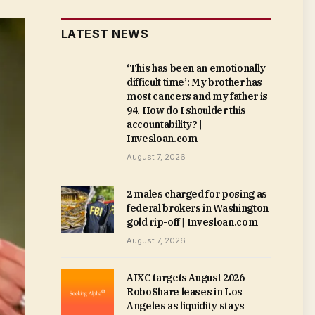
LATEST NEWS
‘This has been an emotionally
difficult time’: My brother has
most cancers and my father is
94. How do I shoulder this
accountability? |
Invesloan.com
August 7, 2026
2 males charged for posing as
federal brokers in Washington
gold rip-off | Invesloan.com
August 7, 2026
AIXC targets August 2026
RoboShare leases in Los
Angeles as liquidity stays