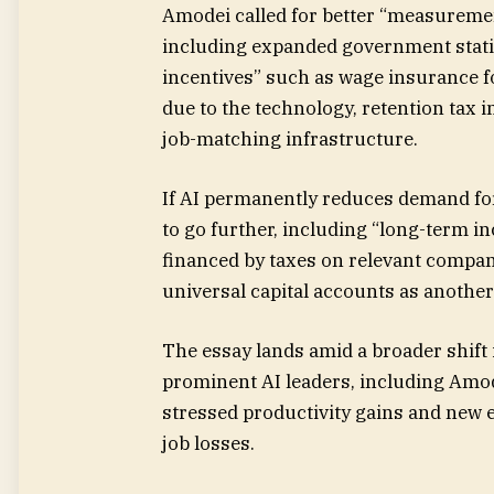
Amodei called for better “measurement
including expanded government stati
incentives” such as wage insurance f
due to the technology, retention tax i
job-matching infrastructure.
If AI permanently reduces demand fo
to go further, including “long-term 
financed by taxes on relevant compani
universal capital accounts as another
The essay lands amid a broader shift 
prominent AI leaders, including Amo
stressed productivity gains and new 
job losses.