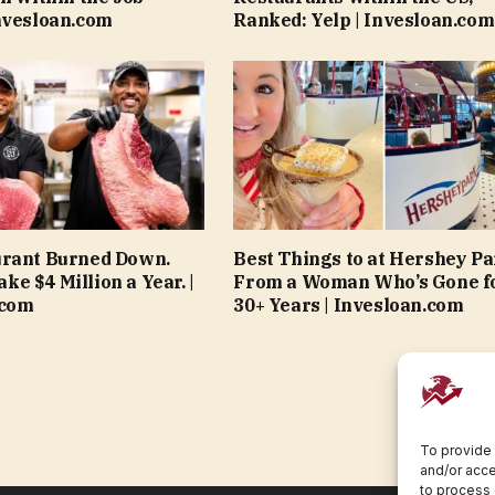
nvesloan.com
Ranked: Yelp | Invesloan.com
urant Burned Down.
Best Things to at Hershey Pa
e $4 Million a Year. |
From a Woman Who’s Gone f
.com
30+ Years | Invesloan.com
To provide 
and/or acce
to process 