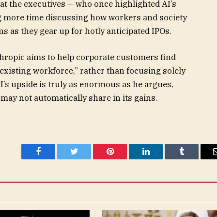
at the executives — who once highlighted AI’s
ng more time discussing how workers and society
s as they gear up for hotly anticipated IPOs.
hropic aims to help
corporate customers find
existing workforce,” rather than focusing solely
AI’s upside is truly as enormous as he argues,
may not automatically share in its gains.
Facebook
Twitter
Pinterest
LinkedIn
Tumblr