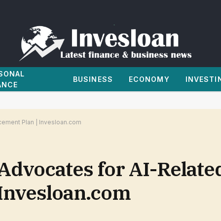
SONAL
BUSINESS
ECONOMY
INVESTI
ANCE
cement Plan | Invesloan.com
Advocates for AI-Relate
 Invesloan.com