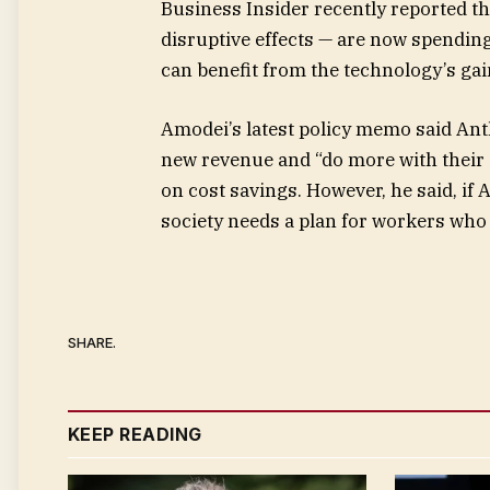
Business Insider recently reported th
disruptive effects — are now spendi
can benefit from the technology’s gain
Amodei’s latest policy memo said Ant
new revenue and “do more with their 
on cost savings. However, he said, if 
society needs a plan for workers who 
SHARE.
KEEP READING