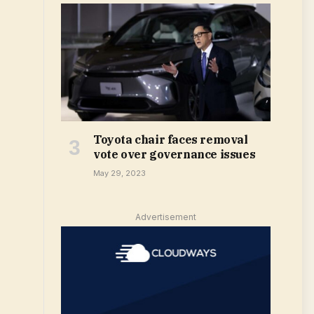
Toyota chair faces removal
vote over governance issues
May 29, 2023
Advertisement