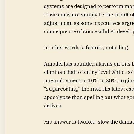
systems are designed to perform mor
losses may not simply be the result o
adjustment, as some executives argue
consequence of successful AI develo
In other words, a feature, not a bug.
Amodei has sounded alarms on this be
eliminate half of entry-level white-co
unemployment to 10% to 20%, urging
“sugarcoating” the risk. His latest ess
apocalypse than spelling out what g
arrives.
His answer is twofold: slow the dama