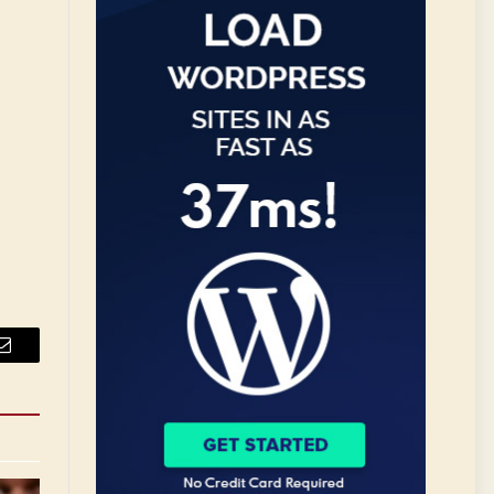
Email