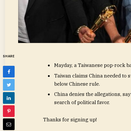
SHARE
Mayday, a Taiwanese pop-rock ban
Taiwan claims China needed to st
below Chinese rule.
China denies the allegations, say
search of political favor.
Thanks for signing up!