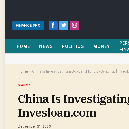
FINANCE PRO
Facebook
Twitter
Instagram
PER
HOME
NEWS
POLITICS
MONEY
FIN
Home
»
China Is Investigating a Boyband for Lip-Syncing. | Inves
MONEY
China Is Investigatin
Invesloan.com
December 31, 2023