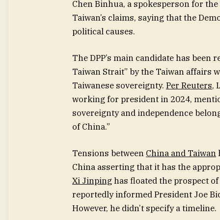
Chen Binhua, a spokesperson for the
Taiwan’s claims, saying that the Demo
political causes.
The DPP’s main candidate
has been re
Taiwan Strait” by the Taiwan affairs
Taiwanese sovereignty.
Per Reuters
, 
working for president in 2024, mentio
sovereignty and independence belong t
of China.”
Tensions between
China and Taiwan
China asserting that it has the approp
Xi Jinping
has floated the prospect of 
reportedly informed President Joe Bi
However, he didn’t specify a timeline.