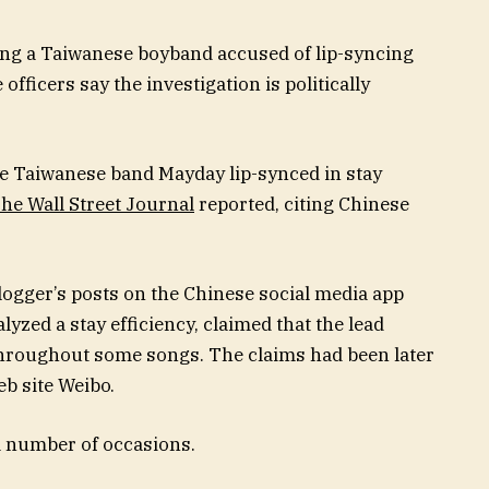
ting a Taiwanese boyband accused of lip-syncing
ficers say the investigation is politically
the Taiwanese band Mayday lip-synced in stay
he Wall Street Journal
reported, citing Chinese
logger’s
posts on the Chinese social media app
lyzed a stay efficiency, claimed that the lead
hroughout some songs. The claims had been later
b site Weibo.
a number of occasions.