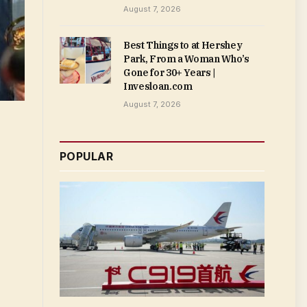
August 7, 2026
Best Things to at Hershey
Park, From a Woman Who’s
Gone for 30+ Years |
Invesloan.com
August 7, 2026
POPULAR