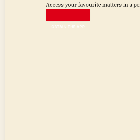
Access your favourite matters in a pe
OBTAIN THE APP