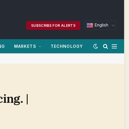
English
SUBSCRIBE FOR ALERTS
NG
MARKETS
TECHNOLOGY
ing. |