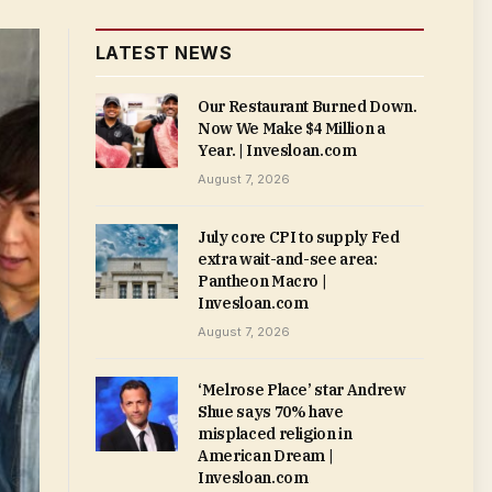
LATEST NEWS
Our Restaurant Burned Down.
Now We Make $4 Million a
Year. | Invesloan.com
August 7, 2026
July core CPI to supply Fed
extra wait-and-see area:
Pantheon Macro |
Invesloan.com
August 7, 2026
‘Melrose Place’ star Andrew
Shue says 70% have
misplaced religion in
American Dream |
Invesloan.com