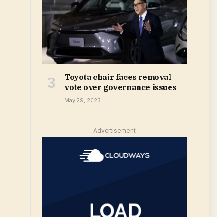
Toyota chair faces removal
vote over governance issues
May 29, 2023
Advertisement