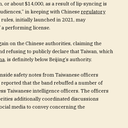
 or about $14,000, as a result of lip-syncing is
audiences,” in keeping with Chinese
regulatory
 rules, initially launched in 2021, may
 a performing license.
gain on the Chinese authorities, claiming the
and refusing to publicly declare that Taiwan, which
na
, is definitely below Beijing’s authority.
 inside safety notes from Taiwanese officers
N reported that the band rebuffed a number of
ss Taiwanese intelligence officers. The officers
ities additionally coordinated discussions
ocial media to convey concerning the