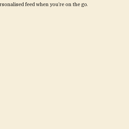
rsonalised feed when you’re on the go.