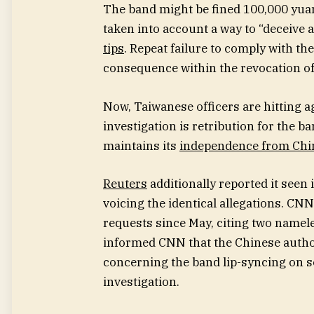
The band might be fined 100,000 yuan,
taken into account a way to “deceive 
tips
. Repeat failure to comply with the
consequence within the revocation of
Now, Taiwanese officers are hitting a
investigation is retribution for the b
maintains its
independence from Chi
Reuters
additionally reported it seen
voicing the identical allegations. CN
requests since May, citing two namele
informed CNN that the Chinese author
concerning the band lip-syncing on s
investigation.