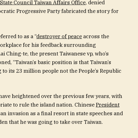
State Council Taiwan Affairs Office
, denied
cratic Progressive Party fabricated the story for
ferred to as a “
destroyer of peace
across the
 workplace for his feedback surrounding
Lai Ching-te, the present Taiwanese vp, who’s
ned, “Taiwan’s basic position is that Taiwan’s
o its 23 million people not the People’s Republic
have heightened over the previous few years, with
riate to rule the island nation. Chinese
President
an invasion as a final resort in state speeches and
den that he was going to take over Taiwan.