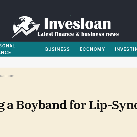
SONAL
BUSINESS
ECONOMY
INVESTI
ANCE
loan.com
g a Boyband for Lip-Sync