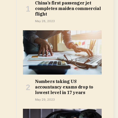
China’s first passenger jet
completes maiden commercial
flight
May 28, 2023
Numbers taking US
accountancy exams drop to
lowest level in 17 years
May 29, 2023