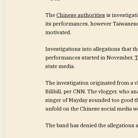
The
Chinese authorities
is investiga
its performances, however Taiwanese of
motivated.
Investigations into allegations that 
performances started in November,
T
state media.
The investigation originated from
a v
Bilibili, per CNN. The vlogger, who ana
singer of Mayday sounded too good t
unfold on the Chinese social media we
The band has denied the allegations 