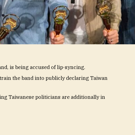
d, is being accused of lip-syncing.
rain the band into publicly declaring Taiwan
ing Taiwanese politicians are additionally in