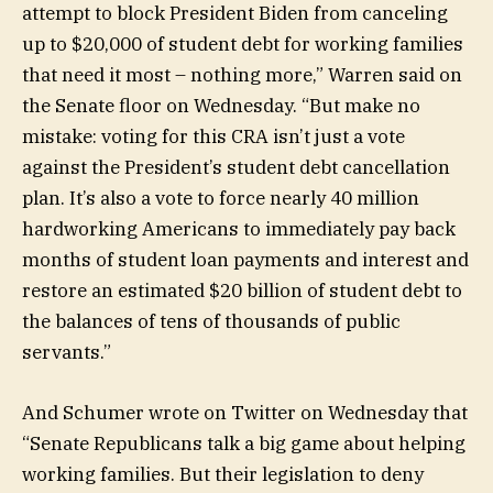
attempt to block President Biden from canceling
up to $20,000 of student debt for working families
that need it most – nothing more,” Warren said on
the Senate floor on Wednesday. “But make no
mistake: voting for this CRA isn’t just a vote
against the President’s student debt cancellation
plan. It’s also a vote to force nearly 40 million
hardworking Americans to immediately pay back
months of student loan payments and interest and
restore an estimated $20 billion of student debt to
the balances of tens of thousands of public
servants.”
And Schumer wrote on Twitter on Wednesday that
“Senate Republicans talk a big game about helping
working families. But their legislation to deny