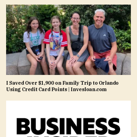
I Saved Over $1,900 on Family Trip to Orlando
Using Credit Card Points | Invesloan.com