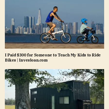
I Paid $300 for Someone to Teach My Kids to Ride
Bikes | Invesloan.com