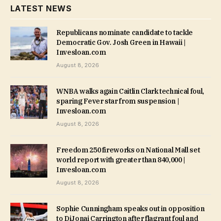
LATEST NEWS
Republicans nominate candidate to tackle
Democratic Gov. Josh Green in Hawaii |
Invesloan.com
August 8, 2026
WNBA walks again Caitlin Clark technical foul,
sparing Fever star from suspension |
Invesloan.com
August 8, 2026
Freedom 250 fireworks on National Mall set
world report with greater than 840,000 |
Invesloan.com
August 8, 2026
Sophie Cunningham speaks out in opposition
to DiJonai Carrington after flagrant foul and