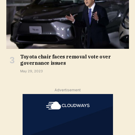
Toyota chair faces removal vote over
governance issues
May 29, 2023
Advertisement