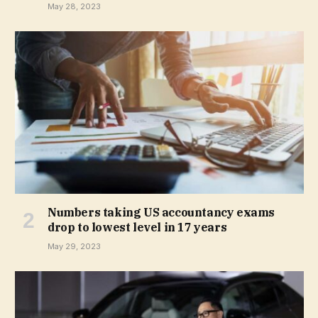
May 28, 2023
Numbers taking US accountancy exams
drop to lowest level in 17 years
May 29, 2023