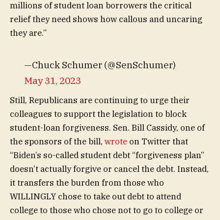
millions of student loan borrowers the critical
relief they need shows how callous and uncaring
they are.”
—Chuck Schumer (@SenSchumer)
May 31, 2023
Still, Republicans are continuing to urge their
colleagues to support the legislation to block
student-loan forgiveness. Sen. Bill Cassidy, one of
the sponsors of the bill,
wrote
on Twitter that
“Biden’s so-called student debt “forgiveness plan”
doesn’t actually forgive or cancel the debt. Instead,
it transfers the burden from those who
WILLINGLY chose to take out debt to attend
college to those who chose not to go to college or