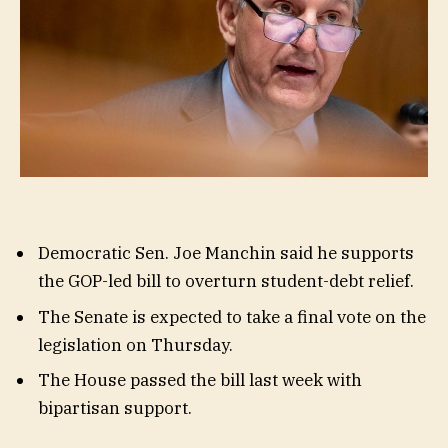
Democratic Sen. Joe Manchin said he supports
the GOP-led bill to overturn student-debt relief.
The Senate is expected to take a final vote on the
legislation on Thursday.
The House passed the bill last week with
bipartisan support.