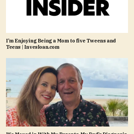
I’m Enjoying Being a Mom to five Tweens and
Teens | Invesloan.com