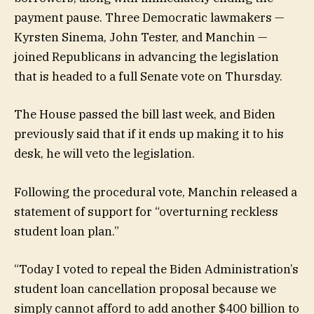
payment pause. Three Democratic lawmakers —
Kyrsten Sinema, John Tester, and Manchin —
joined Republicans in advancing the legislation
that is headed to a full Senate vote on Thursday.
The House passed the bill last week, and Biden
previously said that if it ends up making it to his
desk, he will veto the legislation.
Following the procedural vote, Manchin released a
statement of support for “overturning reckless
student loan plan.”
“Today I voted to repeal the Biden Administration’s
student loan cancellation proposal because we
simply cannot afford to add another $400 billion to