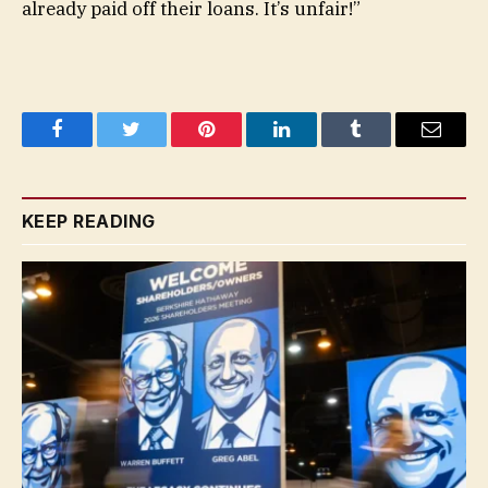
already paid off their loans. It’s unfair!”
Facebook
Twitter
Pinterest
LinkedIn
Tumblr
Email
KEEP READING