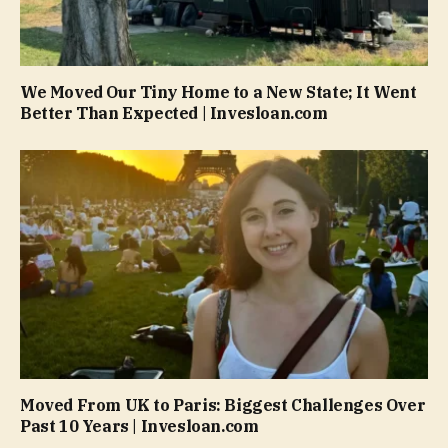
We Moved Our Tiny Home to a New State; It Went
Better Than Expected | Invesloan.com
Moved From UK to Paris: Biggest Challenges Over
Past 10 Years | Invesloan.com