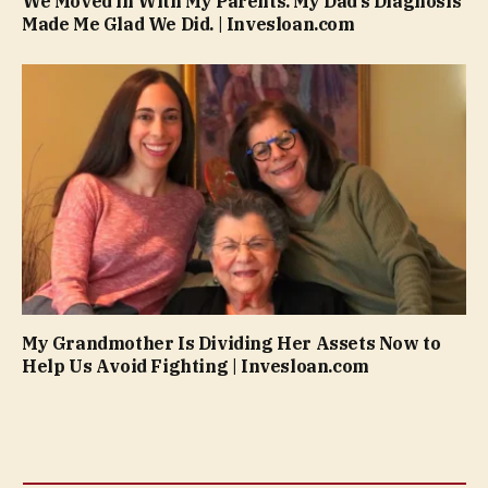
We Moved in With My Parents. My Dad’s Diagnosis
Made Me Glad We Did. | Invesloan.com
My Grandmother Is Dividing Her Assets Now to
Help Us Avoid Fighting | Invesloan.com