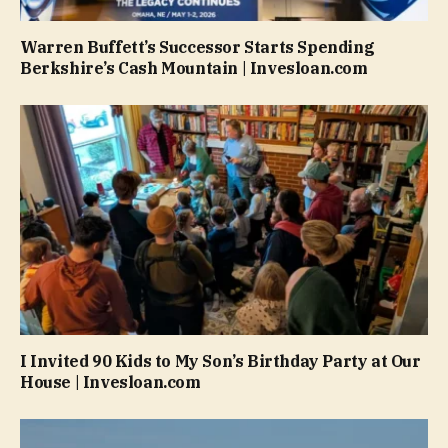
Warren Buffett’s Successor Starts Spending
Berkshire’s Cash Mountain | Invesloan.com
I Invited 90 Kids to My Son’s Birthday Party at Our
House | Invesloan.com