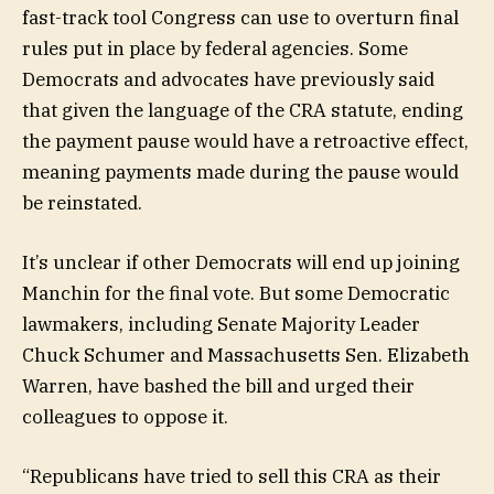
fast-track tool Congress can use to overturn final
rules put in place by federal agencies. Some
Democrats and advocates have previously said
that given the language of the CRA statute, ending
the payment pause would have a retroactive effect,
meaning payments made during the pause would
be reinstated.
It’s unclear if other Democrats will end up joining
Manchin for the final vote. But some Democratic
lawmakers, including Senate Majority Leader
Chuck Schumer and Massachusetts Sen. Elizabeth
Warren, have bashed the bill and urged their
colleagues to oppose it.
“Republicans have tried to sell this CRA as their