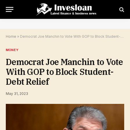
Home
»
Democrat Joe Manchin to Vote With GOP to Block Student-Debt Relief
MONEY
Democrat Joe Manchin to Vote
With GOP to Block Student-
Debt Relief
May 31, 2023