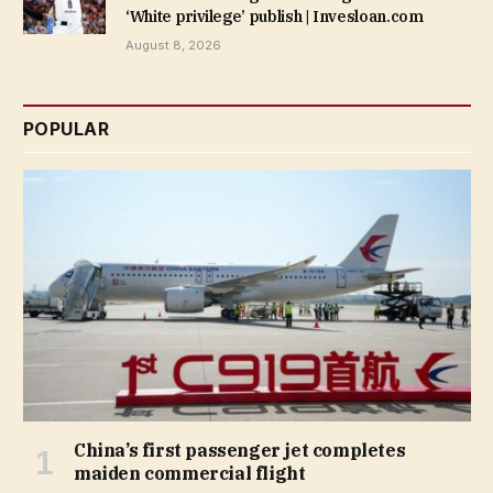
‘White privilege’ publish | Invesloan.com
August 8, 2026
POPULAR
China’s first passenger jet completes
maiden commercial flight