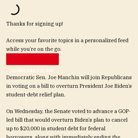
Thanks for signing up!
Access your favorite topics in a personalized feed
while you’re on the go.
DOWNLOAD THE APP
Democratic Sen. Joe Manchin will join Republicans
in voting on a bill to overturn President Joe Biden’s
student-debt relief plan.
On Wednesday, the Senate voted to advance a GOP-
led bill that would overturn Biden’s plan to cancel
up to $20,000 in student debt for federal
borrowers, along with immediately ending the