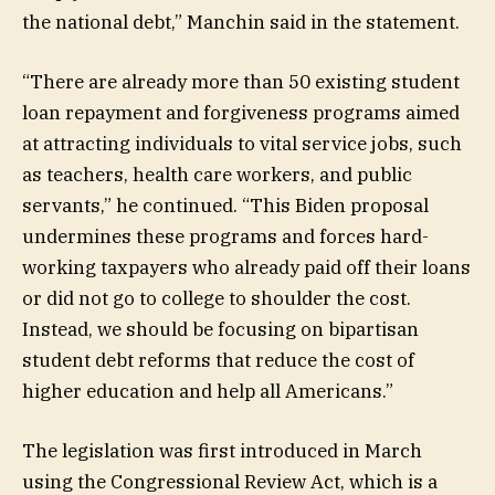
the national debt,” Manchin said in the statement.
“There are already more than 50 existing student
loan repayment and forgiveness programs aimed
at attracting individuals to vital service jobs, such
as teachers, health care workers, and public
servants,” he continued. “This Biden proposal
undermines these programs and forces hard-
working taxpayers who already paid off their loans
or did not go to college to shoulder the cost.
Instead, we should be focusing on bipartisan
student debt reforms that reduce the cost of
higher education and help all Americans.”
The legislation was first introduced in March
using the Congressional Review Act, which is a