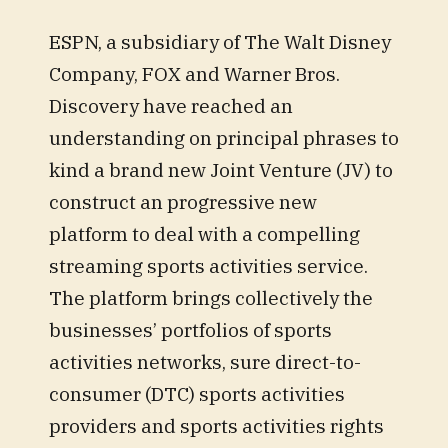
ESPN, a subsidiary of The Walt Disney
Company, FOX and Warner Bros.
Discovery have reached an
understanding on principal phrases to
kind a brand new Joint Venture (JV) to
construct an progressive new
platform to deal with a compelling
streaming sports activities service.
The platform brings collectively the
businesses’ portfolios of sports
activities networks, sure direct-to-
consumer (DTC) sports activities
providers and sports activities rights