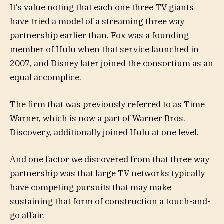
It’s value noting that each one three TV giants
have tried a model of a streaming three way
partnership earlier than. Fox was a founding
member of Hulu when that service launched in
2007, and Disney later joined the consortium as an
equal accomplice.
The firm that was previously referred to as Time
Warner, which is now a part of Warner Bros.
Discovery, additionally joined Hulu at one level.
And one factor we discovered from that three way
partnership was that large TV networks typically
have competing pursuits that may make
sustaining that form of construction a touch-and-
go affair.