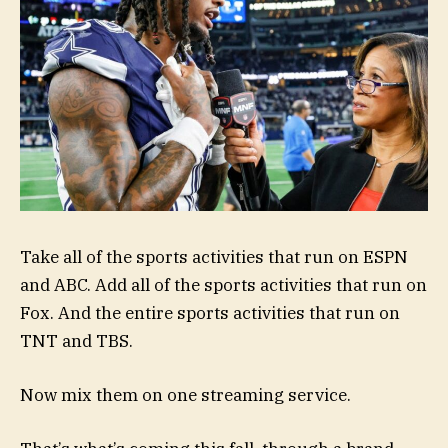
Take all of the sports activities that run on ESPN
and ABC. Add all of the sports activities that run on
Fox. And the entire sports activities that run on
TNT and TBS.
Now mix them on one streaming service.