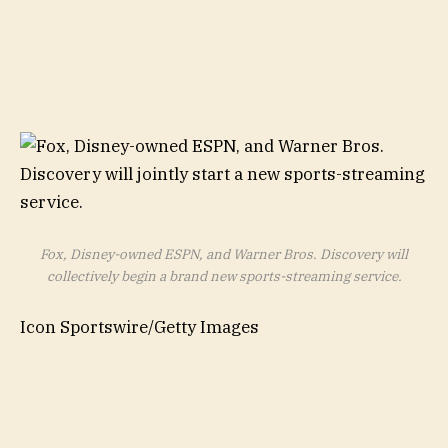
Fox, Disney-owned ESPN, and Warner Bros. Discovery will
collectively begin a brand new sports-streaming service.
Icon Sportswire/Getty Images