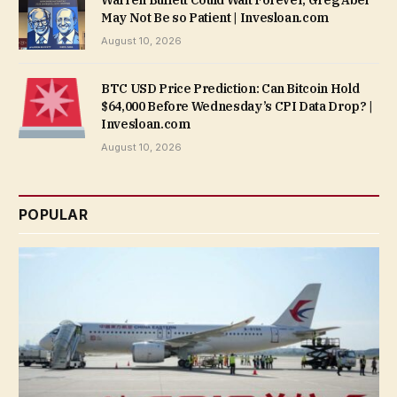
Warren Buffett Could Wait Forever, Greg Abel
May Not Be so Patient | Invesloan.com
August 10, 2026
BTC USD Price Prediction: Can Bitcoin Hold
$64,000 Before Wednesday’s CPI Data Drop? |
Invesloan.com
August 10, 2026
POPULAR