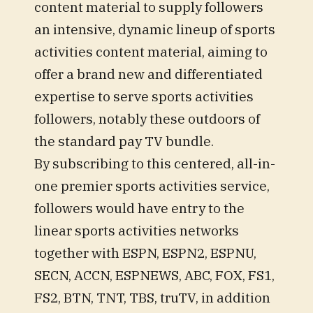
content material to supply followers
an intensive, dynamic lineup of sports
activities content material, aiming to
offer a brand new and differentiated
expertise to serve sports activities
followers, notably these outdoors of
the standard pay TV bundle.
By subscribing to this centered, all-in-
one premier sports activities service,
followers would have entry to the
linear sports activities networks
together with ESPN, ESPN2, ESPNU,
SECN, ACCN, ESPNEWS, ABC, FOX, FS1,
FS2, BTN, TNT, TBS, truTV, in addition