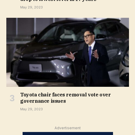
May 29, 2023
Toyota chair faces removal vote over
governance issues
May 29, 2023
Advertisement