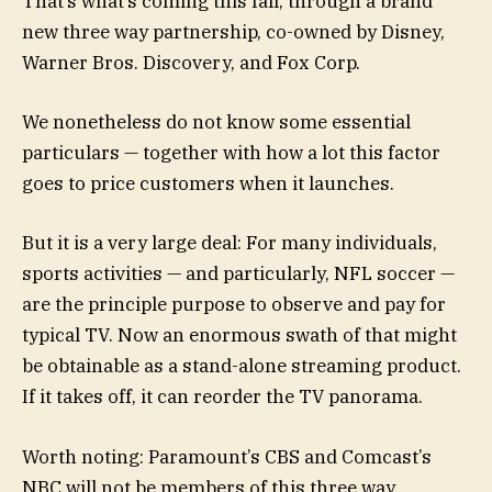
That’s what’s coming this fall, through a brand
new three way partnership, co-owned by Disney,
Warner Bros. Discovery, and Fox Corp.
We nonetheless do not know some essential
particulars — together with how a lot this factor
goes to price customers when it launches.
But it is a very large deal: For many individuals,
sports activities — and particularly, NFL soccer —
are the principle purpose to observe and pay for
typical TV. Now an enormous swath of that might
be obtainable as a stand-alone streaming product.
If it takes off, it can reorder the TV panorama.
Worth noting: Paramount’s CBS and Comcast’s
NBC will not be members of this three way