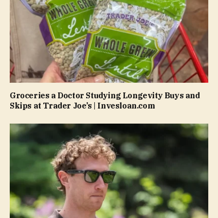
Groceries a Doctor Studying Longevity Buys and
Skips at Trader Joe’s | Invesloan.com