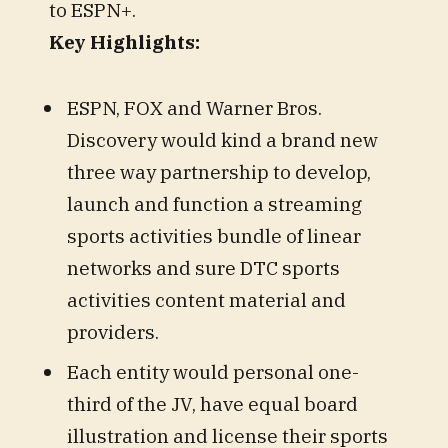
to ESPN+.
Key Highlights:
ESPN, FOX and Warner Bros.
Discovery would kind a brand new
three way partnership to develop,
launch and function a streaming
sports activities bundle of linear
networks and sure DTC sports
activities content material and
providers.
Each entity would personal one-
third of the JV, have equal board
illustration and license their sports