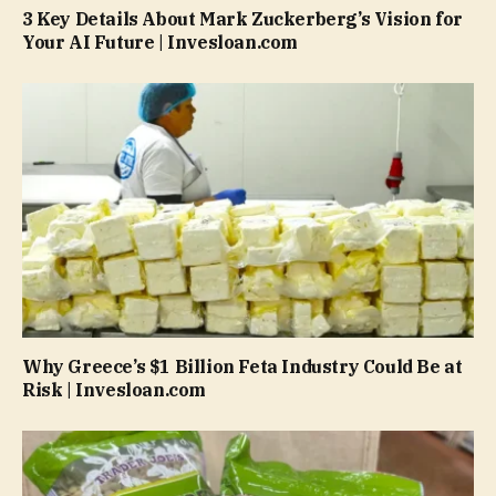
3 Key Details About Mark Zuckerberg’s Vision for
Your AI Future | Invesloan.com
Why Greece’s $1 Billion Feta Industry Could Be at
Risk | Invesloan.com