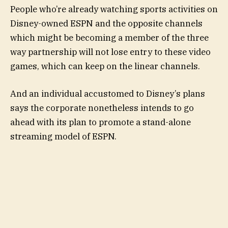
People who’re already watching sports activities on
Disney-owned ESPN and the opposite channels
which might be becoming a member of the three
way partnership will not lose entry to these video
games, which can keep on the linear channels.
And an individual accustomed to Disney’s plans
says the corporate nonetheless intends to go
ahead with its plan to promote a stand-alone
streaming model of ESPN.