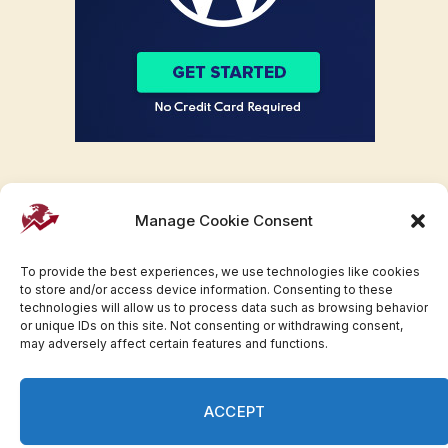
Manage Cookie Consent
To provide the best experiences, we use technologies like cookies
to store and/or access device information. Consenting to these
technologies will allow us to process data such as browsing behavior
or unique IDs on this site. Not consenting or withdrawing consent,
may adversely affect certain features and functions.
Facebook
Twitter
Pinterest
WhatsApp
Instagram
ACCEPT
© 2007-2023 Invesloan.com All Rights Reserved.