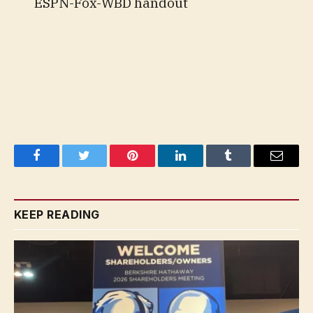
ESPN-Fox-WBD handout
Facebook
Twitter
Pinterest
LinkedIn
Tumblr
Email
KEEP READING