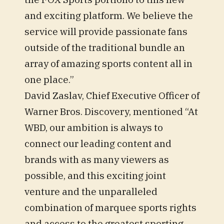
and exciting platform. We believe the
service will provide passionate fans
outside of the traditional bundle an
array of amazing sports content all in
one place.”
David Zaslav, Chief Executive Officer of
Warner Bros. Discovery, mentioned “At
WBD, our ambition is always to
connect our leading content and
brands with as many viewers as
possible, and this exciting joint
venture and the unparalleled
combination of marquee sports rights
and access to the greatest sporting