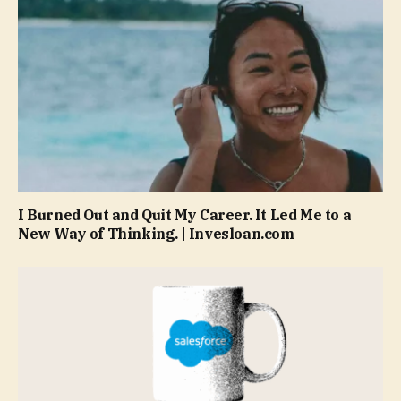
I Burned Out and Quit My Career. It Led Me to a
New Way of Thinking. | Invesloan.com