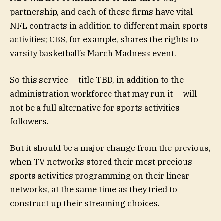
partnership, and each of these firms have vital
NFL contracts in addition to different main sports
activities; CBS, for example, shares the rights to
varsity basketball’s March Madness event.
So this service — title TBD, in addition to the
administration workforce that may run it — will
not be a full alternative for sports activities
followers.
But it should be a major change from the previous,
when TV networks stored their most precious
sports activities programming on their linear
networks, at the same time as they tried to
construct up their streaming choices.