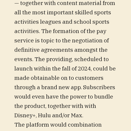
— together with content material from
all the most important skilled sports
activities leagues and school sports
activities. The formation of the pay
service is topic to the negotiation of
definitive agreements amongst the
events. The providing, scheduled to
launch within the fall of 2024, could be
made obtainable on to customers
through a brand new app. Subscribers
would even have the power to bundle
the product, together with with
Disney+, Hulu and/or Max.
The platform would combination