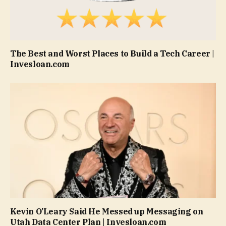
The Best and Worst Places to Build a Tech Career |
Invesloan.com
Kevin O’Leary Said He Messed up Messaging on
Utah Data Center Plan | Invesloan.com