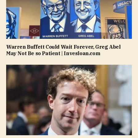
Warren Buffett Could Wait Forever, Greg Abel
May Not Be so Patient | Invesloan.com