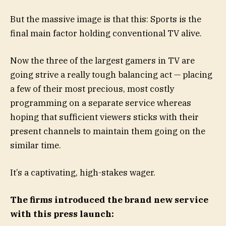
But the massive image is that this: Sports is the
final main factor holding conventional TV alive.
Now the three of the largest gamers in TV are
going strive a really tough balancing act — placing
a few of their most precious, most costly
programming on a separate service whereas
hoping that sufficient viewers sticks with their
present channels to maintain them going on the
similar time.
It’s a captivating, high-stakes wager.
The firms introduced the brand new service
with this press launch: