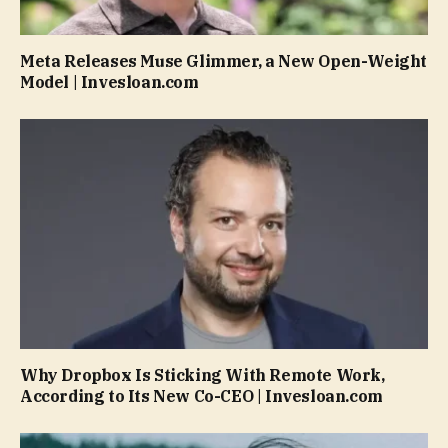
Meta Releases Muse Glimmer, a New Open-Weight
Model | Invesloan.com
Why Dropbox Is Sticking With Remote Work,
According to Its New Co-CEO | Invesloan.com