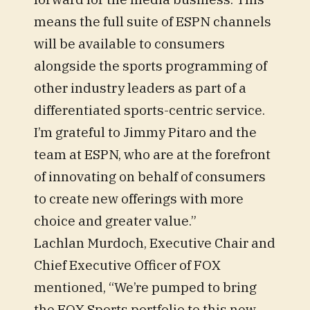
means the full suite of ESPN channels
will be available to consumers
alongside the sports programming of
other industry leaders as part of a
differentiated sports-centric service.
I’m grateful to Jimmy Pitaro and the
team at ESPN, who are at the forefront
of innovating on behalf of consumers
to create new offerings with more
choice and greater value.”
Lachlan Murdoch, Executive Chair and
Chief Executive Officer of FOX
mentioned, “We’re pumped to bring
the FOX Sports portfolio to this new