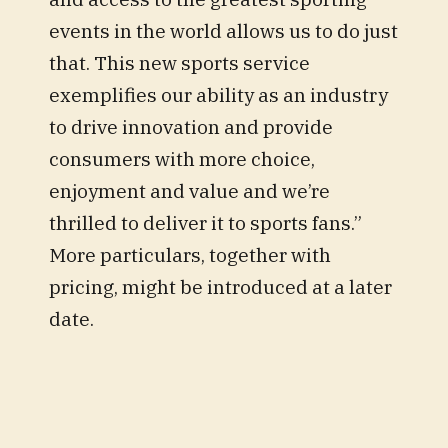
events in the world allows us to do just
that. This new sports service
exemplifies our ability as an industry
to drive innovation and provide
consumers with more choice,
enjoyment and value and we’re
thrilled to deliver it to sports fans.”
More particulars, together with
pricing, might be introduced at a later
date.