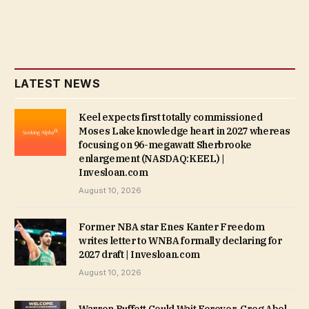
LATEST NEWS
Keel expects first totally commissioned
Moses Lake knowledge heart in 2027 whereas
focusing on 96-megawatt Sherbrooke
enlargement (NASDAQ:KEEL) |
Invesloan.com
August 10, 2026
Former NBA star Enes Kanter Freedom
writes letter to WNBA formally declaring for
2027 draft | Invesloan.com
August 10, 2026