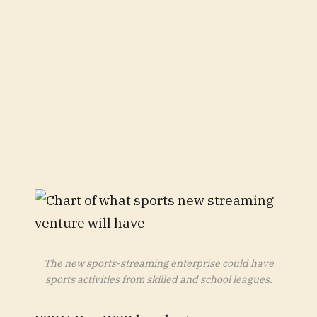
The new sports-streaming enterprise could have
sports activities from skilled and school leagues.