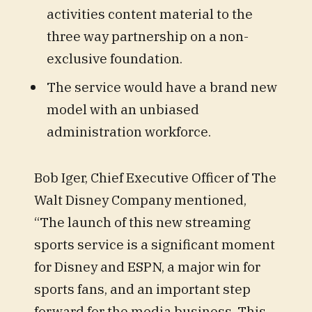
activities content material to the
three way partnership on a non-
exclusive foundation.
The service would have a brand new
model with an unbiased
administration workforce.
Bob Iger, Chief Executive Officer of The
Walt Disney Company mentioned,
“The launch of this new streaming
sports service is a significant moment
for Disney and ESPN, a major win for
sports fans, and an important step
forward for the media business. This