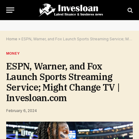
Home
»
ESPN, Warner, and Fox Launch Sports Streaming Service; Might Change TV | Invesloan.com
MONEY
ESPN, Warner, and Fox
Launch Sports Streaming
Service; Might Change TV |
Invesloan.com
February 6, 2024