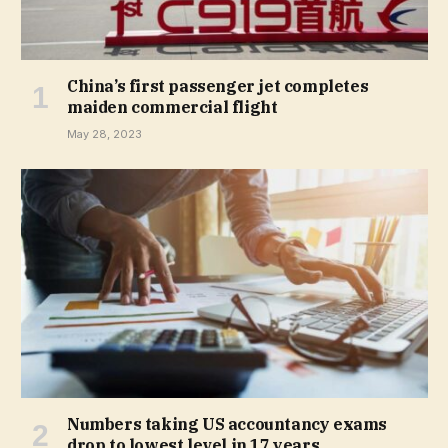
China’s first passenger jet completes
maiden commercial flight
May 28, 2023
Numbers taking US accountancy exams
drop to lowest level in 17 years