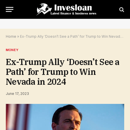
Home
»
Ex-Trump Ally ‘Doesn’t See a Path’ for Trump to Win Nevada in 2024
MONEY
Ex-Trump Ally ‘Doesn’t See a
Path’ for Trump to Win
Nevada in 2024
June 17, 2023