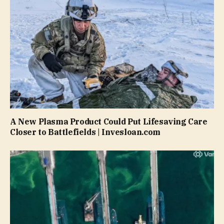
A New Plasma Product Could Put Lifesaving Care
Closer to Battlefields | Invesloan.com