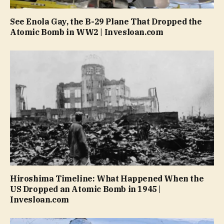
See Enola Gay, the B-29 Plane That Dropped the
Atomic Bomb in WW2 | Invesloan.com
Hiroshima Timeline: What Happened When the
US Dropped an Atomic Bomb in 1945 |
Invesloan.com