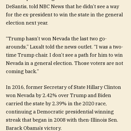
DeSantis, told NBC News that he didn’t see a way
for the ex-president to win the state in the general
election next year.
“Trump hasn’t won Nevada the last two go-
arounds,” Laxalt told the news outlet. “I was a two-
time Trump chair. I don’t see a path for him to win
Nevada in a general election. Those voters are not
coming back.”
In 2016, former Secretary of State Hillary Clinton
won Nevada by 2.42% over Trump and Biden
carried the state by 2.39% in the 2020 race,
continuing a Democratic presidential winning
streak that began in 2008 with then-Illinois Sen.
Barack Obama’s victory.