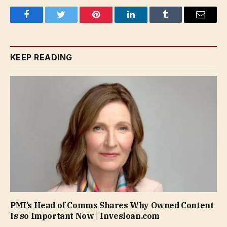
Facebook
Twitter
Pinterest
LinkedIn
Tumblr
Email
KEEP READING
PMI’s Head of Comms Shares Why Owned Content
Is so Important Now | Invesloan.com