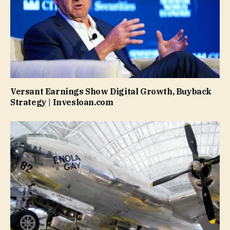
Versant Earnings Show Digital Growth, Buyback
Strategy | Invesloan.com