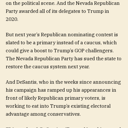
on the political scene. And the Nevada Republican
Party awarded all of its delegates to Trump in
2020.
But next year’s Republican nominating contest is
slated to be a primary instead of a caucus, which
could give a boost to Trump’s GOP challengers.
The Nevada Republican Party has sued the state to
restore the caucus system next year.
And DeSantis, who in the weeks since announcing
his campaign has ramped up his appearances in
front of likely Republican primary voters, is
working to eat into Trump’s existing electoral
advantage among conservatives.