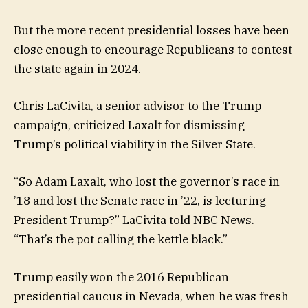
But the more recent presidential losses have been
close enough to encourage Republicans to contest
the state again in 2024.
Chris LaCivita, a senior advisor to the Trump
campaign, criticized Laxalt for dismissing
Trump’s political viability in the Silver State.
“So Adam Laxalt, who lost the governor’s race in
’18 and lost the Senate race in ’22, is lecturing
President Trump?” LaCivita told NBC News.
“That’s the pot calling the kettle black.”
Trump easily won the 2016 Republican
presidential caucus in Nevada, when he was fresh