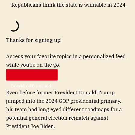
Republicans think the state is winnable in 2024.
Thanks for signing up!
Access your favorite topics in a personalized feed
while you’re on the go.
DOWNLOAD THE APP
Even before former President Donald Trump
jumped into the 2024 GOP presidential primary,
his team had long eyed different roadmaps for a
potential general election rematch against
President Joe Biden.