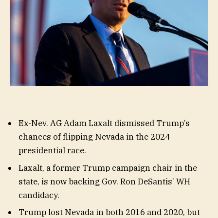
Ex-Nev. AG Adam Laxalt dismissed Trump’s
chances of flipping Nevada in the 2024
presidential race.
Laxalt, a former Trump campaign chair in the
state, is now backing Gov. Ron DeSantis’ WH
candidacy.
Trump lost Nevada in both 2016 and 2020, but