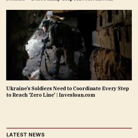
Ukraine’s Soldiers Need to Coordinate Every Step
to Reach ‘Zero Line’ | Invesloan.com
LATEST NEWS