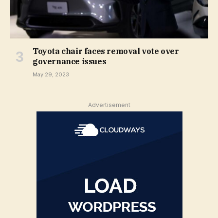
Toyota chair faces removal vote over
governance issues
May 29, 2023
Advertisement