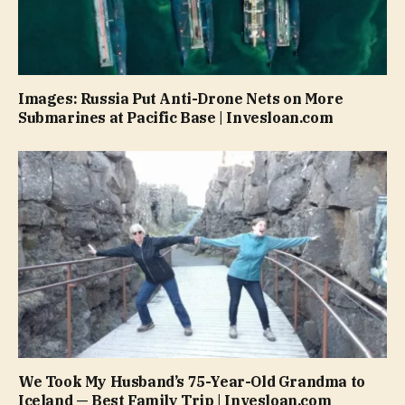
Images: Russia Put Anti-Drone Nets on More
Submarines at Pacific Base | Invesloan.com
We Took My Husband’s 75-Year-Old Grandma to
Iceland — Best Family Trip | Invesloan.com