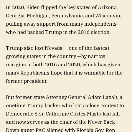
In 2020, Biden flipped the key states of Arizona,
Georgia, Michigan, Pennsylvania, and Wisconsin,
pulling away support from many independents
who had backed Trump in the 2016 election.
Trump also lost Nevada — one of the fastest-
growing states in the country —by narrow
margins in both 2016 and 2020, which has given
many Republicans hope that it is winnable for the
former president.
But former state Attorney General Adam Laxalt, a
onetime Trump backer who lost a close contest to
Democratic Sen. Catherine Cortez Masto last fall
and now serves as the chair of the Never Back
Down super PAC aligned with Florida Gov. Ron