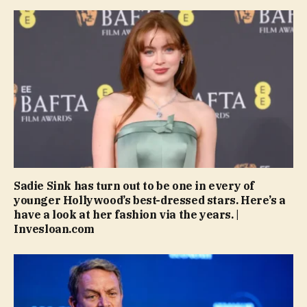
Sadie Sink has turn out to be one in every of
younger Hollywood’s best-dressed stars. Here’s a
have a look at her fashion via the years. |
Invesloan.com