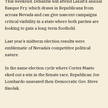
This weekend, DeSantis will attend Laxalt’s annual
Basque Fry, which draws in Republicans from
across Nevada and can give nascent campaigns
critical visibility in a state where both parties are
looking to gain a long-term foothold.
Last year’s midterm election results were
emblematic of Nevada’s competitive political
nature.
In the same election cycle where Cortez Masto
eked out a win in the Senate race, Republican Joe
Lombardo unseated then-Democratic Gov. Steve
Sisolak.