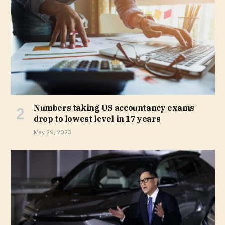
Numbers taking US accountancy exams
drop to lowest level in 17 years
May 29, 2023