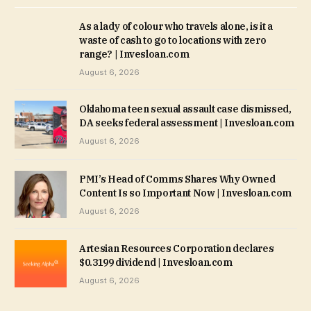
As a lady of colour who travels alone, is it a
waste of cash to go to locations with zero
range? | Invesloan.com
August 6, 2026
Oklahoma teen sexual assault case dismissed,
DA seeks federal assessment | Invesloan.com
August 6, 2026
PMI’s Head of Comms Shares Why Owned
Content Is so Important Now | Invesloan.com
August 6, 2026
Artesian Resources Corporation declares
$0.3199 dividend | Invesloan.com
August 6, 2026