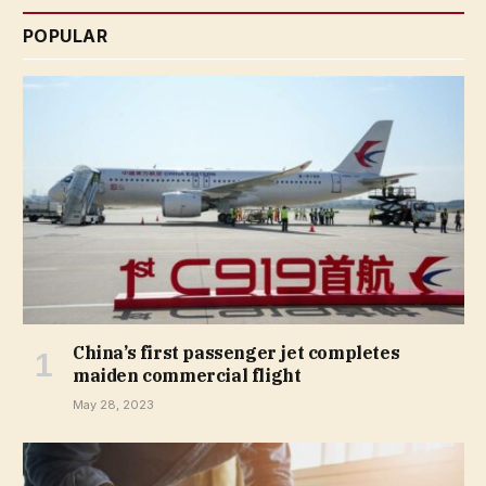
POPULAR
China’s first passenger jet completes
maiden commercial flight
May 28, 2023