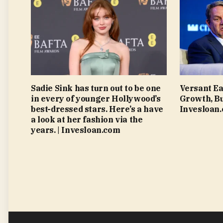
Sadie Sink has turn out to be one
Versant Ea
in every of younger Hollywood’s
Growth, Bu
best-dressed stars. Here’s a have
Invesloan
a look at her fashion via the
years. | Invesloan.com