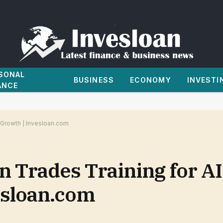
SONAL
BUSINESS
ECONOMY
INVESTI
ANCE
r Growth | Invesloan.com
in Trades Training for AI
esloan.com