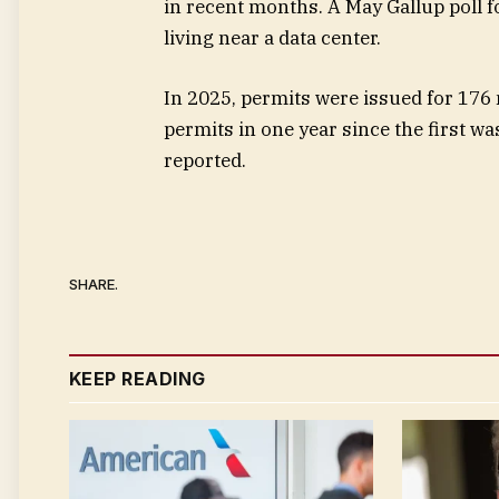
in recent months. A May Gallup poll 
living near a data center.
In 2025, permits were issued for 176
permits in one year since the first w
reported.
SHARE.
KEEP READING