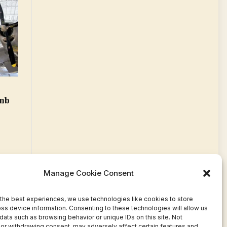
e
mb
Manage Cookie Consent
the best experiences, we use technologies like cookies to store
ss device information. Consenting to these technologies will allow us
data such as browsing behavior or unique IDs on this site. Not
or withdrawing consent, may adversely affect certain features and