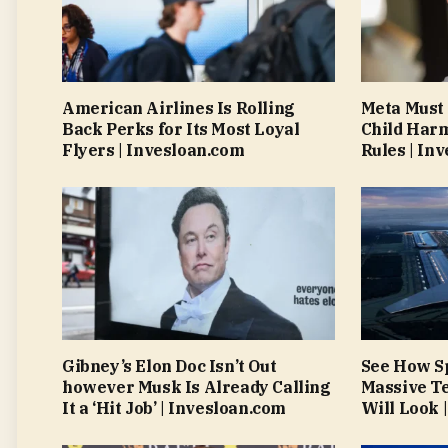
American Airlines Is Rolling
Meta Must
Back Perks for Its Most Loyal
Child Har
Flyers | Invesloan.com
Rules | In
Gibney’s Elon Doc Isn’t Out
See How S
however Musk Is Already Calling
Massive Te
It a ‘Hit Job’ | Invesloan.com
Will Look 