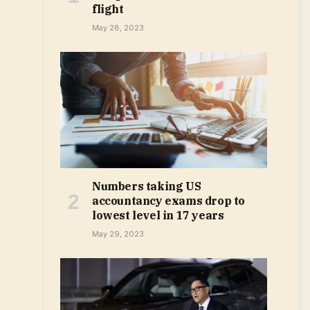
flight
May 28, 2023
Numbers taking US
accountancy exams drop to
lowest level in 17 years
May 29, 2023