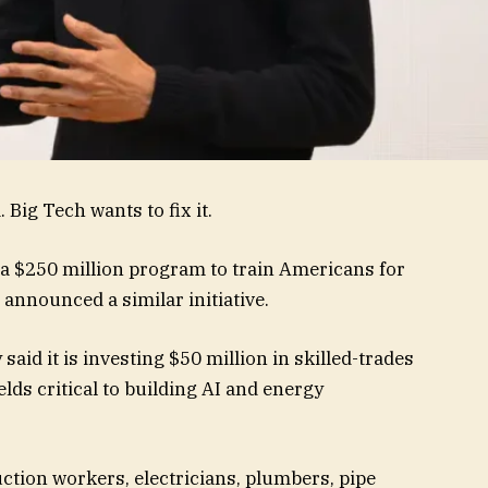
 Big Tech wants to fix it.
 a $250 million program to train Americans for
 announced a similar initiative.
id it is investing $50 million in skilled-trades
lds critical to building AI and energy
uction workers, electricians, plumbers, pipe