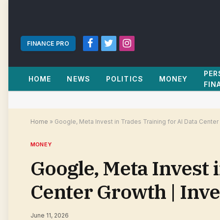
FINANCE PRO
Facebook
Twitter
Instagram
PER
HOME
NEWS
POLITICS
MONEY
FIN
Home
»
Google, Meta Invest in Trades Training for AI Data Cente
MONEY
Google, Meta Invest 
Center Growth | Inv
June 11, 2026