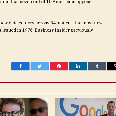
found that seven out of 10 Americans oppose
 new data centers across 34 states — the most new
as issued in 1976, Business Insider previously
Facebook
Twitter
Pinterest
LinkedIn
Tumblr