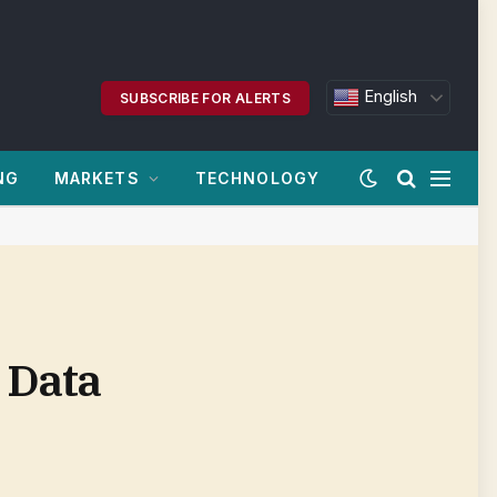
English
SUBSCRIBE FOR ALERTS
NG
MARKETS
TECHNOLOGY
 Data