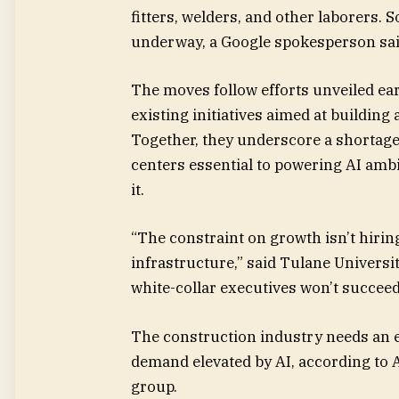
fitters, welders, and other laborers.
underway, a Google spokesperson sai
The moves follow efforts unveiled ear
existing initiatives aimed at building
Together, they underscore a shortage 
centers essential to powering AI ambi
it.
“The constraint on growth isn’t hirin
infrastructure,” said Tulane Universit
white-collar executives won’t succee
The construction industry needs an 
demand elevated by AI, according to 
group.