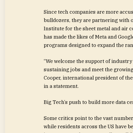
Since tech companies are more accus
bulldozers, they are partnering with 
Institute for the sheet metal and air 
has made the likes of Meta and Googl
programs designed to expand the rank
“We welcome the support of industry l
sustaining jobs and meet the growing
Cooper, international president of th
in a statement.
Big Tech’s push to build more data cen
Some critics point to the vast number 
while residents across the US have b