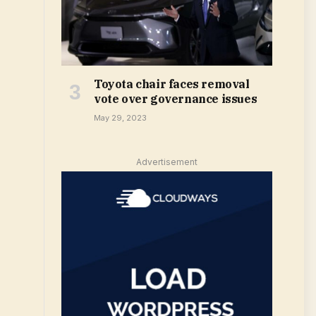
Toyota chair faces removal
vote over governance issues
May 29, 2023
Advertisement