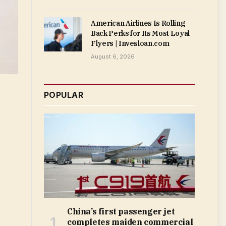
American Airlines Is Rolling
Back Perks for Its Most Loyal
Flyers | Invesloan.com
August 6, 2026
POPULAR
China’s first passenger jet
completes maiden commercial