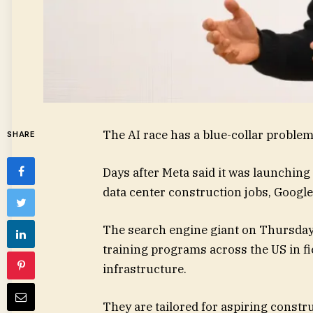
The AI race has a blue-collar problem.
SHARE
Days after Meta said it was launching
data center construction jobs, Google
The search engine giant on Thursday sa
training programs across the US in fie
infrastructure.
They are tailored for aspiring constr