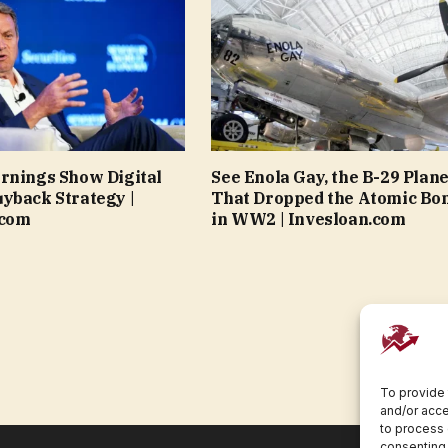
rnings Show Digital
See Enola Gay, the B-29 Plan
yback Strategy |
That Dropped the Atomic Bo
.com
in WW2 | Invesloan.com
To provide 
and/or acce
to process 
consenting 