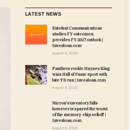
LATEST NEWS
Eutelsat Communications
studies FY outcomes;
provides FY 2027 outlook |
Invesloan.com
August 6, 2026
Panthers rookie Haynes King
wins Hall of Fame sport with
late TD run | Invesloan.com
August 6, 2026
Micron’s inventory falls
however is spared the worst
of the memory-chip selloff |
Invesloan.com
August 6, 2026