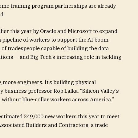
 Some training program partnerships are already
d.
lier this year by Oracle and Microsoft to expand
 a pipeline of workers to support the AI boom.
of tradespeople capable of building the data
tions — and Big Tech’s increasing role in tackling
g more engineers. It’s building physical
y business professor Rob Lalka. “Silicon Valley’s
d without blue-collar workers across America.”
estimated 349,000 new workers this year to meet
Associated Builders and Contractors, a trade