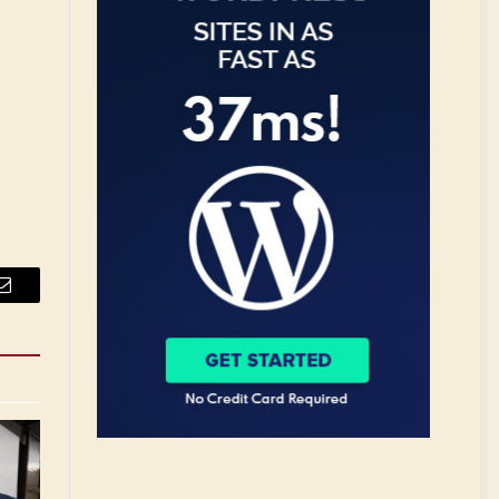
Email