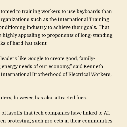
tomed to training workers to use keyboards than
organizations such as the International Training
conditioning industry to achieve their goals. That
e highly appealing to proponents of long-standing
s of hard-hat talent.
eaders like Google to create good, family-
 energy needs of our economy,” said
Kenneth
e International Brotherhood of Electrical Workers,
ters, however, has also attracted foes.
of layoffs that tech companies have linked to AI,
een protesting such projects in their communities