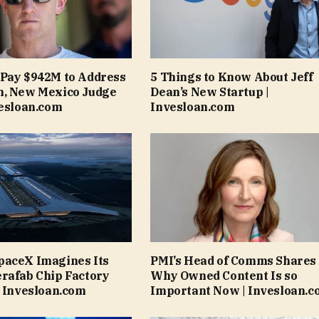
 Pay $942M to Address
5 Things to Know About Jeff
m, New Mexico Judge
Dean’s New Startup |
vesloan.com
Invesloan.com
paceX Imagines Its
PMI’s Head of Comms Shares
rafab Chip Factory
Why Owned Content Is so
| Invesloan.com
Important Now | Invesloan.