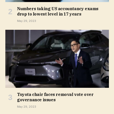
Numbers taking US accountancy exams
drop to lowest level in 17 years
May 29, 2023
Toyota chair faces removal vote over
governance issues
May 29, 2023