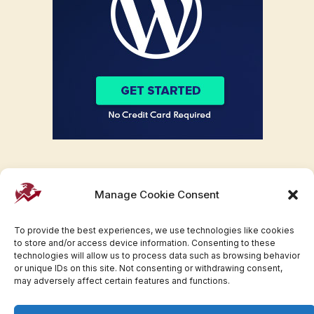
Manage Cookie Consent
To provide the best experiences, we use technologies like cookies
to store and/or access device information. Consenting to these
technologies will allow us to process data such as browsing behavior
or unique IDs on this site. Not consenting or withdrawing consent,
may adversely affect certain features and functions.
Facebook
Twitter
Pinterest
WhatsApp
Instagram