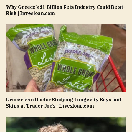
Why Greece’s $1 Billion Feta Industry Could Be at
Risk | Invesloan.com
Groceries a Doctor Studying Longevity Buys and
Skips at Trader Joe’s | Invesloan.com