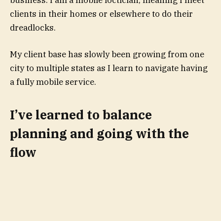
clients in their homes or elsewhere to do their
dreadlocks.
My client base has slowly been growing from one
city to multiple states as I learn to navigate having
a fully mobile service.
I’ve learned to balance
planning and going with the
flow