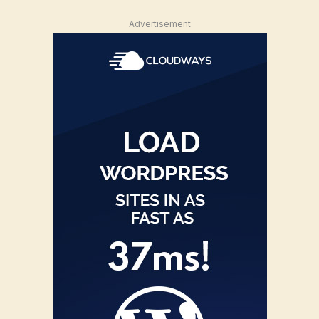
Advertisement