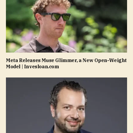
Meta Releases Muse Glimmer, a New Open-Weight
Model | Invesloan.com