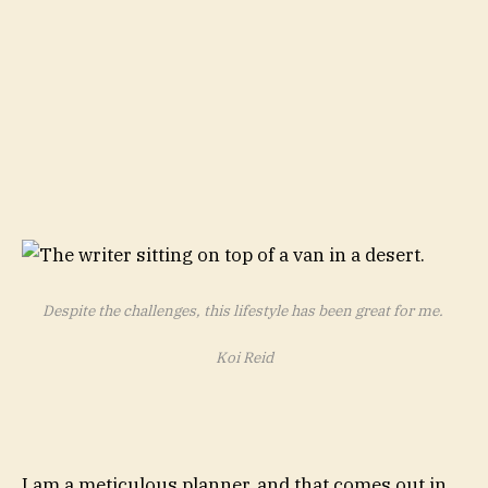
Despite the challenges, this lifestyle has been great for me.
Koi Reid
I am a meticulous planner, and that comes out in