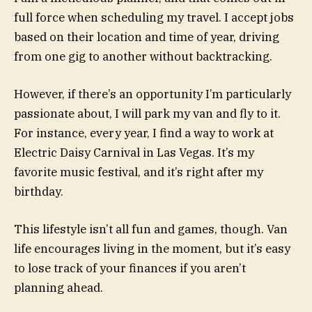
full force when scheduling my travel. I accept jobs
based on their location and time of year, driving
from one gig to another without backtracking.
However, if there’s an opportunity I’m particularly
passionate about, I will park my van and fly to it.
For instance, every year, I find a way to work at
Electric Daisy Carnival in Las Vegas. It’s my
favorite music festival, and it’s right after my
birthday.
This lifestyle isn’t all fun and games, though. Van
life encourages living in the moment, but it’s easy
to lose track of your finances if you aren’t
planning ahead.