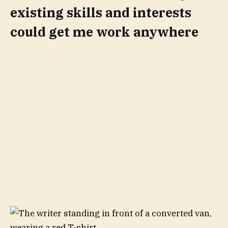
existing skills and interests
could get me work anywhere