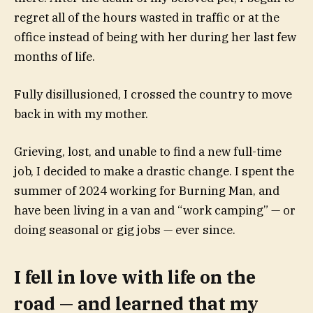
regret all of the hours wasted in traffic or at the
office instead of being with her during her last few
months of life.
Fully disillusioned, I crossed the country to move
back in with my mother.
Grieving, lost, and unable to find a new full-time
job, I decided to make a drastic change. I spent the
summer of 2024 working for Burning Man, and
have been living in a van and “work camping” — or
doing seasonal or gig jobs — ever since.
I fell in love with life on the
road — and learned that my