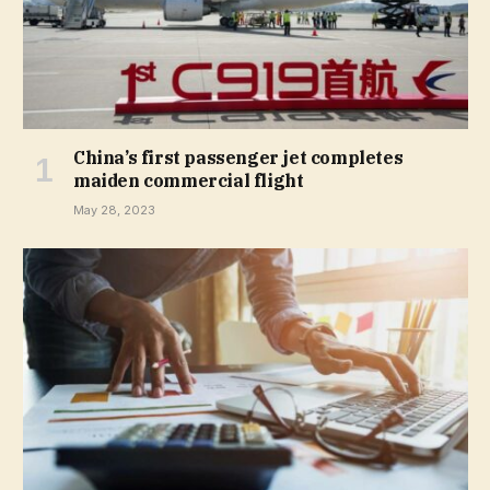
China’s first passenger jet completes
maiden commercial flight
May 28, 2023