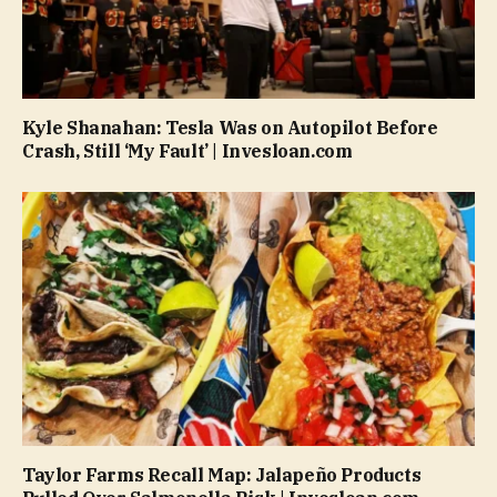
Kyle Shanahan: Tesla Was on Autopilot Before
Crash, Still ‘My Fault’ | Invesloan.com
Taylor Farms Recall Map: Jalapeño Products