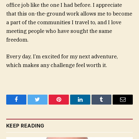
office job like the one I had before. I appreciate
that this on-the-ground work allows me to become
a part of the communities I travel to, and I love
meeting people who have sought the same
freedom.
Every day, I’m excited for my next adventure,
which makes any challenge feel worth it.
Facebook
Twitter
Pinterest
LinkedIn
Tumblr
Email
KEEP READING