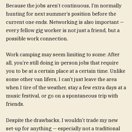
Because the jobs aren’t continuous, I’m normally
hunting for next summer’s position before the
current one ends. Networking is also important —
every fellow gig worker is not just a friend, but a
possible work connection.
Work camping may seem limiting to some: After
all, you’re still doing in-person jobs that require
you to be at a certain place at a certain time. Unlike
some other van lifers, I can’t just leave the area
when I tire of the weather, stay a few extra days at a
music festival, or go on a spontaneous trip with
friends.
Despite the drawbacks, I wouldn’t trade my new
set-up for anything — especially not a traditional