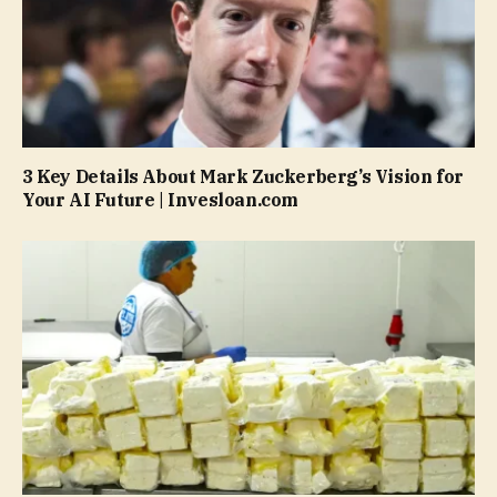
3 Key Details About Mark Zuckerberg’s Vision for
Your AI Future | Invesloan.com