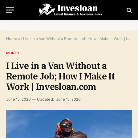
Home
»
I Live in a Van Without a Remote Job; How I Make It Work | Invesloan.com
MONEY
I Live in a Van Without a
Remote Job; How I Make It
Work | Invesloan.com
June 15, 2026
Updated:
June 15, 2026