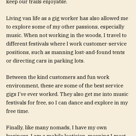
keep our trails enjoyable.
Living van life as a gig worker has also allowed me
to explore some of my other passions, especially
music. When not working in the woods, I travel to
different festivals where I work customer-service
positions, such as manning lost-and-found tents
or directing cars in parking lots.
Between the kind customers and fun work
environment, these are some of the best service
gigs I’ve ever worked. They also get me into music
festivals for free, so I can dance and explore in my
free time.
Finally, like many nomads, I have my own
business. I am a mobile loctician, meaning I meet