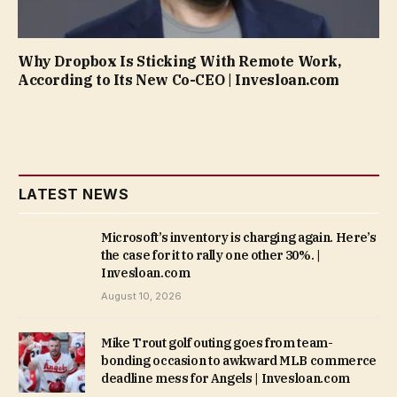
Why Dropbox Is Sticking With Remote Work,
According to Its New Co-CEO | Invesloan.com
LATEST NEWS
Microsoft’s inventory is charging again. Here’s
the case for it to rally one other 30%. |
Invesloan.com
August 10, 2026
Mike Trout golf outing goes from team-
bonding occasion to awkward MLB commerce
deadline mess for Angels | Invesloan.com