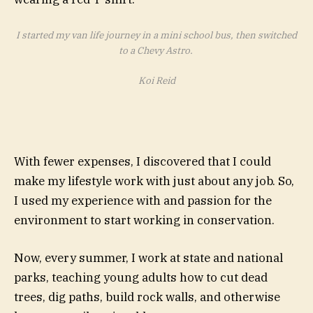
I started my van life journey in a mini school bus, then switched
to a Chevy Astro.
Koi Reid
With fewer expenses, I discovered that I could
make my lifestyle work with just about any job. So,
I used my experience with and passion for the
environment to start working in conservation.
Now, every summer, I work at state and national
parks, teaching young adults how to cut dead
trees, dig paths, build rock walls, and otherwise