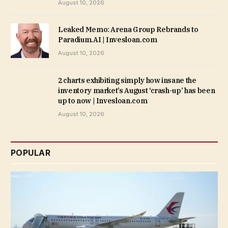
August 10, 2026
Leaked Memo: Arena Group Rebrands to
Paradium.AI | Invesloan.com
August 10, 2026
2 charts exhibiting simply how insane the
inventory market’s August ‘crash-up’ has been
up to now | Invesloan.com
August 10, 2026
POPULAR