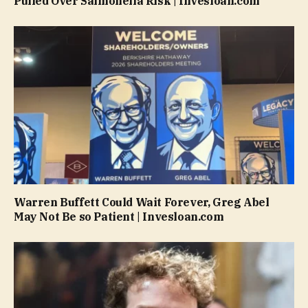
Pulled Over Salmonella Risk | Invesloan.com
Warren Buffett Could Wait Forever, Greg Abel
May Not Be so Patient | Invesloan.com