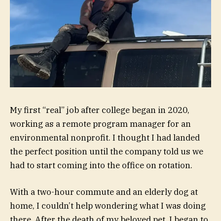
My first “real” job after college began in 2020,
working as a remote program manager for an
environmental nonprofit. I thought I had landed
the perfect position until the company told us we
had to start coming into the office on rotation.
With a two-hour commute and an elderly dog at
home, I couldn’t help wondering what I was doing
there. After the death of my beloved pet, I began to