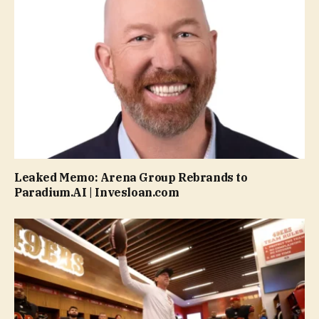
Leaked Memo: Arena Group Rebrands to
Paradium.AI | Invesloan.com