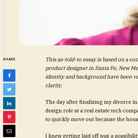
This as-told-to essay is based on a c
SHARE
product designer in Santa Fe, New Mexi
identity and background have been ver
clarity.
The day after finalizing my divorce in
design role at a real estate tech comp
to quickly move out because the house
I knew getting laid off was a possibili