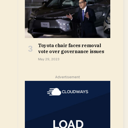
Toyota chair faces removal
vote over governance issues
May 29, 2023
Advertisement