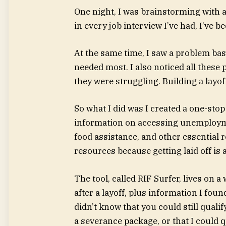
One night, I was brainstorming with a
in every job interview I’ve had, I’ve b
At the same time, I saw a problem ba
needed most. I also noticed all these
they were struggling. Building a layof
So what I did was I created a one-sto
information on accessing unemployme
food assistance, and other essential 
resources because getting laid off is 
The tool, called RIF Surfer, lives on a 
after a layoff, plus information I fou
didn’t know that you could still qual
a severance package, or that I could qua