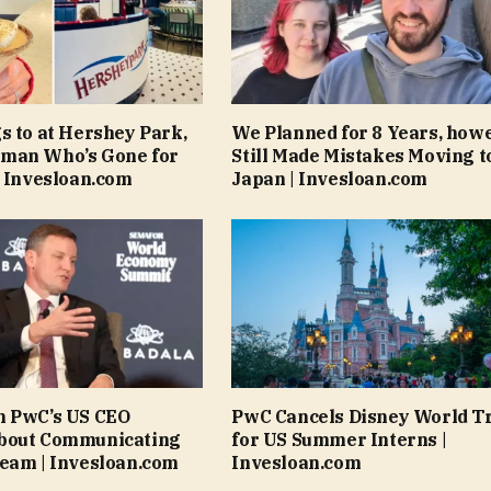
s to at Hershey Park,
We Planned for 8 Years, how
man Who’s Gone for
Still Made Mistakes Moving t
| Invesloan.com
Japan | Invesloan.com
n PwC’s US CEO
PwC Cancels Disney World T
bout Communicating
for US Summer Interns |
eam | Invesloan.com
Invesloan.com