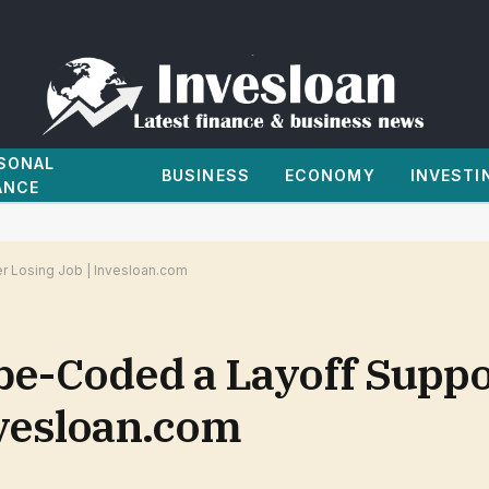
SONAL
BUSINESS
ECONOMY
INVESTI
ANCE
r Losing Job | Invesloan.com
be-Coded a Layoff Suppo
nvesloan.com