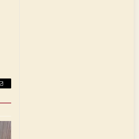
Email