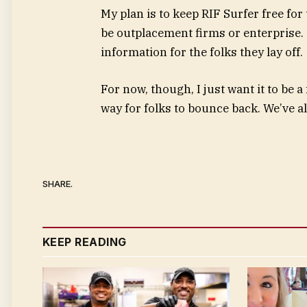
My plan is to keep RIF Surfer free for
be outplacement firms or enterprise. 
information for the folks they lay off.
For now, though, I just want it to be
way for folks to bounce back. We’ve al
SHARE.
KEEP READING