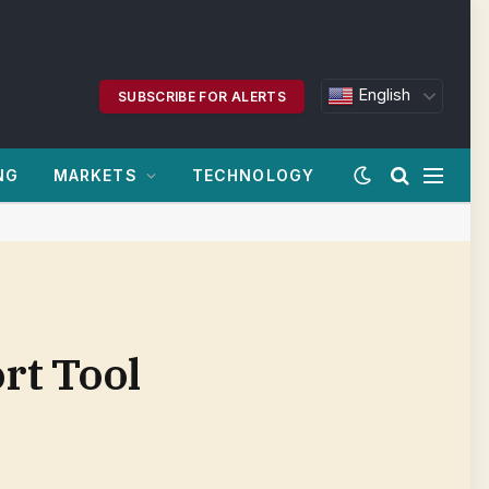
English
SUBSCRIBE FOR ALERTS
NG
MARKETS
TECHNOLOGY
rt Tool