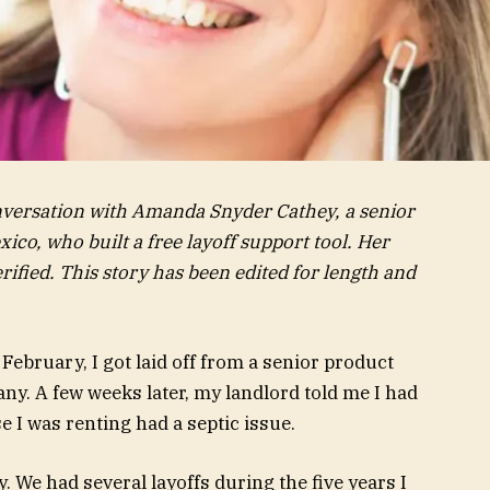
onversation with Amanda Snyder Cathey, a senior
co, who built a free layoff support tool. Her
ified. This story has been edited for length and
 February, I got laid off from a senior product
any. A few weeks later, my landlord told me I had
 I was renting had a septic issue.
ty. We had several layoffs during the five years I