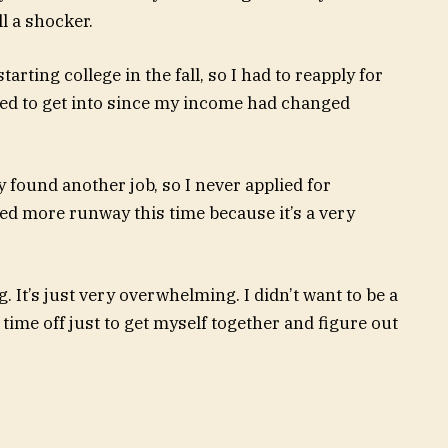
ll a shocker.
arting college in the fall, so I had to reapply for
nted to get into since my income had changed
ly found another job, so I never applied for
ed more runway this time because it’s a very
. It’s just very overwhelming. I didn’t want to be a
 time off just to get myself together and figure out