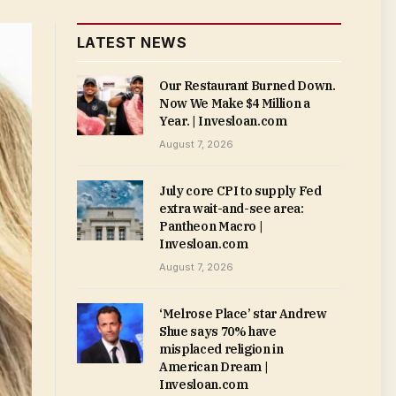
LATEST NEWS
Our Restaurant Burned Down.
Now We Make $4 Million a
Year. | Invesloan.com
August 7, 2026
July core CPI to supply Fed
extra wait-and-see area:
Pantheon Macro |
Invesloan.com
August 7, 2026
‘Melrose Place’ star Andrew
Shue says 70% have
misplaced religion in
American Dream |
Invesloan.com