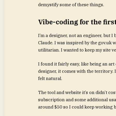
demystify some of these things.
Vibe-coding for the firs
I’m a designer, not an engineer, but I
Claude. I was inspired by the gov.uk we
utilitarian. I wanted to keep my site 
I found it fairly easy, like being an ar
designer, it comes with the territory. 
felt natural.
The tool and website it’s on didn’t c
subscription and some additional usag
around $50 so I could keep working be