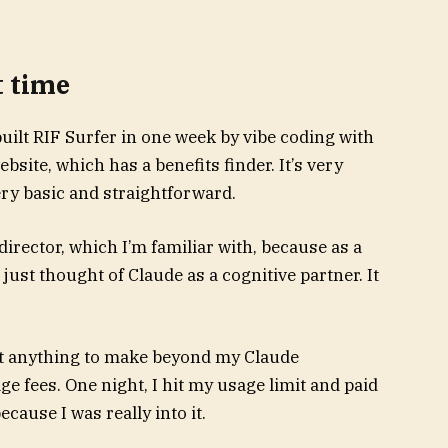
t time
 built RIF Surfer in one week by vibe coding with
bsite, which has a benefits finder. It’s very
very basic and straightforward.
t director, which I’m familiar with, because as a
I just thought of Claude as a cognitive partner. It
ost anything to make beyond my Claude
e fees. One night, I hit my usage limit and paid
cause I was really into it.