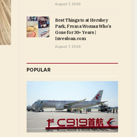
August 7, 2026
Best Things to at Hershey
Park, From a Woman Who’s
Gone for 30+ Years |
Invesloan.com
August 7, 2026
POPULAR