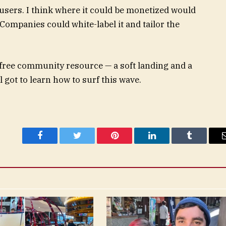
 users. I think where it could be monetized would
Companies could white-label it and tailor the
 a free community resource — a soft landing and a
l got to learn how to surf this wave.
Facebook
Twitter
Pinterest
LinkedIn
Tumblr