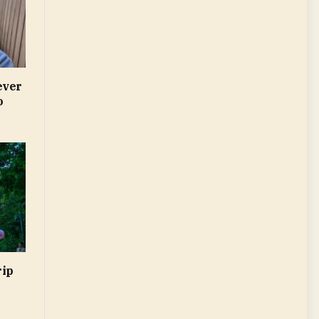
ever
o
rip