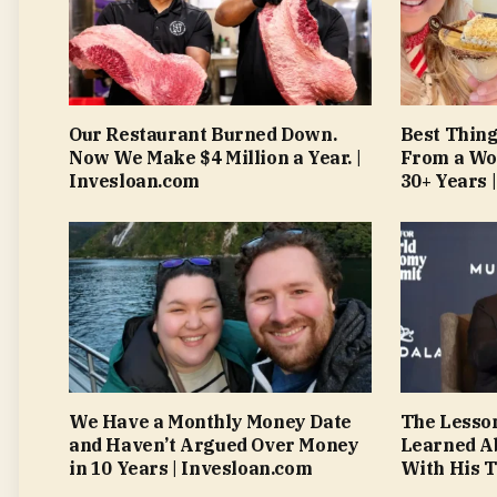
Our Restaurant Burned Down.
Best Thing
Now We Make $4 Million a Year. |
From a Wo
Invesloan.com
30+ Years 
We Have a Monthly Money Date
The Lesso
and Haven’t Argued Over Money
Learned A
in 10 Years | Invesloan.com
With His T