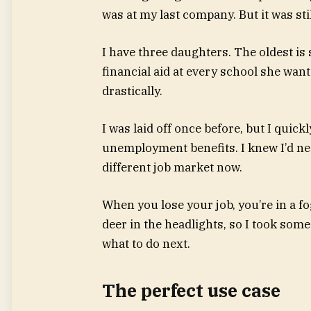
was at my last company. But it was sti
I have three daughters. The oldest is st
financial aid at every school she wa
drastically.
I was laid off once before, but I quick
unemployment benefits. I knew I’d ne
different job market now.
When you lose your job, you’re in a fog
deer in the headlights, so I took some
what to do next.
The perfect use case