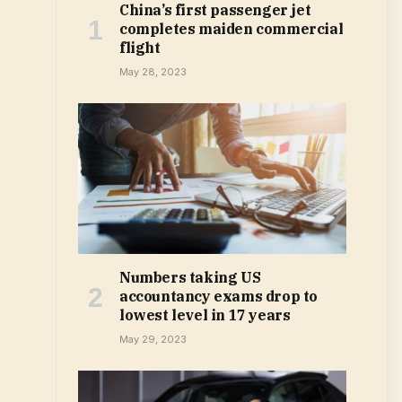
China’s first passenger jet
completes maiden commercial
flight
May 28, 2023
Numbers taking US
accountancy exams drop to
lowest level in 17 years
May 29, 2023