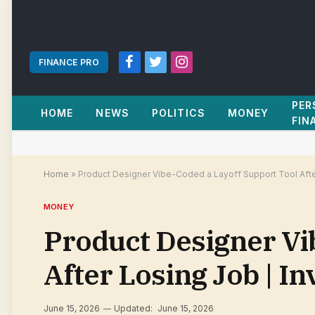
FINANCE PRO
Facebook
Twitter
Instagram
PER
HOME
NEWS
POLITICS
MONEY
FIN
Home
»
Product Designer Vibe-Coded a Layoff Support Tool Afte
MONEY
Product Designer Vi
After Losing Job | I
June 15, 2026
Updated:
June 15, 2026