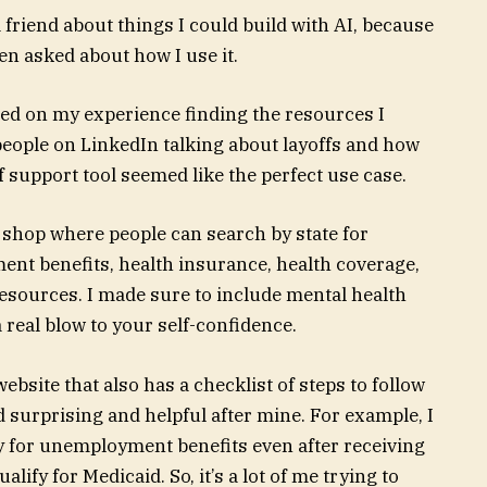
 friend about things I could build with AI, because
een asked about how I use it.
sed on my experience finding the resources I
 people on LinkedIn talking about layoffs and how
f support tool seemed like the perfect use case.
p shop where people can search by state for
nt benefits, health insurance, health coverage,
resources. I made sure to include mental health
a real blow to your self-confidence.
website that also has a checklist of steps to follow
nd surprising and helpful after mine. For example, I
ify for unemployment benefits even after receiving
lify for Medicaid. So, it’s a lot of me trying to