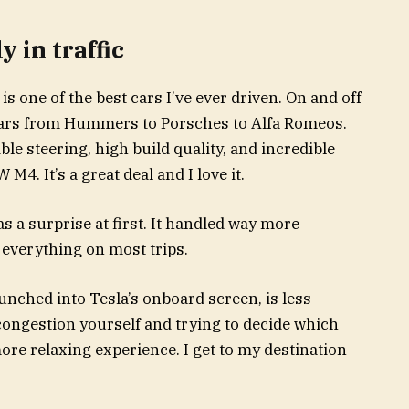
y in traffic
s is one of the best cars I’ve ever driven. On and off
n cars from Hummers to Porsches to Alfa Romeos.
e steering, high build quality, and incredible
M4. It’s a great deal and I love it.
s a surprise at first. It handled way more
y everything on most trips.
 punched into Tesla’s onboard screen, is less
congestion yourself and trying to decide which
 more relaxing experience. I get to my destination