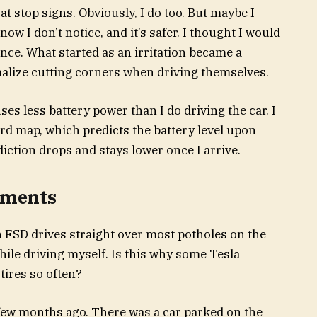
at stop signs. Obviously, I do too. But maybe I
now I don’t notice, and it’s safer. I thought I would
rence. What started as an irritation became a
lize cutting corners when driving themselves.
uses less battery power than I do driving the car. I
rd map, which predicts the battery level upon
ediction drops and stays lower once I arrive.
ements
n FSD drives straight over most potholes on the
while driving myself. Is this why some Tesla
tires so often?
few months ago. There was a car parked on the