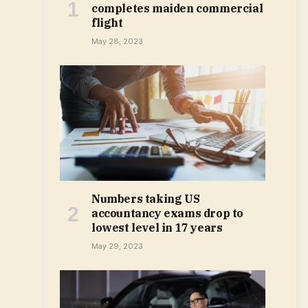
completes maiden commercial
flight
May 28, 2023
Numbers taking US
accountancy exams drop to
lowest level in 17 years
May 29, 2023