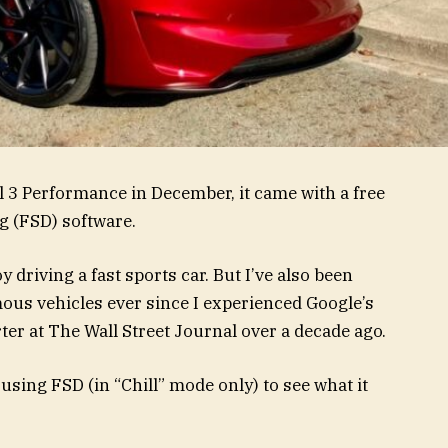
 3 Performance in December, it came with a free
ng (FSD) software.
 driving a fast sports car. But I’ve also been
ous vehicles ever since I experienced Google’s
ter at The Wall Street Journal over a decade ago.
 using FSD (in “Chill” mode only) to see what it