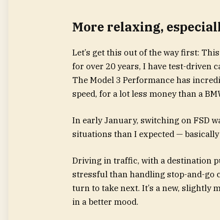
More relaxing, especiall
Let’s get this out of the way first: Thi
for over 20 years, I have test-drive
The Model 3 Performance has incredibl
speed, for a lot less money than a BMW 
In early January, switching on FSD wa
situations than I expected — basicall
Driving in traffic, with a destination
stressful than handling stop-and-go 
turn to take next. It’s a new, slightly
in a better mood.