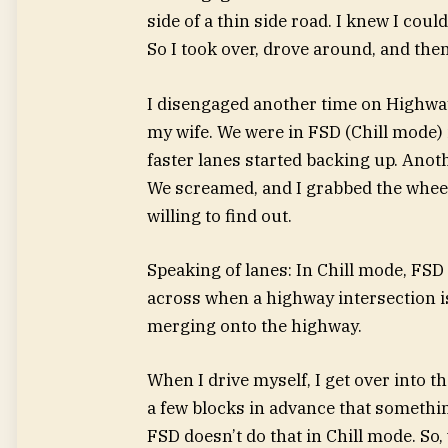
side of a thin side road. I knew I coul
So I took over, drove around, and the
I disengaged another time on Highway
my wife. We were in FSD (Chill mode) i
faster lanes started backing up. Anothe
We screamed, and I grabbed the wheel
willing to find out.
Speaking of lanes: In Chill mode, FSD 
across when a highway intersection i
merging onto the highway.
When I drive myself, I get over into t
a few blocks in advance that something
FSD doesn’t do that in Chill mode. So