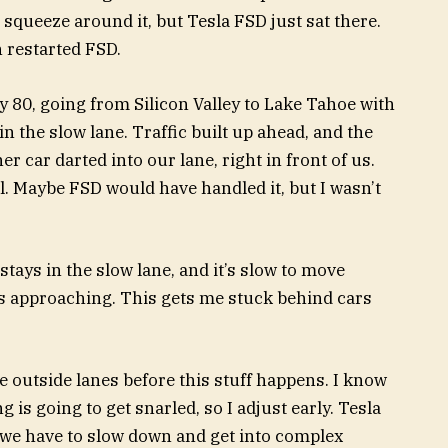
d squeeze around it, but Tesla FSD just sat there.
n restarted FSD.
 80, going from Silicon Valley to Lake Tahoe with
n the slow lane. Traffic built up ahead, and the
r car darted into our lane, right in front of us.
. Maybe FSD would have handled it, but I wasn’t
stays in the slow lane, and it’s slow to move
s approaching. This gets me stuck behind cars
he outside lanes before this stuff happens. I know
 is going to get snarled, so I adjust early. Tesla
, we have to slow down and get into complex