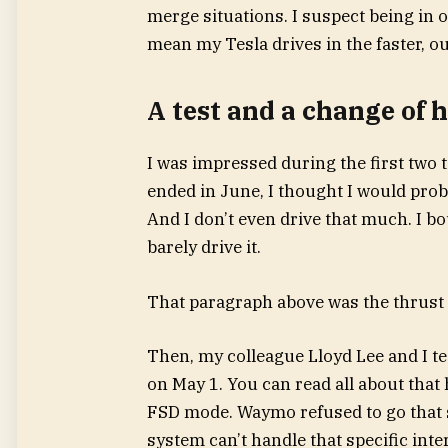
merge situations. I suspect being in
mean my Tesla drives in the faster, ou
A test and a change of 
I was impressed during the first two 
ended in June, I thought I would prob
And I don’t even drive that much. I bou
barely drive it.
That paragraph above was the thrust of
Then, my colleague Lloyd Lee and I t
on May 1. You can read all about that 
FSD mode. Waymo refused to go that s
system can’t handle that specific inte