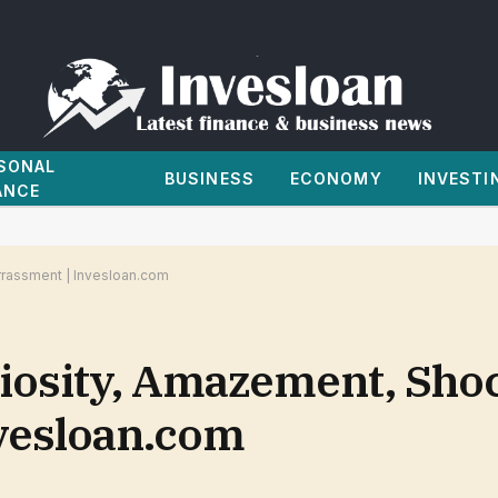
SONAL
BUSINESS
ECONOMY
INVESTI
ANCE
rrassment | Invesloan.com
riosity, Amazement, Sho
vesloan.com