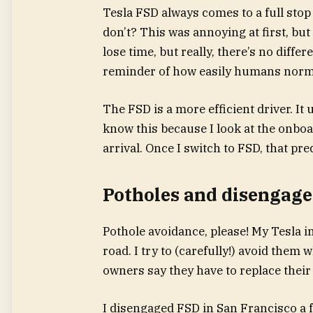
Tesla FSD always comes to a full stop 
don’t? This was annoying at first, but 
lose time, but really, there’s no diffe
reminder of how easily humans norma
The FSD is a more efficient driver. It 
know this because I look at the onboa
arrival. Once I switch to FSD, that pr
Potholes and disengag
Pothole avoidance, please! My Tesla i
road. I try to (carefully!) avoid them 
owners say they have to replace their 
I disengaged FSD in San Francisco a 