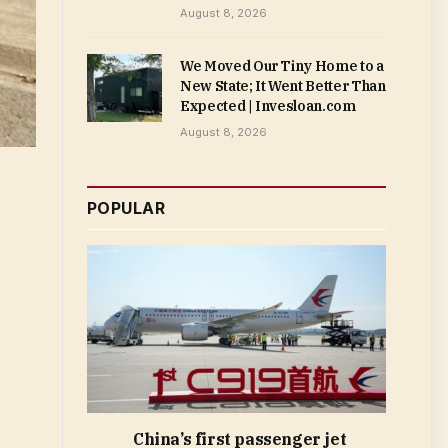
August 8, 2026
We Moved Our Tiny Home to a
New State; It Went Better Than
Expected | Invesloan.com
August 8, 2026
POPULAR
China’s first passenger jet