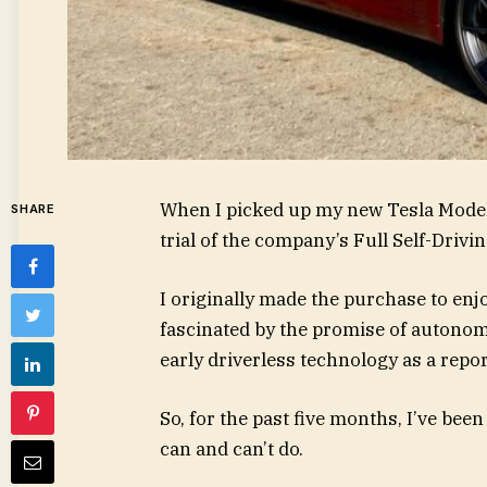
When I picked up my new Tesla Model
SHARE
trial of the company’s Full Self-Drivi
I originally made the purchase to enjoy
fascinated by the promise of autonom
early driverless technology as a repor
So, for the past five months, I’ve been
can and can’t do.