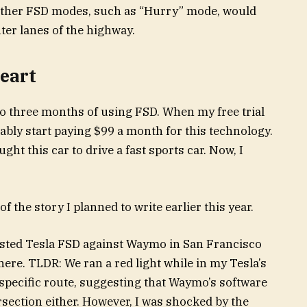
 other FSD modes, such as “Hurry” mode, would
ter lanes of the highway.
heart
to three months of using FSD. When my free trial
ably start paying $99 a month for this technology.
ght this car to drive a fast sports car. Now, I
 the story I planned to write earlier this year.
ested Tesla FSD against Waymo in San Francisco
here. TLDR: We ran a red light while in my Tesla’s
pecific route, suggesting that Waymo’s software
rsection either. However, I was shocked by the