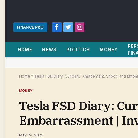
FINANCE PRO
Facebook
Twitter
Instagram
PER
HOME
NEWS
POLITICS
MONEY
FIN
Home
»
Tesla FSD Diary: Curiosity, Amazement, Shock, and Emba
MONEY
Tesla FSD Diary: Cu
Embarrassment | In
May 29, 2025