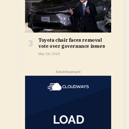
Toyota chair faces removal
vote over governance issues
May 29, 2023
Advertisement