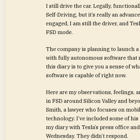
I still drive the car. Legally, functiona
Self-Driving, but it’s really an advan
engaged, I am still the driver, and Te
FSD mode.
The company is planning to launch a 
with fully autonomous software that 
this diary is to give you a sense of wh
software is capable of right now.
Here are my observations, feelings, 
in FSD around Silicon Valley and beyo
Smith, a lawyer who focuses on mobil
technology. I’ve included some of his
my diary with Tesla’s press office an
Wednesday. They didn’t respond.