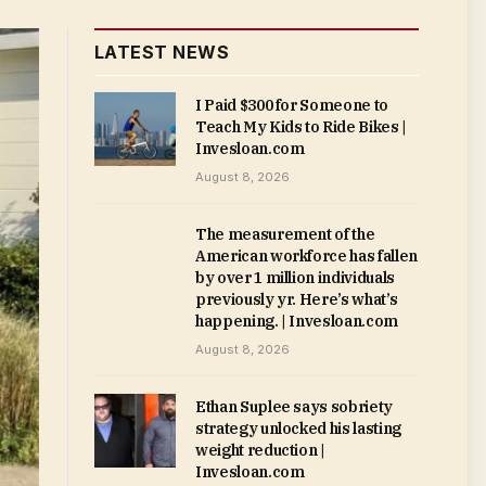
LATEST NEWS
I Paid $300 for Someone to
Teach My Kids to Ride Bikes |
Invesloan.com
August 8, 2026
The measurement of the
American workforce has fallen
by over 1 million individuals
previously yr. Here’s what’s
happening. | Invesloan.com
August 8, 2026
Ethan Suplee says sobriety
strategy unlocked his lasting
weight reduction |
Invesloan.com