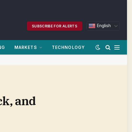
English
SUBSCRIBE FOR ALERTS
NG
MARKETS
TECHNOLOGY
ck, and