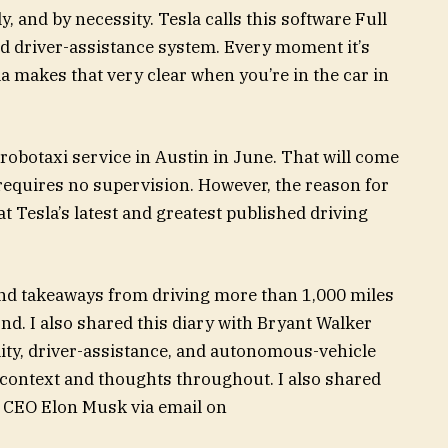
lly, and by necessity. Tesla calls this software Full
ced driver-assistance system. Every moment it’s
sla makes that very clear when you’re in the car in
robotaxi service in Austin in June. That will come
requires no supervision. However, the reason for
at Tesla’s latest and greatest published driving
and takeaways from driving more than 1,000 miles
nd. I also shared this diary with Bryant Walker
ity, driver-assistance, and autonomous-vehicle
 context and thoughts throughout. I also shared
d CEO Elon Musk via email on