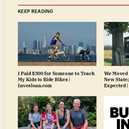
KEEP READING
I Paid $300 for Someone to Teach
We Moved 
My Kids to Ride Bikes |
New State;
Invesloan.com
Expected |