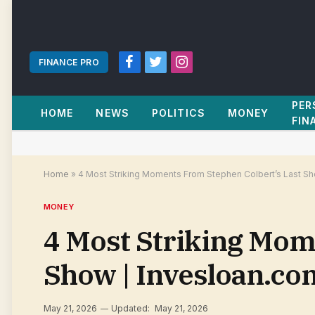
FINANCE PRO
Facebook
Twitter
Instagram
PER
HOME
NEWS
POLITICS
MONEY
FIN
Home
»
4 Most Striking Moments From Stephen Colbert’s Last Sh
MONEY
4 Most Striking Mom
Show | Invesloan.co
May 21, 2026
Updated:
May 21, 2026