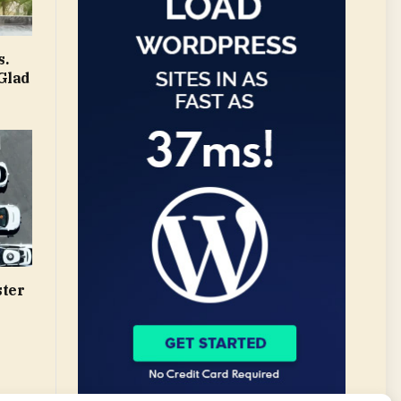
s.
Glad
ster