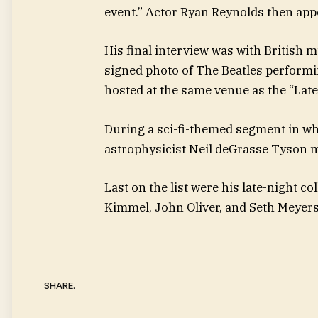
event.” Actor Ryan Reynolds then appe
His final interview was with British 
signed photo of The Beatles perform
hosted at the same venue as the “Lat
During a sci-fi-themed segment in w
astrophysicist Neil deGrasse Tyson 
Last on the list were his late-night 
Kimmel, John Oliver, and Seth Meyers
SHARE.