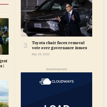
Toyota chair faces removal
vote over governance issues
May 29, 2023
gest
s |
Advertisement