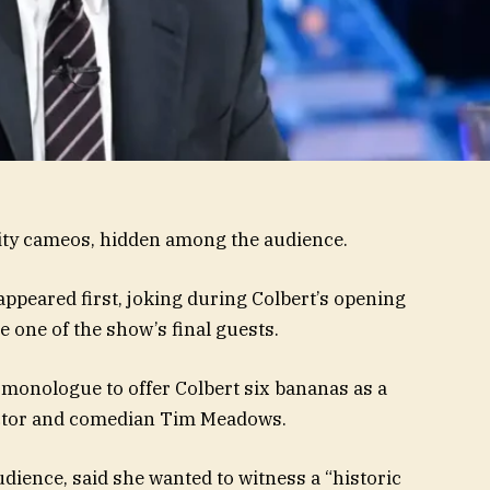
rity cameos, hidden among the audience.
peared first, joking during Colbert’s opening
 one of the show’s final guests.
 monologue to offer Colbert six bananas as a
o actor and comedian Tim Meadows.
dience, said she wanted to witness a “historic