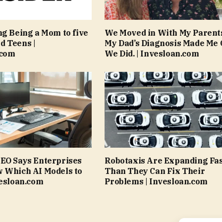
ng Being a Mom to five
We Moved in With My Parent
d Teens |
My Dad’s Diagnosis Made Me 
.com
We Did. | Invesloan.com
EO Says Enterprises
Robotaxis Are Expanding Fa
w Which AI Models to
Than They Can Fix Their
vesloan.com
Problems | Invesloan.com