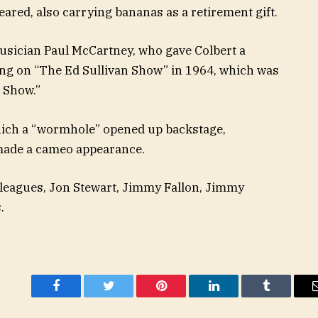
ared, also carrying bananas as a retirement gift.
musician Paul McCartney, who gave Colbert a
ing on “The Ed Sullivan Show” in 1964, which was
e Show.”
hich a “wormhole” opened up backstage,
made a cameo appearance.
colleagues, Jon Stewart, Jimmy Fallon, Jimmy
.
Facebook
Twitter
Pinterest
LinkedIn
Tumblr