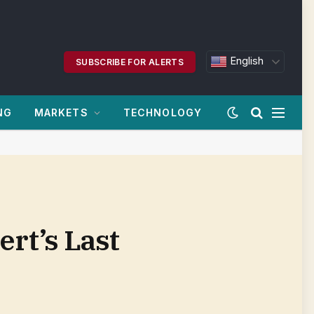
English
SUBSCRIBE FOR ALERTS
NG
MARKETS
TECHNOLOGY
rt’s Last