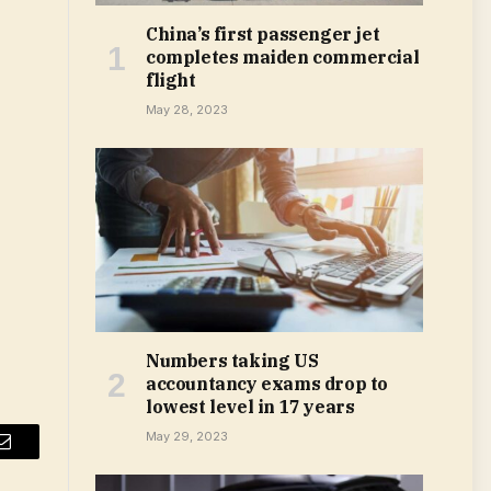
China’s first passenger jet
completes maiden commercial
flight
May 28, 2023
Numbers taking US
accountancy exams drop to
lowest level in 17 years
May 29, 2023
Email