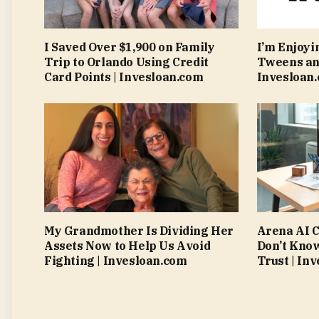
I Saved Over $1,900 on Family
I’m Enjoyi
Trip to Orlando Using Credit
Tweens an
Card Points | Invesloan.com
Invesloan
My Grandmother Is Dividing Her
Arena AI C
Assets Now to Help Us Avoid
Don’t Kno
Fighting | Invesloan.com
Trust | In