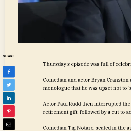
SHARE
Thursday’s episode was full of celeb
Comedian and actor Bryan Cranston ap
monologue that he was upset not to be
Actor Paul Rudd then interrupted the
retirement gift, followed by a cut t
Comedian Tig Notaro, seated in the au