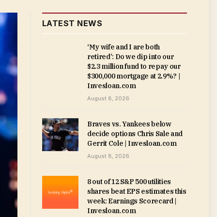
LATEST NEWS
‘My wife and I are both
retired’: Do we dip into our
$2.3 million fund to repay our
$300,000 mortgage at 2.9%? |
Invesloan.com
August 8, 2026
Braves vs. Yankees below
decide options Chris Sale and
Gerrit Cole | Invesloan.com
August 8, 2026
8 out of 12 S&P 500 utilities
shares beat EPS estimates this
week: Earnings Scorecard |
Invesloan.com