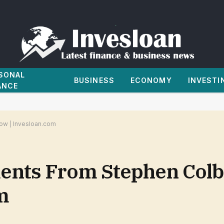
SONAL
BUSINESS
ECONOMY
INVESTI
ANCE
ow | Invesloan.com
ents From Stephen Colbe
m