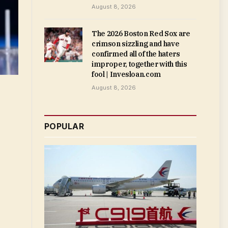
August 8, 2026
The 2026 Boston Red Sox are
crimson sizzling and have
confirmed all of the haters
improper, together with this
fool | Invesloan.com
August 8, 2026
POPULAR