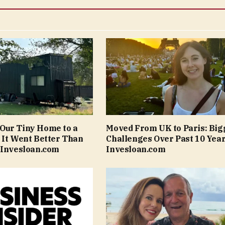
Our Tiny Home to a
Moved From UK to Paris: Big
 It Went Better Than
Challenges Over Past 10 Year
 Invesloan.com
Invesloan.com