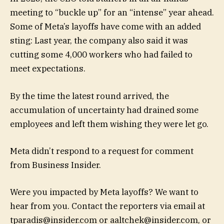
meeting to “buckle up” for an “intense” year ahead.
Some of Meta’s layoffs have come with an added
sting: Last year, the company also said it was
cutting some 4,000 workers who had failed to
meet expectations.
By the time the latest round arrived, the
accumulation of uncertainty had drained some
employees and left them wishing they were let go.
Meta didn’t respond to a request for comment
from Business Insider.
Were you impacted by Meta layoffs? We want to
hear from you. Contact the reporters via email at
tparadis@insider.com
or
aaltchek@insider.com
, or