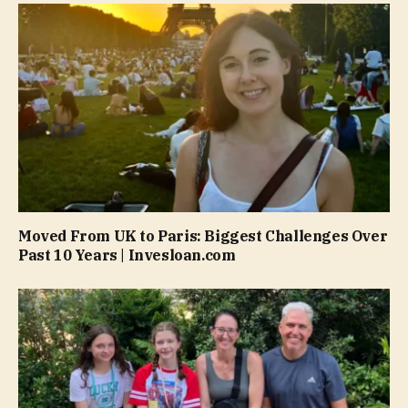
Moved From UK to Paris: Biggest Challenges Over
Past 10 Years | Invesloan.com