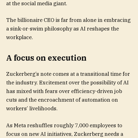
at the social media giant.
The billionaire CEO is far from alone in embracing
a sink-or-swim philosophy as AI reshapes the
workplace.
A focus on execution
Zuckerberg’s note comes at a transitional time for
the industry. Excitement over the possibility of AI
has mixed with fears over efficiency-driven job
cuts and the encroachment of automation on
workers’ livelihoods.
As Meta reshuffles roughly 7,000 employees to
focus on new AI initiatives, Zuckerberg needs a