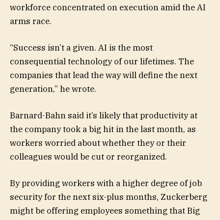
workforce concentrated on execution amid the AI
arms race.
“Success isn’t a given. AI is the most
consequential technology of our lifetimes. The
companies that lead the way will define the next
generation,” he wrote.
Barnard-Bahn said it’s likely that productivity at
the company took a big hit in the last month, as
workers worried about whether they or their
colleagues would be cut or reorganized.
By providing workers with a higher degree of job
security for the next six-plus months, Zuckerberg
might be offering employees something that Big