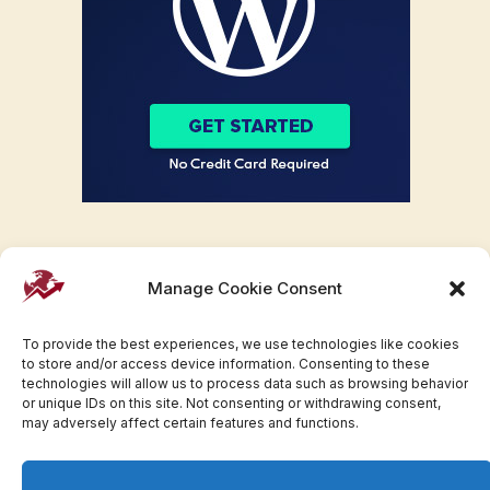
Manage Cookie Consent
To provide the best experiences, we use technologies like cookies
to store and/or access device information. Consenting to these
technologies will allow us to process data such as browsing behavior
or unique IDs on this site. Not consenting or withdrawing consent,
may adversely affect certain features and functions.
Facebook
Twitter
Pinterest
WhatsApp
Instagram