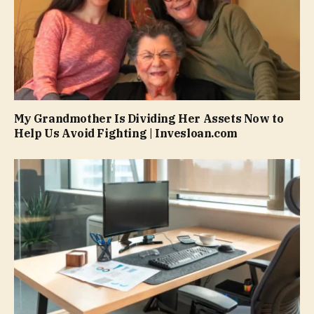
My Grandmother Is Dividing Her Assets Now to
Help Us Avoid Fighting | Invesloan.com