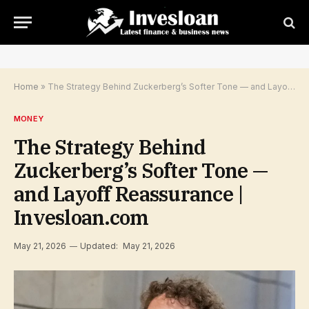
Home
»
The Strategy Behind Zuckerberg’s Softer Tone — and Layoff Reassurance | Invesloan.com
MONEY
The Strategy Behind
Zuckerberg’s Softer Tone —
and Layoff Reassurance |
Invesloan.com
May 21, 2026
Updated:
May 21, 2026