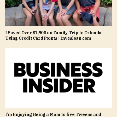
I Saved Over $1,900 on Family Trip to Orlando
Using Credit Card Points | Invesloan.com
I’m Enjoying Being a Mom to five Tweens and