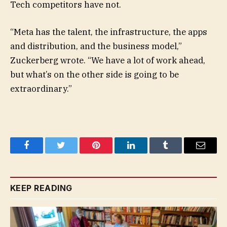
Tech competitors have not.
“Meta has the talent, the infrastructure, the apps
and distribution, and the business model,”
Zuckerberg wrote. “We have a lot of work ahead,
but what’s on the other side is going to be
extraordinary.”
Facebook
Twitter
Pinterest
LinkedIn
Tumblr
Email
KEEP READING