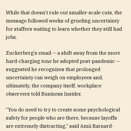
While that doesn’t rule out smaller-scale cuts, the
message followed weeks of grueling uncertainty
for staffers waiting to learn whether they still had
jobs.
Zuckerberg’s email — a shift away from the more
hard-charging tone he adopted post-pandemic —
suggested he recognizes that prolonged
uncertainty can weigh on employees and,
ultimately, the company itself, workplace
observers told Business Insider.
“You do need to try to create some psychological
safety for people who are there, because layoffs
are extremely distracting,” said Amii Barnard-