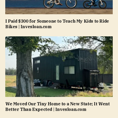
I Paid $300 for Someone to Teach My Kids to Ride
Bikes | Invesloan.com
We Moved Our Tiny Home to a New State; It Went
Better Than Expected | Invesloan.com