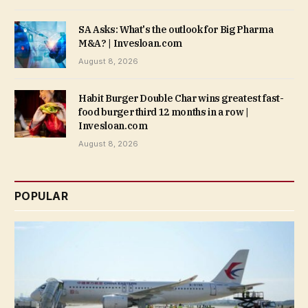
SA Asks: What's the outlook for Big Pharma
M&A? | Invesloan.com
August 8, 2026
Habit Burger Double Char wins greatest fast-
food burger third 12 months in a row |
Invesloan.com
August 8, 2026
POPULAR