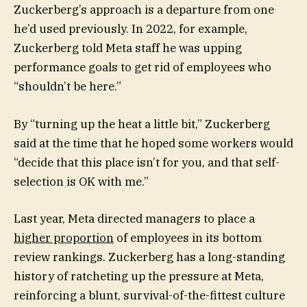
Zuckerberg’s approach is a departure from one
he’d used previously. In 2022, for example,
Zuckerberg told Meta staff he was upping
performance goals to get rid of employees who
“shouldn’t be here.”
By “turning up the heat a little bit,”
Zuckerberg
said at the time that he hoped some workers would
“decide that this place isn’t for you, and that self-
selection is OK with me.”
Last year, Meta directed managers to place a
higher proportion
of employees in its bottom
review rankings. Zuckerberg has a long-standing
history of ratcheting up the pressure at Meta,
reinforcing a blunt, survival-of-the-fittest culture