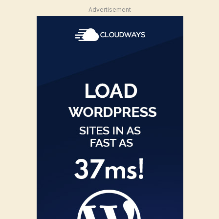
Advertisement