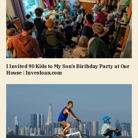
I Invited 90 Kids to My Son’s Birthday Party at Our
House | Invesloan.com