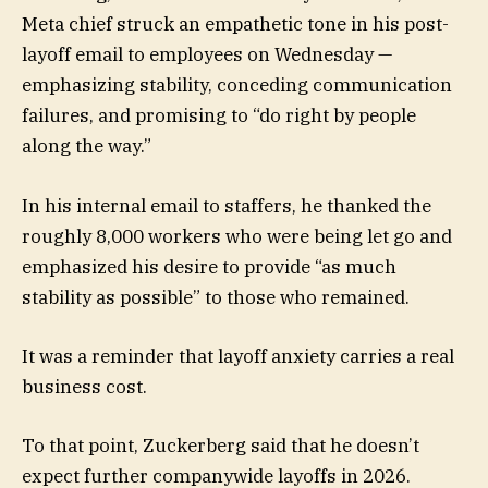
Meta chief struck an empathetic tone in his post-
layoff email to employees on Wednesday —
emphasizing stability, conceding communication
failures, and promising to “do right by people
along the way.”
In his internal email to staffers, he thanked the
roughly 8,000 workers who were being let go and
emphasized his desire to provide “as much
stability as possible” to those who remained.
It was a reminder that layoff anxiety carries a real
business cost.
To that point, Zuckerberg said that he doesn’t
expect further companywide layoffs in 2026.