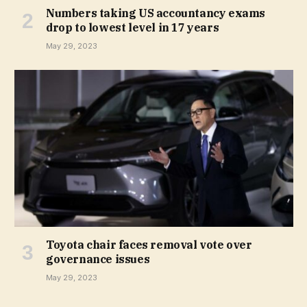
Numbers taking US accountancy exams
drop to lowest level in 17 years
May 29, 2023
Toyota chair faces removal vote over
governance issues
May 29, 2023