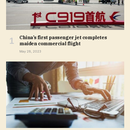
China’s first passenger jet completes
maiden commercial flight
May 28, 2023