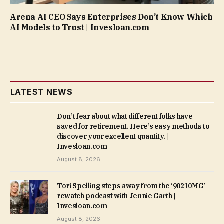
Arena AI CEO Says Enterprises Don’t Know Which
AI Models to Trust | Invesloan.com
LATEST NEWS
Don’t fear about what different folks have
saved for retirement. Here’s easy methods to
discover your excellent quantity. |
Invesloan.com
August 8, 2026
Tori Spelling steps away from the ‘90210MG’
rewatch podcast with Jennie Garth |
Invesloan.com
August 8, 2026