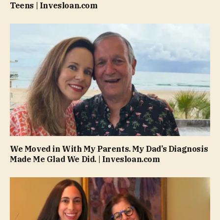
Teens | Invesloan.com
We Moved in With My Parents. My Dad’s Diagnosis
Made Me Glad We Did. | Invesloan.com