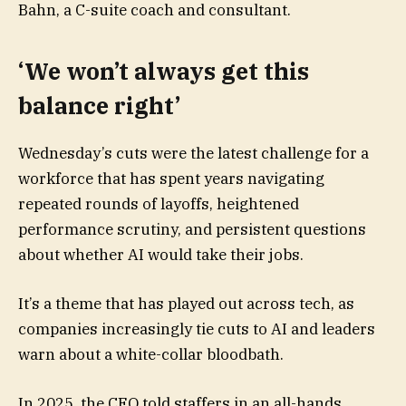
Bahn, a C-suite coach and consultant.
‘We won’t always get this
balance right’
Wednesday’s cuts were the latest challenge for a
workforce that has spent years navigating
repeated rounds of layoffs, heightened
performance scrutiny, and persistent questions
about whether AI would take their jobs.
It’s a theme that has played out across tech, as
companies increasingly tie cuts to AI and leaders
warn about a white-collar bloodbath.
In 2025, the CEO told staffers in an all-hands