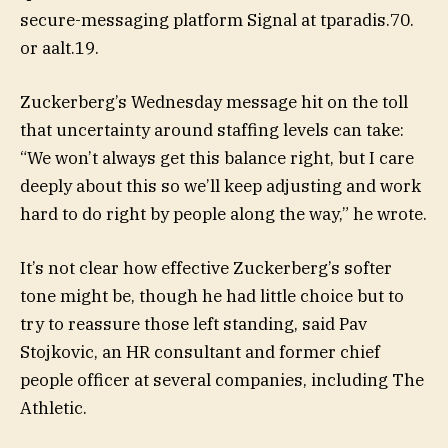
secure-messaging platform Signal at tparadis.70.
or aalt.19.
Zuckerberg’s Wednesday message hit on the toll
that uncertainty around staffing levels can take:
“We won’t always get this balance right, but I care
deeply about this so we’ll keep adjusting and work
hard to do right by people along the way,” he wrote.
It’s not clear how effective Zuckerberg’s softer
tone might be, though he had little choice but to
try to reassure those left standing, said Pav
Stojkovic, an HR consultant and former chief
people officer at several companies, including The
Athletic.