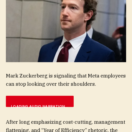
Mark Zuckerberg is signaling that Meta employees
can stop looking over their shoulders.
LOADING AUDIO NARRATION…
After long emphasizing cost-cutting, management
flattening, and “Year of Efficiency” rhetoric, the